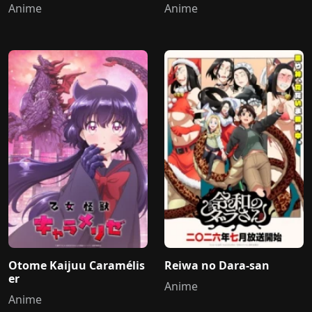
Anime
Anime
Otome Kaijuu Caramélis
Reiwa no Dara-san
er
Anime
Anime