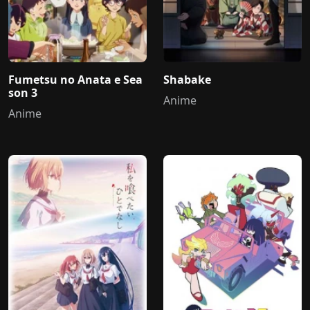
Fumetsu no Anata e Sea
Shabake
son 3
Anime
Anime