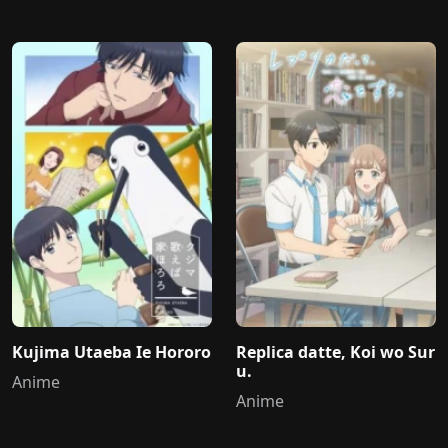
Kujima Utaeba Ie Hororo
Replica datte, Koi wo Sur
u.
Anime
Anime