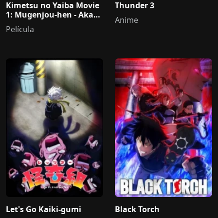
Kimetsu no Yaiba Movie
Thunder 3
1: Mugenjou-hen - Akaza
Anime
Sairai
Película
Let's Go Kaiki-gumi
Black Torch