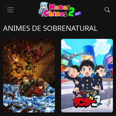
ANIMES DE SOBRENATURAL