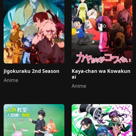
Jigokuraku 2nd Season
Kaya-chan wa Kowakun
ai
Anime
Anime