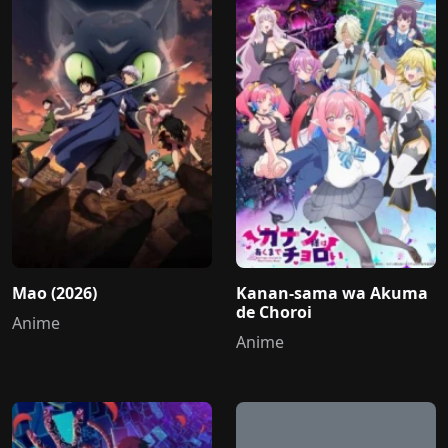
Mao (2026)
Kanan-sama wa Akuma
de Choroi
Anime
Anime