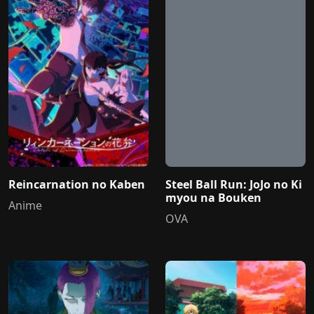
Reincarnation no Kaben
Steel Ball Run: JoJo no Ki
myou na Bouken
Anime
OVA