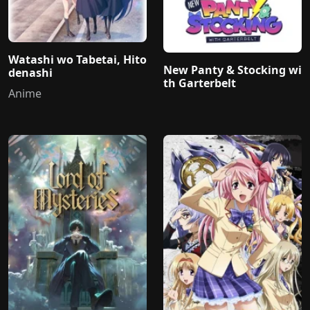
Watashi wo Tabetai, Hito
New Panty & Stocking wi
denashi
th Garterbelt
Anime