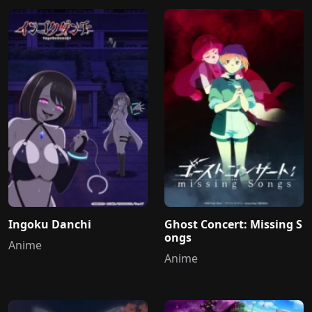
Ingoku Danchi
Ghost Concert: Missing S
ongs
Anime
Anime