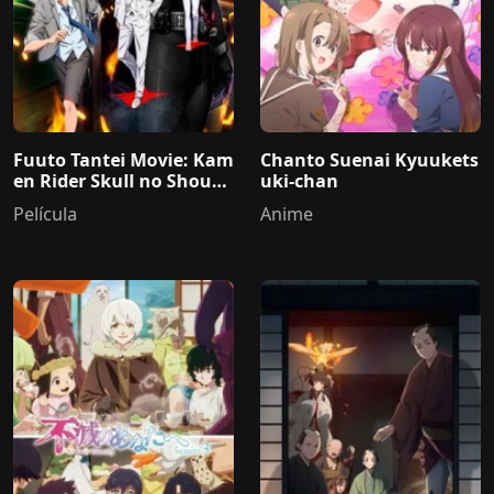
Fuuto Tantei Movie: Kam
Chanto Suenai Kyuukets
en Rider Skull no Shouzo
uki-chan
u
Película
Anime