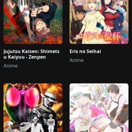
Jujutsu Kaisen: Shimets
Eris no Seihai
u Kaiyuu - Zenpen
Anime
Anime