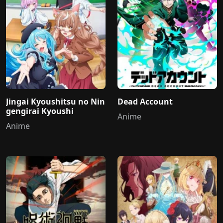
Jingai Kyoushitsu no Nin
Dead Account
gengirai Kyoushi
Anime
Anime