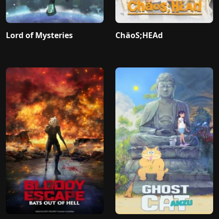
Lord of Mysteries
ChäoS;HEAd