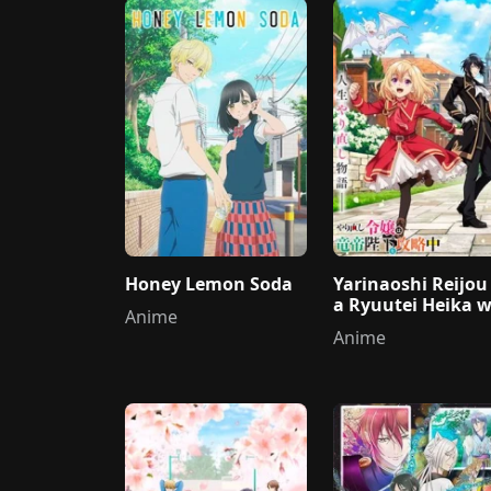
Honey Lemon Soda
Yarinaoshi Reijou
a Ryuutei Heika 
Anime
Kouryakuchuu
Anime