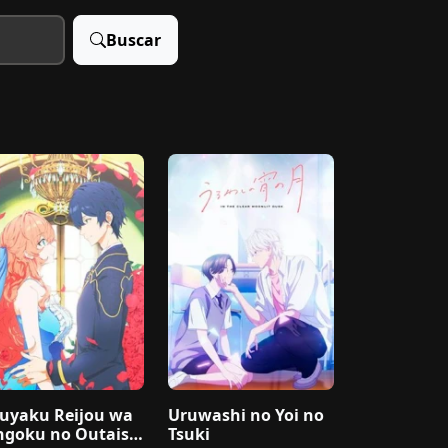
Buscar
uyaku Reijou wa
Uruwashi no Yoi no
ngoku no Outaish
Tsuki