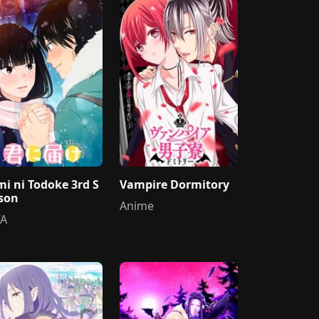
mi ni Todoke 3rd S
Vampire Dormitory
son
Anime
A