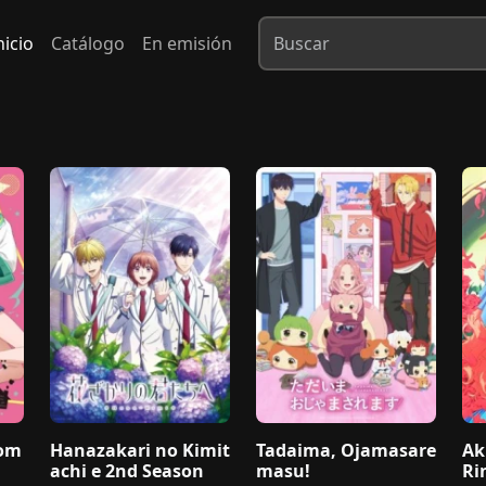
nicio
Catálogo
En emisión
dom
Hanazakari no Kimit
Tadaima, Ojamasare
Ak
achi e 2nd Season
masu!
Ri