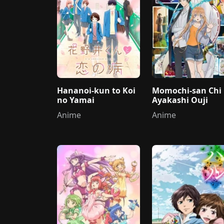
Hananoi-kun to Koi
Momochi-san Chi
no Yamai
Ayakashi Ouji
Anime
Anime