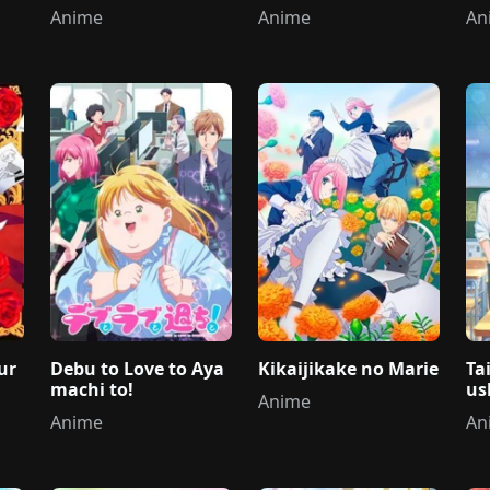
i 
Anime
Anime
An
ur
Debu to Love to Aya
Kikaijikake no Marie
Ta
machi to!
us
Anime
Anime
An