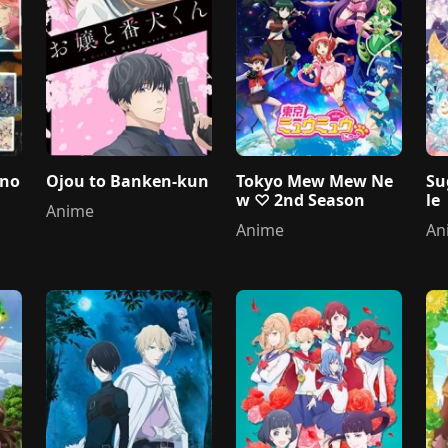
 no
Ojou to Banken-kun
Tokyo Mew Mew Ne
Su
w ♡ 2nd Season
le
Anime
Anime
An