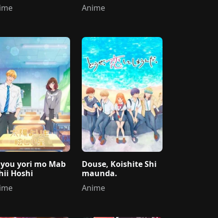
ni Dekiai sareru
ime
Anime
iyou yori mo Mab
Douse, Koishite Shi
hii Hoshi
maunda.
ime
Anime