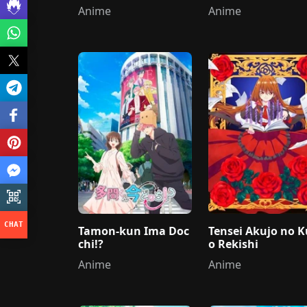
Anime
Anime
Tamon-kun Ima Doc
Tensei Akujo no K
chi!?
o Rekishi
Anime
Anime