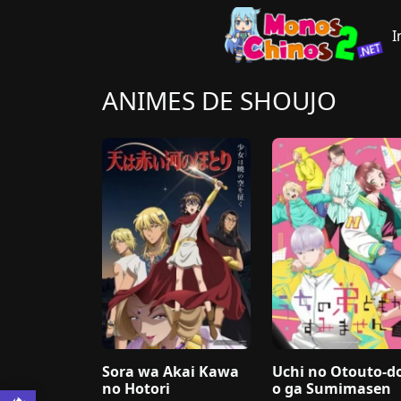
I
ANIMES DE SHOUJO
Sora wa Akai Kawa
Uchi no Otouto-
no Hotori
o ga Sumimasen