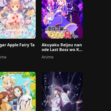
gar Apple Fairy Ta
Akuyaku Reijou nan
ode Last Boss wo Ka
ttemimashita
ime
Anime