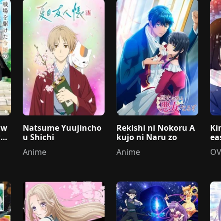
 w
Natsume Yuujincho
Rekishi ni Nokoru A
Ki
wo
u Shichi
kujo ni Naru zo
ea
Anime
Anime
OV