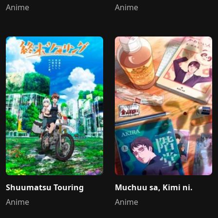
Anime
Anime
Shuumatsu Touring
Muchuu sa, Kimi ni.
Anime
Anime