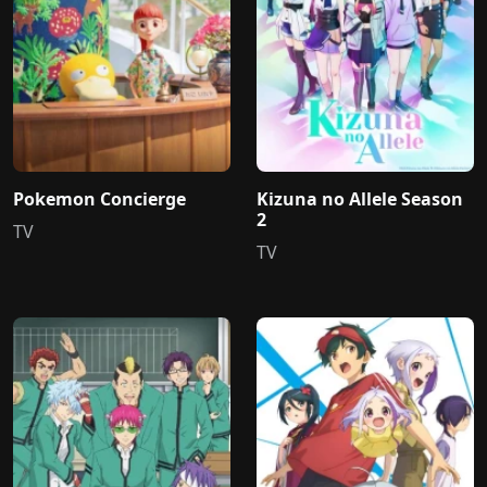
Pokemon Concierge
Kizuna no Allele Season
2
TV
TV