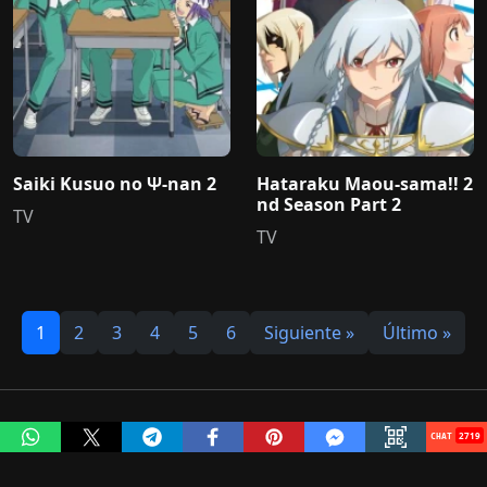
Saiki Kusuo no Ψ-nan 2
Hataraku Maou-sama!! 2
nd Season Part 2
TV
TV
1
2
3
4
5
6
Siguiente »
Último »
2972
MonosChinos © 2020 - 2026 Todos los derechos