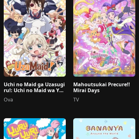
Uchi no Maid ga Uzasugi
Mahoutsukai Precure!!
ru!: Uchi no Maid wa Yap
Mirai Days
pari Mou Honto Uzainda
Ova
TV
naa...