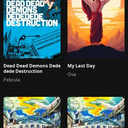
Dead Dead Demons Dede
My Last Day
dede Destruction
Ova
Pelicula