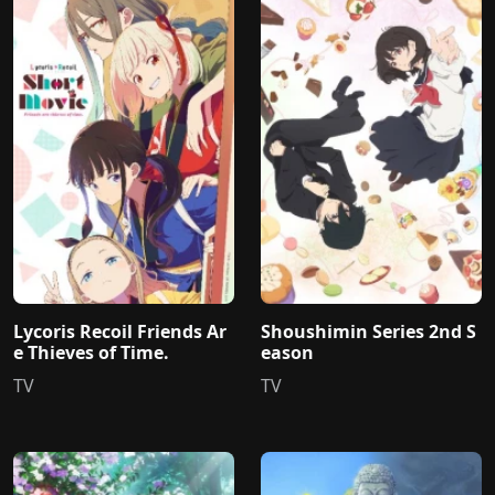
Lycoris Recoil Friends Ar
Shoushimin Series 2nd S
e Thieves of Time.
eason
TV
TV