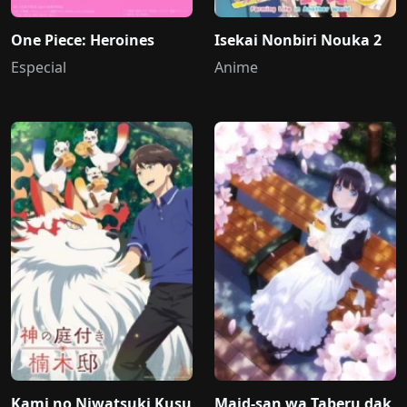
One Piece: Heroines
Isekai Nonbiri Nouka 2
Especial
Anime
Kami no Niwatsuki Kusu
Maid-san wa Taberu dak