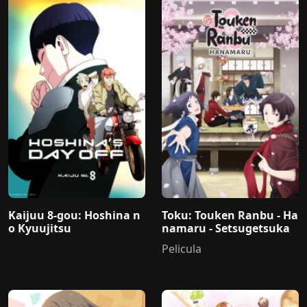
Kaijuu 8-gou: Hoshina n
Toku: Touken Ranbu - Ha
o Kyuujitsu
namaru - Setsugetsuka
Pelicula