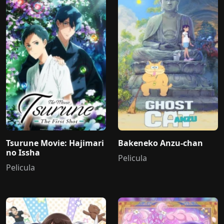
Tsurune Movie: Hajimari
Bakeneko Anzu-chan
no Issha
Pelicula
Pelicula