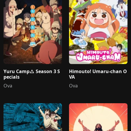
Yuru Camp△ Season 3 S
Himouto! Umaru-chan O
pecials
VA
Ova
Ova