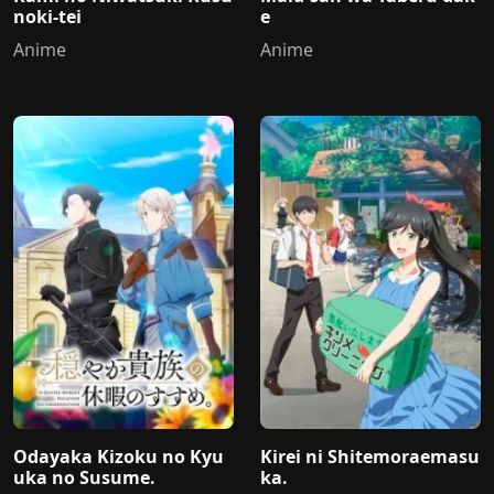
noki-tei
e
Anime
Anime
Odayaka Kizoku no Kyu
Kirei ni Shitemoraemasu
uka no Susume.
ka.