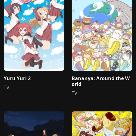
Yuru Yuri 2
Bananya: Around the W
orld
TV
TV