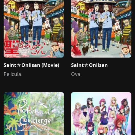
Saint☆Oniisan (Movie)
Saint☆Oniisan
Pelicula
Ova