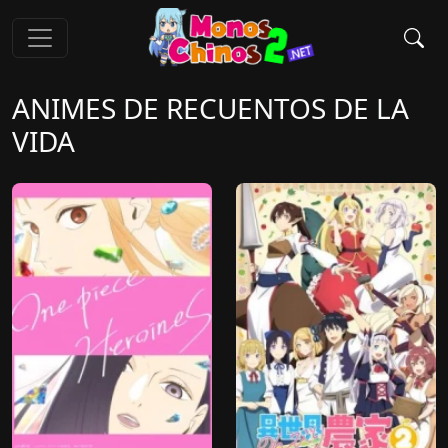
ANIMES DE RECUENTOS DE LA
VIDA