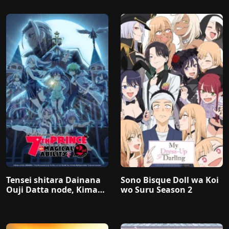
Tensei shitara Dainana
Sono Bisque Doll wa Koi
Ouji Datta node, Kimam
wo Suru Season 2
a ni Majutsu wo Kiwame
masu 2nd Season