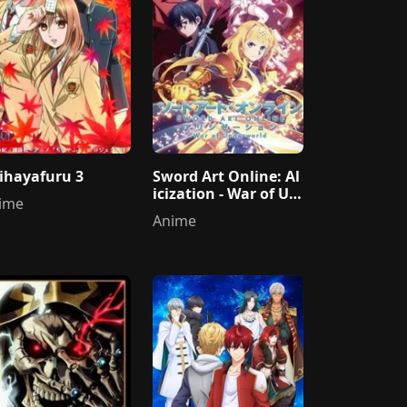
ihayafuru 3
Sword Art Online: Al
icization - War of Un
ime
derworld
Anime