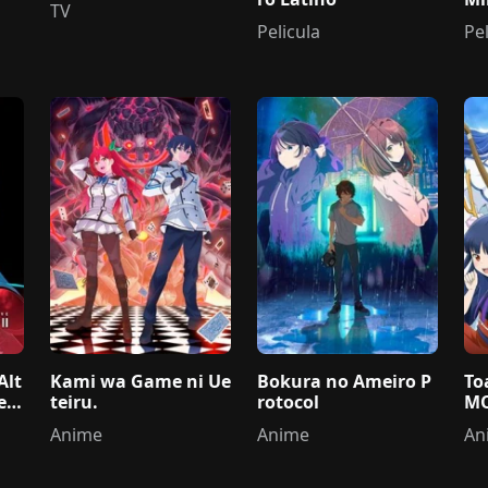
TV
ri
Pelicula
Pel
Alt
Kami wa Game ni Ue
Bokura no Ameiro P
To
e
teiru.
rotocol
MO
Anime
Anime
An