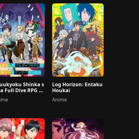
uukyoku Shinka s
Log Horizon: Entaku
ta Full Dive RPG g
Houkai
Genjitsu yori mo K
ime
Anime
oge Dattara