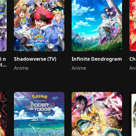
i n
Shadowverse (TV)
Infinite Dendrogram
Ch
tei
Anime
Anime
An