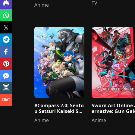
ame nante Shinai
TV
Anime
#Compass 2.0: Sento
Sword Art Online 
u Setsuri Kaiseki Sys
ernative: Gun Gal
tem
Online II
Anime
Anime