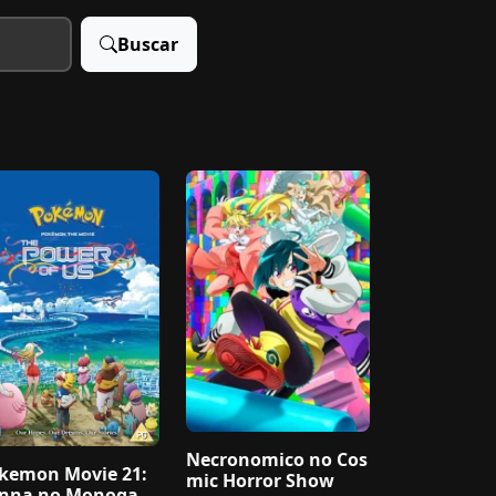
Buscar
Necronomico no Cos
kemon Movie 21:
mic Horror Show
nna no Monogata