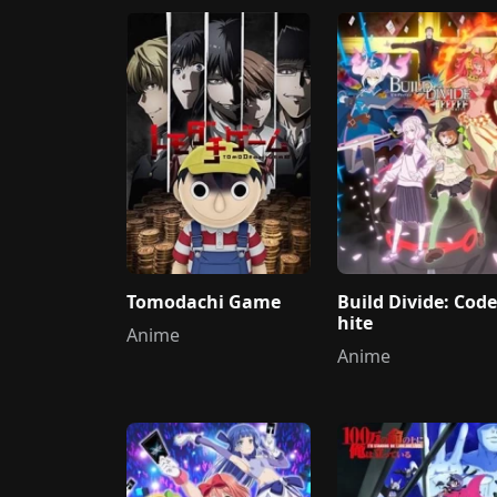
Tomodachi Game
Build Divide: Cod
hite
Anime
Anime