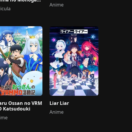
Anime
icula
aru Ossan no VRM
Liar Liar
 Katsudouki
Anime
ime