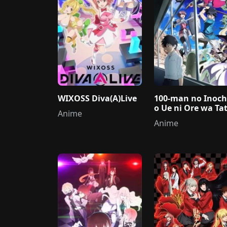
WIXOSS Diva(A)Live
100-man no Inoch
o Ue ni Ore wa Tat
Anime
ru
Anime