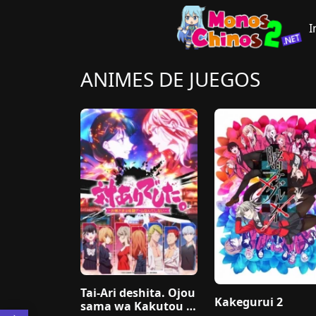
I
ANIMES DE JUEGOS
Tai-Ari deshita. Ojou
Kakegurui 2
sama wa Kakutou G