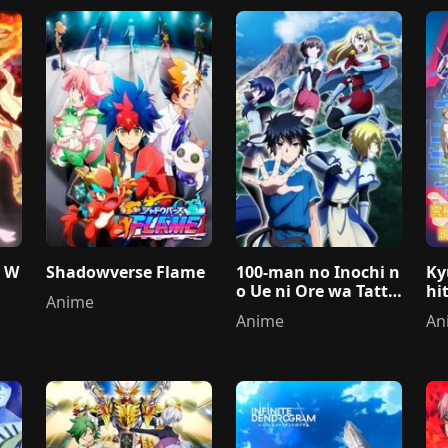
e W
Shadowverse Flame
100-man no Inochi n
Ky
o Ue ni Ore wa Tattei
hi
Anime
ru 2nd Season
a 
Anime
An
us