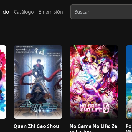
nicio
Catálogo
En emisión
Quan Zhi Gao Shou
No Game No Life: Ze
Po
ro Latino
Mi