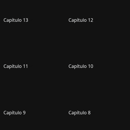
Capítulo 13
Capítulo 12
Capítulo 11
Capítulo 10
Capítulo 9
Capítulo 8