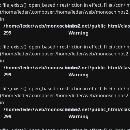
: file_exists(): open_basedir restriction in effect. File(./cd
(/home/leder/.composer:/home/leder/web/monoschinos2.ne
in
/home/leder/web/monoschinos2.net/public_html/clas
on line
299
Warning
: file_exists(): open_basedir restriction in effect. File(./cd
(/home/leder/.composer:/home/leder/web/monoschinos2.ne
in
/home/leder/web/monoschinos2.net/public_html/clas
on line
299
Warning
: file_exists(): open_basedir restriction in effect. File(./cd
(/home/leder/.composer:/home/leder/web/monoschinos2.ne
in
/home/leder/web/monoschinos2.net/public_html/clas
on line
299
Warning