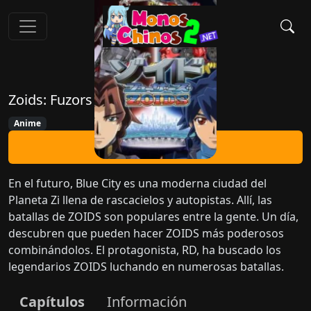
Zoids: Fuzors
Anime
Ver Ahora
En el futuro, Blue City es una moderna ciudad del
Planeta Zi llena de rascacielos y autopistas. Allí, las
batallas de ZOIDS son populares entre la gente. Un día,
descubren que pueden hacer ZOIDS más poderosos
combinándolos. El protagonista, RD, ha buscado los
legendarios ZOIDS luchando en numerosas batallas.
Capítulos
Información