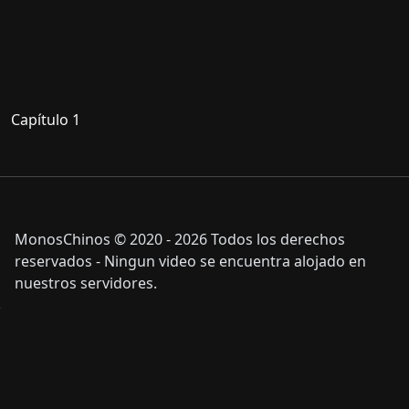
Capítulo 1
MonosChinos © 2020 - 2026 Todos los derechos
reservados - Ningun video se encuentra alojado en
nuestros servidores.