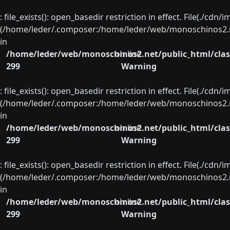
: file_exists(): open_basedir restriction in effect. File(./cd
(/home/leder/.composer:/home/leder/web/monoschinos2.ne
in
/home/leder/web/monoschinos2.net/public_html/clas
on line
299
Warning
: file_exists(): open_basedir restriction in effect. File(./cd
(/home/leder/.composer:/home/leder/web/monoschinos2.ne
in
/home/leder/web/monoschinos2.net/public_html/clas
on line
299
Warning
: file_exists(): open_basedir restriction in effect. File(./cd
(/home/leder/.composer:/home/leder/web/monoschinos2.ne
in
/home/leder/web/monoschinos2.net/public_html/clas
on line
299
Warning