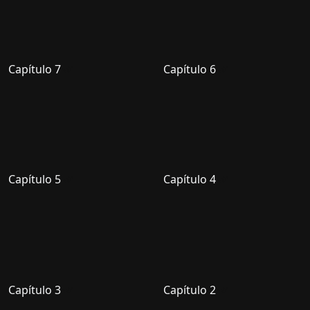
Capítulo 7
Capítulo 6
Capítulo 5
Capítulo 4
Capítulo 3
Capítulo 2