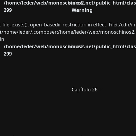
/home/leder/web/monoschinos2.net/public_html/clas
on line
299
Warning
: file_exists(): open_basedir restriction in effect. File(./cd
(/home/leder/.composer:/home/leder/web/monoschinos2.ne
in
/home/leder/web/monoschinos2.net/public_html/clas
on line
299
Capítulo 26