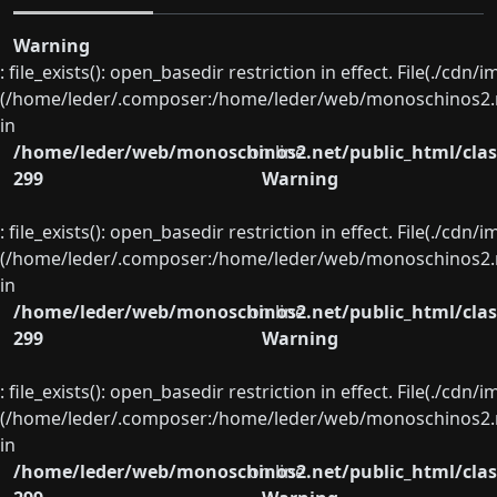
Warning
: file_exists(): open_basedir restriction in effect. File(./cd
(/home/leder/.composer:/home/leder/web/monoschinos2.ne
in
/home/leder/web/monoschinos2.net/public_html/clas
on line
299
Warning
: file_exists(): open_basedir restriction in effect. File(./cd
(/home/leder/.composer:/home/leder/web/monoschinos2.ne
in
/home/leder/web/monoschinos2.net/public_html/clas
on line
299
Warning
: file_exists(): open_basedir restriction in effect. File(./cd
(/home/leder/.composer:/home/leder/web/monoschinos2.ne
in
/home/leder/web/monoschinos2.net/public_html/clas
on line