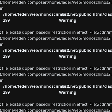
(/home/leder/.composer:/home/leder/web/monoschinos2.ne
in
/home/leder/web/monoschinos2.net/public_html/clas
on line
299
Warning
: file_exists(): open_basedir restriction in effect. File(./cd
(/home/leder/.composer:/home/leder/web/monoschinos2.ne
in
/home/leder/web/monoschinos2.net/public_html/clas
on line
299
Warning
: file_exists(): open_basedir restriction in effect. File(./cd
(/home/leder/.composer:/home/leder/web/monoschinos2.ne
in
/home/leder/web/monoschinos2.net/public_html/clas
on line
299
Warning
: file_exists(): open_basedir restriction in effect. File(./cd
(/home/leder/.composer:/home/leder/web/monoschinos2.ne