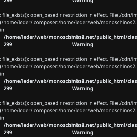
299
Warning
: file_exists(): open_basedir restriction in effect. File(./cd
(/home/leder/.composer:/home/leder/web/monoschinos2.ne
in
/home/leder/web/monoschinos2.net/public_html/clas
on line
299
Warning
: file_exists(): open_basedir restriction in effect. File(./cd
(/home/leder/.composer:/home/leder/web/monoschinos2.ne
in
/home/leder/web/monoschinos2.net/public_html/clas
on line
299
Warning
: file_exists(): open_basedir restriction in effect. File(./cd
(/home/leder/.composer:/home/leder/web/monoschinos2.ne
in
/home/leder/web/monoschinos2.net/public_html/clas
on line
299
Warning