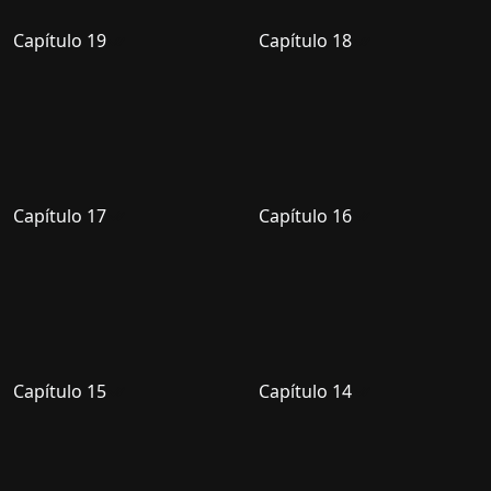
Capítulo 19
Capítulo 18
Capítulo 17
Capítulo 16
Capítulo 15
Capítulo 14