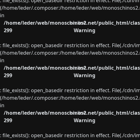
: file_exists(): open_basedir restriction in effect. File(./cd
(/home/leder/.composer:/home/leder/web/monoschinos2.ne
in
/home/leder/web/monoschinos2.net/public_html/clas
on line
299
Warning
: file_exists(): open_basedir restriction in effect. File(./cd
(/home/leder/.composer:/home/leder/web/monoschinos2.ne
in
/home/leder/web/monoschinos2.net/public_html/clas
on line
299
Warning
: file_exists(): open_basedir restriction in effect. File(./cd
(/home/leder/.composer:/home/leder/web/monoschinos2.ne
in
/home/leder/web/monoschinos2.net/public_html/clas
on line
299
Warning
: file_exists(): open_basedir restriction in effect. File(./cd