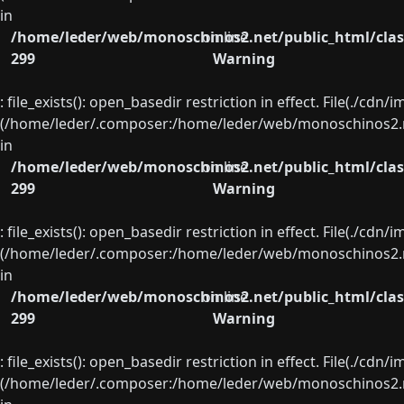
in
/home/leder/web/monoschinos2.net/public_html/clas
on line
299
Warning
: file_exists(): open_basedir restriction in effect. File(./cd
(/home/leder/.composer:/home/leder/web/monoschinos2.ne
in
/home/leder/web/monoschinos2.net/public_html/clas
on line
299
Warning
: file_exists(): open_basedir restriction in effect. File(./cd
(/home/leder/.composer:/home/leder/web/monoschinos2.ne
in
/home/leder/web/monoschinos2.net/public_html/clas
on line
299
Warning
: file_exists(): open_basedir restriction in effect. File(./cd
(/home/leder/.composer:/home/leder/web/monoschinos2.ne