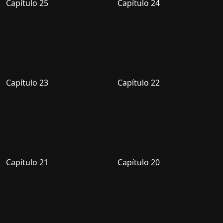
Capítulo 25
Capítulo 24
Capítulo 23
Capítulo 22
Capítulo 21
Capítulo 20