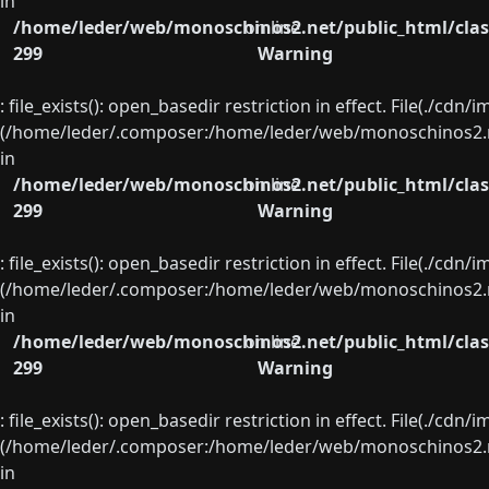
in
/home/leder/web/monoschinos2.net/public_html/clas
on line
299
Warning
: file_exists(): open_basedir restriction in effect. File(./cd
(/home/leder/.composer:/home/leder/web/monoschinos2.ne
in
/home/leder/web/monoschinos2.net/public_html/clas
on line
299
Warning
: file_exists(): open_basedir restriction in effect. File(./cd
(/home/leder/.composer:/home/leder/web/monoschinos2.ne
in
/home/leder/web/monoschinos2.net/public_html/clas
on line
299
Warning
: file_exists(): open_basedir restriction in effect. File(./cd
(/home/leder/.composer:/home/leder/web/monoschinos2.ne
in