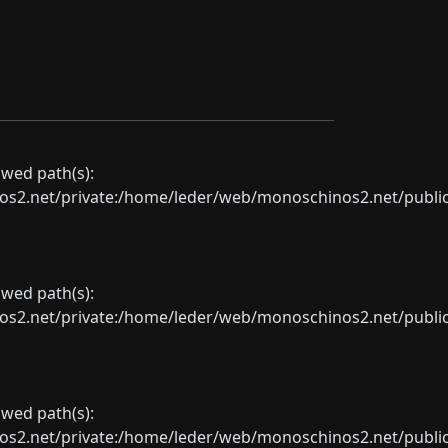
lowed path(s):
net/private:/home/leder/web/monoschinos2.net/public_sht
lowed path(s):
net/private:/home/leder/web/monoschinos2.net/public_sht
lowed path(s):
net/private:/home/leder/web/monoschinos2.net/public_sht