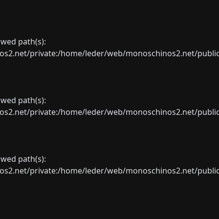
lowed path(s):
net/private:/home/leder/web/monoschinos2.net/public_sht
lowed path(s):
net/private:/home/leder/web/monoschinos2.net/public_sht
lowed path(s):
net/private:/home/leder/web/monoschinos2.net/public_sht