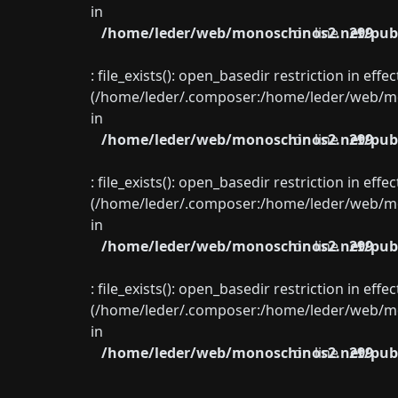
in
/home/leder/web/monoschinos2.net/publ
on line
299
: file_exists(): open_basedir restriction in eff
(/home/leder/.composer:/home/leder/web/mon
in
/home/leder/web/monoschinos2.net/publ
on line
299
: file_exists(): open_basedir restriction in eff
(/home/leder/.composer:/home/leder/web/mon
in
/home/leder/web/monoschinos2.net/publ
on line
299
: file_exists(): open_basedir restriction in eff
(/home/leder/.composer:/home/leder/web/mon
in
/home/leder/web/monoschinos2.net/publ
on line
299