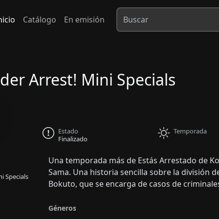
nicio
Catálogo
En emisión
der Arrest! Mini Specials
Estado
Temporada
Finalizado
Una temporada más de Estás Arrestado de Kos
Sama. Una historia sencilla sobre la división de
i Specials
Bokuto, que se encarga de casos de criminales
Géneros