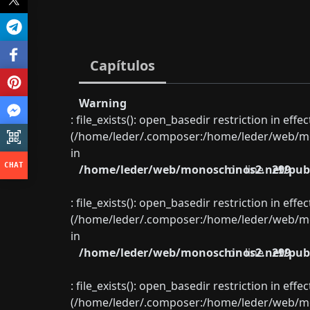
Capítulos
Warning
: file_exists(): open_basedir restriction in eff
(/home/leder/.composer:/home/leder/web/mon
in
/home/leder/web/monoschinos2.net/publ
on line
299
: file_exists(): open_basedir restriction in eff
(/home/leder/.composer:/home/leder/web/mon
in
/home/leder/web/monoschinos2.net/publ
on line
299
: file_exists(): open_basedir restriction in eff
(/home/leder/.composer:/home/leder/web/mon