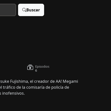
Buscar
Episodios
6
uke Fujishima, el creador de AA! Megami
l tráfico de la comisaría de policía de
 inofensivos.