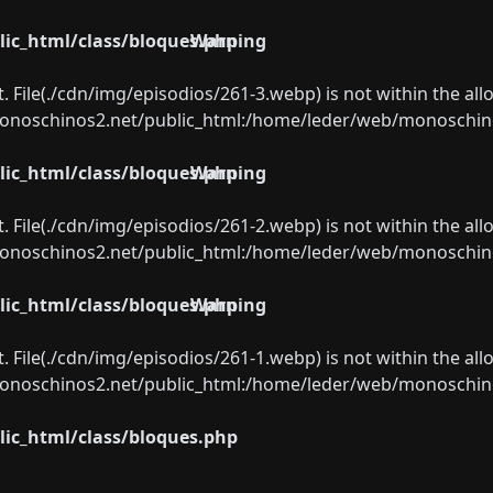
ic_html/class/bloques.php
Warning
ect. File(./cdn/img/episodios/261-3.webp) is not within the al
oschinos2.net/public_html:/home/leder/web/monoschinos2.
ic_html/class/bloques.php
Warning
ect. File(./cdn/img/episodios/261-2.webp) is not within the al
oschinos2.net/public_html:/home/leder/web/monoschinos2.
ic_html/class/bloques.php
Warning
ect. File(./cdn/img/episodios/261-1.webp) is not within the al
oschinos2.net/public_html:/home/leder/web/monoschinos2.
ic_html/class/bloques.php