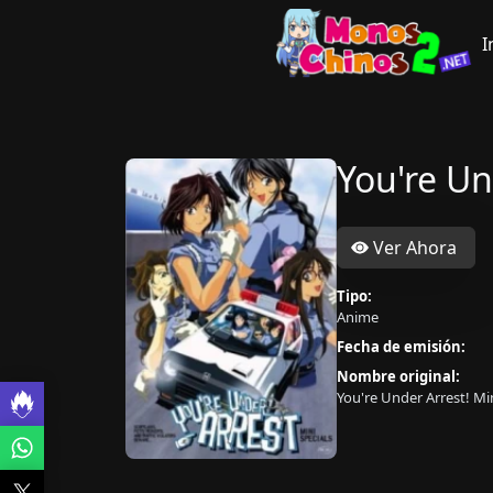
I
You're Un
Ver Ahora
Tipo:
Anime
Fecha de emisión:
Nombre original:
You're Under Arrest! Min