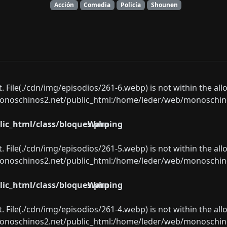
Acción
Comedia
Policía
Shounen
ect. File(./cdn/img/episodios/261-6.webp) is not within the al
oschinos2.net/public_html:/home/leder/web/monoschinos2.
ic_html/class/bloques.php
Warning
ect. File(./cdn/img/episodios/261-5.webp) is not within the al
oschinos2.net/public_html:/home/leder/web/monoschinos2.
ic_html/class/bloques.php
Warning
ect. File(./cdn/img/episodios/261-4.webp) is not within the al
oschinos2.net/public_html:/home/leder/web/monoschinos2.