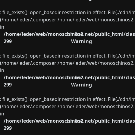
: file_exists(): open_basedir restriction in effect. File(./cd
(/home/leder/.composer:/home/leder/web/monoschinos2.ne
in
/home/leder/web/monoschinos2.net/public_html/clas
on line
299
Warning
: file_exists(): open_basedir restriction in effect. File(./cd
(/home/leder/.composer:/home/leder/web/monoschinos2.ne
in
/home/leder/web/monoschinos2.net/public_html/clas
on line
299
Warning
: file_exists(): open_basedir restriction in effect. File(./cd
(/home/leder/.composer:/home/leder/web/monoschinos2.ne
in
/home/leder/web/monoschinos2.net/public_html/clas
on line
299