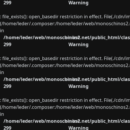
299
Warning
: file_exists(): open_basedir restriction in effect. File(./cd
(/home/leder/.composer:/home/leder/web/monoschinos2.ne
in
/home/leder/web/monoschinos2.net/public_html/clas
on line
299
Warning
: file_exists(): open_basedir restriction in effect. File(./cd
(/home/leder/.composer:/home/leder/web/monoschinos2.ne
in
/home/leder/web/monoschinos2.net/public_html/clas
on line
299
Warning
: file_exists(): open_basedir restriction in effect. File(./cd
(/home/leder/.composer:/home/leder/web/monoschinos2.ne
in
/home/leder/web/monoschinos2.net/public_html/clas
on line
299
Warning