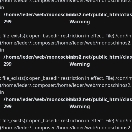
(/home/leder/.composer:/home/leder/web/monoschinos2.ne
in
/home/leder/web/monoschinos2.net/public_html/clas
on line
299
Warning
: file_exists(): open_basedir restriction in effect. File(./cd
(/home/leder/.composer:/home/leder/web/monoschinos2.ne
in
/home/leder/web/monoschinos2.net/public_html/clas
on line
299
Warning
: file_exists(): open_basedir restriction in effect. File(./cd
(/home/leder/.composer:/home/leder/web/monoschinos2.ne
in
/home/leder/web/monoschinos2.net/public_html/clas
on line
299
Warning
: file_exists(): open_basedir restriction in effect. File(./cd
(/home/leder/.composer:/home/leder/web/monoschinos2.ne