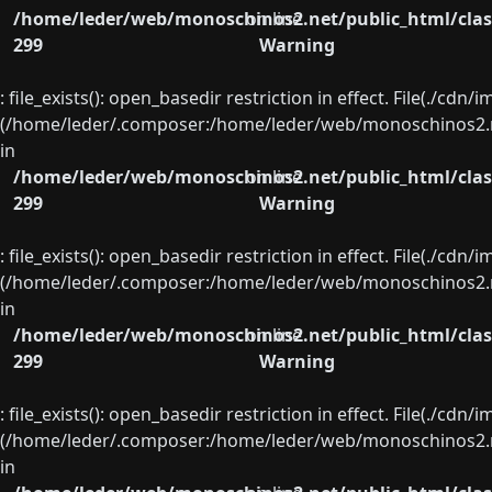
/home/leder/web/monoschinos2.net/public_html/clas
on line
299
Warning
: file_exists(): open_basedir restriction in effect. File(./cd
(/home/leder/.composer:/home/leder/web/monoschinos2.ne
in
/home/leder/web/monoschinos2.net/public_html/clas
on line
299
Warning
: file_exists(): open_basedir restriction in effect. File(./cd
(/home/leder/.composer:/home/leder/web/monoschinos2.ne
in
/home/leder/web/monoschinos2.net/public_html/clas
on line
299
Warning
: file_exists(): open_basedir restriction in effect. File(./cd
(/home/leder/.composer:/home/leder/web/monoschinos2.ne
in