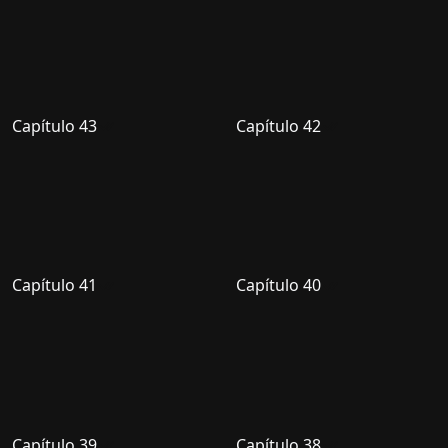
Capítulo 43
Capítulo 42
Capítulo 41
Capítulo 40
Capítulo 39
Capítulo 38