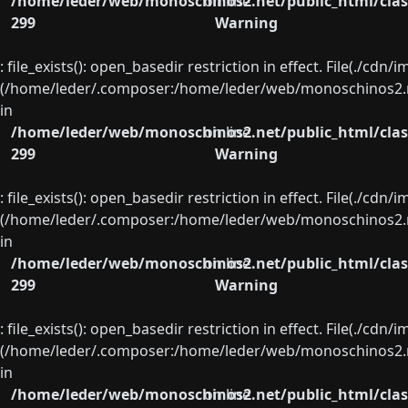
/home/leder/web/monoschinos2.net/public_html/clas
on line
299
Warning
: file_exists(): open_basedir restriction in effect. File(./cd
(/home/leder/.composer:/home/leder/web/monoschinos2.ne
in
/home/leder/web/monoschinos2.net/public_html/clas
on line
299
Warning
: file_exists(): open_basedir restriction in effect. File(./cd
(/home/leder/.composer:/home/leder/web/monoschinos2.ne
in
/home/leder/web/monoschinos2.net/public_html/clas
on line
299
Warning
: file_exists(): open_basedir restriction in effect. File(./cd
(/home/leder/.composer:/home/leder/web/monoschinos2.ne
in
/home/leder/web/monoschinos2.net/public_html/clas
on line