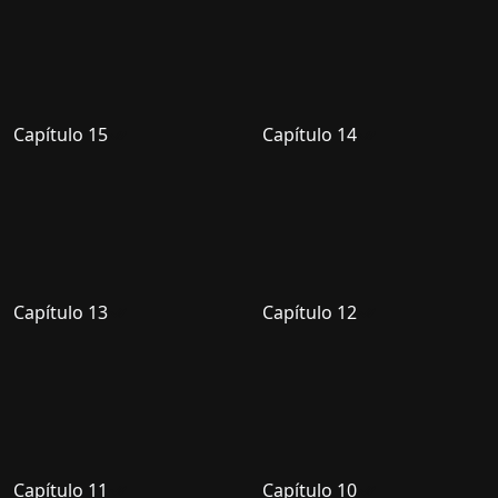
Capítulo 15
Capítulo 14
Capítulo 13
Capítulo 12
Capítulo 11
Capítulo 10