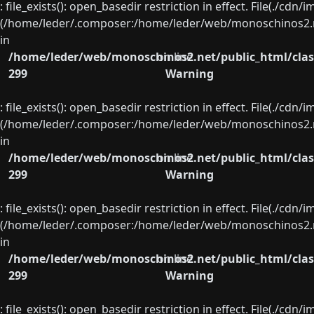
: file_exists(): open_basedir restriction in effect. File(./cd
(/home/leder/.composer:/home/leder/web/monoschinos2.ne
in
/home/leder/web/monoschinos2.net/public_html/clas
on line
299
Warning
: file_exists(): open_basedir restriction in effect. File(./cd
(/home/leder/.composer:/home/leder/web/monoschinos2.ne
in
/home/leder/web/monoschinos2.net/public_html/clas
on line
299
Warning
: file_exists(): open_basedir restriction in effect. File(./cd
(/home/leder/.composer:/home/leder/web/monoschinos2.ne
in
/home/leder/web/monoschinos2.net/public_html/clas
on line
299
Warning
: file_exists(): open_basedir restriction in effect. File(./cd