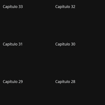
Capítulo 33
Capítulo 32
Capítulo 31
Capítulo 30
Capítulo 29
Capítulo 28