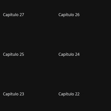
Capítulo 27
Capítulo 26
Capítulo 25
Capítulo 24
Capítulo 23
Capítulo 22