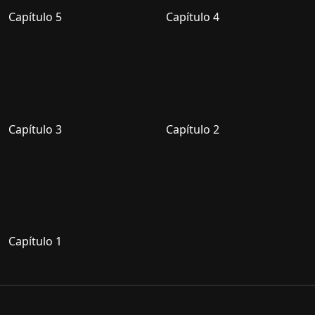
Capítulo 5
Capítulo 4
Capítulo 3
Capítulo 2
Capítulo 1