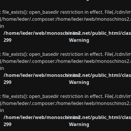
: file_exists(): open_basedir restriction in effect. File(./cd
(/home/leder/.composer:/home/leder/web/monoschinos2.ne
in
/home/leder/web/monoschinos2.net/public_html/clas
on line
299
Warning
: file_exists(): open_basedir restriction in effect. File(./cd
(/home/leder/.composer:/home/leder/web/monoschinos2.ne
in
/home/leder/web/monoschinos2.net/public_html/clas
on line
299
Warning
: file_exists(): open_basedir restriction in effect. File(./cd
(/home/leder/.composer:/home/leder/web/monoschinos2.ne
in
/home/leder/web/monoschinos2.net/public_html/clas
on line
299
Warning