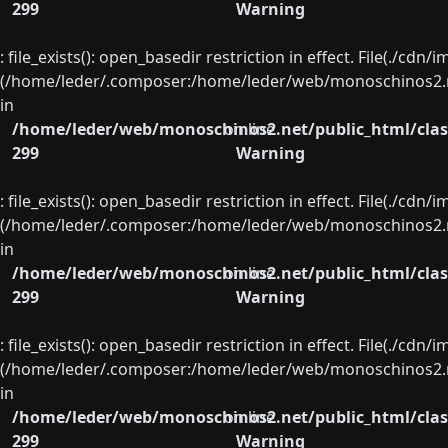
299
Warning
: file_exists(): open_basedir restriction in effect. File(./cd
(/home/leder/.composer:/home/leder/web/monoschinos2.ne
in
/home/leder/web/monoschinos2.net/public_html/clas
on line
299
Warning
: file_exists(): open_basedir restriction in effect. File(./cd
(/home/leder/.composer:/home/leder/web/monoschinos2.ne
in
/home/leder/web/monoschinos2.net/public_html/clas
on line
299
Warning
: file_exists(): open_basedir restriction in effect. File(./cd
(/home/leder/.composer:/home/leder/web/monoschinos2.ne
in
/home/leder/web/monoschinos2.net/public_html/clas
on line
299
Warning