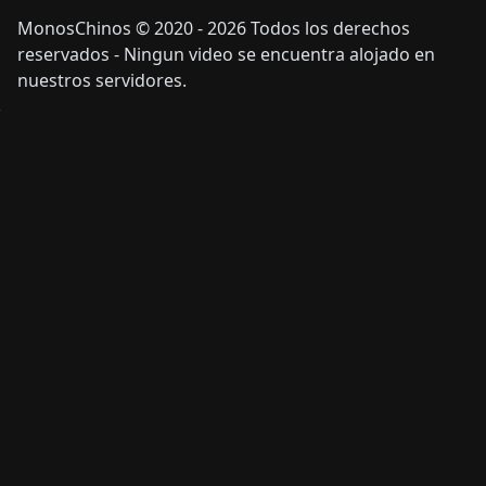
MonosChinos © 2020 - 2026 Todos los derechos
reservados - Ningun video se encuentra alojado en
nuestros servidores.