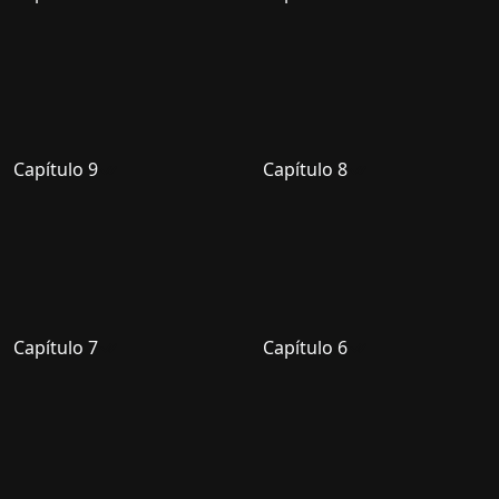
Capítulo 9
Capítulo 8
Capítulo 7
Capítulo 6