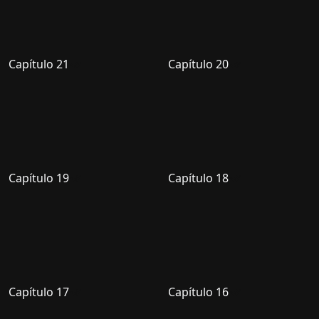
Capítulo 21
Capítulo 20
Capítulo 19
Capítulo 18
Capítulo 17
Capítulo 16