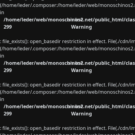
(/home/leder/.composer:/home/leder/web/monoschinos2.ne
in
/home/leder/web/monoschinos2.net/public_html/clas
on line
299
Warning
: file_exists(): open_basedir restriction in effect. File(./cd
(/home/leder/.composer:/home/leder/web/monoschinos2.ne
in
/home/leder/web/monoschinos2.net/public_html/clas
on line
299
Warning
: file_exists(): open_basedir restriction in effect. File(./cd
(/home/leder/.composer:/home/leder/web/monoschinos2.ne
in
/home/leder/web/monoschinos2.net/public_html/clas
on line
299
Warning
: file_exists(): open_basedir restriction in effect. File(./cd