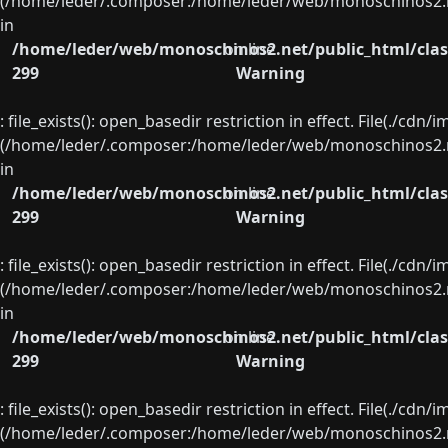
(/home/leder/.composer:/home/leder/web/monoschinos2.ne
in
/home/leder/web/monoschinos2.net/public_html/clas
on line
299
Warning
: file_exists(): open_basedir restriction in effect. File(./cd
(/home/leder/.composer:/home/leder/web/monoschinos2.ne
in
/home/leder/web/monoschinos2.net/public_html/clas
on line
299
Warning
: file_exists(): open_basedir restriction in effect. File(./cd
(/home/leder/.composer:/home/leder/web/monoschinos2.ne
in
/home/leder/web/monoschinos2.net/public_html/clas
on line
299
Warning
: file_exists(): open_basedir restriction in effect. File(./cd
(/home/leder/.composer:/home/leder/web/monoschinos2.ne