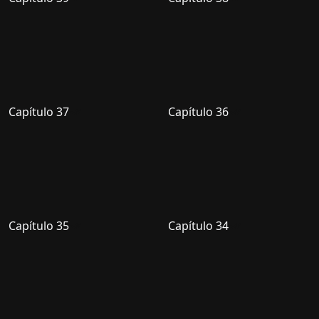
Capítulo 37
Capítulo 36
Capítulo 35
Capítulo 34