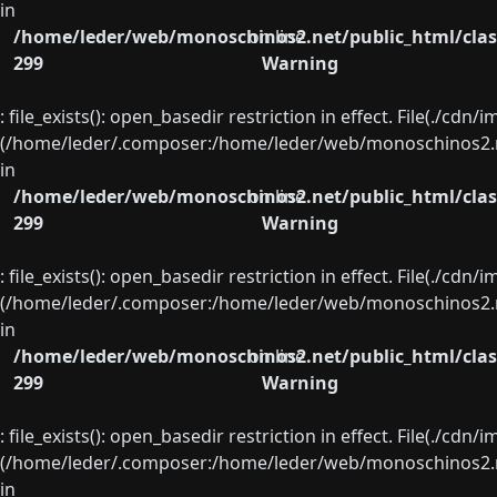
in
/home/leder/web/monoschinos2.net/public_html/clas
on line
299
Warning
: file_exists(): open_basedir restriction in effect. File(./cd
(/home/leder/.composer:/home/leder/web/monoschinos2.ne
in
/home/leder/web/monoschinos2.net/public_html/clas
on line
299
Warning
: file_exists(): open_basedir restriction in effect. File(./cd
(/home/leder/.composer:/home/leder/web/monoschinos2.ne
in
/home/leder/web/monoschinos2.net/public_html/clas
on line
299
Warning
: file_exists(): open_basedir restriction in effect. File(./cd
(/home/leder/.composer:/home/leder/web/monoschinos2.ne
in