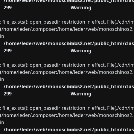
/home/leder/web/monoschinos2.net/public_html/clas
on line
299
Warning
: file_exists(): open_basedir restriction in effect. File(./cd
(/home/leder/.composer:/home/leder/web/monoschinos2.ne
in
/home/leder/web/monoschinos2.net/public_html/clas
on line
299
Warning
: file_exists(): open_basedir restriction in effect. File(./cd
(/home/leder/.composer:/home/leder/web/monoschinos2.ne
in
/home/leder/web/monoschinos2.net/public_html/clas
on line
299
Warning
: file_exists(): open_basedir restriction in effect. File(./cd
(/home/leder/.composer:/home/leder/web/monoschinos2.ne
in
/home/leder/web/monoschinos2.net/public_html/clas
on line