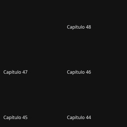
Capítulo 48
Capítulo 47
Capítulo 46
Capítulo 45
Capítulo 44