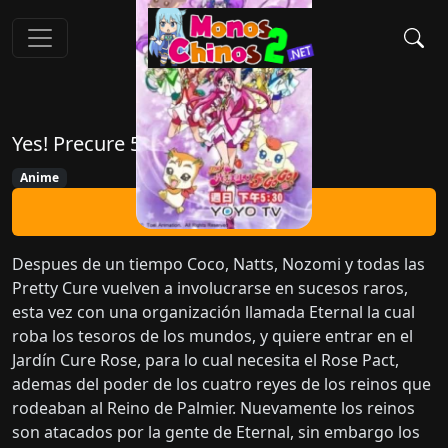
Yes! Precure 5 GoGo!
Anime
Ver Ahora
Despues de un tiempo Coco, Natts, Nozomi y todas las
Pretty Cure vuelven a involucrarse en sucesos raros,
esta vez con una organización llamada Eternal la cual
roba los tesoros de los mundos, y quiere entrar en el
Jardín Cure Rose, para lo cual necesita el Rose Pact,
ademas del poder de los cuatro reyes de los reinos que
rodeaban al Reino de Palmier. Nuevamente los reinos
son atacados por la gente de Eternal, sin embargo los