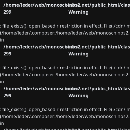
/home/leder/web/monoschinos2.net/public_html/clas
on line
299
Warning
: file_exists(): open_basedir restriction in effect. File(./cd
(/home/leder/.composer:/home/leder/web/monoschinos2.ne
in
/home/leder/web/monoschinos2.net/public_html/clas
on line
299
Warning
: file_exists(): open_basedir restriction in effect. File(./cd
(/home/leder/.composer:/home/leder/web/monoschinos2.ne
in
/home/leder/web/monoschinos2.net/public_html/clas
on line
299
Warning
: file_exists(): open_basedir restriction in effect. File(./cd
(/home/leder/.composer:/home/leder/web/monoschinos2.ne
in