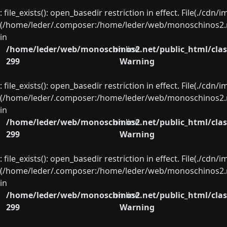
: file_exists(): open_basedir restriction in effect. File(./cd
(/home/leder/.composer:/home/leder/web/monoschinos2.ne
in
/home/leder/web/monoschinos2.net/public_html/clas
on line
299
Warning
: file_exists(): open_basedir restriction in effect. File(./cd
(/home/leder/.composer:/home/leder/web/monoschinos2.ne
in
/home/leder/web/monoschinos2.net/public_html/clas
on line
299
Warning
: file_exists(): open_basedir restriction in effect. File(./cd
(/home/leder/.composer:/home/leder/web/monoschinos2.ne
in
/home/leder/web/monoschinos2.net/public_html/clas
on line
299
Warning