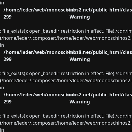
in
/home/leder/web/monoschinos2.net/public_html/clas
on line
299
Warning
: file_exists(): open_basedir restriction in effect. File(./cd
(/home/leder/.composer:/home/leder/web/monoschinos2.ne
in
/home/leder/web/monoschinos2.net/public_html/clas
on line
299
Warning
: file_exists(): open_basedir restriction in effect. File(./cd
(/home/leder/.composer:/home/leder/web/monoschinos2.ne
in
/home/leder/web/monoschinos2.net/public_html/clas
on line
299
Warning
: file_exists(): open_basedir restriction in effect. File(./cd
(/home/leder/.composer:/home/leder/web/monoschinos2.ne
in