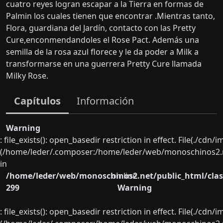
cuatro reyes logran escapar a la Tierra en formas de
Palmin los cuales tienen que encontrar .Mientras tanto,
Flora, guardiana del Jardín, contacto con las Pretty
Cure,enconmendandoles el Rose Pact. Además una
semilla de la rosa azul florece y le da poder a Milk a
transformarse en una guerrera Pretty Cure llamada
Milky Rose.
Capítulos
Información
Warning
: file_exists(): open_basedir restriction in effect. File(./cd
(/home/leder/.composer:/home/leder/web/monoschinos2.ne
in
/home/leder/web/monoschinos2.net/public_html/clas
on line
299
Warning
: file_exists(): open_basedir restriction in effect. File(./cd