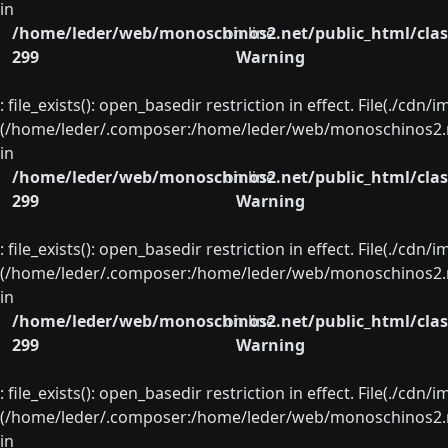
in
/home/leder/web/monoschinos2.net/public_html/clas
on line
299
Warning
: file_exists(): open_basedir restriction in effect. File(./cd
(/home/leder/.composer:/home/leder/web/monoschinos2.ne
in
/home/leder/web/monoschinos2.net/public_html/clas
on line
299
Warning
: file_exists(): open_basedir restriction in effect. File(./cd
(/home/leder/.composer:/home/leder/web/monoschinos2.ne
in
/home/leder/web/monoschinos2.net/public_html/clas
on line
299
Warning
: file_exists(): open_basedir restriction in effect. File(./cd
(/home/leder/.composer:/home/leder/web/monoschinos2.ne
in