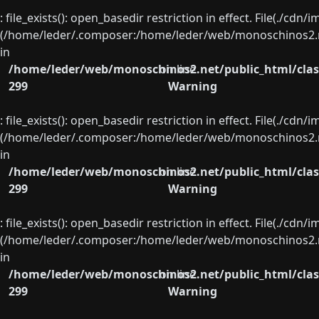
: file_exists(): open_basedir restriction in effect. File(./cd
(/home/leder/.composer:/home/leder/web/monoschinos2.ne
in
/home/leder/web/monoschinos2.net/public_html/clas
on line
299
Warning
: file_exists(): open_basedir restriction in effect. File(./cd
(/home/leder/.composer:/home/leder/web/monoschinos2.ne
in
/home/leder/web/monoschinos2.net/public_html/clas
on line
299
Warning
: file_exists(): open_basedir restriction in effect. File(./cd
(/home/leder/.composer:/home/leder/web/monoschinos2.ne
in
/home/leder/web/monoschinos2.net/public_html/clas
on line
299
Warning