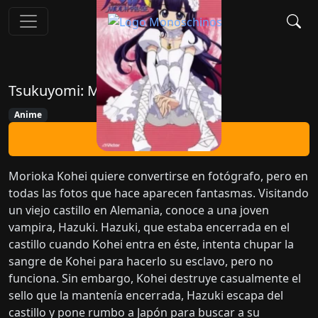
Tsukuyomi: Moon Phase
Anime
Ver Ahora
Morioka Kohei quiere convertirse en fotógrafo, pero en
todas las fotos que hace aparecen fantasmas. Visitando
un viejo castillo en Alemania, conoce a una joven
vampira, Hazuki. Hazuki, que estaba encerrada en el
castillo cuando Kohei entra en éste, intenta chupar la
sangre de Kohei para hacerlo su esclavo, pero no
funciona. Sin embargo, Kohei destruye casualmente el
sello que la mantenía encerrada, Hazuki escapa del
castillo y pone rumbo a Japón para buscar a su