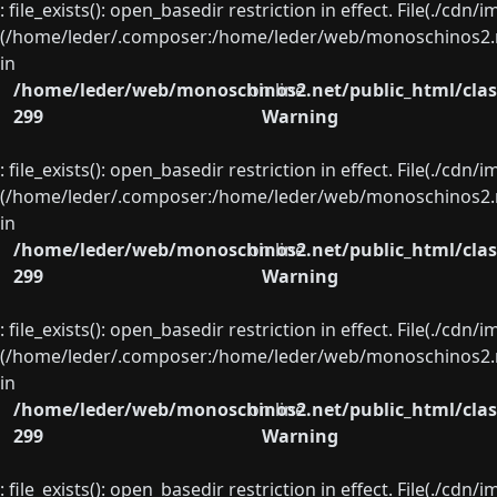
: file_exists(): open_basedir restriction in effect. File(./cd
(/home/leder/.composer:/home/leder/web/monoschinos2.ne
in
/home/leder/web/monoschinos2.net/public_html/clas
on line
299
Warning
: file_exists(): open_basedir restriction in effect. File(./cd
(/home/leder/.composer:/home/leder/web/monoschinos2.ne
in
/home/leder/web/monoschinos2.net/public_html/clas
on line
299
Warning
: file_exists(): open_basedir restriction in effect. File(./cd
(/home/leder/.composer:/home/leder/web/monoschinos2.ne
in
/home/leder/web/monoschinos2.net/public_html/clas
on line
299
Warning
: file_exists(): open_basedir restriction in effect. File(./cd