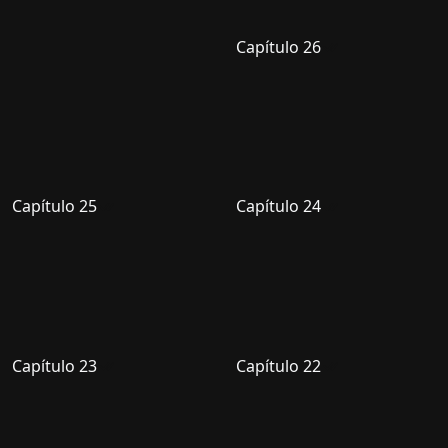
Capítulo 26
Capítulo 25
Capítulo 24
Capítulo 23
Capítulo 22