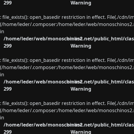
299
Warning
: file_exists(): open_basedir restriction in effect. File(./cd
(/home/leder/.composer:/home/leder/web/monoschinos2.ne
in
/home/leder/web/monoschinos2.net/public_html/clas
on line
299
Warning
: file_exists(): open_basedir restriction in effect. File(./cd
(/home/leder/.composer:/home/leder/web/monoschinos2.ne
in
/home/leder/web/monoschinos2.net/public_html/clas
on line
299
Warning
: file_exists(): open_basedir restriction in effect. File(./cd
(/home/leder/.composer:/home/leder/web/monoschinos2.ne
in
/home/leder/web/monoschinos2.net/public_html/clas
on line
299
Warning