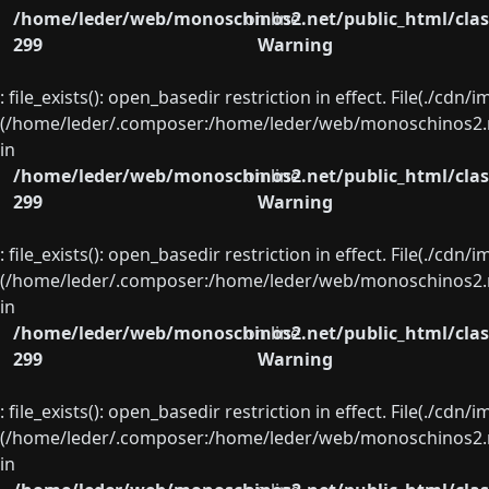
/home/leder/web/monoschinos2.net/public_html/clas
on line
299
Warning
: file_exists(): open_basedir restriction in effect. File(./cd
(/home/leder/.composer:/home/leder/web/monoschinos2.ne
in
/home/leder/web/monoschinos2.net/public_html/clas
on line
299
Warning
: file_exists(): open_basedir restriction in effect. File(./cd
(/home/leder/.composer:/home/leder/web/monoschinos2.ne
in
/home/leder/web/monoschinos2.net/public_html/clas
on line
299
Warning
: file_exists(): open_basedir restriction in effect. File(./cd
(/home/leder/.composer:/home/leder/web/monoschinos2.ne
in