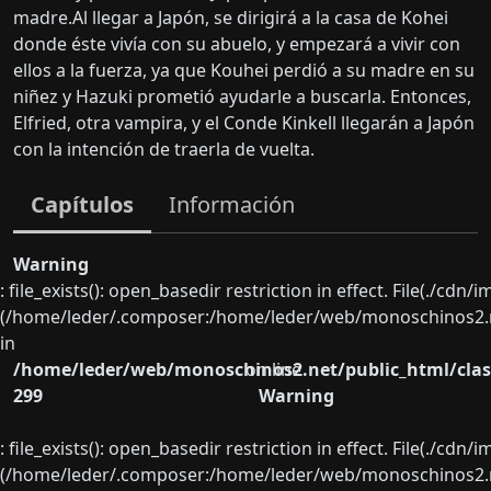
madre.Al llegar a Japón, se dirigirá a la casa de Kohei
donde éste vivía con su abuelo, y empezará a vivir con
ellos a la fuerza, ya que Kouhei perdió a su madre en su
niñez y Hazuki prometió ayudarle a buscarla. Entonces,
Elfried, otra vampira, y el Conde Kinkell llegarán a Japón
con la intención de traerla de vuelta.
Capítulos
Información
Warning
: file_exists(): open_basedir restriction in effect. File(./cd
(/home/leder/.composer:/home/leder/web/monoschinos2.ne
in
/home/leder/web/monoschinos2.net/public_html/clas
on line
299
Warning
: file_exists(): open_basedir restriction in effect. File(./cd
(/home/leder/.composer:/home/leder/web/monoschinos2.ne