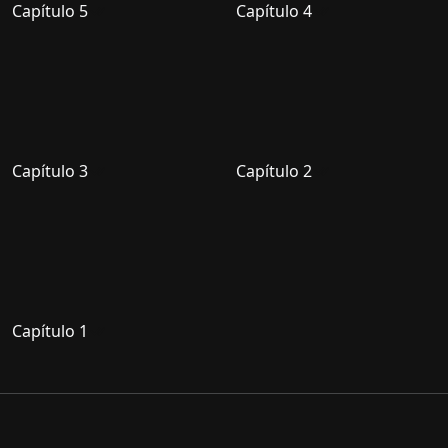
Capítulo 5
Capítulo 4
Capítulo 3
Capítulo 2
Capítulo 1