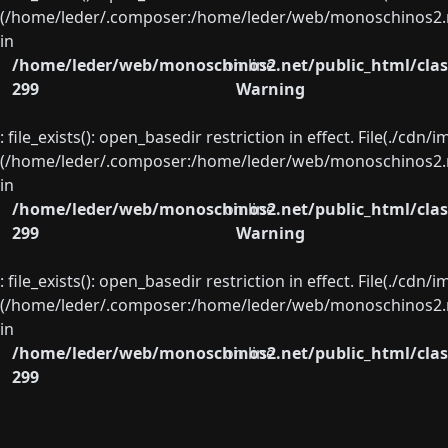
(/home/leder/.composer:/home/leder/web/monoschinos2.ne
in
/home/leder/web/monoschinos2.net/public_html/clas
on line
299
Warning
: file_exists(): open_basedir restriction in effect. File(./cd
(/home/leder/.composer:/home/leder/web/monoschinos2.ne
in
/home/leder/web/monoschinos2.net/public_html/clas
on line
299
Warning
: file_exists(): open_basedir restriction in effect. File(./cd
(/home/leder/.composer:/home/leder/web/monoschinos2.ne
in
/home/leder/web/monoschinos2.net/public_html/clas
on line
299