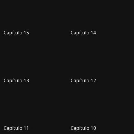
Capítulo 15
Capítulo 14
Capítulo 13
Capítulo 12
Capítulo 11
Capítulo 10