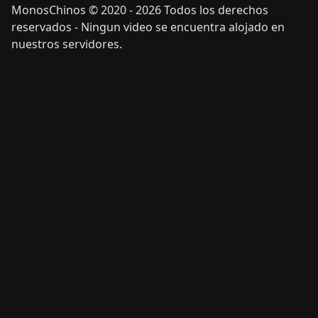
MonosChinos © 2020 - 2026 Todos los derechos
reservados - Ningun video se encuentra alojado en
nuestros servidores.