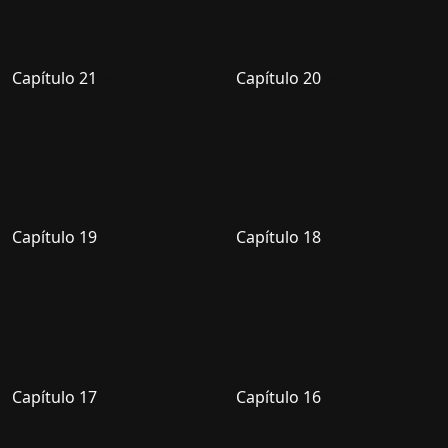
Capítulo 21
Capítulo 20
Capítulo 19
Capítulo 18
Capítulo 17
Capítulo 16