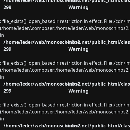
/home/leder/web/monoschinos2.net/public_html/clas
on line
299
Warning
: file_exists(): open_basedir restriction in effect. File(./cd
(/home/leder/.composer:/home/leder/web/monoschinos2.ne
in
/home/leder/web/monoschinos2.net/public_html/clas
on line
299
Warning
: file_exists(): open_basedir restriction in effect. File(./cd
(/home/leder/.composer:/home/leder/web/monoschinos2.ne
in
/home/leder/web/monoschinos2.net/public_html/clas
on line
299
Warning
: file_exists(): open_basedir restriction in effect. File(./cd
(/home/leder/.composer:/home/leder/web/monoschinos2.ne
in
/home/leder/web/monoschinos2.net/public_html/clas
on line