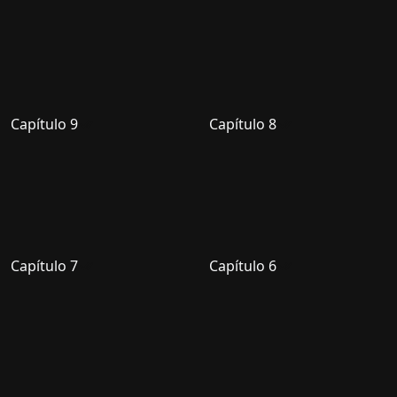
Capítulo 9
Capítulo 8
Capítulo 7
Capítulo 6