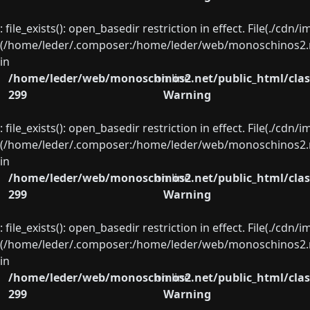
: file_exists(): open_basedir restriction in effect. File(./cd
(/home/leder/.composer:/home/leder/web/monoschinos2.ne
in
/home/leder/web/monoschinos2.net/public_html/clas
on line
299
Warning
: file_exists(): open_basedir restriction in effect. File(./cd
(/home/leder/.composer:/home/leder/web/monoschinos2.ne
in
/home/leder/web/monoschinos2.net/public_html/clas
on line
299
Warning
: file_exists(): open_basedir restriction in effect. File(./cd
(/home/leder/.composer:/home/leder/web/monoschinos2.ne
in
/home/leder/web/monoschinos2.net/public_html/clas
on line
299
Warning