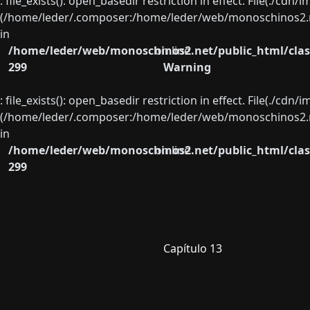
: file_exists(): open_basedir restriction in effect. File(./cd
(/home/leder/.composer:/home/leder/web/monoschinos2.ne
in
/home/leder/web/monoschinos2.net/public_html/clas
on line
299
Warning
: file_exists(): open_basedir restriction in effect. File(./cd
(/home/leder/.composer:/home/leder/web/monoschinos2.ne
in
/home/leder/web/monoschinos2.net/public_html/clas
on line
299
Capítulo 13