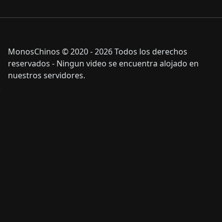
MonosChinos © 2020 - 2026 Todos los derechos
reservados - Ningun video se encuentra alojado en
nuestros servidores.