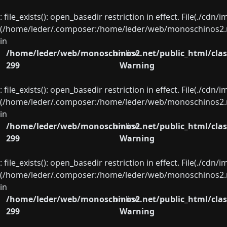
: file_exists(): open_basedir restriction in effect. File(./cd
(/home/leder/.composer:/home/leder/web/monoschinos2.ne
in
/home/leder/web/monoschinos2.net/public_html/clas
on line
299
Warning
: file_exists(): open_basedir restriction in effect. File(./cd
(/home/leder/.composer:/home/leder/web/monoschinos2.ne
in
/home/leder/web/monoschinos2.net/public_html/clas
on line
299
Warning
: file_exists(): open_basedir restriction in effect. File(./cd
(/home/leder/.composer:/home/leder/web/monoschinos2.ne
in
/home/leder/web/monoschinos2.net/public_html/clas
on line
299
Warning