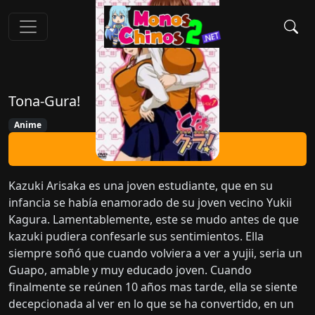
Tona-Gura!
Anime
Ver Ahora
Kazuki Arisaka es una joven estudiante, que en su
infancia se había enamorado de su joven vecino Yukii
Kagura. Lamentablemente, este se mudo antes de que
kazuki pudiera confesarle sus sentimientos. Ella
siempre soñó que cuando volviera a ver a yujii, seria un
Guapo, amable y muy educado joven. Cuando
finalmente se reúnen 10 años mas tarde, ella se siente
decepcionada al ver en lo que se ha convertido, en un