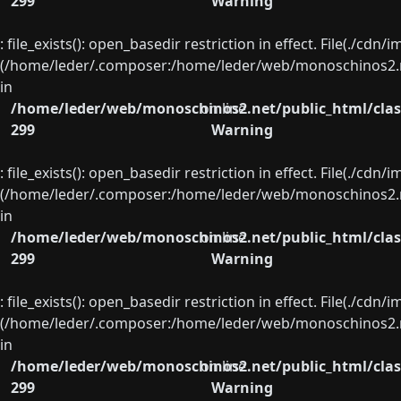
299
Warning
: file_exists(): open_basedir restriction in effect. File(./cd
(/home/leder/.composer:/home/leder/web/monoschinos2.ne
in
/home/leder/web/monoschinos2.net/public_html/clas
on line
299
Warning
: file_exists(): open_basedir restriction in effect. File(./cd
(/home/leder/.composer:/home/leder/web/monoschinos2.ne
in
/home/leder/web/monoschinos2.net/public_html/clas
on line
299
Warning
: file_exists(): open_basedir restriction in effect. File(./cd
(/home/leder/.composer:/home/leder/web/monoschinos2.ne
in
/home/leder/web/monoschinos2.net/public_html/clas
on line
299
Warning