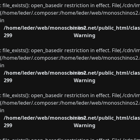
: file_exists(): open_basedir restriction in effect. File(./cd
(/home/leder/.composer:/home/leder/web/monoschinos2.ne
in
/home/leder/web/monoschinos2.net/public_html/clas
on line
299
Warning
: file_exists(): open_basedir restriction in effect. File(./cd
(/home/leder/.composer:/home/leder/web/monoschinos2.ne
in
/home/leder/web/monoschinos2.net/public_html/clas
on line
299
Warning
: file_exists(): open_basedir restriction in effect. File(./cd
(/home/leder/.composer:/home/leder/web/monoschinos2.ne
in
/home/leder/web/monoschinos2.net/public_html/clas
on line
299
Warning