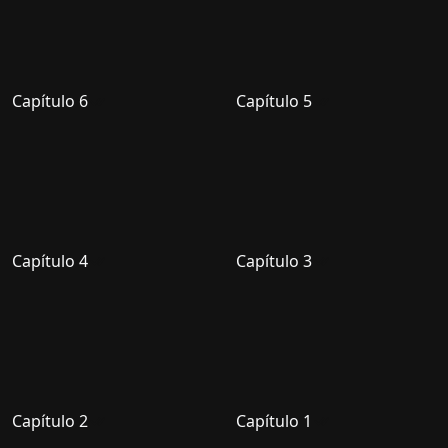
Capítulo 6
Capítulo 5
Capítulo 4
Capítulo 3
Capítulo 2
Capítulo 1