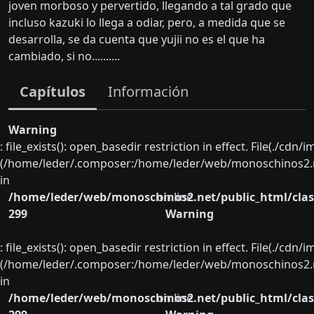
joven morboso y pervertido, llegando a tal grado que
incluso kazuki lo llega a odiar, pero, a medida que se
desarrolla, se da cuenta que yujii no es el que ha
cambiado, si no..........
Capítulos
Información
Warning
: file_exists(): open_basedir restriction in effect. File(./cd
(/home/leder/.composer:/home/leder/web/monoschinos2.ne
in
/home/leder/web/monoschinos2.net/public_html/clas
on line
299
Warning
: file_exists(): open_basedir restriction in effect. File(./cd
(/home/leder/.composer:/home/leder/web/monoschinos2.ne
in
/home/leder/web/monoschinos2.net/public_html/clas
on line