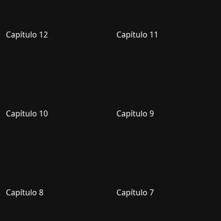
Capítulo 12
Capítulo 11
Capítulo 10
Capítulo 9
Capítulo 8
Capítulo 7