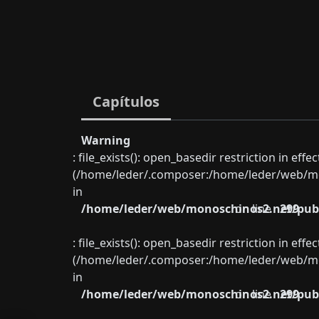
Capítulos
Warning
: file_exists(): open_basedir restriction in eff
(/home/leder/.composer:/home/leder/web/mon
in
/home/leder/web/monoschinos2.net/publ
on line
299
: file_exists(): open_basedir restriction in eff
(/home/leder/.composer:/home/leder/web/mon
in
/home/leder/web/monoschinos2.net/publ
on line
299