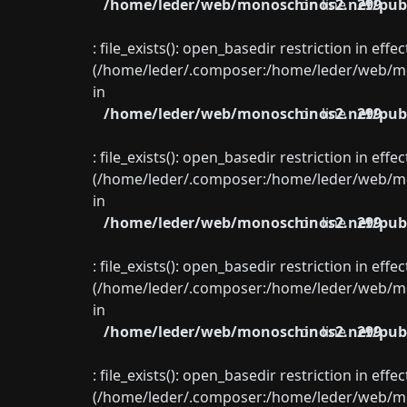
/home/leder/web/monoschinos2.net/publ
on line
299
: file_exists(): open_basedir restriction in eff
(/home/leder/.composer:/home/leder/web/mon
in
/home/leder/web/monoschinos2.net/publ
on line
299
: file_exists(): open_basedir restriction in eff
(/home/leder/.composer:/home/leder/web/mon
in
/home/leder/web/monoschinos2.net/publ
on line
299
: file_exists(): open_basedir restriction in eff
(/home/leder/.composer:/home/leder/web/mon
in
/home/leder/web/monoschinos2.net/publ
on line
299
: file_exists(): open_basedir restriction in eff
(/home/leder/.composer:/home/leder/web/mon