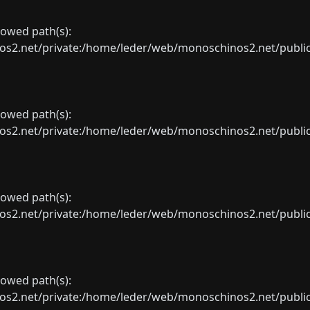
llowed path(s):
net/private:/home/leder/web/monoschinos2.net/public_sht
llowed path(s):
net/private:/home/leder/web/monoschinos2.net/public_sht
llowed path(s):
net/private:/home/leder/web/monoschinos2.net/public_sht
llowed path(s):
net/private:/home/leder/web/monoschinos2.net/public_sht