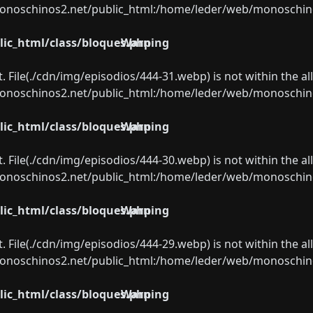
oschinos2.net/public_html:/home/leder/web/monoschinos2.
ic_html/class/bloques.php
Warning
ect. File(./cdn/img/episodios/444-31.webp) is not within the a
oschinos2.net/public_html:/home/leder/web/monoschinos2.
ic_html/class/bloques.php
Warning
ect. File(./cdn/img/episodios/444-30.webp) is not within the a
oschinos2.net/public_html:/home/leder/web/monoschinos2.
ic_html/class/bloques.php
Warning
ect. File(./cdn/img/episodios/444-29.webp) is not within the a
oschinos2.net/public_html:/home/leder/web/monoschinos2.
ic_html/class/bloques.php
Warning