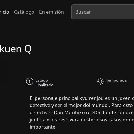
nicio
Catálogo
En emisión
akuen Q
Estado
Temporada
Finalizado
El personaje principal,kyu renjou es un joven
detective y ser el mejor del mundo . Para esto
detectives Dan Morihiko o DDS donde conoce a
junto a ellos resolverá misteriosos casos don
importante.