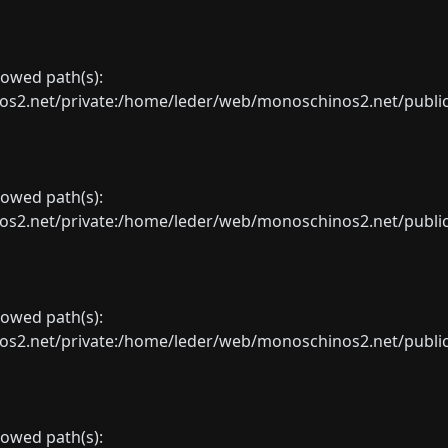
llowed path(s):
net/private:/home/leder/web/monoschinos2.net/public_sht
llowed path(s):
net/private:/home/leder/web/monoschinos2.net/public_sht
llowed path(s):
net/private:/home/leder/web/monoschinos2.net/public_sht
llowed path(s):