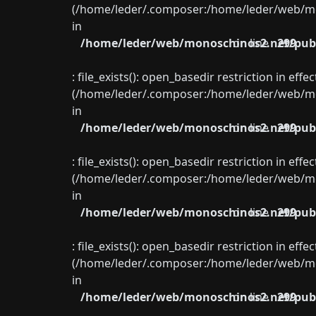
(/home/leder/.composer:/home/leder/web/mon
in
/home/leder/web/monoschinos2.net/publ
on line
299
: file_exists(): open_basedir restriction in eff
(/home/leder/.composer:/home/leder/web/mon
in
/home/leder/web/monoschinos2.net/publ
on line
299
: file_exists(): open_basedir restriction in eff
(/home/leder/.composer:/home/leder/web/mon
in
/home/leder/web/monoschinos2.net/publ
on line
299
: file_exists(): open_basedir restriction in eff
(/home/leder/.composer:/home/leder/web/mon
in
/home/leder/web/monoschinos2.net/publ
on line
299