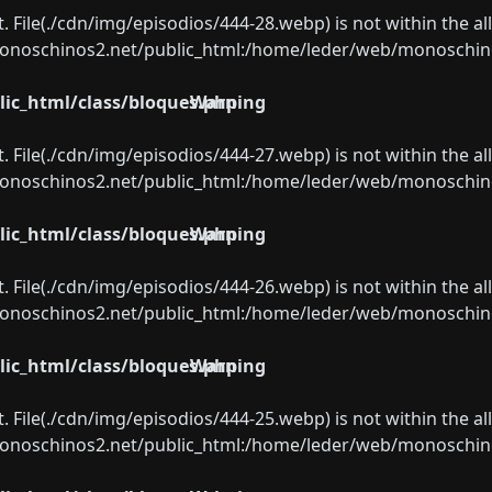
ect. File(./cdn/img/episodios/444-28.webp) is not within the a
oschinos2.net/public_html:/home/leder/web/monoschinos2.
ic_html/class/bloques.php
Warning
ect. File(./cdn/img/episodios/444-27.webp) is not within the a
oschinos2.net/public_html:/home/leder/web/monoschinos2.
ic_html/class/bloques.php
Warning
ect. File(./cdn/img/episodios/444-26.webp) is not within the a
oschinos2.net/public_html:/home/leder/web/monoschinos2.
ic_html/class/bloques.php
Warning
ect. File(./cdn/img/episodios/444-25.webp) is not within the a
oschinos2.net/public_html:/home/leder/web/monoschinos2.