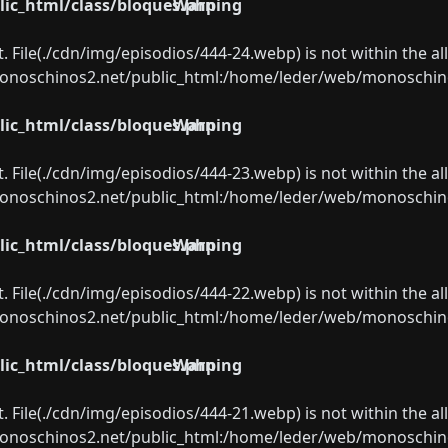
ic_html/class/bloques.php
Warning
ect. File(./cdn/img/episodios/444-24.webp) is not within the a
oschinos2.net/public_html:/home/leder/web/monoschinos2.
ic_html/class/bloques.php
Warning
ect. File(./cdn/img/episodios/444-23.webp) is not within the a
oschinos2.net/public_html:/home/leder/web/monoschinos2.
ic_html/class/bloques.php
Warning
ect. File(./cdn/img/episodios/444-22.webp) is not within the a
oschinos2.net/public_html:/home/leder/web/monoschinos2.
ic_html/class/bloques.php
Warning
ect. File(./cdn/img/episodios/444-21.webp) is not within the a
oschinos2.net/public_html:/home/leder/web/monoschinos2.