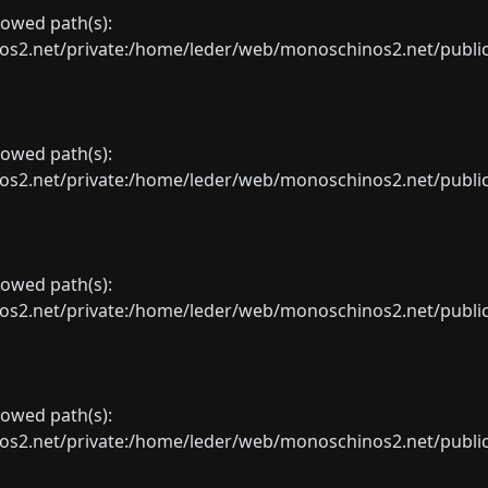
llowed path(s):
net/private:/home/leder/web/monoschinos2.net/public_sht
llowed path(s):
net/private:/home/leder/web/monoschinos2.net/public_sht
llowed path(s):
net/private:/home/leder/web/monoschinos2.net/public_sht
llowed path(s):
net/private:/home/leder/web/monoschinos2.net/public_sht