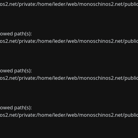
net/private:/home/leder/web/monoschinos2.net/public_sht
llowed path(s):
net/private:/home/leder/web/monoschinos2.net/public_sht
llowed path(s):
net/private:/home/leder/web/monoschinos2.net/public_sht
llowed path(s):
net/private:/home/leder/web/monoschinos2.net/public_sht