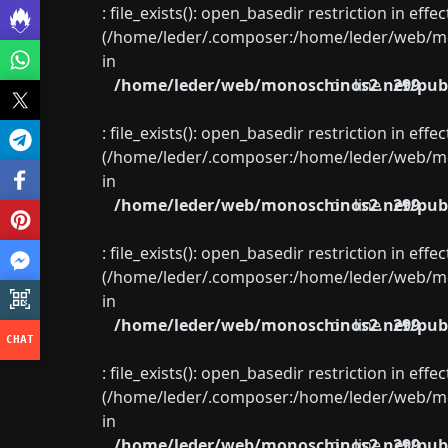
: file_exists(): open_basedir restriction in eff
(/home/leder/.composer:/home/leder/web/mon
in
/home/leder/web/monoschinos2.net/publ
on line
299
: file_exists(): open_basedir restriction in eff
(/home/leder/.composer:/home/leder/web/mon
in
/home/leder/web/monoschinos2.net/publ
on line
299
: file_exists(): open_basedir restriction in eff
(/home/leder/.composer:/home/leder/web/mon
in
/home/leder/web/monoschinos2.net/publ
on line
299
: file_exists(): open_basedir restriction in eff
(/home/leder/.composer:/home/leder/web/mon
in
/home/leder/web/monoschinos2.net/publ
on line
299