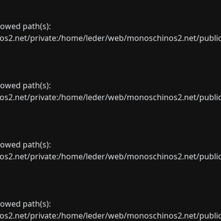
llowed path(s):
net/private:/home/leder/web/monoschinos2.net/public_sht
llowed path(s):
net/private:/home/leder/web/monoschinos2.net/public_sht
llowed path(s):
net/private:/home/leder/web/monoschinos2.net/public_sht
llowed path(s):
net/private:/home/leder/web/monoschinos2.net/public_sht