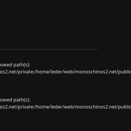
llowed path(s):
net/private:/home/leder/web/monoschinos2.net/public_sht
llowed path(s):
net/private:/home/leder/web/monoschinos2.net/public_sht