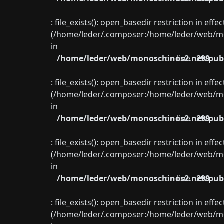
: file_exists(): open_basedir restriction in eff
(/home/leder/.composer:/home/leder/web/mon
in
/home/leder/web/monoschinos2.net/publ
on line
299
: file_exists(): open_basedir restriction in eff
(/home/leder/.composer:/home/leder/web/mon
in
/home/leder/web/monoschinos2.net/publ
on line
299
: file_exists(): open_basedir restriction in eff
(/home/leder/.composer:/home/leder/web/mon
in
/home/leder/web/monoschinos2.net/publ
on line
299
: file_exists(): open_basedir restriction in eff
(/home/leder/.composer:/home/leder/web/mon