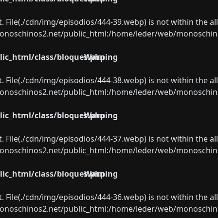
ect. File(./cdn/img/episodios/444-39.webp) is not within the a
oschinos2.net/public_html:/home/leder/web/monoschinos2.
ic_html/class/bloques.php
Warning
ect. File(./cdn/img/episodios/444-38.webp) is not within the a
oschinos2.net/public_html:/home/leder/web/monoschinos2.
ic_html/class/bloques.php
Warning
ect. File(./cdn/img/episodios/444-37.webp) is not within the a
oschinos2.net/public_html:/home/leder/web/monoschinos2.
ic_html/class/bloques.php
Warning
ect. File(./cdn/img/episodios/444-36.webp) is not within the a
oschinos2.net/public_html:/home/leder/web/monoschinos2.