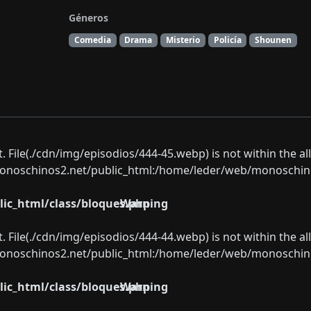
Géneros
Comedia
Drama
Misterio
Policía
Shounen
ect. File(./cdn/img/episodios/444-45.webp) is not within the a
oschinos2.net/public_html:/home/leder/web/monoschinos2.
ic_html/class/bloques.php
Warning
ect. File(./cdn/img/episodios/444-44.webp) is not within the a
oschinos2.net/public_html:/home/leder/web/monoschinos2.
ic_html/class/bloques.php
Warning