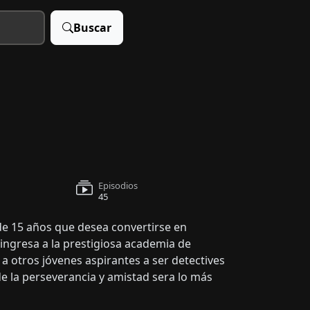
Buscar
Episodios
45
 de 15 años que desea convertirse en
 ingresa a la prestigiosa academia de
 otros jóvenes aspirantes a ser detectives
de la perseverancia y amistad sera lo más