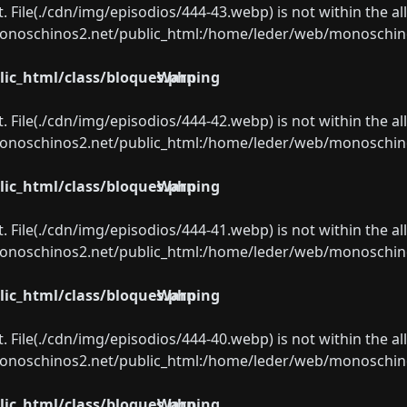
ect. File(./cdn/img/episodios/444-43.webp) is not within the a
oschinos2.net/public_html:/home/leder/web/monoschinos2.
ic_html/class/bloques.php
Warning
ect. File(./cdn/img/episodios/444-42.webp) is not within the a
oschinos2.net/public_html:/home/leder/web/monoschinos2.
ic_html/class/bloques.php
Warning
ect. File(./cdn/img/episodios/444-41.webp) is not within the a
oschinos2.net/public_html:/home/leder/web/monoschinos2.
ic_html/class/bloques.php
Warning
ect. File(./cdn/img/episodios/444-40.webp) is not within the a
oschinos2.net/public_html:/home/leder/web/monoschinos2.
ic_html/class/bloques.php
Warning