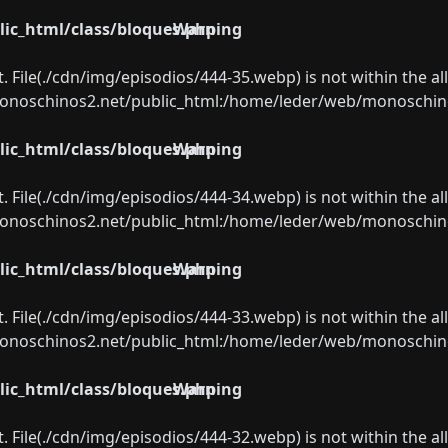
ic_html/class/bloques.php
Warning
ect. File(./cdn/img/episodios/444-35.webp) is not within the a
oschinos2.net/public_html:/home/leder/web/monoschinos2.
ic_html/class/bloques.php
Warning
ect. File(./cdn/img/episodios/444-34.webp) is not within the a
oschinos2.net/public_html:/home/leder/web/monoschinos2.
ic_html/class/bloques.php
Warning
ect. File(./cdn/img/episodios/444-33.webp) is not within the a
oschinos2.net/public_html:/home/leder/web/monoschinos2.
ic_html/class/bloques.php
Warning
ect. File(./cdn/img/episodios/444-32.webp) is not within the a