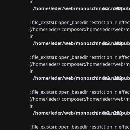
in
/home/leder/web/monoschinos2.net/publ
on line
299
: file_exists(): open_basedir restriction in eff
(/home/leder/.composer:/home/leder/web/mon
in
/home/leder/web/monoschinos2.net/publ
on line
299
: file_exists(): open_basedir restriction in eff
(/home/leder/.composer:/home/leder/web/mon
in
/home/leder/web/monoschinos2.net/publ
on line
299
: file_exists(): open_basedir restriction in eff
(/home/leder/.composer:/home/leder/web/mon
in
/home/leder/web/monoschinos2.net/publ
on line
299
: file_exists(): open_basedir restriction in eff