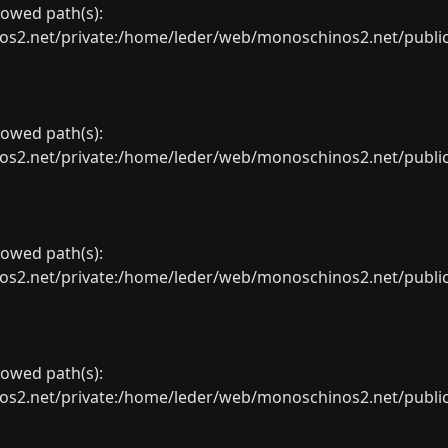
llowed path(s):
net/private:/home/leder/web/monoschinos2.net/public_sht
llowed path(s):
net/private:/home/leder/web/monoschinos2.net/public_sht
llowed path(s):
net/private:/home/leder/web/monoschinos2.net/public_sht
llowed path(s):
net/private:/home/leder/web/monoschinos2.net/public_sht