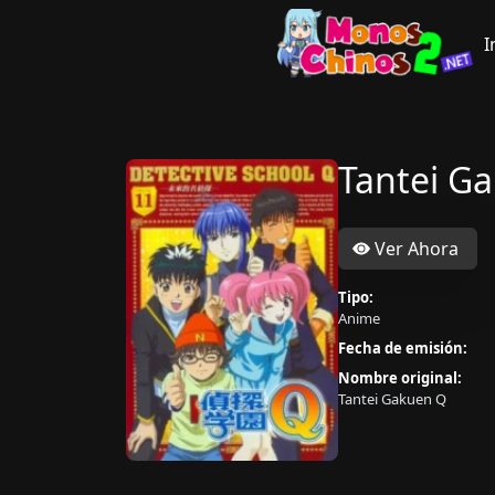
I
Tantei G
Ver Ahora
Tipo:
Anime
Fecha de emisión:
Nombre original:
Tantei Gakuen Q