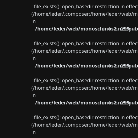
: file_exists(): open_basedir restriction in eff
(/home/leder/.composer:/home/leder/web/mon
in
/home/leder/web/monoschinos2.net/publ
on line
299
: file_exists(): open_basedir restriction in eff
(/home/leder/.composer:/home/leder/web/mon
in
/home/leder/web/monoschinos2.net/publ
on line
299
: file_exists(): open_basedir restriction in eff
(/home/leder/.composer:/home/leder/web/mon
in
/home/leder/web/monoschinos2.net/publ
on line
299
: file_exists(): open_basedir restriction in eff
(/home/leder/.composer:/home/leder/web/mon
in