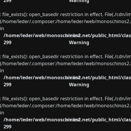
299
Warning
: file_exists(): open_basedir restriction in effect. File(./cd
(/home/leder/.composer:/home/leder/web/monoschinos2.ne
in
/home/leder/web/monoschinos2.net/public_html/clas
on line
299
Warning
: file_exists(): open_basedir restriction in effect. File(./cd
(/home/leder/.composer:/home/leder/web/monoschinos2.ne
in
/home/leder/web/monoschinos2.net/public_html/clas
on line
299
Warning
: file_exists(): open_basedir restriction in effect. File(./cd
(/home/leder/.composer:/home/leder/web/monoschinos2.ne
in
/home/leder/web/monoschinos2.net/public_html/clas
on line
299