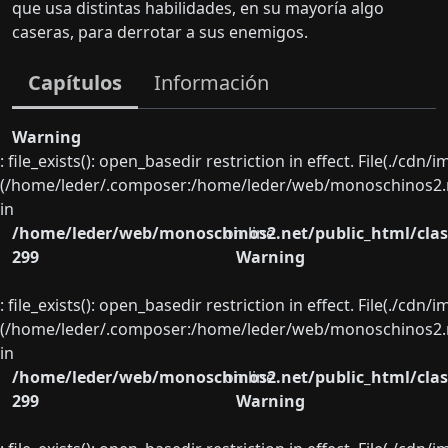
que usa distintas habilidades, en su mayoría algo
caseras, para derrotar a sus enemigos.
Capítulos
Información
Warning
: file_exists(): open_basedir restriction in effect. File(./cd
(/home/leder/.composer:/home/leder/web/monoschinos2.ne
in
/home/leder/web/monoschinos2.net/public_html/clas
on line
299
Warning
: file_exists(): open_basedir restriction in effect. File(./cd
(/home/leder/.composer:/home/leder/web/monoschinos2.ne
in
/home/leder/web/monoschinos2.net/public_html/clas
on line
299
Warning