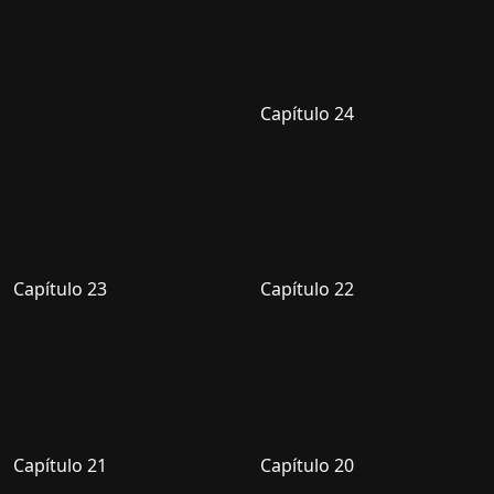
Capítulo 24
Capítulo 23
Capítulo 22
Capítulo 21
Capítulo 20