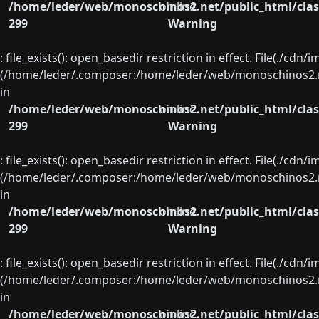
/home/leder/web/monoschinos2.net/public_html/clas
on line
299
Warning
: file_exists(): open_basedir restriction in effect. File(./cd
(/home/leder/.composer:/home/leder/web/monoschinos2.ne
in
/home/leder/web/monoschinos2.net/public_html/clas
on line
299
Warning
: file_exists(): open_basedir restriction in effect. File(./cd
(/home/leder/.composer:/home/leder/web/monoschinos2.ne
in
/home/leder/web/monoschinos2.net/public_html/clas
on line
299
Warning
: file_exists(): open_basedir restriction in effect. File(./cd
(/home/leder/.composer:/home/leder/web/monoschinos2.ne
in
/home/leder/web/monoschinos2.net/public_html/clas
on line