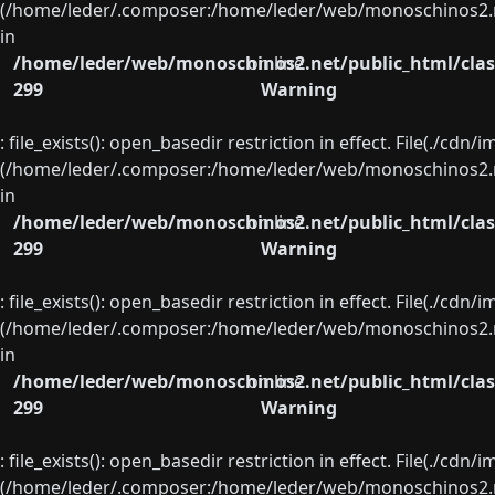
(/home/leder/.composer:/home/leder/web/monoschinos2.ne
in
/home/leder/web/monoschinos2.net/public_html/clas
on line
299
Warning
: file_exists(): open_basedir restriction in effect. File(./cd
(/home/leder/.composer:/home/leder/web/monoschinos2.ne
in
/home/leder/web/monoschinos2.net/public_html/clas
on line
299
Warning
: file_exists(): open_basedir restriction in effect. File(./cd
(/home/leder/.composer:/home/leder/web/monoschinos2.ne
in
/home/leder/web/monoschinos2.net/public_html/clas
on line
299
Warning
: file_exists(): open_basedir restriction in effect. File(./cd
(/home/leder/.composer:/home/leder/web/monoschinos2.ne