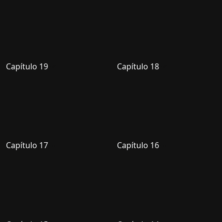
Capítulo 19
Capítulo 18
Capítulo 17
Capítulo 16