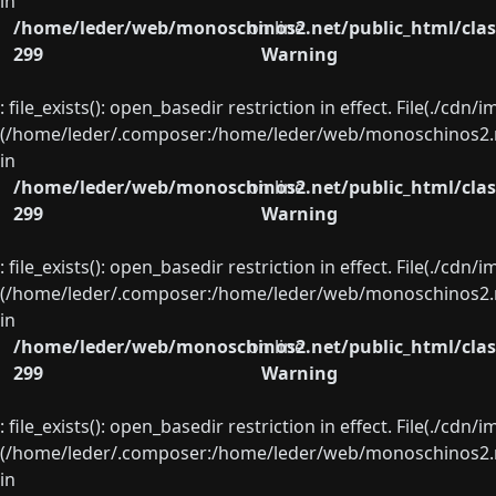
in
/home/leder/web/monoschinos2.net/public_html/clas
on line
299
Warning
: file_exists(): open_basedir restriction in effect. File(./cd
(/home/leder/.composer:/home/leder/web/monoschinos2.ne
in
/home/leder/web/monoschinos2.net/public_html/clas
on line
299
Warning
: file_exists(): open_basedir restriction in effect. File(./cd
(/home/leder/.composer:/home/leder/web/monoschinos2.ne
in
/home/leder/web/monoschinos2.net/public_html/clas
on line
299
Warning
: file_exists(): open_basedir restriction in effect. File(./cd
(/home/leder/.composer:/home/leder/web/monoschinos2.ne
in