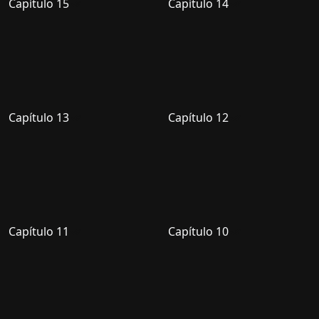
Capítulo 15
Capítulo 14
Capítulo 13
Capítulo 12
Capítulo 11
Capítulo 10