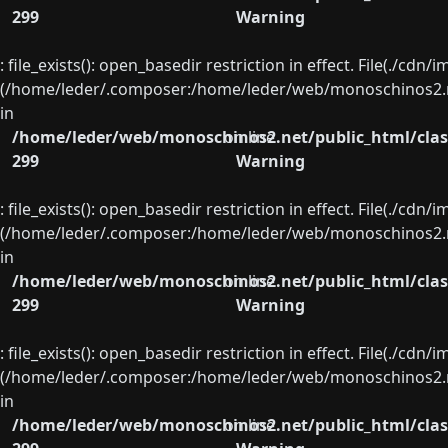
299
Warning
: file_exists(): open_basedir restriction in effect. File(./cd
(/home/leder/.composer:/home/leder/web/monoschinos2.ne
in
/home/leder/web/monoschinos2.net/public_html/clas
on line
299
Warning
: file_exists(): open_basedir restriction in effect. File(./cd
(/home/leder/.composer:/home/leder/web/monoschinos2.ne
in
/home/leder/web/monoschinos2.net/public_html/clas
on line
299
Warning
: file_exists(): open_basedir restriction in effect. File(./cd
(/home/leder/.composer:/home/leder/web/monoschinos2.ne
in
/home/leder/web/monoschinos2.net/public_html/clas
on line