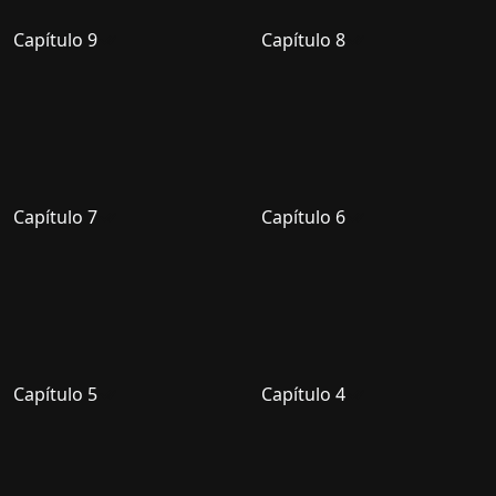
Capítulo 9
Capítulo 8
Capítulo 7
Capítulo 6
Capítulo 5
Capítulo 4