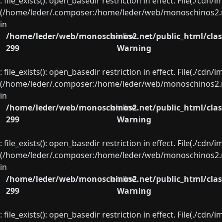
: file_exists(): open_basedir restriction in effect. File(./cd
(/home/leder/.composer:/home/leder/web/monoschinos2.ne
in
/home/leder/web/monoschinos2.net/public_html/clas
on line
299
Warning
: file_exists(): open_basedir restriction in effect. File(./cd
(/home/leder/.composer:/home/leder/web/monoschinos2.ne
in
/home/leder/web/monoschinos2.net/public_html/clas
on line
299
Warning
: file_exists(): open_basedir restriction in effect. File(./cd
(/home/leder/.composer:/home/leder/web/monoschinos2.ne
in
/home/leder/web/monoschinos2.net/public_html/clas
on line
299
Warning
: file_exists(): open_basedir restriction in effect. File(./cd