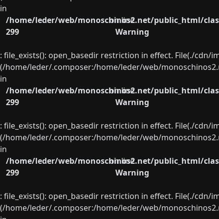
in
/home/leder/web/monoschinos2.net/public_html/clas
on line
299
Warning
: file_exists(): open_basedir restriction in effect. File(./cd
(/home/leder/.composer:/home/leder/web/monoschinos2.ne
in
/home/leder/web/monoschinos2.net/public_html/clas
on line
299
Warning
: file_exists(): open_basedir restriction in effect. File(./cd
(/home/leder/.composer:/home/leder/web/monoschinos2.ne
in
/home/leder/web/monoschinos2.net/public_html/clas
on line
299
Warning
: file_exists(): open_basedir restriction in effect. File(./cd
(/home/leder/.composer:/home/leder/web/monoschinos2.ne