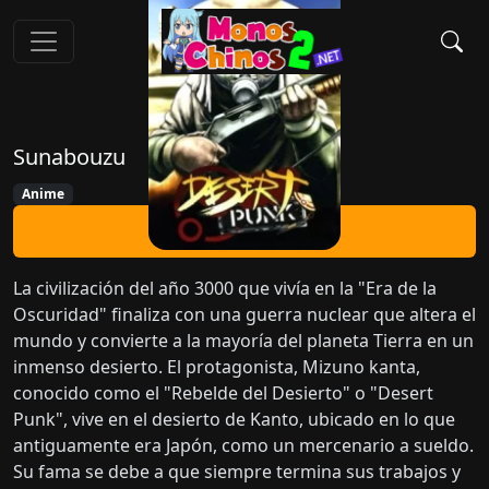
Sunabouzu
Anime
Ver Ahora
La civilización del año 3000 que vivía en la "Era de la
Oscuridad" finaliza con una guerra nuclear que altera el
mundo y convierte a la mayoría del planeta Tierra en un
inmenso desierto. El protagonista, Mizuno kanta,
conocido como el "Rebelde del Desierto" o "Desert
Punk", vive en el desierto de Kanto, ubicado en lo que
antiguamente era Japón, como un mercenario a sueldo.
Su fama se debe a que siempre termina sus trabajos y