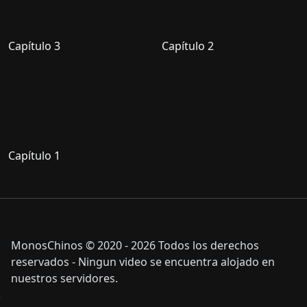
Capítulo 3
Capítulo 2
Capítulo 1
MonosChinos © 2020 - 2026 Todos los derechos
reservados - Ningun video se encuentra alojado en
nuestros servidores.