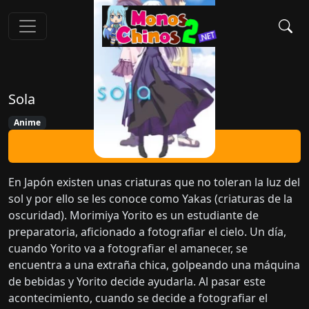
Sola
Anime
Ver Ahora
En Japón existen unas criaturas que no toleran la luz del
sol y por ello se les conoce como Yakas (criaturas de la
oscuridad). Morimiya Yorito es un estudiante de
preparatoria, aficionado a fotografiar el cielo. Un día,
cuando Yorito va a fotografiar el amanecer, se
encuentra a una extraña chica, golpeando una máquina
de bebidas y Yorito decide ayudarla. Al pasar este
acontecimiento, cuando se decide a fotografiar el