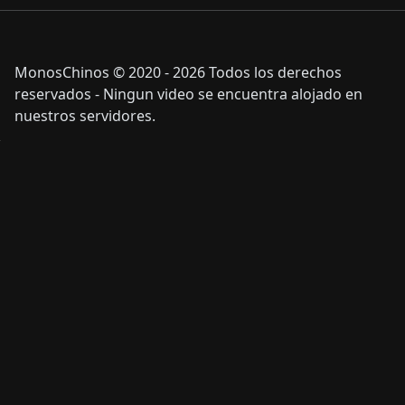
MonosChinos © 2020 - 2026 Todos los derechos
reservados - Ningun video se encuentra alojado en
nuestros servidores.