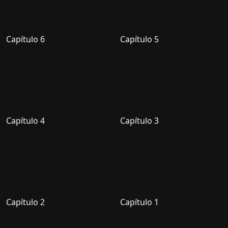
Capítulo 6
Capítulo 5
Capítulo 4
Capítulo 3
Capítulo 2
Capítulo 1