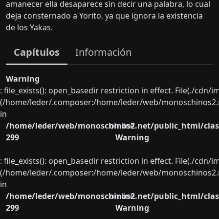
amanecer ella desaparece sin decir una palabra, lo cual
deja consternado a Yorito, ya que ignora la existencia
de los Yakas.
Capítulos
Información
Warning
: file_exists(): open_basedir restriction in effect. File(./cd
(/home/leder/.composer:/home/leder/web/monoschinos2.ne
in
/home/leder/web/monoschinos2.net/public_html/clas
on line
299
Warning
: file_exists(): open_basedir restriction in effect. File(./cd
(/home/leder/.composer:/home/leder/web/monoschinos2.ne
in
/home/leder/web/monoschinos2.net/public_html/clas
on line
299
Warning