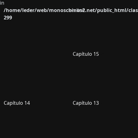
in
/home/leder/web/monoschinos2.net/public_html/clas
on line
299
Capítulo 15
Capítulo 14
Capítulo 13