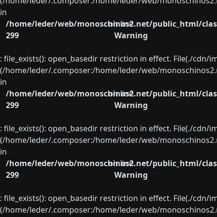
(/home/leder/.composer:/home/leder/web/monoschinos2.ne
in
/home/leder/web/monoschinos2.net/public_html/clas
on line
299
Warning
: file_exists(): open_basedir restriction in effect. File(./cd
(/home/leder/.composer:/home/leder/web/monoschinos2.ne
in
/home/leder/web/monoschinos2.net/public_html/clas
on line
299
Warning
: file_exists(): open_basedir restriction in effect. File(./cd
(/home/leder/.composer:/home/leder/web/monoschinos2.ne
in
/home/leder/web/monoschinos2.net/public_html/clas
on line
299
Warning
: file_exists(): open_basedir restriction in effect. File(./cd
(/home/leder/.composer:/home/leder/web/monoschinos2.ne