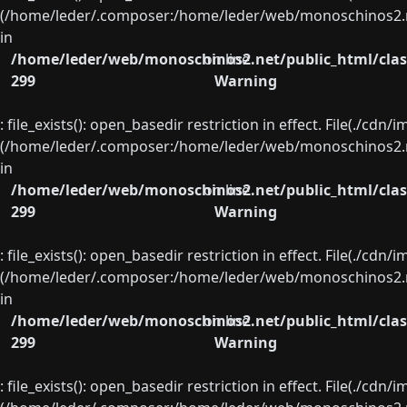
(/home/leder/.composer:/home/leder/web/monoschinos2.ne
in
/home/leder/web/monoschinos2.net/public_html/clas
on line
299
Warning
: file_exists(): open_basedir restriction in effect. File(./cd
(/home/leder/.composer:/home/leder/web/monoschinos2.ne
in
/home/leder/web/monoschinos2.net/public_html/clas
on line
299
Warning
: file_exists(): open_basedir restriction in effect. File(./cd
(/home/leder/.composer:/home/leder/web/monoschinos2.ne
in
/home/leder/web/monoschinos2.net/public_html/clas
on line
299
Warning
: file_exists(): open_basedir restriction in effect. File(./cd