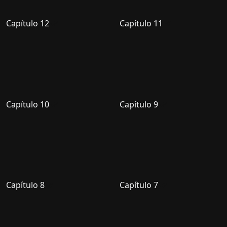
Capítulo 12
Capítulo 11
Capítulo 10
Capítulo 9
Capítulo 8
Capítulo 7