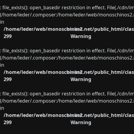
: file_exists(): open_basedir restriction in effect. File(./cd
(/home/leder/.composer:/home/leder/web/monoschinos2.ne
in
/home/leder/web/monoschinos2.net/public_html/clas
on line
299
Warning
: file_exists(): open_basedir restriction in effect. File(./cd
(/home/leder/.composer:/home/leder/web/monoschinos2.ne
in
/home/leder/web/monoschinos2.net/public_html/clas
on line
299
Warning
: file_exists(): open_basedir restriction in effect. File(./cd
(/home/leder/.composer:/home/leder/web/monoschinos2.ne
in
/home/leder/web/monoschinos2.net/public_html/clas
on line
299
Warning