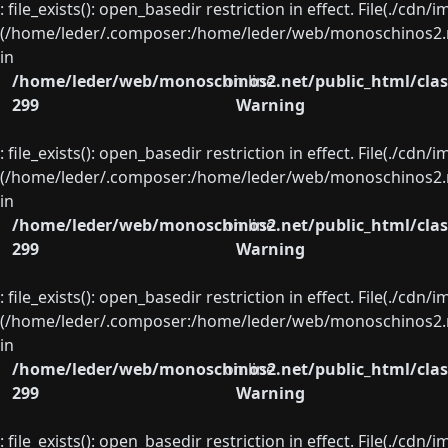
: file_exists(): open_basedir restriction in effect. File(./cd
(/home/leder/.composer:/home/leder/web/monoschinos2.ne
in
/home/leder/web/monoschinos2.net/public_html/clas
on line
299
Warning
: file_exists(): open_basedir restriction in effect. File(./cd
(/home/leder/.composer:/home/leder/web/monoschinos2.ne
in
/home/leder/web/monoschinos2.net/public_html/clas
on line
299
Warning
: file_exists(): open_basedir restriction in effect. File(./cd
(/home/leder/.composer:/home/leder/web/monoschinos2.ne
in
/home/leder/web/monoschinos2.net/public_html/clas
on line
299
Warning
: file_exists(): open_basedir restriction in effect. File(./cd