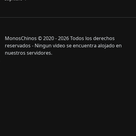
MonosChinos © 2020 - 2026 Todos los derechos
reservados - Ningun video se encuentra alojado en
nuestros servidores.