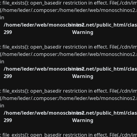
: file_exists(): open_basedir restriction in effect. File(./cd
(/home/leder/.composer:/home/leder/web/monoschinos2.ne
in
/home/leder/web/monoschinos2.net/public_html/clas
on line
299
Warning
: file_exists(): open_basedir restriction in effect. File(./cd
(/home/leder/.composer:/home/leder/web/monoschinos2.ne
in
/home/leder/web/monoschinos2.net/public_html/clas
on line
299
Warning
: file_exists(): open_basedir restriction in effect. File(./cd
(/home/leder/.composer:/home/leder/web/monoschinos2.ne
in
/home/leder/web/monoschinos2.net/public_html/clas
on line
299
Warning
: file_exists(): open_basedir restriction in effect. File(./cd