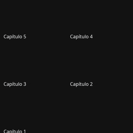
Capítulo 5
Capítulo 4
Capítulo 3
Capítulo 2
Capítulo 1