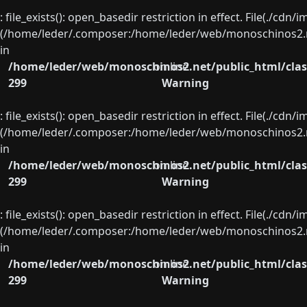
: file_exists(): open_basedir restriction in effect. File(./cd
(/home/leder/.composer:/home/leder/web/monoschinos2.ne
in
/home/leder/web/monoschinos2.net/public_html/clas
on line
299
Warning
: file_exists(): open_basedir restriction in effect. File(./cd
(/home/leder/.composer:/home/leder/web/monoschinos2.ne
in
/home/leder/web/monoschinos2.net/public_html/clas
on line
299
Warning
: file_exists(): open_basedir restriction in effect. File(./cd
(/home/leder/.composer:/home/leder/web/monoschinos2.ne
in
/home/leder/web/monoschinos2.net/public_html/clas
on line
299
Warning