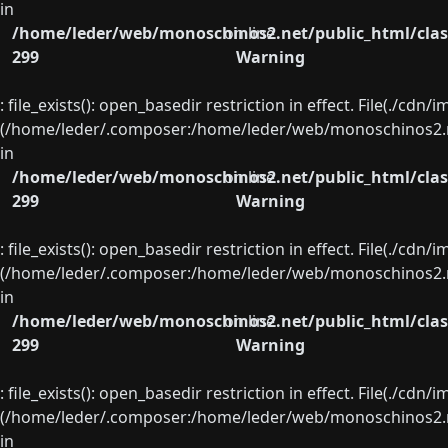
in
/home/leder/web/monoschinos2.net/public_html/clas
on line
299
Warning
: file_exists(): open_basedir restriction in effect. File(./cd
(/home/leder/.composer:/home/leder/web/monoschinos2.ne
in
/home/leder/web/monoschinos2.net/public_html/clas
on line
299
Warning
: file_exists(): open_basedir restriction in effect. File(./cd
(/home/leder/.composer:/home/leder/web/monoschinos2.ne
in
/home/leder/web/monoschinos2.net/public_html/clas
on line
299
Warning
: file_exists(): open_basedir restriction in effect. File(./cd
(/home/leder/.composer:/home/leder/web/monoschinos2.ne
in