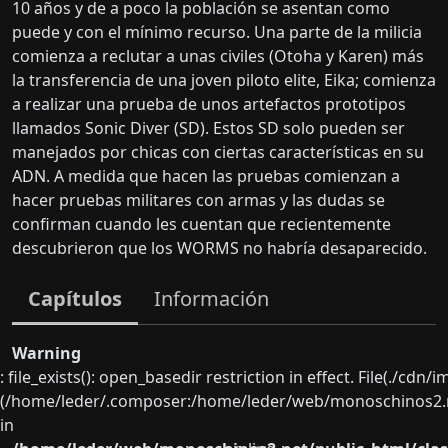
10 años y de a poco la población se asentan como
puede y con el mínimo recurso. Una parte de la milicia
comienza a reclutar a unas civiles (Otoha y Karen) más
la transferencia de una joven piloto elite, Eika; comienza
a realizar una prueba de unos artefactos prototipos
llamados Sonic Diver (SD). Estos SD solo pueden ser
manejados por chicas con ciertas características en su
ADN. A medida que hacen las pruebas comienzan a
hacer pruebas militares con armas y las dudas se
confirman cuando les cuentan que recientemente
descubrieron que los WORMS no habría desaparecido.
Capítulos
Información
Warning
: file_exists(): open_basedir restriction in effect. File(./cd
(/home/leder/.composer:/home/leder/web/monoschinos2.ne
in