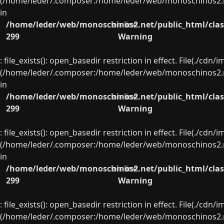
(/home/leder/.composer:/home/leder/web/monoschinos2.ne
in
/home/leder/web/monoschinos2.net/public_html/clas
on line
299
Warning
: file_exists(): open_basedir restriction in effect. File(./cd
(/home/leder/.composer:/home/leder/web/monoschinos2.ne
in
/home/leder/web/monoschinos2.net/public_html/clas
on line
299
Warning
: file_exists(): open_basedir restriction in effect. File(./cd
(/home/leder/.composer:/home/leder/web/monoschinos2.ne
in
/home/leder/web/monoschinos2.net/public_html/clas
on line
299
Warning
: file_exists(): open_basedir restriction in effect. File(./cd
(/home/leder/.composer:/home/leder/web/monoschinos2.ne