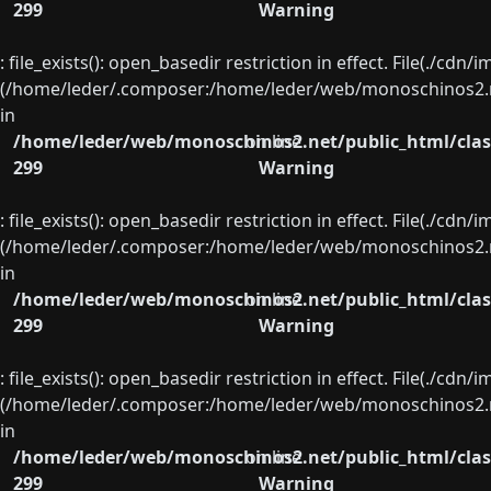
299
Warning
: file_exists(): open_basedir restriction in effect. File(./cd
(/home/leder/.composer:/home/leder/web/monoschinos2.ne
in
/home/leder/web/monoschinos2.net/public_html/clas
on line
299
Warning
: file_exists(): open_basedir restriction in effect. File(./cd
(/home/leder/.composer:/home/leder/web/monoschinos2.ne
in
/home/leder/web/monoschinos2.net/public_html/clas
on line
299
Warning
: file_exists(): open_basedir restriction in effect. File(./cd
(/home/leder/.composer:/home/leder/web/monoschinos2.ne
in
/home/leder/web/monoschinos2.net/public_html/clas
on line
299
Warning