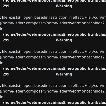
/home/leder/web/monoschinos2.net/public_html/clas
on line
299
Warning
: file_exists(): open_basedir restriction in effect. File(./cd
(/home/leder/.composer:/home/leder/web/monoschinos2.ne
in
/home/leder/web/monoschinos2.net/public_html/clas
on line
299
Warning
: file_exists(): open_basedir restriction in effect. File(./cd
(/home/leder/.composer:/home/leder/web/monoschinos2.ne
in
/home/leder/web/monoschinos2.net/public_html/clas
on line
299
Warning
: file_exists(): open_basedir restriction in effect. File(./cd
(/home/leder/.composer:/home/leder/web/monoschinos2.ne
in
/home/leder/web/monoschinos2.net/public_html/clas
on line