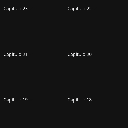
Capítulo 23
Capítulo 22
Capítulo 21
Capítulo 20
Capítulo 19
Capítulo 18