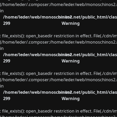
(/home/leder/.composer:/home/leder/web/monoschinos2.ne
in
/home/leder/web/monoschinos2.net/public_html/clas
on line
299
Warning
: file_exists(): open_basedir restriction in effect. File(./cd
(/home/leder/.composer:/home/leder/web/monoschinos2.ne
in
/home/leder/web/monoschinos2.net/public_html/clas
on line
299
Warning
: file_exists(): open_basedir restriction in effect. File(./cd
(/home/leder/.composer:/home/leder/web/monoschinos2.ne
in
/home/leder/web/monoschinos2.net/public_html/clas
on line
299
Warning
: file_exists(): open_basedir restriction in effect. File(./cd