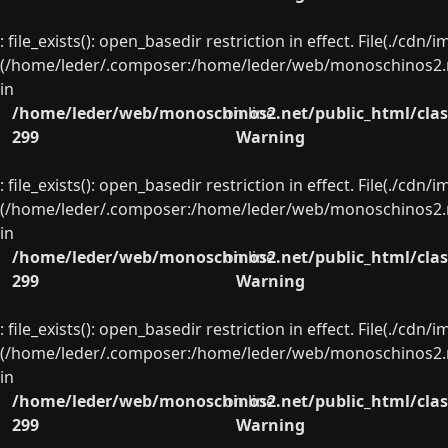
: file_exists(): open_basedir restriction in effect. File(./cd
(/home/leder/.composer:/home/leder/web/monoschinos2.ne
in
/home/leder/web/monoschinos2.net/public_html/clas
on line
299
Warning
: file_exists(): open_basedir restriction in effect. File(./cd
(/home/leder/.composer:/home/leder/web/monoschinos2.ne
in
/home/leder/web/monoschinos2.net/public_html/clas
on line
299
Warning
: file_exists(): open_basedir restriction in effect. File(./cd
(/home/leder/.composer:/home/leder/web/monoschinos2.ne
in
/home/leder/web/monoschinos2.net/public_html/clas
on line
299
Warning