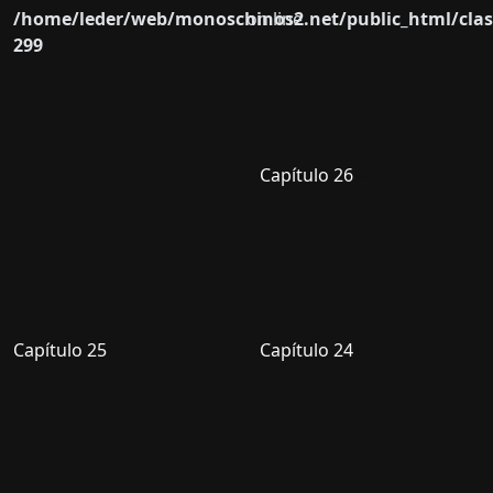
/home/leder/web/monoschinos2.net/public_html/clas
on line
299
Capítulo 26
Capítulo 25
Capítulo 24