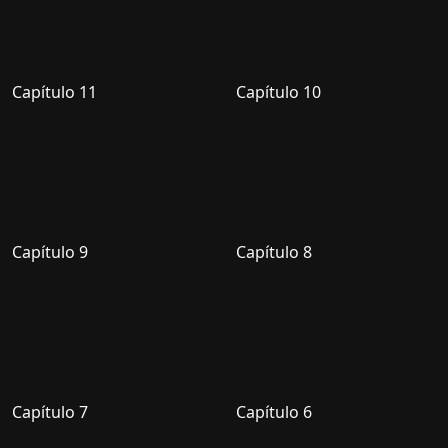
Capítulo 11
Capítulo 10
Capítulo 9
Capítulo 8
Capítulo 7
Capítulo 6