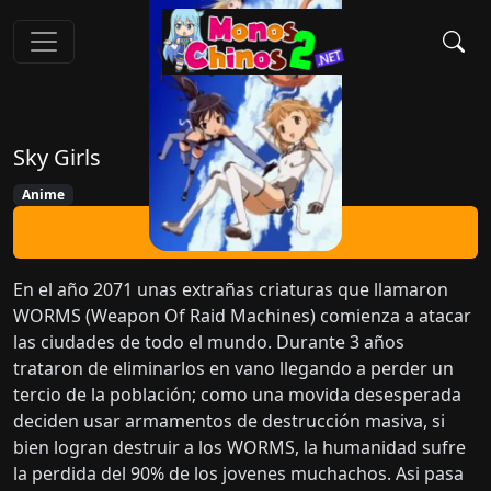
Sky Girls
Anime
Ver Ahora
En el año 2071 unas extrañas criaturas que llamaron
WORMS (Weapon Of Raid Machines) comienza a atacar
las ciudades de todo el mundo. Durante 3 años
trataron de eliminarlos en vano llegando a perder un
tercio de la población; como una movida desesperada
deciden usar armamentos de destrucción masiva, si
bien logran destruir a los WORMS, la humanidad sufre
la perdida del 90% de los jovenes muchachos. Asi pasa