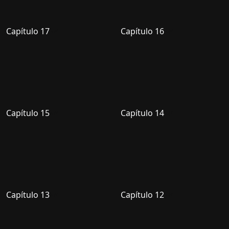
Capítulo 17
Capítulo 16
Capítulo 15
Capítulo 14
Capítulo 13
Capítulo 12