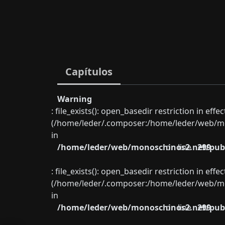
Capítulos
Warning
: file_exists(): open_basedir restriction in eff
(/home/leder/.composer:/home/leder/web/mon
in
/home/leder/web/monoschinos2.net/publ
on line
299
: file_exists(): open_basedir restriction in eff
(/home/leder/.composer:/home/leder/web/mon
in
/home/leder/web/monoschinos2.net/publ
on line
299