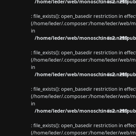
/home/leder/web/monoschinos2.net/publ
on line
299
: file_exists(): open_basedir restriction in eff
(/home/leder/.composer:/home/leder/web/mon
in
/home/leder/web/monoschinos2.net/publ
on line
299
: file_exists(): open_basedir restriction in eff
(/home/leder/.composer:/home/leder/web/mon
in
/home/leder/web/monoschinos2.net/publ
on line
299
: file_exists(): open_basedir restriction in eff
(/home/leder/.composer:/home/leder/web/mon
in
/home/leder/web/monoschinos2.net/publ
on line
299
: file_exists(): open_basedir restriction in eff
(/home/leder/.composer:/home/leder/web/mon