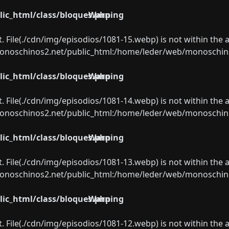
ic_html/class/bloques.php
Warning
ect. File(./cdn/img/episodios/1081-15.webp) is not within the 
oschinos2.net/public_html:/home/leder/web/monoschinos2.
ic_html/class/bloques.php
Warning
ect. File(./cdn/img/episodios/1081-14.webp) is not within the 
oschinos2.net/public_html:/home/leder/web/monoschinos2.
ic_html/class/bloques.php
Warning
ect. File(./cdn/img/episodios/1081-13.webp) is not within the 
oschinos2.net/public_html:/home/leder/web/monoschinos2.
ic_html/class/bloques.php
Warning
ect. File(./cdn/img/episodios/1081-12.webp) is not within the 