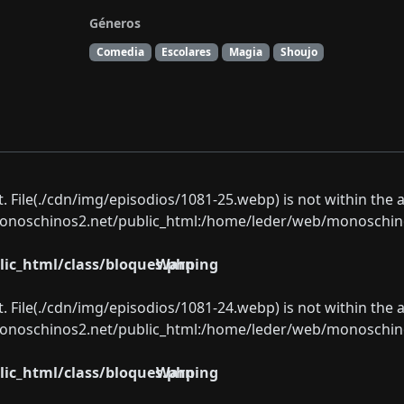
Géneros
Comedia
Escolares
Magia
Shoujo
ect. File(./cdn/img/episodios/1081-25.webp) is not within the 
oschinos2.net/public_html:/home/leder/web/monoschinos2.
ic_html/class/bloques.php
Warning
ect. File(./cdn/img/episodios/1081-24.webp) is not within the 
oschinos2.net/public_html:/home/leder/web/monoschinos2.
ic_html/class/bloques.php
Warning