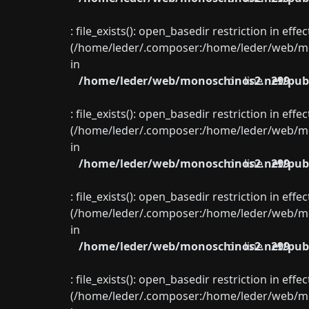
: file_exists(): open_basedir restriction in eff
(/home/leder/.composer:/home/leder/web/mon
in
/home/leder/web/monoschinos2.net/publ
on line
299
: file_exists(): open_basedir restriction in eff
(/home/leder/.composer:/home/leder/web/mon
in
/home/leder/web/monoschinos2.net/publ
on line
299
: file_exists(): open_basedir restriction in eff
(/home/leder/.composer:/home/leder/web/mon
in
/home/leder/web/monoschinos2.net/publ
on line
299
: file_exists(): open_basedir restriction in eff
(/home/leder/.composer:/home/leder/web/mon