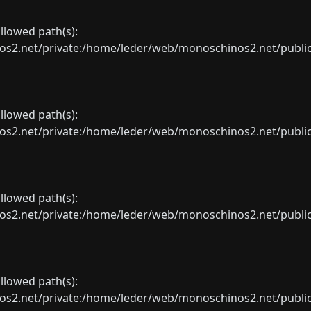
allowed path(s):
net/private:/home/leder/web/monoschinos2.net/public_sht
allowed path(s):
net/private:/home/leder/web/monoschinos2.net/public_sht
allowed path(s):
net/private:/home/leder/web/monoschinos2.net/public_sht
allowed path(s):
net/private:/home/leder/web/monoschinos2.net/public_sht