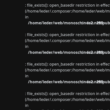
: file_exists(): open_basedir restriction in eff
(/home/leder/.composer:/home/leder/web/mon
in
/home/leder/web/monoschinos2.net/publ
on line
299
: file_exists(): open_basedir restriction in eff
(/home/leder/.composer:/home/leder/web/mon
in
/home/leder/web/monoschinos2.net/publ
on line
299
: file_exists(): open_basedir restriction in eff
(/home/leder/.composer:/home/leder/web/mon
in
/home/leder/web/monoschinos2.net/publ
on line
299
: file_exists(): open_basedir restriction in eff
(/home/leder/.composer:/home/leder/web/mon
in