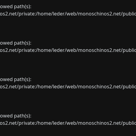
llowed path(s):
net/private:/home/leder/web/monoschinos2.net/public_sht
llowed path(s):
net/private:/home/leder/web/monoschinos2.net/public_sht
llowed path(s):
net/private:/home/leder/web/monoschinos2.net/public_sht
llowed path(s):
net/private:/home/leder/web/monoschinos2.net/public_sht