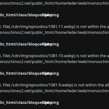
oschinos2.net/public_html:/home/leder/web/monoschinos2.
ic_html/class/bloques.php
Warning
ect. File(./cdn/img/episodios/1081-11.webp) is not within the 
oschinos2.net/public_html:/home/leder/web/monoschinos2.
ic_html/class/bloques.php
Warning
ect. File(./cdn/img/episodios/1081-10.webp) is not within the 
oschinos2.net/public_html:/home/leder/web/monoschinos2.
ic_html/class/bloques.php
Warning
ect. File(./cdn/img/episodios/1081-9.webp) is not within the a
oschinos2.net/public_html:/home/leder/web/monoschinos2.
ic_html/class/bloques.php
Warning