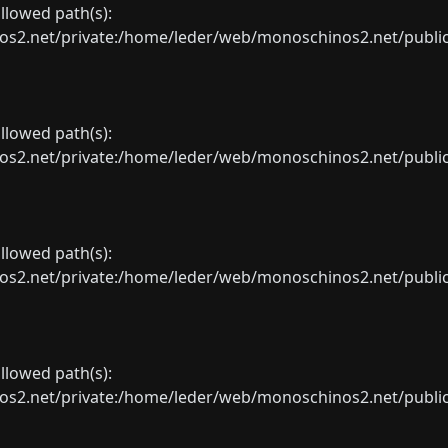
allowed path(s):
net/private:/home/leder/web/monoschinos2.net/public_sht
allowed path(s):
net/private:/home/leder/web/monoschinos2.net/public_sht
allowed path(s):
net/private:/home/leder/web/monoschinos2.net/public_sht
allowed path(s):
net/private:/home/leder/web/monoschinos2.net/public_sht