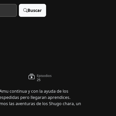
Buscar
Episodios
25
 Amu continua y con la ayuda de los
espedidas pero llegaran aprendices.
emos las aventuras de los Shugo chara, un