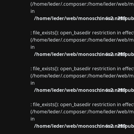
(/home/leder/.composer:/home/leder/web/mon
in
/home/leder/web/monoschinos2.net/publ
on line
299
: file_exists(): open_basedir restriction in eff
(/home/leder/.composer:/home/leder/web/mon
in
/home/leder/web/monoschinos2.net/publ
on line
299
: file_exists(): open_basedir restriction in eff
(/home/leder/.composer:/home/leder/web/mon
in
/home/leder/web/monoschinos2.net/publ
on line
299
: file_exists(): open_basedir restriction in eff
(/home/leder/.composer:/home/leder/web/mon
in
/home/leder/web/monoschinos2.net/publ
on line
299