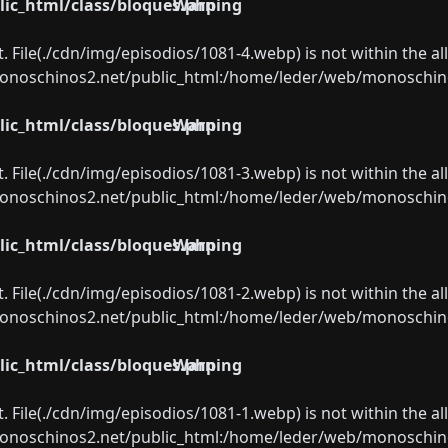
ic_html/class/bloques.php
Warning
ect. File(./cdn/img/episodios/1081-4.webp) is not within the a
oschinos2.net/public_html:/home/leder/web/monoschinos2.
ic_html/class/bloques.php
Warning
ect. File(./cdn/img/episodios/1081-3.webp) is not within the a
oschinos2.net/public_html:/home/leder/web/monoschinos2.
ic_html/class/bloques.php
Warning
ect. File(./cdn/img/episodios/1081-2.webp) is not within the a
oschinos2.net/public_html:/home/leder/web/monoschinos2.
ic_html/class/bloques.php
Warning
ect. File(./cdn/img/episodios/1081-1.webp) is not within the a
oschinos2.net/public_html:/home/leder/web/monoschinos2.