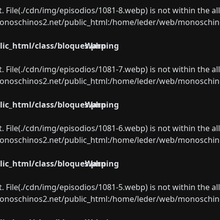
ect. File(./cdn/img/episodios/1081-8.webp) is not within the a
oschinos2.net/public_html:/home/leder/web/monoschinos2.
ic_html/class/bloques.php
Warning
ect. File(./cdn/img/episodios/1081-7.webp) is not within the a
oschinos2.net/public_html:/home/leder/web/monoschinos2.
ic_html/class/bloques.php
Warning
ect. File(./cdn/img/episodios/1081-6.webp) is not within the a
oschinos2.net/public_html:/home/leder/web/monoschinos2.
ic_html/class/bloques.php
Warning
ect. File(./cdn/img/episodios/1081-5.webp) is not within the a
oschinos2.net/public_html:/home/leder/web/monoschinos2.