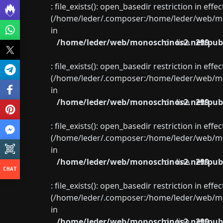
: file_exists(): open_basedir restriction in eff
(/home/leder/.composer:/home/leder/web/mon
in
/home/leder/web/monoschinos2.net/publ
on line
299
: file_exists(): open_basedir restriction in eff
(/home/leder/.composer:/home/leder/web/mon
in
/home/leder/web/monoschinos2.net/publ
on line
299
: file_exists(): open_basedir restriction in eff
(/home/leder/.composer:/home/leder/web/mon
in
/home/leder/web/monoschinos2.net/publ
on line
299
: file_exists(): open_basedir restriction in eff
(/home/leder/.composer:/home/leder/web/mon
in
/home/leder/web/monoschinos2.net/publ
on line
299