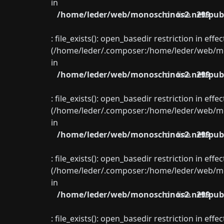
in
/home/leder/web/monoschinos2.net/publ
on line
299
: file_exists(): open_basedir restriction in eff
(/home/leder/.composer:/home/leder/web/mon
in
/home/leder/web/monoschinos2.net/publ
on line
299
: file_exists(): open_basedir restriction in eff
(/home/leder/.composer:/home/leder/web/mon
in
/home/leder/web/monoschinos2.net/publ
on line
299
: file_exists(): open_basedir restriction in eff
(/home/leder/.composer:/home/leder/web/mon
in
/home/leder/web/monoschinos2.net/publ
on line
299
: file_exists(): open_basedir restriction in eff