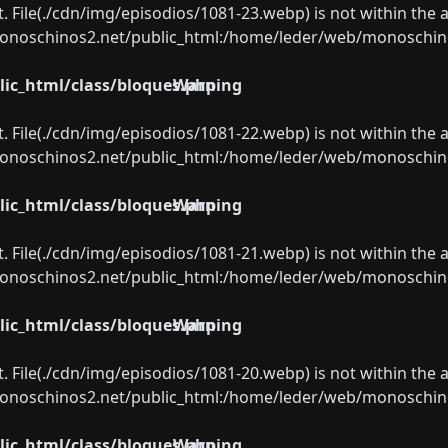
ect. File(./cdn/img/episodios/1081-23.webp) is not within the 
oschinos2.net/public_html:/home/leder/web/monoschinos2.
ic_html/class/bloques.php
Warning
ect. File(./cdn/img/episodios/1081-22.webp) is not within the 
oschinos2.net/public_html:/home/leder/web/monoschinos2.
ic_html/class/bloques.php
Warning
ect. File(./cdn/img/episodios/1081-21.webp) is not within the 
oschinos2.net/public_html:/home/leder/web/monoschinos2.
ic_html/class/bloques.php
Warning
ect. File(./cdn/img/episodios/1081-20.webp) is not within the 
oschinos2.net/public_html:/home/leder/web/monoschinos2.
ic_html/class/bloques.php
Warning