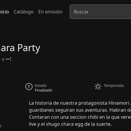
nicio
Catálogo
En emisión
ara Party
ィー!
Estado
Temporada
Finalizado
La historia de nuestra protagonista Hinamori
guardianes seguiran sus aventuras. Habran d
Contaran con una seccion chibi en la que ver
live y el shugo chara egg de la suerte.
!