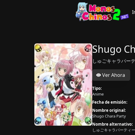
I
Shugo Ch
しゅごキャラパーテ
Ver Ahora
Tipo:
Anime
Fecha de emisión:
Nombre original:
Shugo Chara Party
Nombre alternativo:
しゅごキャラパーティー