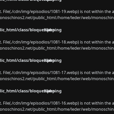
ect. File(./cdn/img/episodios/1081-19.webp) is not within the 
oschinos2.net/public_html:/home/leder/web/monoschinos2.
ic_html/class/bloques.php
Warning
ect. File(./cdn/img/episodios/1081-18.webp) is not within the 
oschinos2.net/public_html:/home/leder/web/monoschinos2.
ic_html/class/bloques.php
Warning
ect. File(./cdn/img/episodios/1081-17.webp) is not within the 
oschinos2.net/public_html:/home/leder/web/monoschinos2.
ic_html/class/bloques.php
Warning
ect. File(./cdn/img/episodios/1081-16.webp) is not within the 
oschinos2.net/public_html:/home/leder/web/monoschinos2.