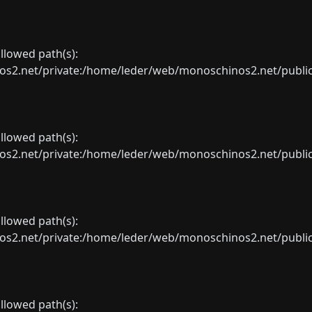
allowed path(s):
net/private:/home/leder/web/monoschinos2.net/public_sht
allowed path(s):
net/private:/home/leder/web/monoschinos2.net/public_sht
allowed path(s):
net/private:/home/leder/web/monoschinos2.net/public_sht
allowed path(s):