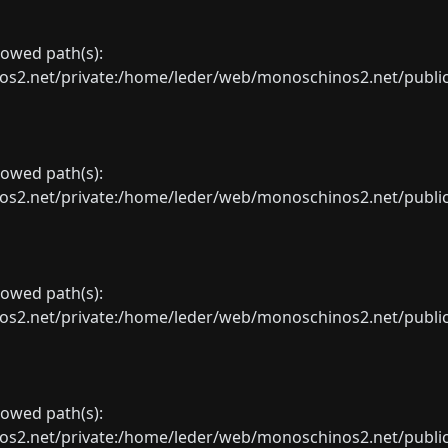
llowed path(s):
net/private:/home/leder/web/monoschinos2.net/public_sht
llowed path(s):
net/private:/home/leder/web/monoschinos2.net/public_sht
llowed path(s):
net/private:/home/leder/web/monoschinos2.net/public_sht
llowed path(s):
net/private:/home/leder/web/monoschinos2.net/public_sht