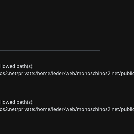
allowed path(s):
net/private:/home/leder/web/monoschinos2.net/public_sht
allowed path(s):
net/private:/home/leder/web/monoschinos2.net/public_sht