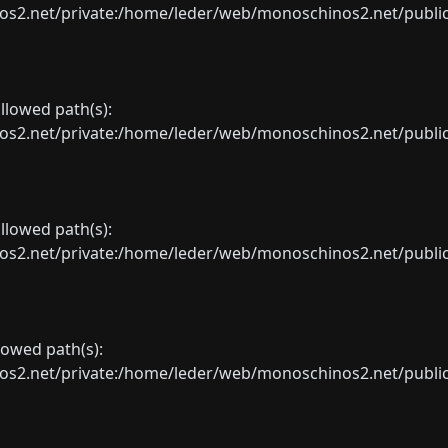
net/private:/home/leder/web/monoschinos2.net/public_sht
allowed path(s):
net/private:/home/leder/web/monoschinos2.net/public_sht
allowed path(s):
net/private:/home/leder/web/monoschinos2.net/public_sht
llowed path(s):
net/private:/home/leder/web/monoschinos2.net/public_sht