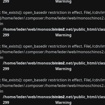
299
Warning
: file_exists(): open_basedir restriction in effect. File(./cd
(/home/leder/.composer:/home/leder/web/monoschinos2.ne
in
/home/leder/web/monoschinos2.net/public_html/clas
on line
299
Warning
: file_exists(): open_basedir restriction in effect. File(./cd
(/home/leder/.composer:/home/leder/web/monoschinos2.ne
in
/home/leder/web/monoschinos2.net/public_html/clas
on line
299
Warning
: file_exists(): open_basedir restriction in effect. File(./cd
(/home/leder/.composer:/home/leder/web/monoschinos2.ne
in
/home/leder/web/monoschinos2.net/public_html/clas
on line
299
Warning