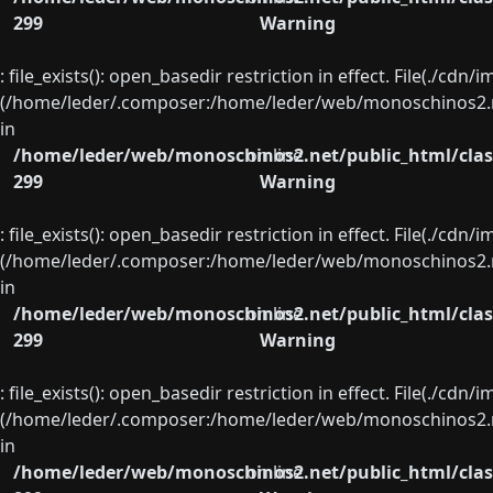
299
Warning
: file_exists(): open_basedir restriction in effect. File(./cd
(/home/leder/.composer:/home/leder/web/monoschinos2.ne
in
/home/leder/web/monoschinos2.net/public_html/clas
on line
299
Warning
: file_exists(): open_basedir restriction in effect. File(./cd
(/home/leder/.composer:/home/leder/web/monoschinos2.ne
in
/home/leder/web/monoschinos2.net/public_html/clas
on line
299
Warning
: file_exists(): open_basedir restriction in effect. File(./cd
(/home/leder/.composer:/home/leder/web/monoschinos2.ne
in
/home/leder/web/monoschinos2.net/public_html/clas
on line