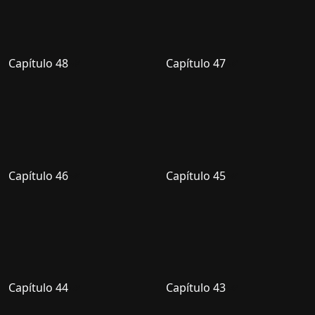
Capítulo 48
Capítulo 47
Capítulo 46
Capítulo 45
Capítulo 44
Capítulo 43