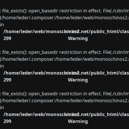
: file_exists(): open_basedir restriction in effect. File(./cd
(/home/leder/.composer:/home/leder/web/monoschinos2.ne
in
/home/leder/web/monoschinos2.net/public_html/clas
on line
299
Warning
: file_exists(): open_basedir restriction in effect. File(./cd
(/home/leder/.composer:/home/leder/web/monoschinos2.ne
in
/home/leder/web/monoschinos2.net/public_html/clas
on line
299
Warning
: file_exists(): open_basedir restriction in effect. File(./cd
(/home/leder/.composer:/home/leder/web/monoschinos2.ne
in
/home/leder/web/monoschinos2.net/public_html/clas
on line
299
Warning