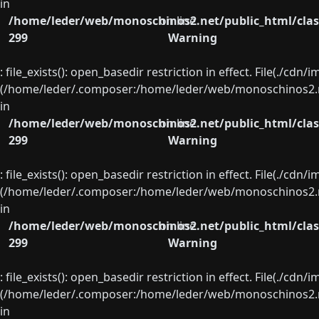
in
/home/leder/web/monoschinos2.net/public_html/clas
on line
299
Warning
: file_exists(): open_basedir restriction in effect. File(./cd
(/home/leder/.composer:/home/leder/web/monoschinos2.ne
in
/home/leder/web/monoschinos2.net/public_html/clas
on line
299
Warning
: file_exists(): open_basedir restriction in effect. File(./cd
(/home/leder/.composer:/home/leder/web/monoschinos2.ne
in
/home/leder/web/monoschinos2.net/public_html/clas
on line
299
Warning
: file_exists(): open_basedir restriction in effect. File(./cd
(/home/leder/.composer:/home/leder/web/monoschinos2.ne
in