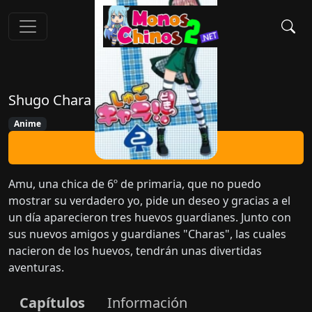
Shugo Chara Doki
Anime
Ver Ahora
Amu, una chica de 6º de primaria, que no puedo
mostrar su verdadero yo, pide un deseo y gracias a el
un día aparecieron tres huevos guardianes. Junto con
sus nuevos amigos y guardianes "Charas", las cuales
nacieron de los huevos, tendrán unas divertidas
aventuras.
Capítulos
Información