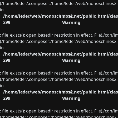
(/home/leder/.composer:/home/leder/web/monoschinos2.ne
in
/home/leder/web/monoschinos2.net/public_html/clas
on line
299
Warning
: file_exists(): open_basedir restriction in effect. File(./cd
(/home/leder/.composer:/home/leder/web/monoschinos2.ne
in
/home/leder/web/monoschinos2.net/public_html/clas
on line
299
Warning
: file_exists(): open_basedir restriction in effect. File(./cd
(/home/leder/.composer:/home/leder/web/monoschinos2.ne
in
/home/leder/web/monoschinos2.net/public_html/clas
on line
299
Warning
: file_exists(): open_basedir restriction in effect. File(./cd
(/home/leder/.composer:/home/leder/web/monoschinos2.ne