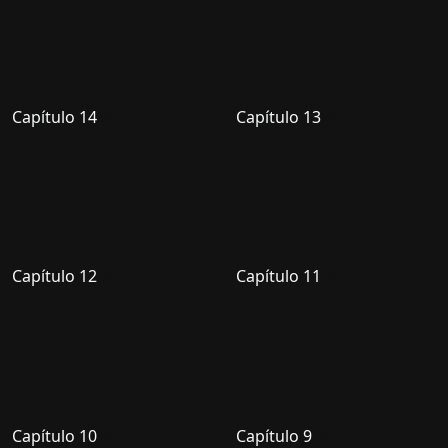
Capítulo 14
Capítulo 13
Capítulo 12
Capítulo 11
Capítulo 10
Capítulo 9