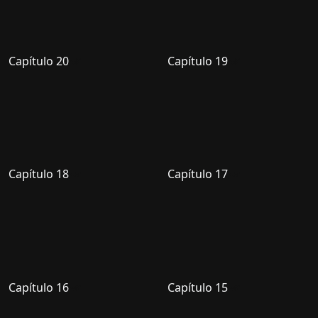
Capítulo 20
Capítulo 19
Capítulo 18
Capítulo 17
Capítulo 16
Capítulo 15