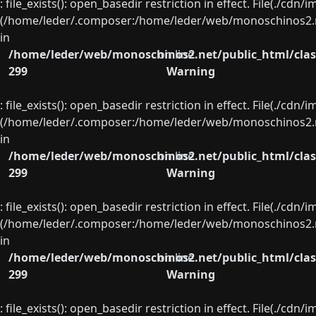
: file_exists(): open_basedir restriction in effect. File(./cd
(/home/leder/.composer:/home/leder/web/monoschinos2.ne
in
/home/leder/web/monoschinos2.net/public_html/clas
on line
299
Warning
: file_exists(): open_basedir restriction in effect. File(./cd
(/home/leder/.composer:/home/leder/web/monoschinos2.ne
in
/home/leder/web/monoschinos2.net/public_html/clas
on line
299
Warning
: file_exists(): open_basedir restriction in effect. File(./cd
(/home/leder/.composer:/home/leder/web/monoschinos2.ne
in
/home/leder/web/monoschinos2.net/public_html/clas
on line
299
Warning
: file_exists(): open_basedir restriction in effect. File(./cd