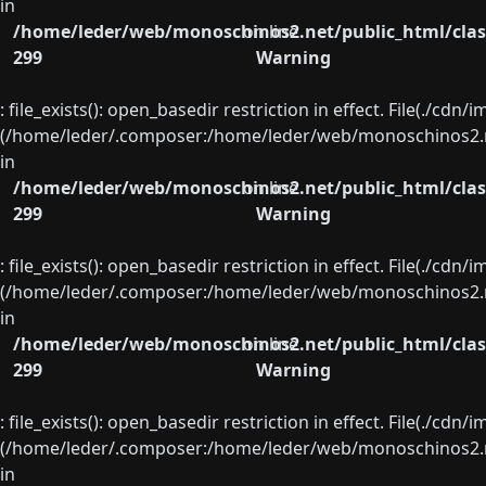
in
/home/leder/web/monoschinos2.net/public_html/clas
on line
299
Warning
: file_exists(): open_basedir restriction in effect. File(./cd
(/home/leder/.composer:/home/leder/web/monoschinos2.ne
in
/home/leder/web/monoschinos2.net/public_html/clas
on line
299
Warning
: file_exists(): open_basedir restriction in effect. File(./cd
(/home/leder/.composer:/home/leder/web/monoschinos2.ne
in
/home/leder/web/monoschinos2.net/public_html/clas
on line
299
Warning
: file_exists(): open_basedir restriction in effect. File(./cd
(/home/leder/.composer:/home/leder/web/monoschinos2.ne
in