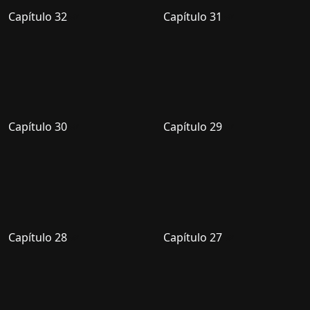
Capítulo 32
Capítulo 31
Capítulo 30
Capítulo 29
Capítulo 28
Capítulo 27