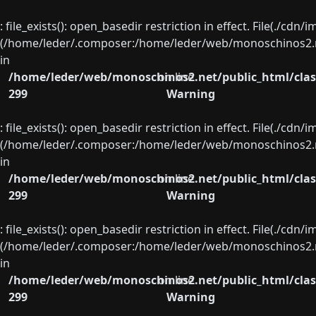
: file_exists(): open_basedir restriction in effect. File(./cd
(/home/leder/.composer:/home/leder/web/monoschinos2.ne
in
/home/leder/web/monoschinos2.net/public_html/clas
on line
299
Warning
: file_exists(): open_basedir restriction in effect. File(./cd
(/home/leder/.composer:/home/leder/web/monoschinos2.ne
in
/home/leder/web/monoschinos2.net/public_html/clas
on line
299
Warning
: file_exists(): open_basedir restriction in effect. File(./cd
(/home/leder/.composer:/home/leder/web/monoschinos2.ne
in
/home/leder/web/monoschinos2.net/public_html/clas
on line
299
Warning