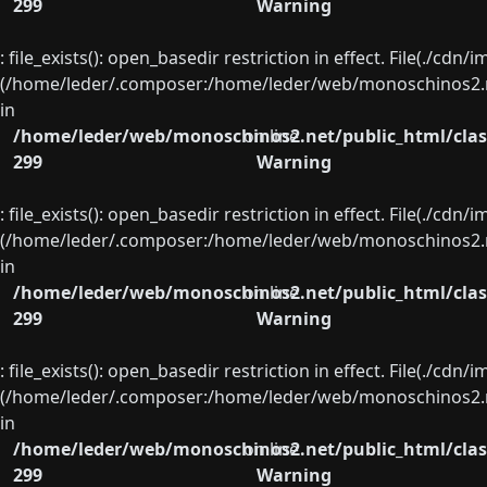
299
Warning
: file_exists(): open_basedir restriction in effect. File(./cd
(/home/leder/.composer:/home/leder/web/monoschinos2.ne
in
/home/leder/web/monoschinos2.net/public_html/clas
on line
299
Warning
: file_exists(): open_basedir restriction in effect. File(./cd
(/home/leder/.composer:/home/leder/web/monoschinos2.ne
in
/home/leder/web/monoschinos2.net/public_html/clas
on line
299
Warning
: file_exists(): open_basedir restriction in effect. File(./cd
(/home/leder/.composer:/home/leder/web/monoschinos2.ne
in
/home/leder/web/monoschinos2.net/public_html/clas
on line
299
Warning