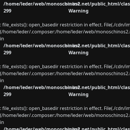
/home/leder/web/monoschinos2.net/public_html/clas
on line
299
Warning
: file_exists(): open_basedir restriction in effect. File(./cd
(/home/leder/.composer:/home/leder/web/monoschinos2.ne
in
/home/leder/web/monoschinos2.net/public_html/clas
on line
299
Warning
: file_exists(): open_basedir restriction in effect. File(./cd
(/home/leder/.composer:/home/leder/web/monoschinos2.ne
in
/home/leder/web/monoschinos2.net/public_html/clas
on line
299
Warning
: file_exists(): open_basedir restriction in effect. File(./cd
(/home/leder/.composer:/home/leder/web/monoschinos2.ne
in
/home/leder/web/monoschinos2.net/public_html/clas
on line