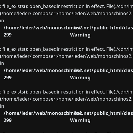
: file_exists(): open_basedir restriction in effect. File(./cd
(/home/leder/.composer:/home/leder/web/monoschinos2.ne
in
/home/leder/web/monoschinos2.net/public_html/clas
on line
299
Warning
: file_exists(): open_basedir restriction in effect. File(./cd
(/home/leder/.composer:/home/leder/web/monoschinos2.ne
in
/home/leder/web/monoschinos2.net/public_html/clas
on line
299
Warning
: file_exists(): open_basedir restriction in effect. File(./cd
(/home/leder/.composer:/home/leder/web/monoschinos2.ne
in
/home/leder/web/monoschinos2.net/public_html/clas
on line
299
Warning