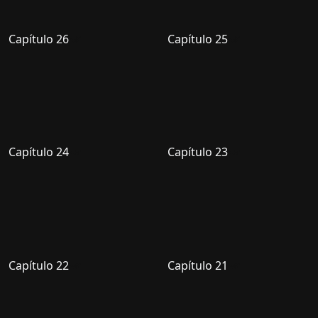
Capítulo 26
Capítulo 25
Capítulo 24
Capítulo 23
Capítulo 22
Capítulo 21