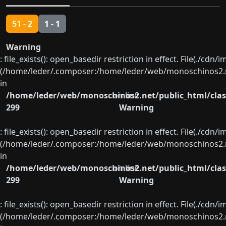
51 - 2
1 - 1
Warning
: file_exists(): open_basedir restriction in effect. File(./cd
(/home/leder/.composer:/home/leder/web/monoschinos2.ne
in
/home/leder/web/monoschinos2.net/public_html/clas
on line
299
Warning
: file_exists(): open_basedir restriction in effect. File(./cd
(/home/leder/.composer:/home/leder/web/monoschinos2.ne
in
/home/leder/web/monoschinos2.net/public_html/clas
on line
299
Warning
: file_exists(): open_basedir restriction in effect. File(./cd
(/home/leder/.composer:/home/leder/web/monoschinos2.ne