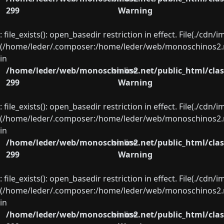
299
Warning
: file_exists(): open_basedir restriction in effect. File(./cd
(/home/leder/.composer:/home/leder/web/monoschinos2.ne
in
/home/leder/web/monoschinos2.net/public_html/clas
on line
299
Warning
: file_exists(): open_basedir restriction in effect. File(./cd
(/home/leder/.composer:/home/leder/web/monoschinos2.ne
in
/home/leder/web/monoschinos2.net/public_html/clas
on line
299
Warning
: file_exists(): open_basedir restriction in effect. File(./cd
(/home/leder/.composer:/home/leder/web/monoschinos2.ne
in
/home/leder/web/monoschinos2.net/public_html/clas
on line