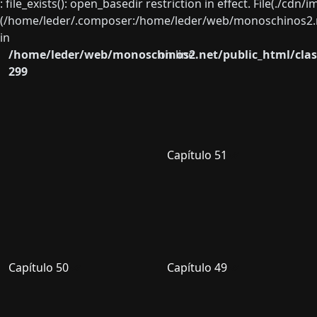
: file_exists(): open_basedir restriction in effect. File(./cd
(/home/leder/.composer:/home/leder/web/monoschinos2.ne
in
/home/leder/web/monoschinos2.net/public_html/clas
on line
299
Capítulo 51
Capítulo 50
Capítulo 49