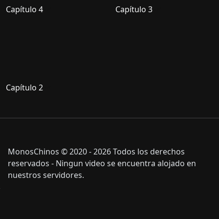
Capítulo 4
Capítulo 3
Capítulo 2
MonosChinos © 2020 - 2026 Todos los derechos
reservados - Ningun video se encuentra alojado en
nuestros servidores.