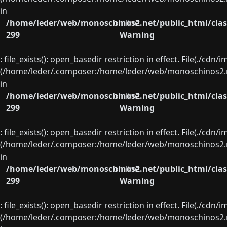
in
/home/leder/web/monoschinos2.net/public_html/clas
on line
299
Warning
: file_exists(): open_basedir restriction in effect. File(./cd
(/home/leder/.composer:/home/leder/web/monoschinos2.ne
in
/home/leder/web/monoschinos2.net/public_html/clas
on line
299
Warning
: file_exists(): open_basedir restriction in effect. File(./cd
(/home/leder/.composer:/home/leder/web/monoschinos2.ne
in
/home/leder/web/monoschinos2.net/public_html/clas
on line
299
Warning
: file_exists(): open_basedir restriction in effect. File(./cd
(/home/leder/.composer:/home/leder/web/monoschinos2.ne