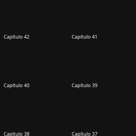
Capítulo 42
Capítulo 41
Capítulo 40
Capítulo 39
Capítulo 38
Capítulo 37