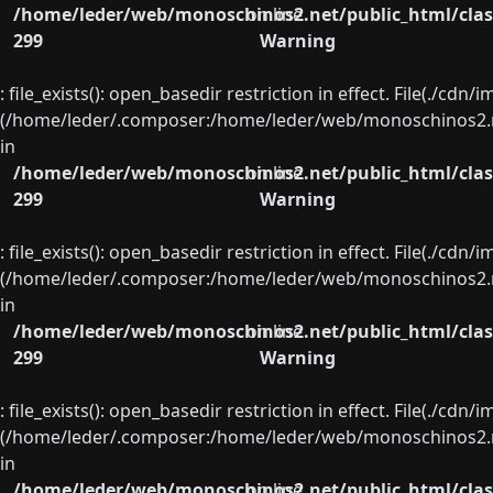
/home/leder/web/monoschinos2.net/public_html/clas
on line
299
Warning
: file_exists(): open_basedir restriction in effect. File(./cd
(/home/leder/.composer:/home/leder/web/monoschinos2.ne
in
/home/leder/web/monoschinos2.net/public_html/clas
on line
299
Warning
: file_exists(): open_basedir restriction in effect. File(./cd
(/home/leder/.composer:/home/leder/web/monoschinos2.ne
in
/home/leder/web/monoschinos2.net/public_html/clas
on line
299
Warning
: file_exists(): open_basedir restriction in effect. File(./cd
(/home/leder/.composer:/home/leder/web/monoschinos2.ne
in
/home/leder/web/monoschinos2.net/public_html/clas
on line