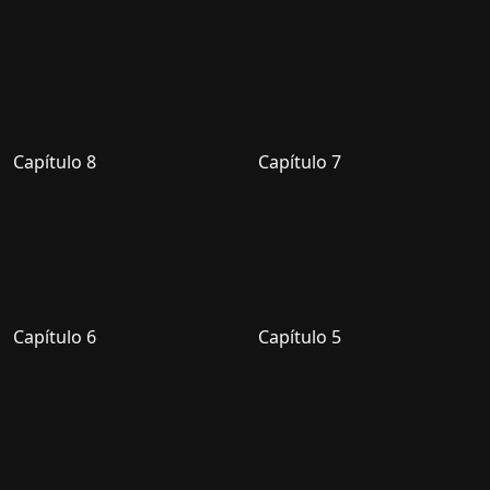
Capítulo 8
Capítulo 7
Capítulo 6
Capítulo 5