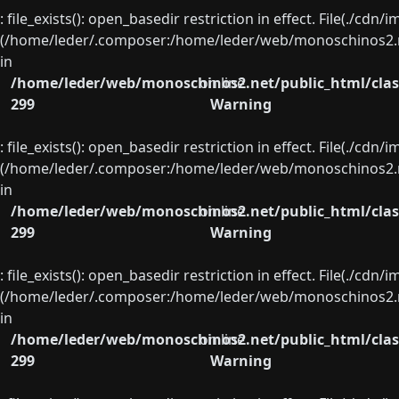
: file_exists(): open_basedir restriction in effect. File(./cd
(/home/leder/.composer:/home/leder/web/monoschinos2.ne
in
/home/leder/web/monoschinos2.net/public_html/clas
on line
299
Warning
: file_exists(): open_basedir restriction in effect. File(./cd
(/home/leder/.composer:/home/leder/web/monoschinos2.ne
in
/home/leder/web/monoschinos2.net/public_html/clas
on line
299
Warning
: file_exists(): open_basedir restriction in effect. File(./cd
(/home/leder/.composer:/home/leder/web/monoschinos2.ne
in
/home/leder/web/monoschinos2.net/public_html/clas
on line
299
Warning