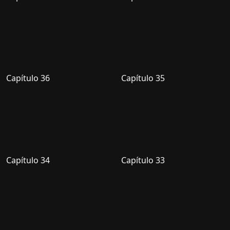
Capítulo 36
Capítulo 35
Capítulo 34
Capítulo 33