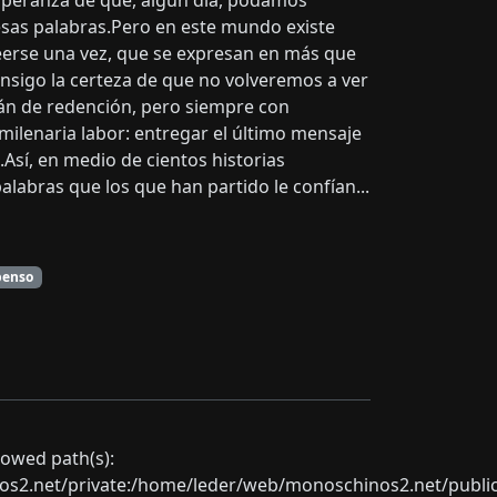
speranza de que, algún día, podamos
esas palabras.Pero en este mundo existe
leerse una vez, que se expresan en más que
onsigo la certeza de que no volveremos a ver
afán de redención, pero siempre con
 milenaria labor: entregar el último mensaje
Así, en medio de cientos historias
labras que los que han partido le confían...
penso
llowed path(s):
net/private:/home/leder/web/monoschinos2.net/public_sht