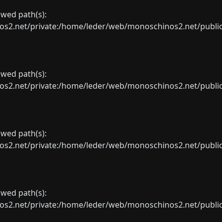
lowed path(s):
net/private:/home/leder/web/monoschinos2.net/public_sht
lowed path(s):
net/private:/home/leder/web/monoschinos2.net/public_sht
lowed path(s):
net/private:/home/leder/web/monoschinos2.net/public_sht
lowed path(s):
net/private:/home/leder/web/monoschinos2.net/public_sht