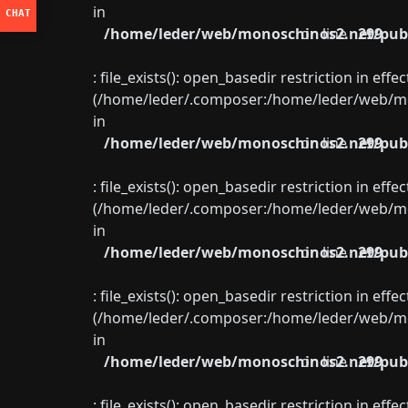
in
/home/leder/web/monoschinos2.net/publ
on line
299
: file_exists(): open_basedir restriction in eff
(/home/leder/.composer:/home/leder/web/mon
in
/home/leder/web/monoschinos2.net/publ
on line
299
: file_exists(): open_basedir restriction in eff
(/home/leder/.composer:/home/leder/web/mon
in
/home/leder/web/monoschinos2.net/publ
on line
299
: file_exists(): open_basedir restriction in eff
(/home/leder/.composer:/home/leder/web/mon
in
/home/leder/web/monoschinos2.net/publ
on line
299
: file_exists(): open_basedir restriction in eff