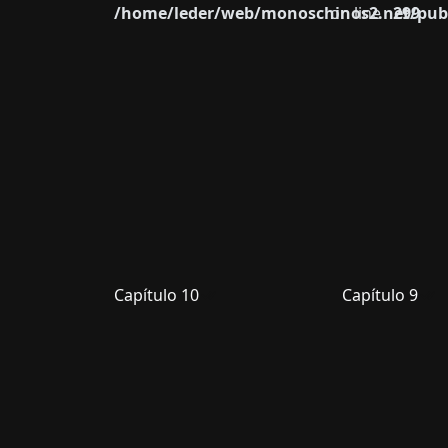
/home/leder/web/monoschinos2.net/publ
on line
299
Capítulo 10
Capítulo 9