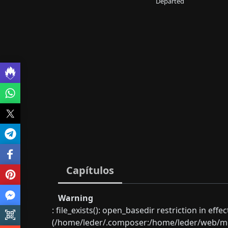
Departed
Capítulos
Warning
: file_exists(): open_basedir restriction in eff
(/home/leder/.composer:/home/leder/web/mon