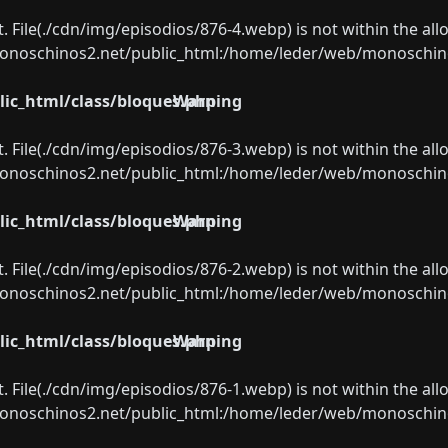
ect. File(./cdn/img/episodios/876-4.webp) is not within the al
oschinos2.net/public_html:/home/leder/web/monoschinos2.
ic_html/class/bloques.php
Warning
ect. File(./cdn/img/episodios/876-3.webp) is not within the al
oschinos2.net/public_html:/home/leder/web/monoschinos2.
ic_html/class/bloques.php
Warning
ect. File(./cdn/img/episodios/876-2.webp) is not within the al
oschinos2.net/public_html:/home/leder/web/monoschinos2.
ic_html/class/bloques.php
Warning
ect. File(./cdn/img/episodios/876-1.webp) is not within the al
oschinos2.net/public_html:/home/leder/web/monoschinos2.