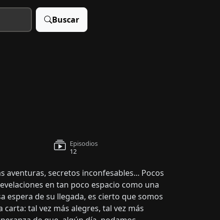
Buscar
Episodios
12
s aventuras, secretos inconfesables... Pocos
revelaciones en tan poco espacio como una
sa espera de su llegada, es cierto que somos
 carta: tal vez más alegres, tal vez más