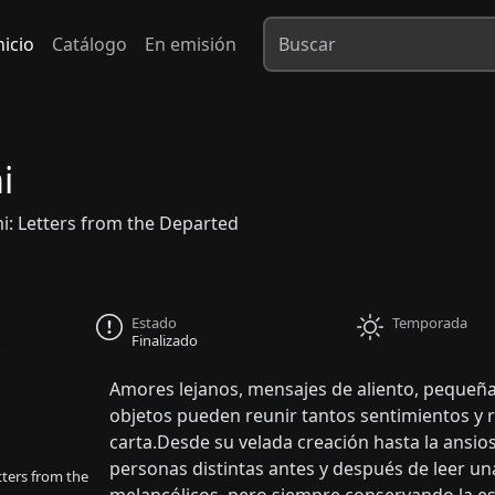
nicio
Catálogo
En emisión
i
 Letters from the Departed
Estado
Temporada
Finalizado
Amores lejanos, mensajes de aliento, pequeña
objetos pueden reunir tantos sentimientos y 
carta.Desde su velada creación hasta la ansio
personas distintas antes y después de leer una
ers from the