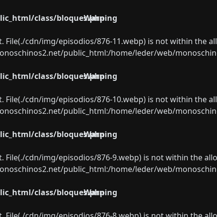
ic_html/class/bloques.php
Warning
ect. File(./cdn/img/episodios/876-11.webp) is not within the a
oschinos2.net/public_html:/home/leder/web/monoschinos2.
ic_html/class/bloques.php
Warning
ect. File(./cdn/img/episodios/876-10.webp) is not within the a
oschinos2.net/public_html:/home/leder/web/monoschinos2.
ic_html/class/bloques.php
Warning
ect. File(./cdn/img/episodios/876-9.webp) is not within the al
oschinos2.net/public_html:/home/leder/web/monoschinos2.
ic_html/class/bloques.php
Warning
ect. File(./cdn/img/episodios/876-8.webp) is not within the al