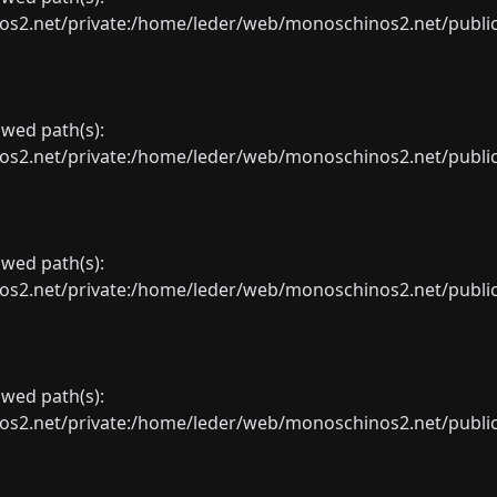
net/private:/home/leder/web/monoschinos2.net/public_sht
lowed path(s):
net/private:/home/leder/web/monoschinos2.net/public_sht
lowed path(s):
net/private:/home/leder/web/monoschinos2.net/public_sht
lowed path(s):
net/private:/home/leder/web/monoschinos2.net/public_sht