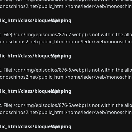
oschinos2.net/public_html:/home/leder/web/monoschinos2.
ic_html/class/bloques.php
Warning
ect. File(./cdn/img/episodios/876-7.webp) is not within the al
oschinos2.net/public_html:/home/leder/web/monoschinos2.
ic_html/class/bloques.php
Warning
ect. File(./cdn/img/episodios/876-6.webp) is not within the al
oschinos2.net/public_html:/home/leder/web/monoschinos2.
ic_html/class/bloques.php
Warning
ect. File(./cdn/img/episodios/876-5.webp) is not within the al
oschinos2.net/public_html:/home/leder/web/monoschinos2.
ic_html/class/bloques.php
Warning