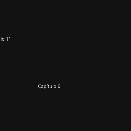
lo 11
Capítulo 6