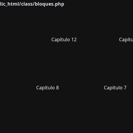
ic_html/class/bloques.php
Capítulo 12
Capítu
Capítulo 8
Capítulo 7