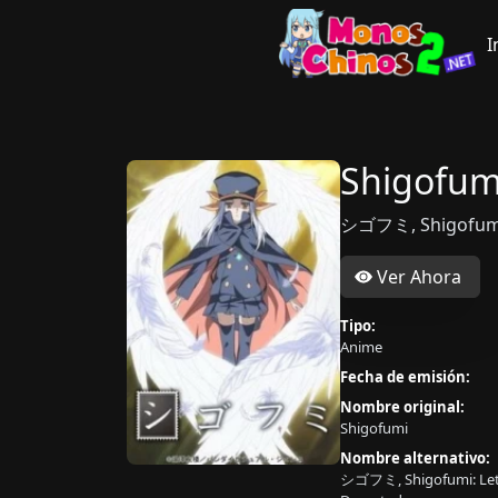
I
Shigofum
シゴフミ, Shigofumi:
Ver Ahora
Tipo:
Anime
Fecha de emisión:
Nombre original:
Shigofumi
Nombre alternativo:
シゴフミ, Shigofumi: Lett