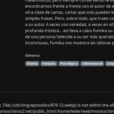
melancólicos, pero siempre conservando la e
encontrarnos frente a frente con el autor de 
otra clase de cartas, cartas que solo pueden 
simples frases. Pero, sobre todo, que traen c
a su autor. A veces con seriedad, a veces en 
profunda tristeza... así lleva a cabo Fumika su
de una persona fallecida a su ser más querido.
inconclusas, Fumika nos muestra las últimas pa
Géneros
Drama
Fantasía
Psicológico
Sobrenatural
Sus
ect. File(./cdn/img/episodios/876-12.webp) is not within the a
oschinos2.net/public_html:/home/leder/web/monoschinos2.