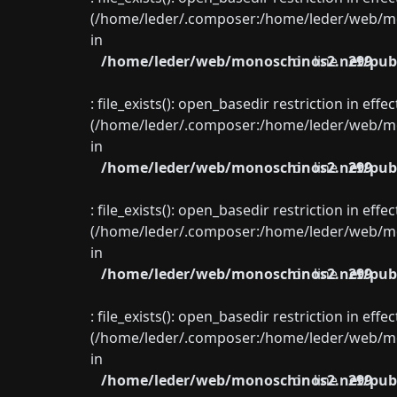
(/home/leder/.composer:/home/leder/web/mon
in
/home/leder/web/monoschinos2.net/publ
on line
299
: file_exists(): open_basedir restriction in eff
(/home/leder/.composer:/home/leder/web/mon
in
/home/leder/web/monoschinos2.net/publ
on line
299
: file_exists(): open_basedir restriction in eff
(/home/leder/.composer:/home/leder/web/mon
in
/home/leder/web/monoschinos2.net/publ
on line
299
: file_exists(): open_basedir restriction in eff
(/home/leder/.composer:/home/leder/web/mon
in
/home/leder/web/monoschinos2.net/publ
on line
299