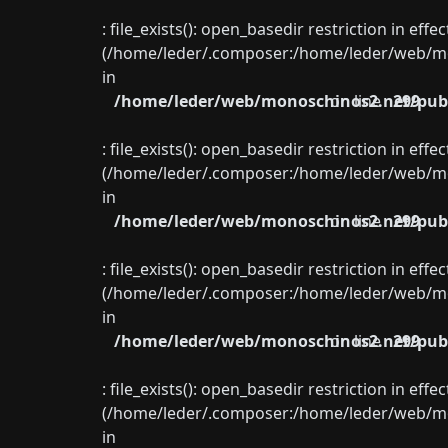
: file_exists(): open_basedir restriction in eff
(/home/leder/.composer:/home/leder/web/mon
in
/home/leder/web/monoschinos2.net/publ
on line
299
: file_exists(): open_basedir restriction in eff
(/home/leder/.composer:/home/leder/web/mon
in
/home/leder/web/monoschinos2.net/publ
on line
299
: file_exists(): open_basedir restriction in eff
(/home/leder/.composer:/home/leder/web/mon
in
/home/leder/web/monoschinos2.net/publ
on line
299
: file_exists(): open_basedir restriction in eff
(/home/leder/.composer:/home/leder/web/mon
in