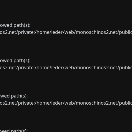
llowed path(s):
net/private:/home/leder/web/monoschinos2.net/public_sht
llowed path(s):
net/private:/home/leder/web/monoschinos2.net/public_sht
lowed path(s):
net/private:/home/leder/web/monoschinos2.net/public_sht
lowed path(s):