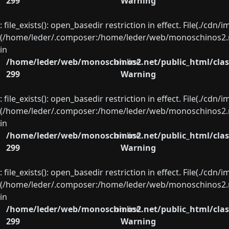
299
Warning
: file_exists(): open_basedir restriction in effect. File(./cd
(/home/leder/.composer:/home/leder/web/monoschinos2.ne
in
/home/leder/web/monoschinos2.net/public_html/clas
on line
299
Warning
: file_exists(): open_basedir restriction in effect. File(./cd
(/home/leder/.composer:/home/leder/web/monoschinos2.ne
in
/home/leder/web/monoschinos2.net/public_html/clas
on line
299
Warning
: file_exists(): open_basedir restriction in effect. File(./cd
(/home/leder/.composer:/home/leder/web/monoschinos2.ne
in
/home/leder/web/monoschinos2.net/public_html/clas
on line
299
Warning