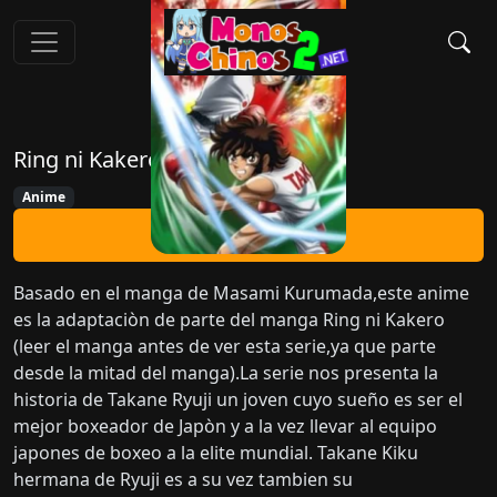
Ring ni Kakero
Anime
Ver Ahora
Basado en el manga de Masami Kurumada,este anime
es la adaptaciòn de parte del manga Ring ni Kakero
(leer el manga antes de ver esta serie,ya que parte
desde la mitad del manga).La serie nos presenta la
historia de Takane Ryuji un joven cuyo sueño es ser el
mejor boxeador de Japòn y a la vez llevar al equipo
japones de boxeo a la elite mundial. Takane Kiku
hermana de Ryuji es a su vez tambien su