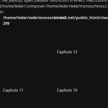
: file_exists(): open_basedir restriction in effect. File(./cd
(/home/leder/.composer:/home/leder/web/monoschinos2.ne
in
/home/leder/web/monoschinos2.net/public_html/clas
on line
299
Capítulo 12
Capítulo 11
Capítulo 10