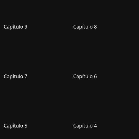
Capítulo 9
Capítulo 8
Capítulo 7
Capítulo 6
Capítulo 5
Capítulo 4