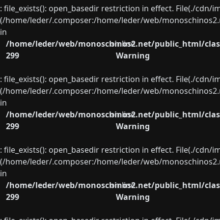
: file_exists(): open_basedir restriction in effect. File(./cd
(/home/leder/.composer:/home/leder/web/monoschinos2.ne
in
/home/leder/web/monoschinos2.net/public_html/clas
on line
299
Warning
: file_exists(): open_basedir restriction in effect. File(./cd
(/home/leder/.composer:/home/leder/web/monoschinos2.ne
in
/home/leder/web/monoschinos2.net/public_html/clas
on line
299
Warning
: file_exists(): open_basedir restriction in effect. File(./cd
(/home/leder/.composer:/home/leder/web/monoschinos2.ne
in
/home/leder/web/monoschinos2.net/public_html/clas
on line
299
Warning