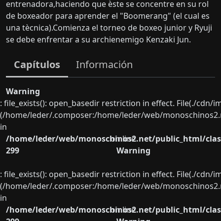
entrenadora,haciendo que èste se concentre en su rol
de boxeador para aprender el "Boomerang" (el cual es
una tècnica).Comienza el torneo de boxeo junior y Ryuji
se debe enfrentar a su archienemigo Kenzaki Jun.
Capítulos
Información
Warning
: file_exists(): open_basedir restriction in effect. File(./cd
(/home/leder/.composer:/home/leder/web/monoschinos2.ne
in
/home/leder/web/monoschinos2.net/public_html/clas
on line
299
Warning
: file_exists(): open_basedir restriction in effect. File(./cd
(/home/leder/.composer:/home/leder/web/monoschinos2.ne
in
/home/leder/web/monoschinos2.net/public_html/clas
on line