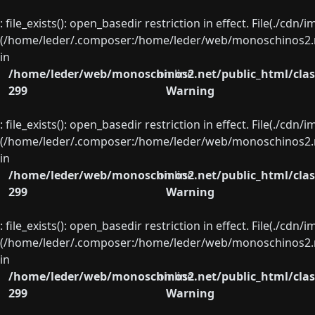
: file_exists(): open_basedir restriction in effect. File(./cd
(/home/leder/.composer:/home/leder/web/monoschinos2.ne
in
/home/leder/web/monoschinos2.net/public_html/clas
on line
299
Warning
: file_exists(): open_basedir restriction in effect. File(./cd
(/home/leder/.composer:/home/leder/web/monoschinos2.ne
in
/home/leder/web/monoschinos2.net/public_html/clas
on line
299
Warning
: file_exists(): open_basedir restriction in effect. File(./cd
(/home/leder/.composer:/home/leder/web/monoschinos2.ne
in
/home/leder/web/monoschinos2.net/public_html/clas
on line
299
Warning