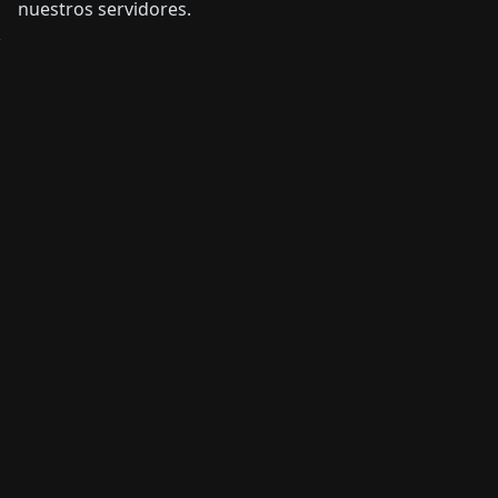
nuestros servidores.