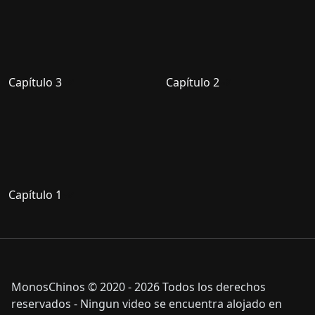
Capítulo 3
Capítulo 2
Capítulo 1
MonosChinos © 2020 - 2026 Todos los derechos
reservados - Ningun video se encuentra alojado en