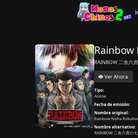
I
Rainbow 
RAINBOW 二舎六房
Ver Ahora
Tipo:
Anime
Fecha de emisión:
Nombre original:
Rainbow Nisha Rokubou
Nombre alternativo:
RAINBOW 二舎六房の七人,