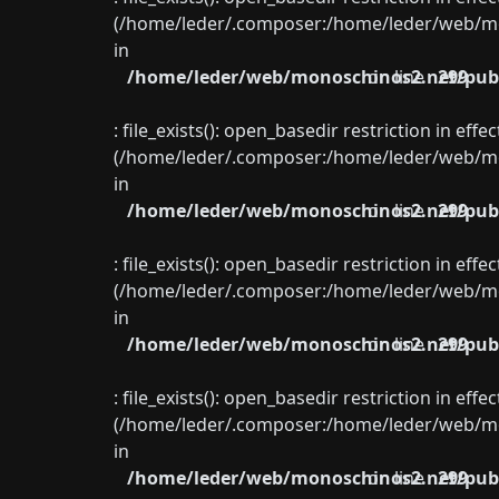
(/home/leder/.composer:/home/leder/web/mon
in
/home/leder/web/monoschinos2.net/publ
on line
299
: file_exists(): open_basedir restriction in eff
(/home/leder/.composer:/home/leder/web/mon
in
/home/leder/web/monoschinos2.net/publ
on line
299
: file_exists(): open_basedir restriction in eff
(/home/leder/.composer:/home/leder/web/mon
in
/home/leder/web/monoschinos2.net/publ
on line
299
: file_exists(): open_basedir restriction in eff
(/home/leder/.composer:/home/leder/web/mon
in
/home/leder/web/monoschinos2.net/publ
on line
299