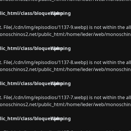
ic_html/class/bloques.php
Warning
ect. File(./cdn/img/episodios/1137-9.webp) is not within the a
oschinos2.net/public_html:/home/leder/web/monoschinos2.
ic_html/class/bloques.php
Warning
ect. File(./cdn/img/episodios/1137-8.webp) is not within the a
oschinos2.net/public_html:/home/leder/web/monoschinos2.
ic_html/class/bloques.php
Warning
ect. File(./cdn/img/episodios/1137-7.webp) is not within the a
oschinos2.net/public_html:/home/leder/web/monoschinos2.
ic_html/class/bloques.php
Warning