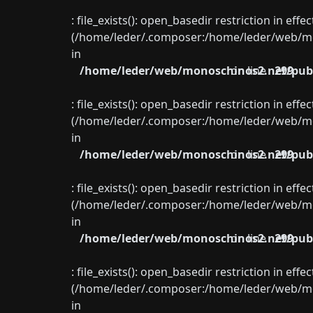
: file_exists(): open_basedir restriction in eff
(/home/leder/.composer:/home/leder/web/mon
in
/home/leder/web/monoschinos2.net/publ
on line
299
: file_exists(): open_basedir restriction in eff
(/home/leder/.composer:/home/leder/web/mon
in
/home/leder/web/monoschinos2.net/publ
on line
299
: file_exists(): open_basedir restriction in eff
(/home/leder/.composer:/home/leder/web/mon
in
/home/leder/web/monoschinos2.net/publ
on line
299
: file_exists(): open_basedir restriction in eff
(/home/leder/.composer:/home/leder/web/mon
in