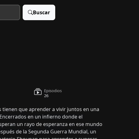
Buscar
Episodios
26
s tienen que aprender a vivir juntos en una
 Encerrados en un infierno donde el
s esperan un rayo de esperanza en ese mundo
espués de la Segunda Guerra Mundial, un