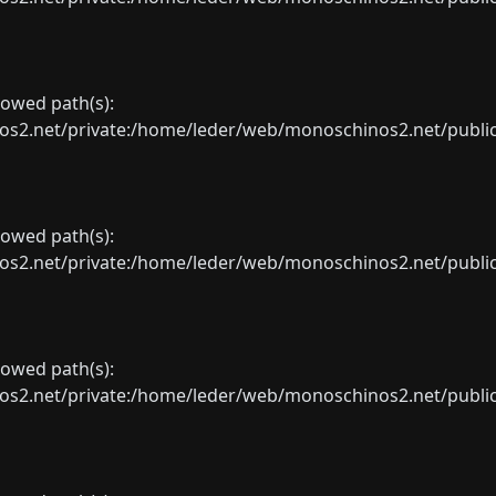
llowed path(s):
net/private:/home/leder/web/monoschinos2.net/public_sht
llowed path(s):
net/private:/home/leder/web/monoschinos2.net/public_sht
llowed path(s):
net/private:/home/leder/web/monoschinos2.net/public_sht