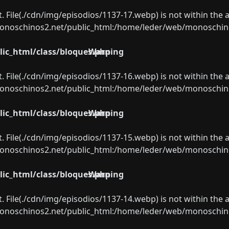
ect. File(./cdn/img/episodios/1137-17.webp) is not within the 
oschinos2.net/public_html:/home/leder/web/monoschinos2.
ic_html/class/bloques.php
Warning
ect. File(./cdn/img/episodios/1137-16.webp) is not within the 
oschinos2.net/public_html:/home/leder/web/monoschinos2.
ic_html/class/bloques.php
Warning
ect. File(./cdn/img/episodios/1137-15.webp) is not within the 
oschinos2.net/public_html:/home/leder/web/monoschinos2.
ic_html/class/bloques.php
Warning
ect. File(./cdn/img/episodios/1137-14.webp) is not within the 
oschinos2.net/public_html:/home/leder/web/monoschinos2.