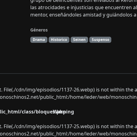
grupo de delincuentes son enviados al Refor
las atrocidades e injusticias que encuentren a
mentor, enseñándoles amistad y guiándolos a e
Géneros
Drama
Historico
Seinen
Suspenso
ect. File(./cdn/img/episodios/1137-26.webp) is not within the 
oschinos2.net/public_html:/home/leder/web/monoschinos2.
ic_html/class/bloques.php
Warning
ect. File(./cdn/img/episodios/1137-25.webp) is not within the 
oschinos2.net/public_html:/home/leder/web/monoschinos2.