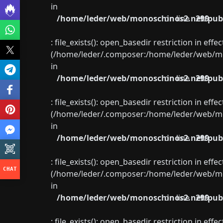
in
/home/leder/web/monoschinos2.net/publ
on line
299
: file_exists(): open_basedir restriction in eff
(/home/leder/.composer:/home/leder/web/mon
in
/home/leder/web/monoschinos2.net/publ
on line
299
: file_exists(): open_basedir restriction in eff
(/home/leder/.composer:/home/leder/web/mon
in
/home/leder/web/monoschinos2.net/publ
on line
299
: file_exists(): open_basedir restriction in eff
(/home/leder/.composer:/home/leder/web/mon
in
/home/leder/web/monoschinos2.net/publ
on line
299
: file_exists(): open_basedir restriction in eff