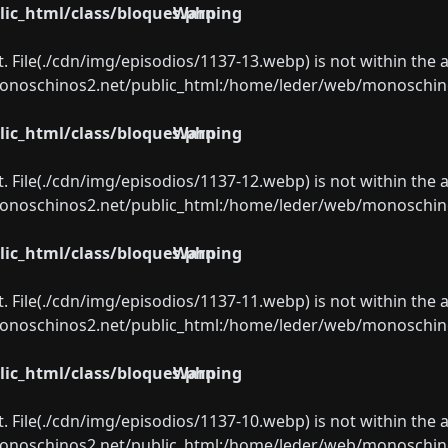
ic_html/class/bloques.php
Warning
ect. File(./cdn/img/episodios/1137-13.webp) is not within the 
oschinos2.net/public_html:/home/leder/web/monoschinos2.
ic_html/class/bloques.php
Warning
ect. File(./cdn/img/episodios/1137-12.webp) is not within the 
oschinos2.net/public_html:/home/leder/web/monoschinos2.
ic_html/class/bloques.php
Warning
ect. File(./cdn/img/episodios/1137-11.webp) is not within the 
oschinos2.net/public_html:/home/leder/web/monoschinos2.
ic_html/class/bloques.php
Warning
ect. File(./cdn/img/episodios/1137-10.webp) is not within the 
oschinos2.net/public_html:/home/leder/web/monoschinos2.