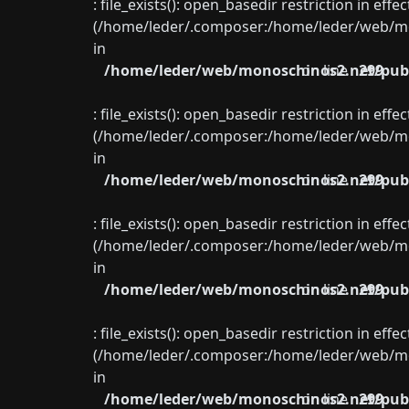
: file_exists(): open_basedir restriction in eff
(/home/leder/.composer:/home/leder/web/mon
in
/home/leder/web/monoschinos2.net/publ
on line
299
: file_exists(): open_basedir restriction in eff
(/home/leder/.composer:/home/leder/web/mon
in
/home/leder/web/monoschinos2.net/publ
on line
299
: file_exists(): open_basedir restriction in eff
(/home/leder/.composer:/home/leder/web/mon
in
/home/leder/web/monoschinos2.net/publ
on line
299
: file_exists(): open_basedir restriction in eff
(/home/leder/.composer:/home/leder/web/mon
in
/home/leder/web/monoschinos2.net/publ
on line
299