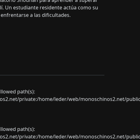
matorio Shounan para aprender a superar
llí. Un estudiante residente actúa como su
nfrentarse a las dificultades.
allowed path(s):
net/private:/home/leder/web/monoschinos2.net/public_sht
allowed path(s):
net/private:/home/leder/web/monoschinos2.net/public_sht