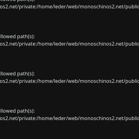
net/private:/home/leder/web/monoschinos2.net/public_sht
allowed path(s):
net/private:/home/leder/web/monoschinos2.net/public_sht
allowed path(s):
net/private:/home/leder/web/monoschinos2.net/public_sht
allowed path(s):
net/private:/home/leder/web/monoschinos2.net/public_sht