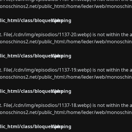
oschinos2.net/public_html:/home/leder/web/monoschinos2.
ic_html/class/bloques.php
Warning
ect. File(./cdn/img/episodios/1137-20.webp) is not within the 
oschinos2.net/public_html:/home/leder/web/monoschinos2.
ic_html/class/bloques.php
Warning
ect. File(./cdn/img/episodios/1137-19.webp) is not within the 
oschinos2.net/public_html:/home/leder/web/monoschinos2.
ic_html/class/bloques.php
Warning
ect. File(./cdn/img/episodios/1137-18.webp) is not within the 
oschinos2.net/public_html:/home/leder/web/monoschinos2.
ic_html/class/bloques.php
Warning