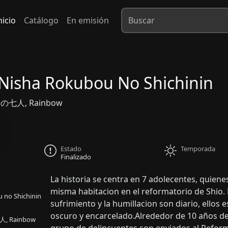
nicio
Catálogo
En emisión
Nisha Rokubou No Shichinin
の七人, Rainbow
Estado
Temporada
Finalizado
La historia se centra en 7 adolecentes, quiene
misma habitacion en el reformatorio de Shio.
 no Shichinin
sufrimiento y la humillacion son diario, ello
oscuro y encarcelado.Alrededor de 10 años d
 Rainbow