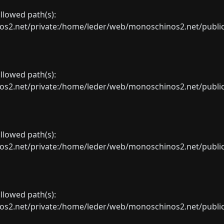
allowed path(s):
net/private:/home/leder/web/monoschinos2.net/public_sht
allowed path(s):
net/private:/home/leder/web/monoschinos2.net/public_sht
allowed path(s):
net/private:/home/leder/web/monoschinos2.net/public_sht
allowed path(s):
net/private:/home/leder/web/monoschinos2.net/public_sht