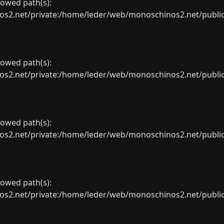
llowed path(s):
net/private:/home/leder/web/monoschinos2.net/public_sht
llowed path(s):
net/private:/home/leder/web/monoschinos2.net/public_sht
llowed path(s):
net/private:/home/leder/web/monoschinos2.net/public_sht
llowed path(s):
net/private:/home/leder/web/monoschinos2.net/public_sht