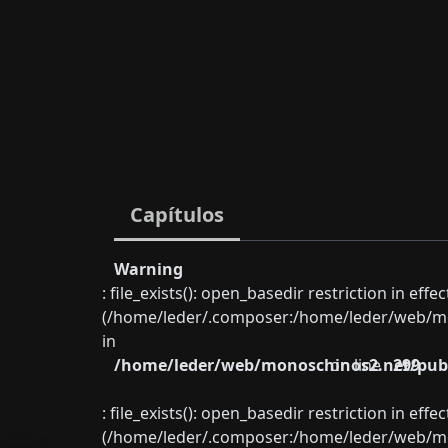
Capítulos
Warning
: file_exists(): open_basedir restriction in eff
(/home/leder/.composer:/home/leder/web/mon
in
/home/leder/web/monoschinos2.net/publ
on line
299
: file_exists(): open_basedir restriction in eff
(/home/leder/.composer:/home/leder/web/mon