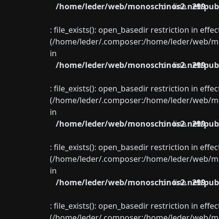
/home/leder/web/monoschinos2.net/publ
on line
299
: file_exists(): open_basedir restriction in eff
(/home/leder/.composer:/home/leder/web/mon
in
/home/leder/web/monoschinos2.net/publ
on line
299
: file_exists(): open_basedir restriction in eff
(/home/leder/.composer:/home/leder/web/mon
in
/home/leder/web/monoschinos2.net/publ
on line
299
: file_exists(): open_basedir restriction in eff
(/home/leder/.composer:/home/leder/web/mon
in
/home/leder/web/monoschinos2.net/publ
on line
299
: file_exists(): open_basedir restriction in eff
(/home/leder/.composer:/home/leder/web/mon