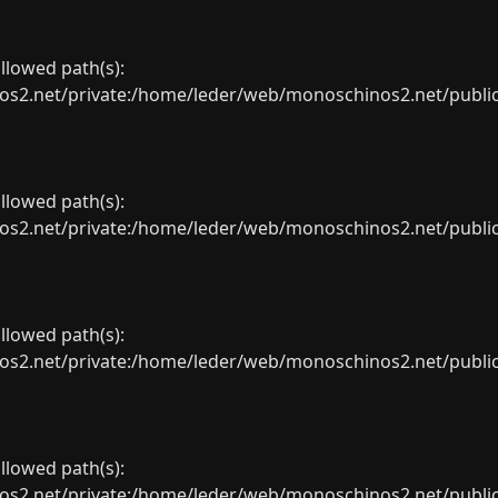
allowed path(s):
net/private:/home/leder/web/monoschinos2.net/public_sht
allowed path(s):
net/private:/home/leder/web/monoschinos2.net/public_sht
allowed path(s):
net/private:/home/leder/web/monoschinos2.net/public_sht
allowed path(s):
net/private:/home/leder/web/monoschinos2.net/public_sht