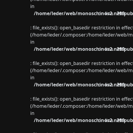
in
/home/leder/web/monoschinos2.net/publ
on line
299
: file_exists(): open_basedir restriction in eff
(/home/leder/.composer:/home/leder/web/mon
in
/home/leder/web/monoschinos2.net/publ
on line
299
: file_exists(): open_basedir restriction in eff
(/home/leder/.composer:/home/leder/web/mon
in
/home/leder/web/monoschinos2.net/publ
on line
299
: file_exists(): open_basedir restriction in eff
(/home/leder/.composer:/home/leder/web/mon
in
/home/leder/web/monoschinos2.net/publ
on line
299