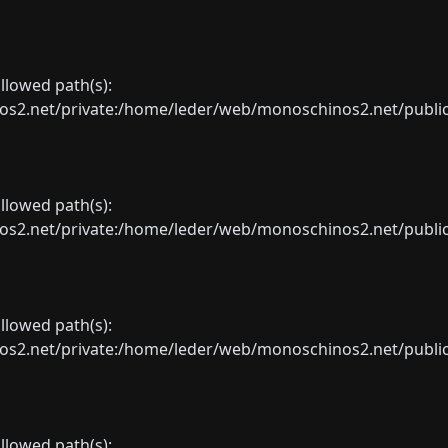
allowed path(s):
net/private:/home/leder/web/monoschinos2.net/public_sht
allowed path(s):
net/private:/home/leder/web/monoschinos2.net/public_sht
allowed path(s):
net/private:/home/leder/web/monoschinos2.net/public_sht
allowed path(s):