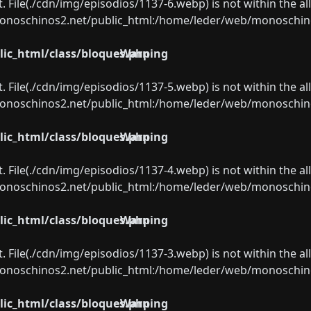
ect. File(./cdn/img/episodios/1137-6.webp) is not within the a
oschinos2.net/public_html:/home/leder/web/monoschinos2.
ic_html/class/bloques.php
Warning
ect. File(./cdn/img/episodios/1137-5.webp) is not within the a
oschinos2.net/public_html:/home/leder/web/monoschinos2.
ic_html/class/bloques.php
Warning
ect. File(./cdn/img/episodios/1137-4.webp) is not within the a
oschinos2.net/public_html:/home/leder/web/monoschinos2.
ic_html/class/bloques.php
Warning
ect. File(./cdn/img/episodios/1137-3.webp) is not within the a
oschinos2.net/public_html:/home/leder/web/monoschinos2.
ic_html/class/bloques.php
Warning