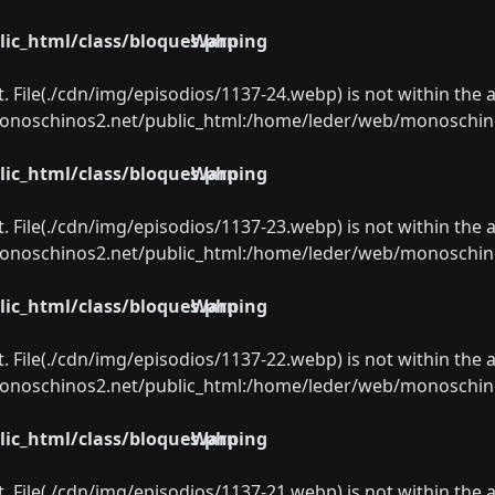
ic_html/class/bloques.php
Warning
ect. File(./cdn/img/episodios/1137-24.webp) is not within the 
oschinos2.net/public_html:/home/leder/web/monoschinos2.
ic_html/class/bloques.php
Warning
ect. File(./cdn/img/episodios/1137-23.webp) is not within the 
oschinos2.net/public_html:/home/leder/web/monoschinos2.
ic_html/class/bloques.php
Warning
ect. File(./cdn/img/episodios/1137-22.webp) is not within the 
oschinos2.net/public_html:/home/leder/web/monoschinos2.
ic_html/class/bloques.php
Warning
ect. File(./cdn/img/episodios/1137-21.webp) is not within the 