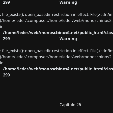
299
Warning
: file_exists(): open_basedir restriction in effect. File(./cd
(/home/leder/.composer:/home/leder/web/monoschinos2.ne
in
/home/leder/web/monoschinos2.net/public_html/clas
on line
299
Warning
: file_exists(): open_basedir restriction in effect. File(./cd
(/home/leder/.composer:/home/leder/web/monoschinos2.ne
in
/home/leder/web/monoschinos2.net/public_html/clas
on line
299
Capítulo 26