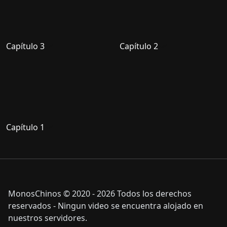
Capítulo 3
Capítulo 2
Capítulo 1
MonosChinos © 2020 - 2026 Todos los derechos
reservados - Ningun video se encuentra alojado en
nuestros servidores.