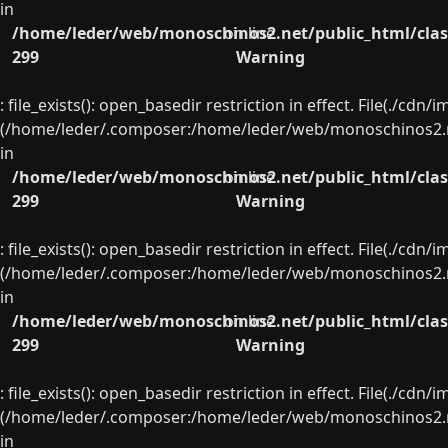
in
/home/leder/web/monoschinos2.net/public_html/clas
on line
299
Warning
: file_exists(): open_basedir restriction in effect. File(./cd
(/home/leder/.composer:/home/leder/web/monoschinos2.ne
in
/home/leder/web/monoschinos2.net/public_html/clas
on line
299
Warning
: file_exists(): open_basedir restriction in effect. File(./cd
(/home/leder/.composer:/home/leder/web/monoschinos2.ne
in
/home/leder/web/monoschinos2.net/public_html/clas
on line
299
Warning
: file_exists(): open_basedir restriction in effect. File(./cd
(/home/leder/.composer:/home/leder/web/monoschinos2.ne
in