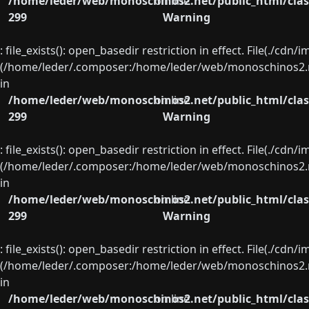
/home/leder/web/monoschinos2.net/public_html/clas
on line
299
Warning
: file_exists(): open_basedir restriction in effect. File(./cd
(/home/leder/.composer:/home/leder/web/monoschinos2.ne
in
/home/leder/web/monoschinos2.net/public_html/clas
on line
299
Warning
: file_exists(): open_basedir restriction in effect. File(./cd
(/home/leder/.composer:/home/leder/web/monoschinos2.ne
in
/home/leder/web/monoschinos2.net/public_html/clas
on line
299
Warning
: file_exists(): open_basedir restriction in effect. File(./cd
(/home/leder/.composer:/home/leder/web/monoschinos2.ne
in
/home/leder/web/monoschinos2.net/public_html/clas
on line