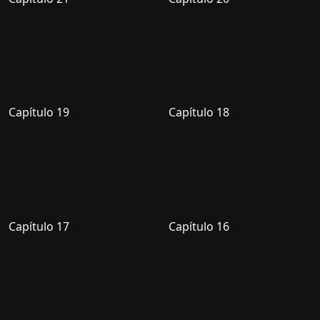
Capítulo 19
Capítulo 18
Capítulo 17
Capítulo 16