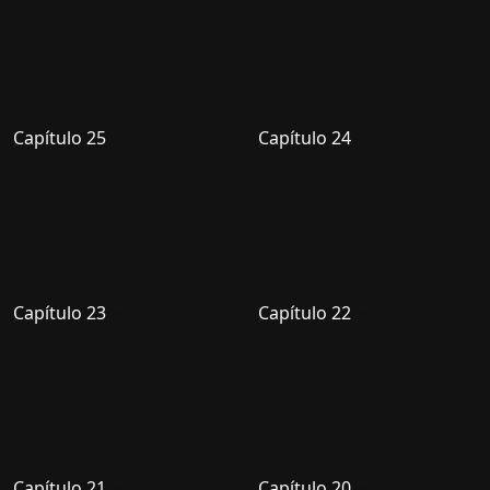
Capítulo 25
Capítulo 24
Capítulo 23
Capítulo 22
Capítulo 21
Capítulo 20