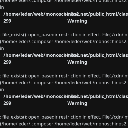
(/home/leder/.composer:/home/leder/web/monoschinos2.ne
in
/home/leder/web/monoschinos2.net/public_html/clas
on line
299
Warning
: file_exists(): open_basedir restriction in effect. File(./cd
(/home/leder/.composer:/home/leder/web/monoschinos2.ne
in
/home/leder/web/monoschinos2.net/public_html/clas
on line
299
Warning
: file_exists(): open_basedir restriction in effect. File(./cd
(/home/leder/.composer:/home/leder/web/monoschinos2.ne
in
/home/leder/web/monoschinos2.net/public_html/clas
on line
299
Warning
: file_exists(): open_basedir restriction in effect. File(./cd
(/home/leder/.composer:/home/leder/web/monoschinos2.ne