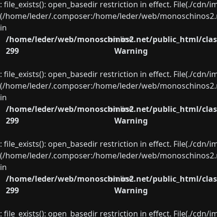
: file_exists(): open_basedir restriction in effect. File(./cd
(/home/leder/.composer:/home/leder/web/monoschinos2.ne
in
/home/leder/web/monoschinos2.net/public_html/clas
on line
299
Warning
: file_exists(): open_basedir restriction in effect. File(./cd
(/home/leder/.composer:/home/leder/web/monoschinos2.ne
in
/home/leder/web/monoschinos2.net/public_html/clas
on line
299
Warning
: file_exists(): open_basedir restriction in effect. File(./cd
(/home/leder/.composer:/home/leder/web/monoschinos2.ne
in
/home/leder/web/monoschinos2.net/public_html/clas
on line
299
Warning
: file_exists(): open_basedir restriction in effect. File(./cd