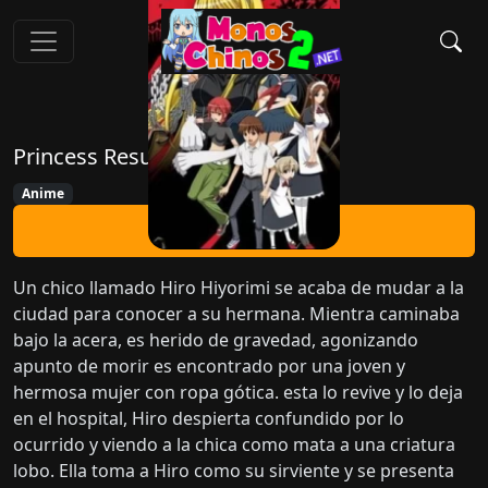
Princess Resurrection
Anime
Ver Ahora
Un chico llamado Hiro Hiyorimi se acaba de mudar a la
ciudad para conocer a su hermana. Mientra caminaba
bajo la acera, es herido de gravedad, agonizando
apunto de morir es encontrado por una joven y
hermosa mujer con ropa gótica. esta lo revive y lo deja
en el hospital, Hiro despierta confundido por lo
ocurrido y viendo a la chica como mata a una criatura
lobo. Ella toma a Hiro como su sirviente y se presenta