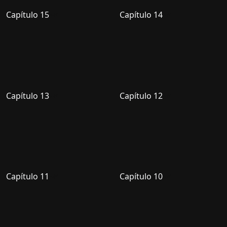
Capítulo 15
Capítulo 14
Capítulo 13
Capítulo 12
Capítulo 11
Capítulo 10