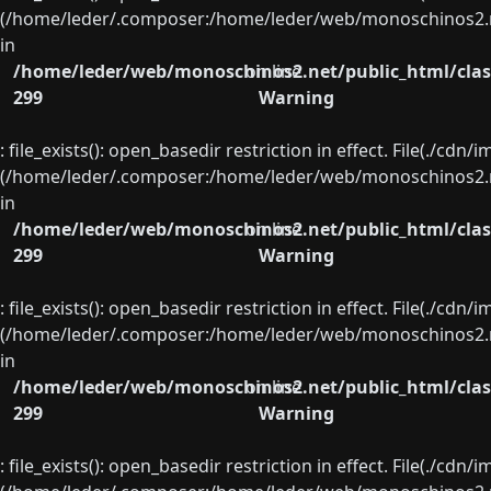
(/home/leder/.composer:/home/leder/web/monoschinos2.ne
in
/home/leder/web/monoschinos2.net/public_html/clas
on line
299
Warning
: file_exists(): open_basedir restriction in effect. File(./cd
(/home/leder/.composer:/home/leder/web/monoschinos2.ne
in
/home/leder/web/monoschinos2.net/public_html/clas
on line
299
Warning
: file_exists(): open_basedir restriction in effect. File(./cd
(/home/leder/.composer:/home/leder/web/monoschinos2.ne
in
/home/leder/web/monoschinos2.net/public_html/clas
on line
299
Warning
: file_exists(): open_basedir restriction in effect. File(./cd