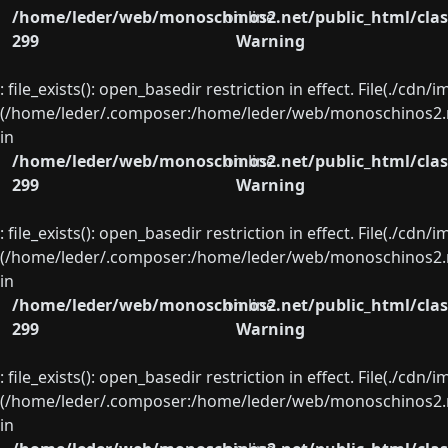
/home/leder/web/monoschinos2.net/public_html/clas
on line
299
Warning
: file_exists(): open_basedir restriction in effect. File(./cd
(/home/leder/.composer:/home/leder/web/monoschinos2.ne
in
/home/leder/web/monoschinos2.net/public_html/clas
on line
299
Warning
: file_exists(): open_basedir restriction in effect. File(./cd
(/home/leder/.composer:/home/leder/web/monoschinos2.ne
in
/home/leder/web/monoschinos2.net/public_html/clas
on line
299
Warning
: file_exists(): open_basedir restriction in effect. File(./cd
(/home/leder/.composer:/home/leder/web/monoschinos2.ne
in