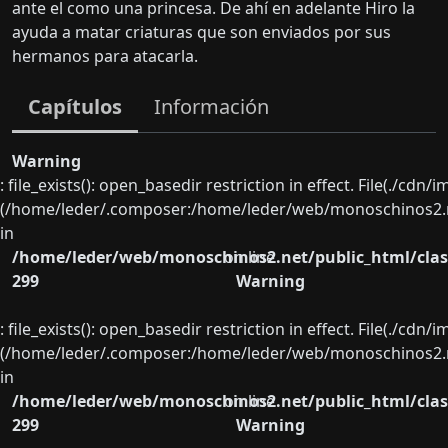
ante el como una princesa. De ahí en adelante Hiro la
ayuda a matar criaturas que son enviados por sus
hermanos para atacarla.
Capítulos
Información
Warning
: file_exists(): open_basedir restriction in effect. File(./cd
(/home/leder/.composer:/home/leder/web/monoschinos2.ne
in
/home/leder/web/monoschinos2.net/public_html/clas
on line
299
Warning
: file_exists(): open_basedir restriction in effect. File(./cd
(/home/leder/.composer:/home/leder/web/monoschinos2.ne
in
/home/leder/web/monoschinos2.net/public_html/clas
on line
299
Warning