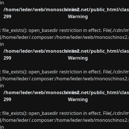
in
/home/leder/web/monoschinos2.net/public_html/clas
on line
299
Warning
: file_exists(): open_basedir restriction in effect. File(./cd
(/home/leder/.composer:/home/leder/web/monoschinos2.ne
in
/home/leder/web/monoschinos2.net/public_html/clas
on line
299
Warning
: file_exists(): open_basedir restriction in effect. File(./cd
(/home/leder/.composer:/home/leder/web/monoschinos2.ne
in
/home/leder/web/monoschinos2.net/public_html/clas
on line
299
Warning
: file_exists(): open_basedir restriction in effect. File(./cd
(/home/leder/.composer:/home/leder/web/monoschinos2.ne
in