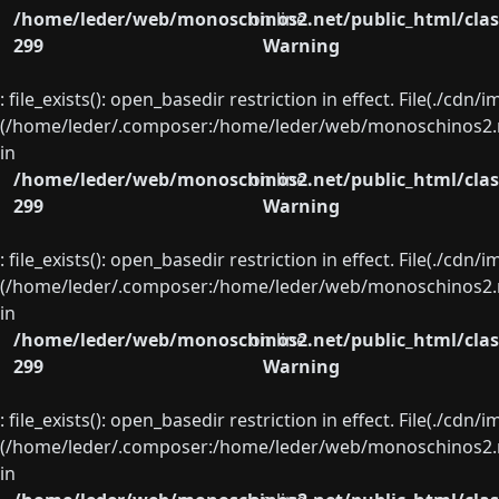
/home/leder/web/monoschinos2.net/public_html/clas
on line
299
Warning
: file_exists(): open_basedir restriction in effect. File(./cd
(/home/leder/.composer:/home/leder/web/monoschinos2.ne
in
/home/leder/web/monoschinos2.net/public_html/clas
on line
299
Warning
: file_exists(): open_basedir restriction in effect. File(./cd
(/home/leder/.composer:/home/leder/web/monoschinos2.ne
in
/home/leder/web/monoschinos2.net/public_html/clas
on line
299
Warning
: file_exists(): open_basedir restriction in effect. File(./cd
(/home/leder/.composer:/home/leder/web/monoschinos2.ne
in