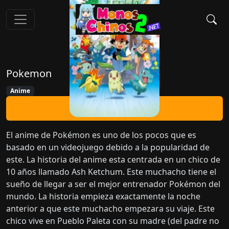
Pokemon
Anime
Ver Ahora
El anime de Pokémon es uno de los pocos que es
basado en un videojuego debido a la popularidad de
este. La historia del anime esta centrada en un chico de
10 años llamado Ash Ketchum. Este muchacho tiene el
sueño de llegar a ser el mejor entrenador Pokémon del
mundo. La historia empieza exactamente la noche
anterior a que este muchacho empezara su viaje. Este
chico vive en Pueblo Paleta con su madre (del padre no