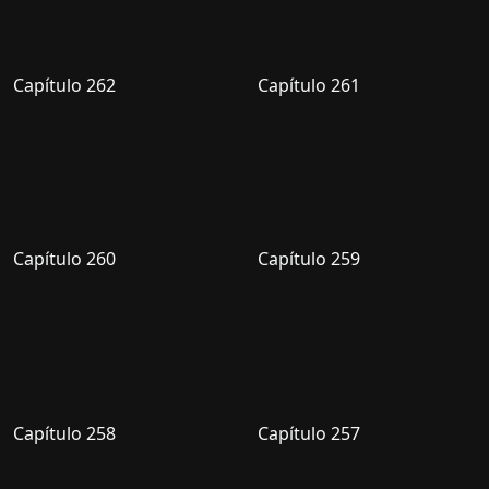
Capítulo 262
Capítulo 261
Capítulo 260
Capítulo 259
Capítulo 258
Capítulo 257