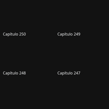
Capítulo 250
Capítulo 249
Capítulo 248
Capítulo 247