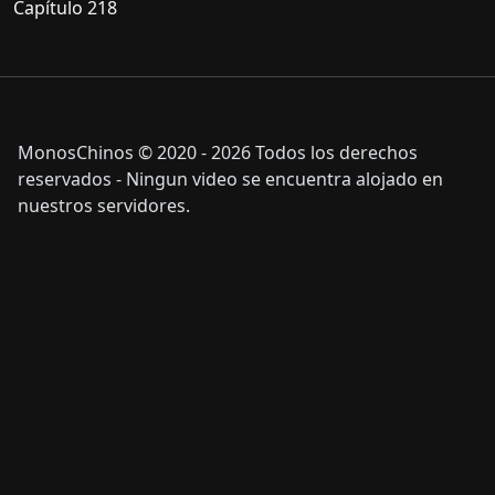
Capítulo 218
MonosChinos © 2020 - 2026 Todos los derechos
reservados - Ningun video se encuentra alojado en
nuestros servidores.