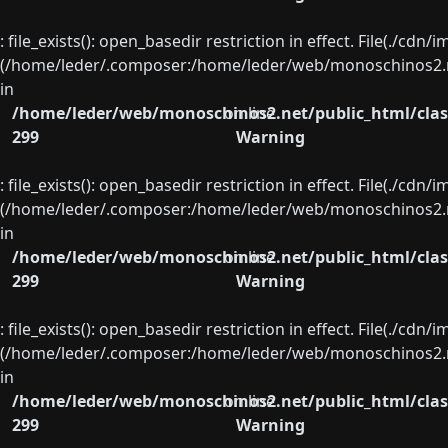
: file_exists(): open_basedir restriction in effect. File(./cd
(/home/leder/.composer:/home/leder/web/monoschinos2.ne
in
/home/leder/web/monoschinos2.net/public_html/clas
on line
299
Warning
: file_exists(): open_basedir restriction in effect. File(./cd
(/home/leder/.composer:/home/leder/web/monoschinos2.ne
in
/home/leder/web/monoschinos2.net/public_html/clas
on line
299
Warning
: file_exists(): open_basedir restriction in effect. File(./cd
(/home/leder/.composer:/home/leder/web/monoschinos2.ne
in
/home/leder/web/monoschinos2.net/public_html/clas
on line
299
Warning