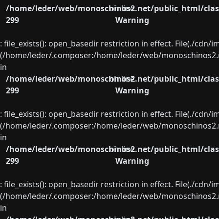
/home/leder/web/monoschinos2.net/public_html/clas
on line
299
Warning
: file_exists(): open_basedir restriction in effect. File(./cd
(/home/leder/.composer:/home/leder/web/monoschinos2.ne
in
/home/leder/web/monoschinos2.net/public_html/clas
on line
299
Warning
: file_exists(): open_basedir restriction in effect. File(./cd
(/home/leder/.composer:/home/leder/web/monoschinos2.ne
in
/home/leder/web/monoschinos2.net/public_html/clas
on line
299
Warning
: file_exists(): open_basedir restriction in effect. File(./cd
(/home/leder/.composer:/home/leder/web/monoschinos2.ne
in