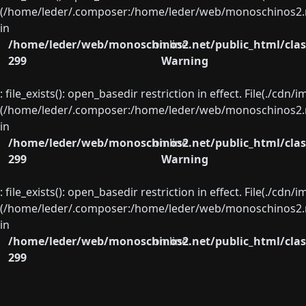
(/home/leder/.composer:/home/leder/web/monoschinos2.ne
in
/home/leder/web/monoschinos2.net/public_html/clas
on line
299
Warning
: file_exists(): open_basedir restriction in effect. File(./cd
(/home/leder/.composer:/home/leder/web/monoschinos2.ne
in
/home/leder/web/monoschinos2.net/public_html/clas
on line
299
Warning
: file_exists(): open_basedir restriction in effect. File(./cd
(/home/leder/.composer:/home/leder/web/monoschinos2.ne
in
/home/leder/web/monoschinos2.net/public_html/clas
on line
299