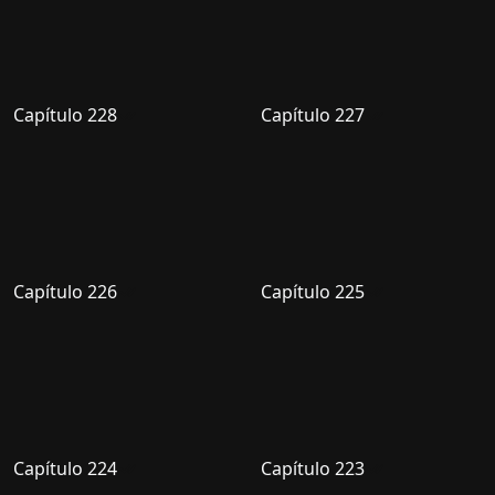
Capítulo 228
Capítulo 227
Capítulo 226
Capítulo 225
Capítulo 224
Capítulo 223