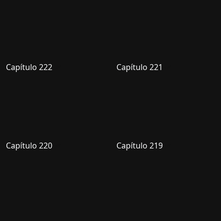
Capítulo 222
Capítulo 221
Capítulo 220
Capítulo 219