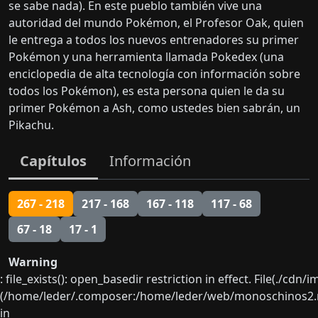
se sabe nada). En este pueblo también vive una
autoridad del mundo Pokémon, el Profesor Oak, quien
le entrega a todos los nuevos entrenadores su primer
Pokémon y una herramienta llamada Pokedex (una
enciclopedia de alta tecnología con información sobre
todos los Pokémon), es esta persona quien le da su
primer Pokémon a Ash, como ustedes bien sabrán, un
Pikachu.
Capítulos
Información
267 - 218
217 - 168
167 - 118
117 - 68
67 - 18
17 - 1
Warning
: file_exists(): open_basedir restriction in effect. File(./cd
(/home/leder/.composer:/home/leder/web/monoschinos2.ne
in