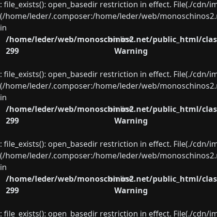
: file_exists(): open_basedir restriction in effect. File(./cd
(/home/leder/.composer:/home/leder/web/monoschinos2.ne
in
/home/leder/web/monoschinos2.net/public_html/clas
on line
299
Warning
: file_exists(): open_basedir restriction in effect. File(./cd
(/home/leder/.composer:/home/leder/web/monoschinos2.ne
in
/home/leder/web/monoschinos2.net/public_html/clas
on line
299
Warning
: file_exists(): open_basedir restriction in effect. File(./cd
(/home/leder/.composer:/home/leder/web/monoschinos2.ne
in
/home/leder/web/monoschinos2.net/public_html/clas
on line
299
Warning
: file_exists(): open_basedir restriction in effect. File(./cd