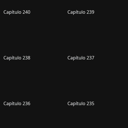
Capítulo 240
Capítulo 239
Capítulo 238
Capítulo 237
Capítulo 236
Capítulo 235