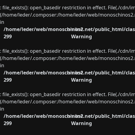
: file_exists(): open_basedir restriction in effect. File(./cd
(/home/leder/.composer:/home/leder/web/monoschinos2.ne
in
/home/leder/web/monoschinos2.net/public_html/clas
on line
299
Warning
: file_exists(): open_basedir restriction in effect. File(./cd
(/home/leder/.composer:/home/leder/web/monoschinos2.ne
in
/home/leder/web/monoschinos2.net/public_html/clas
on line
299
Warning
: file_exists(): open_basedir restriction in effect. File(./cd
(/home/leder/.composer:/home/leder/web/monoschinos2.ne
in
/home/leder/web/monoschinos2.net/public_html/clas
on line
299
Warning