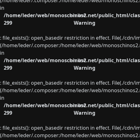
(/home/leder/.composer:/home/leder/web/monoschinos2.ne
in
/home/leder/web/monoschinos2.net/public_html/clas
on line
299
Warning
: file_exists(): open_basedir restriction in effect. File(./cd
(/home/leder/.composer:/home/leder/web/monoschinos2.ne
in
/home/leder/web/monoschinos2.net/public_html/clas
on line
299
Warning
: file_exists(): open_basedir restriction in effect. File(./cd
(/home/leder/.composer:/home/leder/web/monoschinos2.ne
in
/home/leder/web/monoschinos2.net/public_html/clas
on line
299
Warning
: file_exists(): open_basedir restriction in effect. File(./cd
(/home/leder/.composer:/home/leder/web/monoschinos2.ne