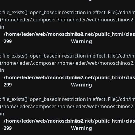
: file_exists(): open_basedir restriction in effect. File(./cd
(/home/leder/.composer:/home/leder/web/monoschinos2.ne
in
/home/leder/web/monoschinos2.net/public_html/clas
on line
299
Warning
: file_exists(): open_basedir restriction in effect. File(./cd
(/home/leder/.composer:/home/leder/web/monoschinos2.ne
in
/home/leder/web/monoschinos2.net/public_html/clas
on line
299
Warning
: file_exists(): open_basedir restriction in effect. File(./cd
(/home/leder/.composer:/home/leder/web/monoschinos2.ne
in
/home/leder/web/monoschinos2.net/public_html/clas
on line
299
Warning