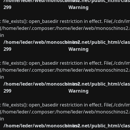
/home/leder/web/monoschinos2.net/public_html/clas
on line
299
Warning
: file_exists(): open_basedir restriction in effect. File(./cd
(/home/leder/.composer:/home/leder/web/monoschinos2.ne
in
/home/leder/web/monoschinos2.net/public_html/clas
on line
299
Warning
: file_exists(): open_basedir restriction in effect. File(./cd
(/home/leder/.composer:/home/leder/web/monoschinos2.ne
in
/home/leder/web/monoschinos2.net/public_html/clas
on line
299
Warning
: file_exists(): open_basedir restriction in effect. File(./cd
(/home/leder/.composer:/home/leder/web/monoschinos2.ne
in
/home/leder/web/monoschinos2.net/public_html/clas
on line