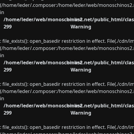
(/home/leder/.composer:/home/leder/web/monoschinos2.ne
in
/home/leder/web/monoschinos2.net/public_html/clas
on line
299
Warning
: file_exists(): open_basedir restriction in effect. File(./cd
(/home/leder/.composer:/home/leder/web/monoschinos2.ne
in
/home/leder/web/monoschinos2.net/public_html/clas
on line
299
Warning
: file_exists(): open_basedir restriction in effect. File(./cd
(/home/leder/.composer:/home/leder/web/monoschinos2.ne
in
/home/leder/web/monoschinos2.net/public_html/clas
on line
299
Warning
: file_exists(): open_basedir restriction in effect. File(./cd