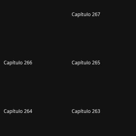
Capítulo 267
Capítulo 266
Capítulo 265
Capítulo 264
Capítulo 263