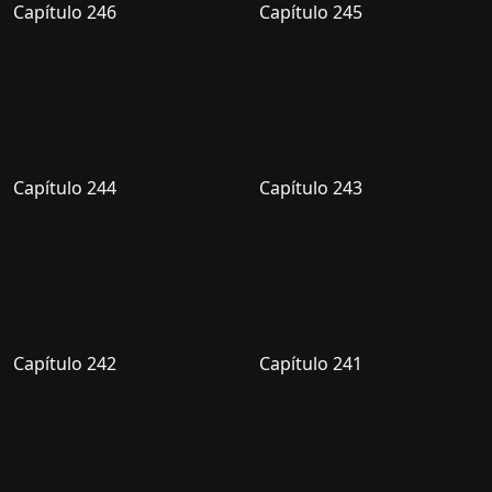
Capítulo 246
Capítulo 245
Capítulo 244
Capítulo 243
Capítulo 242
Capítulo 241