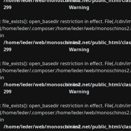
/home/leder/web/monoschinos2.net/public_html/clas
on line
299
Warning
: file_exists(): open_basedir restriction in effect. File(./cd
(/home/leder/.composer:/home/leder/web/monoschinos2.ne
in
/home/leder/web/monoschinos2.net/public_html/clas
on line
299
Warning
: file_exists(): open_basedir restriction in effect. File(./cd
(/home/leder/.composer:/home/leder/web/monoschinos2.ne
in
/home/leder/web/monoschinos2.net/public_html/clas
on line
299
Warning
: file_exists(): open_basedir restriction in effect. File(./cd
(/home/leder/.composer:/home/leder/web/monoschinos2.ne
in
/home/leder/web/monoschinos2.net/public_html/clas
on line