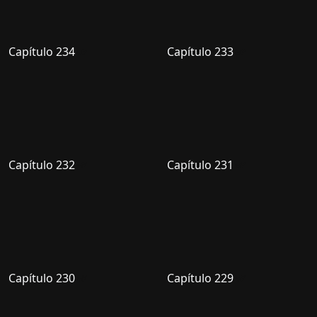
Capítulo 234
Capítulo 233
Capítulo 232
Capítulo 231
Capítulo 230
Capítulo 229