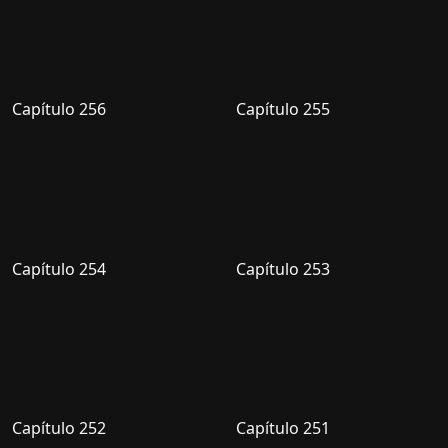
Capítulo 256
Capítulo 255
Capítulo 254
Capítulo 253
Capítulo 252
Capítulo 251