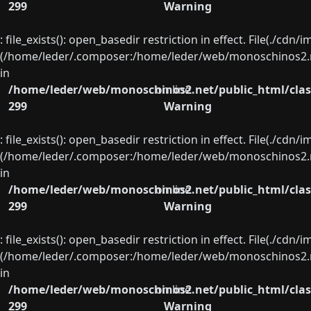
299
Warning
: file_exists(): open_basedir restriction in effect. File(./cd
(/home/leder/.composer:/home/leder/web/monoschinos2.ne
in
/home/leder/web/monoschinos2.net/public_html/clas
on line
299
Warning
: file_exists(): open_basedir restriction in effect. File(./cd
(/home/leder/.composer:/home/leder/web/monoschinos2.ne
in
/home/leder/web/monoschinos2.net/public_html/clas
on line
299
Warning
: file_exists(): open_basedir restriction in effect. File(./cd
(/home/leder/.composer:/home/leder/web/monoschinos2.ne
in
/home/leder/web/monoschinos2.net/public_html/clas
on line
299
Warning