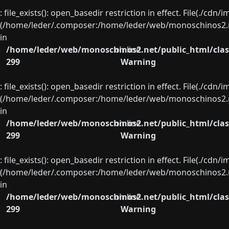
: file_exists(): open_basedir restriction in effect. File(./cd
(/home/leder/.composer:/home/leder/web/monoschinos2.ne
in
/home/leder/web/monoschinos2.net/public_html/clas
on line
299
Warning
: file_exists(): open_basedir restriction in effect. File(./cd
(/home/leder/.composer:/home/leder/web/monoschinos2.ne
in
/home/leder/web/monoschinos2.net/public_html/clas
on line
299
Warning
: file_exists(): open_basedir restriction in effect. File(./cd
(/home/leder/.composer:/home/leder/web/monoschinos2.ne
in
/home/leder/web/monoschinos2.net/public_html/clas
on line
299
Warning