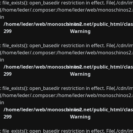
: file_exists(): open_basedir restriction in effect. File(./cd
(/home/leder/.composer:/home/leder/web/monoschinos2.ne
in
/home/leder/web/monoschinos2.net/public_html/clas
on line
299
Warning
: file_exists(): open_basedir restriction in effect. File(./cd
(/home/leder/.composer:/home/leder/web/monoschinos2.ne
in
/home/leder/web/monoschinos2.net/public_html/clas
on line
299
Warning
: file_exists(): open_basedir restriction in effect. File(./cd
(/home/leder/.composer:/home/leder/web/monoschinos2.ne
in
/home/leder/web/monoschinos2.net/public_html/clas
on line
299
Warning
: file_exists(): open_basedir restriction in effect. File(./cd