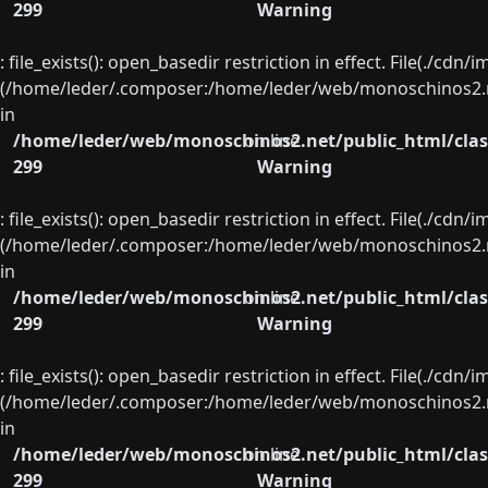
299
Warning
: file_exists(): open_basedir restriction in effect. File(./cd
(/home/leder/.composer:/home/leder/web/monoschinos2.ne
in
/home/leder/web/monoschinos2.net/public_html/clas
on line
299
Warning
: file_exists(): open_basedir restriction in effect. File(./cd
(/home/leder/.composer:/home/leder/web/monoschinos2.ne
in
/home/leder/web/monoschinos2.net/public_html/clas
on line
299
Warning
: file_exists(): open_basedir restriction in effect. File(./cd
(/home/leder/.composer:/home/leder/web/monoschinos2.ne
in
/home/leder/web/monoschinos2.net/public_html/clas
on line
299
Warning