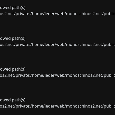
llowed path(s):
net/private:/home/leder/web/monoschinos2.net/public_sht
llowed path(s):
net/private:/home/leder/web/monoschinos2.net/public_sht
llowed path(s):
net/private:/home/leder/web/monoschinos2.net/public_sht
llowed path(s):
net/private:/home/leder/web/monoschinos2.net/public_sht