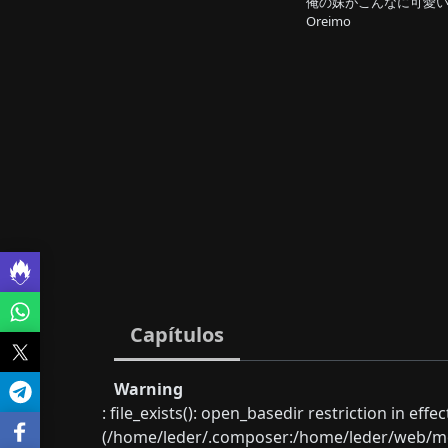
俺の妹がこんなに可愛い
Oreimo
Capítulos
Warning
: file_exists(): open_basedir restriction in eff
(/home/leder/.composer:/home/leder/web/mon