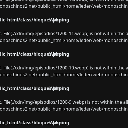
oschinos2.net/public_html:/home/leder/web/monoschinos2.
ic_html/class/bloques.php
Warning
ect. File(./cdn/img/episodios/1200-11.webp) is not within the 
oschinos2.net/public_html:/home/leder/web/monoschinos2.
ic_html/class/bloques.php
Warning
ect. File(./cdn/img/episodios/1200-10.webp) is not within the 
oschinos2.net/public_html:/home/leder/web/monoschinos2.
ic_html/class/bloques.php
Warning
ect. File(./cdn/img/episodios/1200-9.webp) is not within the a
oschinos2.net/public_html:/home/leder/web/monoschinos2.
ic_html/class/bloques.php
Warning