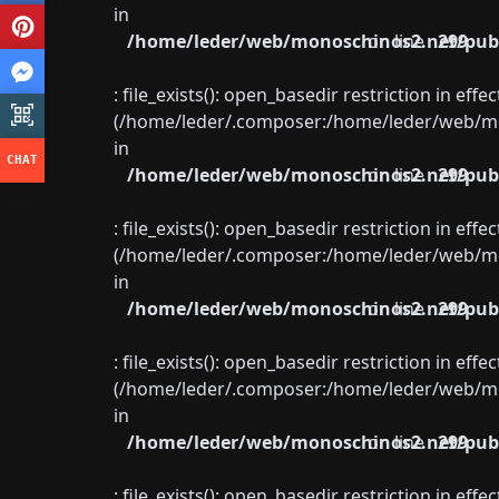
in
/home/leder/web/monoschinos2.net/publ
on line
299
: file_exists(): open_basedir restriction in eff
(/home/leder/.composer:/home/leder/web/mon
in
/home/leder/web/monoschinos2.net/publ
on line
299
: file_exists(): open_basedir restriction in eff
(/home/leder/.composer:/home/leder/web/mon
in
/home/leder/web/monoschinos2.net/publ
on line
299
: file_exists(): open_basedir restriction in eff
(/home/leder/.composer:/home/leder/web/mon
in
/home/leder/web/monoschinos2.net/publ
on line
299
: file_exists(): open_basedir restriction in eff