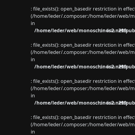
: file_exists(): open_basedir restriction in eff
(/home/leder/.composer:/home/leder/web/mon
in
/home/leder/web/monoschinos2.net/publ
on line
299
: file_exists(): open_basedir restriction in eff
(/home/leder/.composer:/home/leder/web/mon
in
/home/leder/web/monoschinos2.net/publ
on line
299
: file_exists(): open_basedir restriction in eff
(/home/leder/.composer:/home/leder/web/mon
in
/home/leder/web/monoschinos2.net/publ
on line
299
: file_exists(): open_basedir restriction in eff
(/home/leder/.composer:/home/leder/web/mon
in