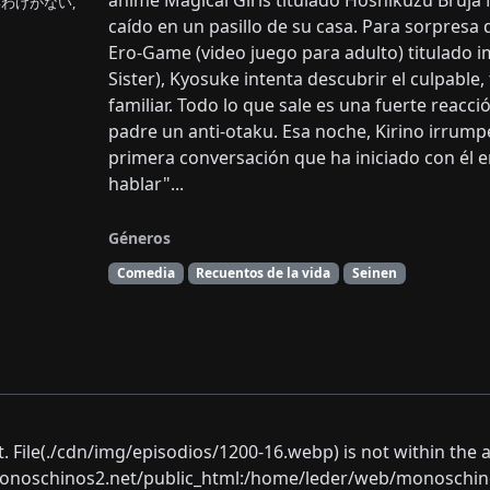
anime Magical Girls titulado Hoshikuzu Bruja 
わけがない,
caído en un pasillo de su casa. Para sorpresa 
Ero-Game (video juego para adulto) titulado imo
Sister), Kyosuke intenta descubrir el culpable
familiar. Todo lo que sale es una fuerte reacc
padre un anti-otaku. Esa noche, Kirino irrumpe
primera conversación que ha iniciado con él e
hablar"...
Géneros
Comedia
Recuentos de la vida
Seinen
ect. File(./cdn/img/episodios/1200-16.webp) is not within the 
oschinos2.net/public_html:/home/leder/web/monoschinos2.