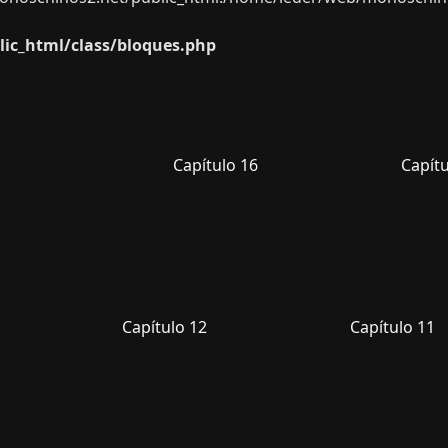
ic_html/class/bloques.php
Capítulo 16
Capítu
Capítulo 12
Capítulo 11