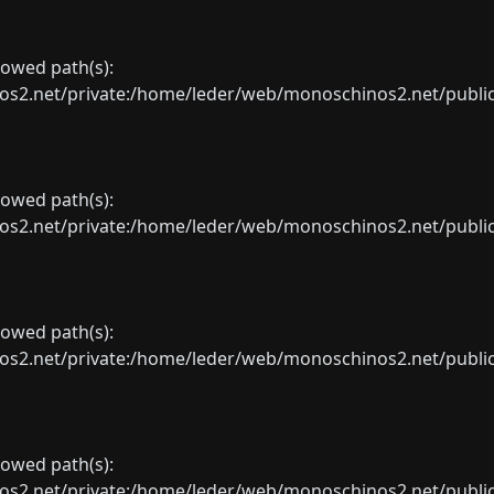
llowed path(s):
net/private:/home/leder/web/monoschinos2.net/public_sht
llowed path(s):
net/private:/home/leder/web/monoschinos2.net/public_sht
llowed path(s):
net/private:/home/leder/web/monoschinos2.net/public_sht
llowed path(s):
net/private:/home/leder/web/monoschinos2.net/public_sht