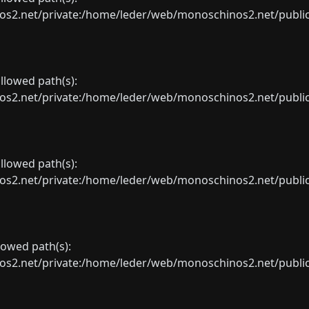
net/private:/home/leder/web/monoschinos2.net/public_sht
allowed path(s):
net/private:/home/leder/web/monoschinos2.net/public_sht
allowed path(s):
net/private:/home/leder/web/monoschinos2.net/public_sht
llowed path(s):
net/private:/home/leder/web/monoschinos2.net/public_sht