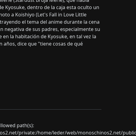
Merle (Stardust Bruja Merle), que había
de Kyosuke, dentro de la caja esta oculto un
to a Koishiyo (Let's Fall in Love Little
, trayendo el tema del anime durante la cena
ión negativa de sus padres, especialmente su
 en la habitación de Kyosuke, en tal vez la
n años, dice que "tiene cosas de qué
allowed path(s):
net/private:/home/leder/web/monoschinos2.net/public_sht