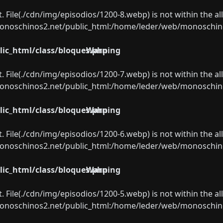
ect. File(./cdn/img/episodios/1200-8.webp) is not within the a
oschinos2.net/public_html:/home/leder/web/monoschinos2.
ic_html/class/bloques.php
Warning
ect. File(./cdn/img/episodios/1200-7.webp) is not within the a
oschinos2.net/public_html:/home/leder/web/monoschinos2.
ic_html/class/bloques.php
Warning
ect. File(./cdn/img/episodios/1200-6.webp) is not within the a
oschinos2.net/public_html:/home/leder/web/monoschinos2.
ic_html/class/bloques.php
Warning
ect. File(./cdn/img/episodios/1200-5.webp) is not within the a
oschinos2.net/public_html:/home/leder/web/monoschinos2.