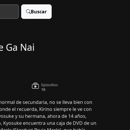
Buscar
e Ga Nai
Episodios
16
ormal de secundaria, no se lleva bien con
nde el recuerda, Kirino siempre le ve con
Kyosuke y su hermana, ahora de 14 años,
go, Kyosuke encuentra una caja de DVD de un