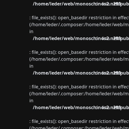
/home/leder/web/monoschinos2.net/publ
on line
299
: file_exists(): open_basedir restriction in eff
(/home/leder/.composer:/home/leder/web/mon
in
/home/leder/web/monoschinos2.net/publ
on line
299
: file_exists(): open_basedir restriction in eff
(/home/leder/.composer:/home/leder/web/mon
in
/home/leder/web/monoschinos2.net/publ
on line
299
: file_exists(): open_basedir restriction in eff
(/home/leder/.composer:/home/leder/web/mon
in
/home/leder/web/monoschinos2.net/publ
on line
299
: file_exists(): open_basedir restriction in eff
(/home/leder/.composer:/home/leder/web/mon