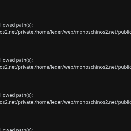
allowed path(s):
net/private:/home/leder/web/monoschinos2.net/public_sht
allowed path(s):
net/private:/home/leder/web/monoschinos2.net/public_sht
allowed path(s):
net/private:/home/leder/web/monoschinos2.net/public_sht
allowed path(s):