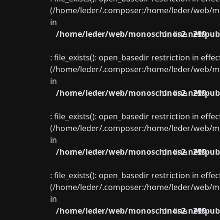
(/home/leder/.composer:/home/leder/web/mon
in
/home/leder/web/monoschinos2.net/publ
on line
299
: file_exists(): open_basedir restriction in eff
(/home/leder/.composer:/home/leder/web/mon
in
/home/leder/web/monoschinos2.net/publ
on line
299
: file_exists(): open_basedir restriction in eff
(/home/leder/.composer:/home/leder/web/mon
in
/home/leder/web/monoschinos2.net/publ
on line
299
: file_exists(): open_basedir restriction in eff
(/home/leder/.composer:/home/leder/web/mon
in
/home/leder/web/monoschinos2.net/publ
on line
299