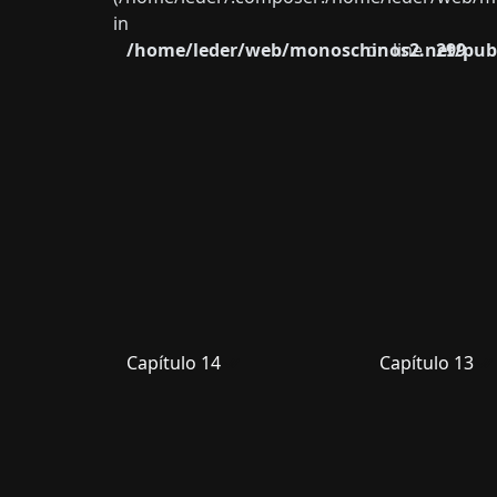
in
/home/leder/web/monoschinos2.net/publ
on line
299
Capítulo 14
Capítulo 13