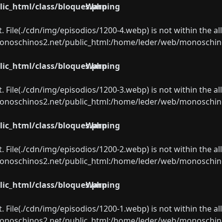
ic_html/class/bloques.php
Warning
ect. File(./cdn/img/episodios/1200-4.webp) is not within the a
oschinos2.net/public_html:/home/leder/web/monoschinos2.
ic_html/class/bloques.php
Warning
ect. File(./cdn/img/episodios/1200-3.webp) is not within the a
oschinos2.net/public_html:/home/leder/web/monoschinos2.
ic_html/class/bloques.php
Warning
ect. File(./cdn/img/episodios/1200-2.webp) is not within the a
oschinos2.net/public_html:/home/leder/web/monoschinos2.
ic_html/class/bloques.php
Warning
ect. File(./cdn/img/episodios/1200-1.webp) is not within the a
oschinos2.net/public_html:/home/leder/web/monoschinos2.