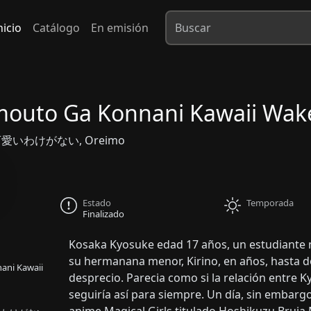
nicio
Catálogo
En emisión
mouto Ga Konnani Kawaii Wak
いわけがない, Oreimo
Estado
Temporada
Finalizado
Kosaka Kyosuke edad 17 años, un estudiante n
su hermanana menor, Kirino, en años, hasta do
ani Kawaii
desprecio. Parecia como si la relación entre 
seguiría así para siempre. Un día, sin embar