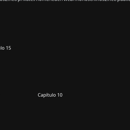
lo 15
Capítulo 10