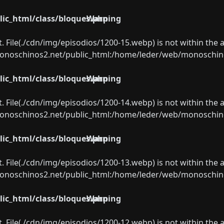
ic_html/class/bloques.php
Warning
ect. File(./cdn/img/episodios/1200-15.webp) is not within the 
oschinos2.net/public_html:/home/leder/web/monoschinos2.
ic_html/class/bloques.php
Warning
ect. File(./cdn/img/episodios/1200-14.webp) is not within the 
oschinos2.net/public_html:/home/leder/web/monoschinos2.
ic_html/class/bloques.php
Warning
ect. File(./cdn/img/episodios/1200-13.webp) is not within the 
oschinos2.net/public_html:/home/leder/web/monoschinos2.
ic_html/class/bloques.php
Warning
ect. File(./cdn/img/episodios/1200-12.webp) is not within the 