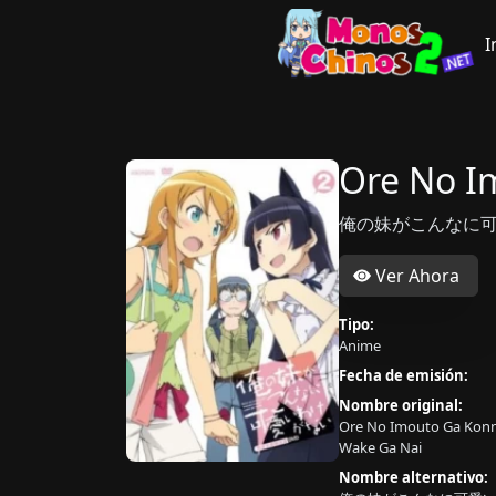
I
Ore No I
俺の妹がこんなに可愛
Ver Ahora
Tipo:
Anime
Fecha de emisión:
Nombre original:
Ore No Imouto Ga Konn
Wake Ga Nai
Nombre alternativo: