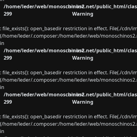
/home/leder/web/monoschinos2.net/public_html/clas
on line
299
Warning
: file_exists(): open_basedir restriction in effect. File(./cd
(/home/leder/.composer:/home/leder/web/monoschinos2.ne
in
/home/leder/web/monoschinos2.net/public_html/clas
on line
299
Warning
: file_exists(): open_basedir restriction in effect. File(./cd
(/home/leder/.composer:/home/leder/web/monoschinos2.ne
in
/home/leder/web/monoschinos2.net/public_html/clas
on line
299
Warning
: file_exists(): open_basedir restriction in effect. File(./cd
(/home/leder/.composer:/home/leder/web/monoschinos2.ne
in