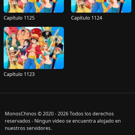
Capítulo 1125
Capítulo 1124
Capítulo 1123
MonosChinos © 2020 - 2026 Todos los derechos
reservados - Ningun video se encuentra alojado en
nuestros servidores.