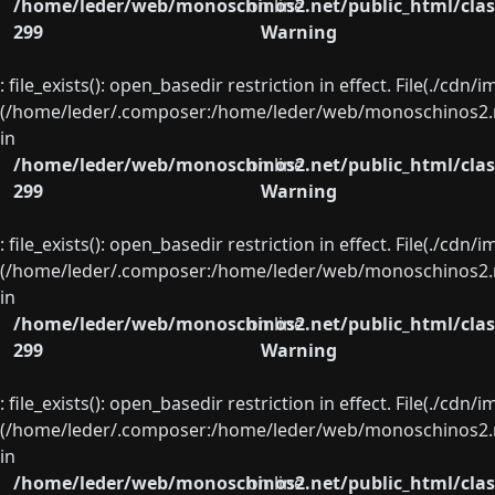
/home/leder/web/monoschinos2.net/public_html/clas
on line
299
Warning
: file_exists(): open_basedir restriction in effect. File(./cd
(/home/leder/.composer:/home/leder/web/monoschinos2.ne
in
/home/leder/web/monoschinos2.net/public_html/clas
on line
299
Warning
: file_exists(): open_basedir restriction in effect. File(./cd
(/home/leder/.composer:/home/leder/web/monoschinos2.ne
in
/home/leder/web/monoschinos2.net/public_html/clas
on line
299
Warning
: file_exists(): open_basedir restriction in effect. File(./cd
(/home/leder/.composer:/home/leder/web/monoschinos2.ne
in
/home/leder/web/monoschinos2.net/public_html/clas
on line