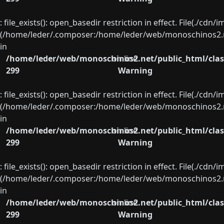
: file_exists(): open_basedir restriction in effect. File(./cd
(/home/leder/.composer:/home/leder/web/monoschinos2.ne
in
/home/leder/web/monoschinos2.net/public_html/clas
on line
299
Warning
: file_exists(): open_basedir restriction in effect. File(./cd
(/home/leder/.composer:/home/leder/web/monoschinos2.ne
in
/home/leder/web/monoschinos2.net/public_html/clas
on line
299
Warning
: file_exists(): open_basedir restriction in effect. File(./cd
(/home/leder/.composer:/home/leder/web/monoschinos2.ne
in
/home/leder/web/monoschinos2.net/public_html/clas
on line
299
Warning