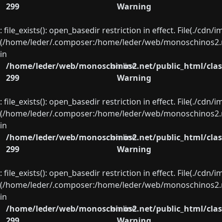
299
Warning
: file_exists(): open_basedir restriction in effect. File(./cd
(/home/leder/.composer:/home/leder/web/monoschinos2.ne
in
/home/leder/web/monoschinos2.net/public_html/clas
on line
299
Warning
: file_exists(): open_basedir restriction in effect. File(./cd
(/home/leder/.composer:/home/leder/web/monoschinos2.ne
in
/home/leder/web/monoschinos2.net/public_html/clas
on line
299
Warning
: file_exists(): open_basedir restriction in effect. File(./cd
(/home/leder/.composer:/home/leder/web/monoschinos2.ne
in
/home/leder/web/monoschinos2.net/public_html/clas
on line
299
Warning