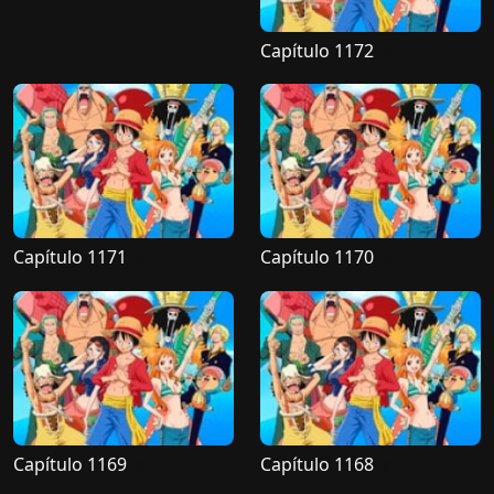
Capítulo 1172
Capítulo 1171
Capítulo 1170
Capítulo 1169
Capítulo 1168