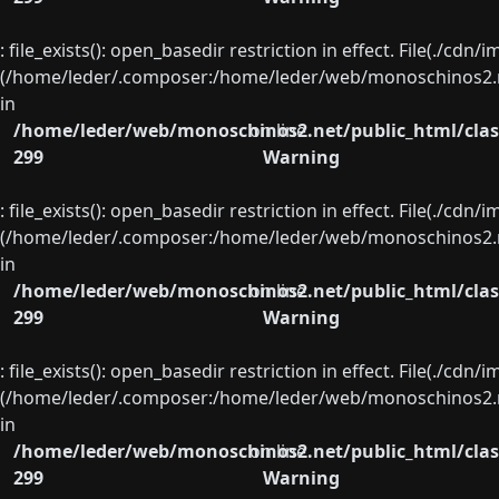
: file_exists(): open_basedir restriction in effect. File(./cd
(/home/leder/.composer:/home/leder/web/monoschinos2.ne
in
/home/leder/web/monoschinos2.net/public_html/clas
on line
299
Warning
: file_exists(): open_basedir restriction in effect. File(./cd
(/home/leder/.composer:/home/leder/web/monoschinos2.ne
in
/home/leder/web/monoschinos2.net/public_html/clas
on line
299
Warning
: file_exists(): open_basedir restriction in effect. File(./cd
(/home/leder/.composer:/home/leder/web/monoschinos2.ne
in
/home/leder/web/monoschinos2.net/public_html/clas
on line
299
Warning