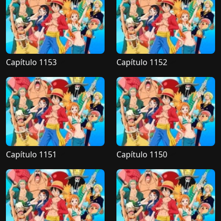
Capítulo 1153
Capítulo 1152
Capítulo 1151
Capítulo 1150