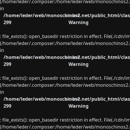
(/home/leder/.composer:/home/leder/web/monoschinos2.ne
in
/home/leder/web/monoschinos2.net/public_html/clas
on line
299
Warning
: file_exists(): open_basedir restriction in effect. File(./cd
(/home/leder/.composer:/home/leder/web/monoschinos2.ne
in
/home/leder/web/monoschinos2.net/public_html/clas
on line
299
Warning
: file_exists(): open_basedir restriction in effect. File(./cd
(/home/leder/.composer:/home/leder/web/monoschinos2.ne
in
/home/leder/web/monoschinos2.net/public_html/clas
on line
299
Warning
: file_exists(): open_basedir restriction in effect. File(./cd
(/home/leder/.composer:/home/leder/web/monoschinos2.ne