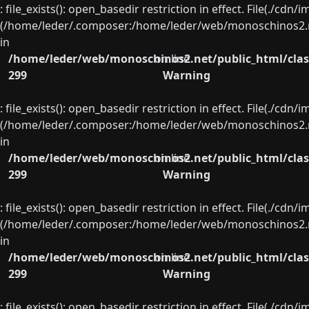
: file_exists(): open_basedir restriction in effect. File(./cd
(/home/leder/.composer:/home/leder/web/monoschinos2.ne
in
/home/leder/web/monoschinos2.net/public_html/clas
on line
299
Warning
: file_exists(): open_basedir restriction in effect. File(./cd
(/home/leder/.composer:/home/leder/web/monoschinos2.ne
in
/home/leder/web/monoschinos2.net/public_html/clas
on line
299
Warning
: file_exists(): open_basedir restriction in effect. File(./cd
(/home/leder/.composer:/home/leder/web/monoschinos2.ne
in
/home/leder/web/monoschinos2.net/public_html/clas
on line
299
Warning
: file_exists(): open_basedir restriction in effect. File(./cd