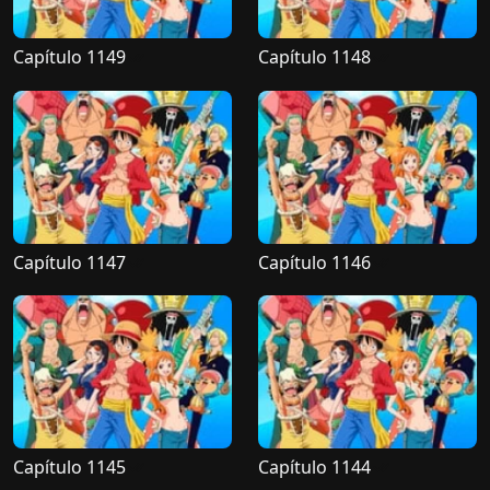
Capítulo 1149
Capítulo 1148
Capítulo 1147
Capítulo 1146
Capítulo 1145
Capítulo 1144