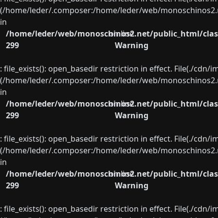
(/home/leder/.composer:/home/leder/web/monoschinos2.ne
in
/home/leder/web/monoschinos2.net/public_html/clas
on line
299
Warning
: file_exists(): open_basedir restriction in effect. File(./cd
(/home/leder/.composer:/home/leder/web/monoschinos2.ne
in
/home/leder/web/monoschinos2.net/public_html/clas
on line
299
Warning
: file_exists(): open_basedir restriction in effect. File(./cd
(/home/leder/.composer:/home/leder/web/monoschinos2.ne
in
/home/leder/web/monoschinos2.net/public_html/clas
on line
299
Warning
: file_exists(): open_basedir restriction in effect. File(./cd