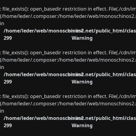
: file_exists(): open_basedir restriction in effect. File(./cd
(/home/leder/.composer:/home/leder/web/monoschinos2.ne
in
/home/leder/web/monoschinos2.net/public_html/clas
on line
299
Warning
: file_exists(): open_basedir restriction in effect. File(./cd
(/home/leder/.composer:/home/leder/web/monoschinos2.ne
in
/home/leder/web/monoschinos2.net/public_html/clas
on line
299
Warning
: file_exists(): open_basedir restriction in effect. File(./cd
(/home/leder/.composer:/home/leder/web/monoschinos2.ne
in
/home/leder/web/monoschinos2.net/public_html/clas
on line
299
Warning