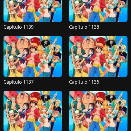
Capítulo 1139
Capítulo 1138
Capítulo 1137
Capítulo 1136