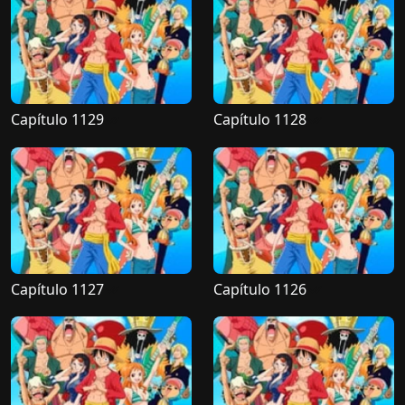
Capítulo 1129
Capítulo 1128
Capítulo 1127
Capítulo 1126