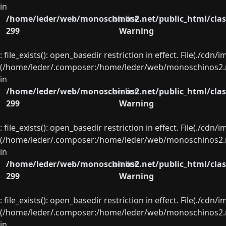
in
/home/leder/web/monoschinos2.net/public_html/clas
on line
299
Warning
: file_exists(): open_basedir restriction in effect. File(./cd
(/home/leder/.composer:/home/leder/web/monoschinos2.ne
in
/home/leder/web/monoschinos2.net/public_html/clas
on line
299
Warning
: file_exists(): open_basedir restriction in effect. File(./cd
(/home/leder/.composer:/home/leder/web/monoschinos2.ne
in
/home/leder/web/monoschinos2.net/public_html/clas
on line
299
Warning
: file_exists(): open_basedir restriction in effect. File(./cd
(/home/leder/.composer:/home/leder/web/monoschinos2.ne
in