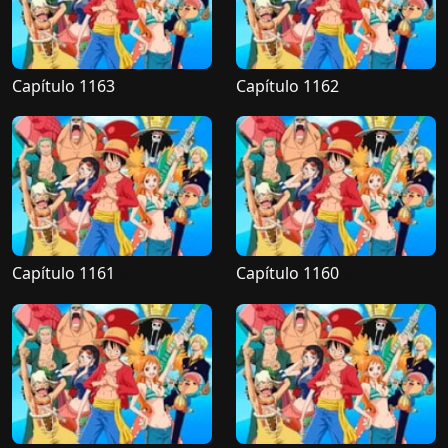
Capítulo 1163
Capítulo 1162
Capítulo 1161
Capítulo 1160