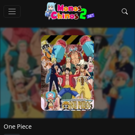
One Piece