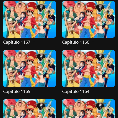
Capítulo 1167
Capítulo 1166
Capítulo 1165
Capítulo 1164