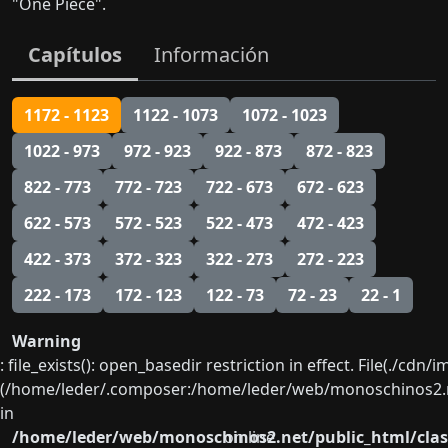
"One Piece".
Capítulos
Información
1172 - 1123
1122 - 1073
1072 - 1023
1022 - 973
972 - 923
922 - 873
872 - 823
822 - 773
772 - 723
722 - 673
672 - 623
622 - 573
572 - 523
522 - 473
472 - 423
422 - 373
372 - 323
322 - 273
272 - 223
222 - 173
172 - 123
122 - 73
72 - 23
22 - 1
Warning
: file_exists(): open_basedir restriction in effect. File(./cd
(/home/leder/.composer:/home/leder/web/monoschinos2.ne
in
/home/leder/web/monoschinos2.net/public_html/clas
on line