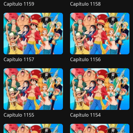
Capítulo 1159
Capítulo 1158
Capítulo 1157
Capítulo 1156
Capítulo 1155
Capítulo 1154