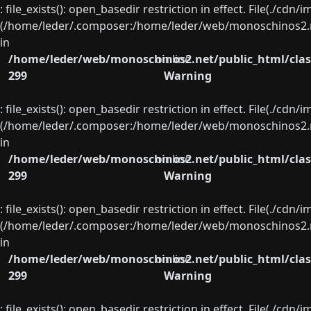
: file_exists(): open_basedir restriction in effect. File(./cd
(/home/leder/.composer:/home/leder/web/monoschinos2.ne
in
/home/leder/web/monoschinos2.net/public_html/clas
on line
299
Warning
: file_exists(): open_basedir restriction in effect. File(./cd
(/home/leder/.composer:/home/leder/web/monoschinos2.ne
in
/home/leder/web/monoschinos2.net/public_html/clas
on line
299
Warning
: file_exists(): open_basedir restriction in effect. File(./cd
(/home/leder/.composer:/home/leder/web/monoschinos2.ne
in
/home/leder/web/monoschinos2.net/public_html/clas
on line
299
Warning
: file_exists(): open_basedir restriction in effect. File(./cd