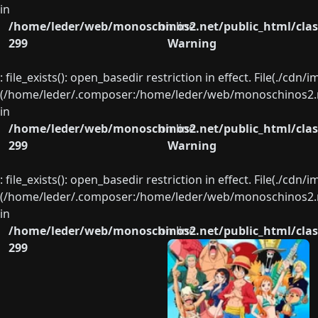
in
/home/leder/web/monoschinos2.net/public_html/clas
on line
299
Warning
: file_exists(): open_basedir restriction in effect. File(./cd
(/home/leder/.composer:/home/leder/web/monoschinos2.ne
in
/home/leder/web/monoschinos2.net/public_html/clas
on line
299
Warning
: file_exists(): open_basedir restriction in effect. File(./cd
(/home/leder/.composer:/home/leder/web/monoschinos2.ne
in
/home/leder/web/monoschinos2.net/public_html/clas
on line
299