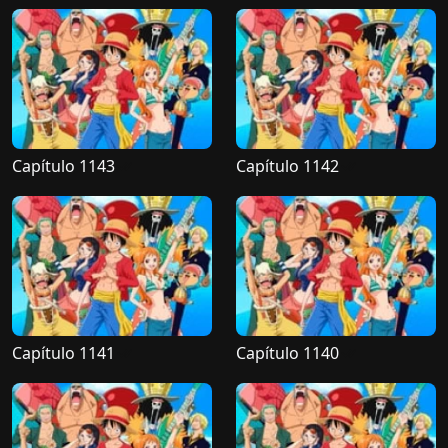
Capítulo 1143
Capítulo 1142
Capítulo 1141
Capítulo 1140