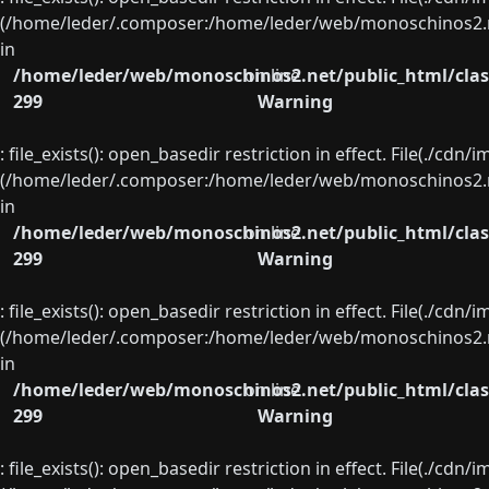
(/home/leder/.composer:/home/leder/web/monoschinos2.ne
in
/home/leder/web/monoschinos2.net/public_html/clas
on line
299
Warning
: file_exists(): open_basedir restriction in effect. File(./cd
(/home/leder/.composer:/home/leder/web/monoschinos2.ne
in
/home/leder/web/monoschinos2.net/public_html/clas
on line
299
Warning
: file_exists(): open_basedir restriction in effect. File(./cd
(/home/leder/.composer:/home/leder/web/monoschinos2.ne
in
/home/leder/web/monoschinos2.net/public_html/clas
on line
299
Warning
: file_exists(): open_basedir restriction in effect. File(./cd