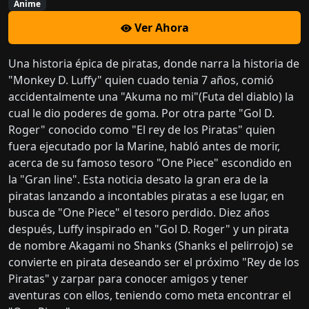
Anime
Ver Ahora
Una historia épica de piratas, donde narra la historia de
"Monkey D. Luffy" quien cuado tenia 7 años, comió
accidentalmente una "Akuma no mi"(Futa del diablo) la
cual le dio poderes de goma. Por otra parte "Gol D.
Roger" conocido como "El rey de los Piratas" quien
fuera ejecutado por la Marine, habló antes de morir,
acerca de su famoso tesoro "One Piece" escondido en
la "Gran line". Esta noticia desato la gran era de la
piratas lanzando a incontables piratas a ese lugar, en
busca de "One Piece" el tesoro perdido. Diez años
después, Luffy inspirado en "Gol D. Roger" y un pirata
de nombre Akagami no Shanks (Shanks el pelirrojo) se
convierte en pirata deseando ser el próximo "Rey de los
Piratas" y zarpar para conocer amigos y tener
aventuras con ellos, teniendo como meta encontrar el