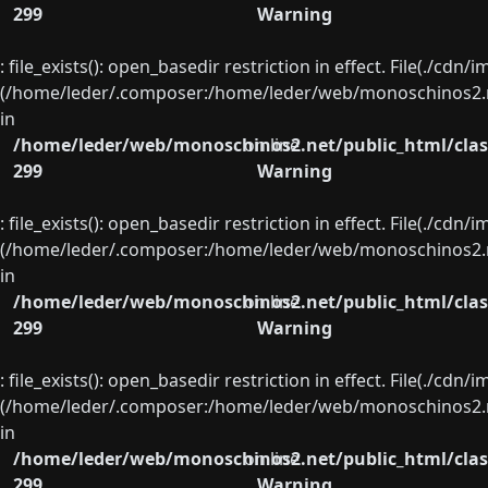
299
Warning
: file_exists(): open_basedir restriction in effect. File(./cd
(/home/leder/.composer:/home/leder/web/monoschinos2.ne
in
/home/leder/web/monoschinos2.net/public_html/clas
on line
299
Warning
: file_exists(): open_basedir restriction in effect. File(./cd
(/home/leder/.composer:/home/leder/web/monoschinos2.ne
in
/home/leder/web/monoschinos2.net/public_html/clas
on line
299
Warning
: file_exists(): open_basedir restriction in effect. File(./cd
(/home/leder/.composer:/home/leder/web/monoschinos2.ne
in
/home/leder/web/monoschinos2.net/public_html/clas
on line
299
Warning