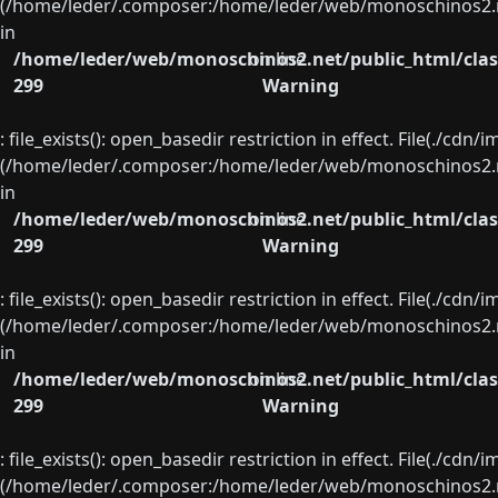
(/home/leder/.composer:/home/leder/web/monoschinos2.ne
in
/home/leder/web/monoschinos2.net/public_html/clas
on line
299
Warning
: file_exists(): open_basedir restriction in effect. File(./cd
(/home/leder/.composer:/home/leder/web/monoschinos2.ne
in
/home/leder/web/monoschinos2.net/public_html/clas
on line
299
Warning
: file_exists(): open_basedir restriction in effect. File(./cd
(/home/leder/.composer:/home/leder/web/monoschinos2.ne
in
/home/leder/web/monoschinos2.net/public_html/clas
on line
299
Warning
: file_exists(): open_basedir restriction in effect. File(./cd
(/home/leder/.composer:/home/leder/web/monoschinos2.ne