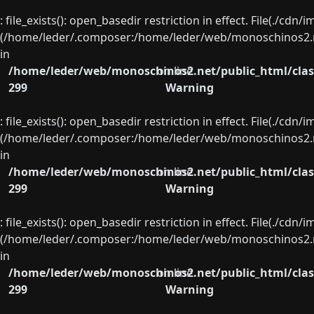
: file_exists(): open_basedir restriction in effect. File(./cd
(/home/leder/.composer:/home/leder/web/monoschinos2.ne
in
/home/leder/web/monoschinos2.net/public_html/clas
on line
299
Warning
: file_exists(): open_basedir restriction in effect. File(./cd
(/home/leder/.composer:/home/leder/web/monoschinos2.ne
in
/home/leder/web/monoschinos2.net/public_html/clas
on line
299
Warning
: file_exists(): open_basedir restriction in effect. File(./cd
(/home/leder/.composer:/home/leder/web/monoschinos2.ne
in
/home/leder/web/monoschinos2.net/public_html/clas
on line
299
Warning