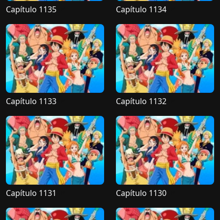
Capítulo 1135
Capítulo 1134
Capítulo 1133
Capítulo 1132
Capítulo 1131
Capítulo 1130