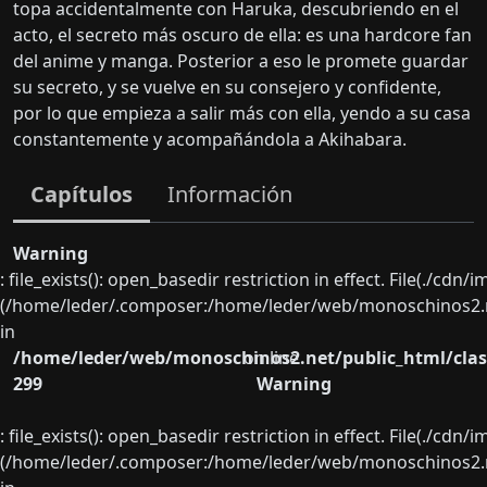
topa accidentalmente con Haruka, descubriendo en el
acto, el secreto más oscuro de ella: es una hardcore fan
del anime y manga. Posterior a eso le promete guardar
su secreto, y se vuelve en su consejero y confidente,
por lo que empieza a salir más con ella, yendo a su casa
constantemente y acompañándola a Akihabara.
Capítulos
Información
Warning
: file_exists(): open_basedir restriction in effect. File(./cd
(/home/leder/.composer:/home/leder/web/monoschinos2.ne
in
/home/leder/web/monoschinos2.net/public_html/clas
on line
299
Warning
: file_exists(): open_basedir restriction in effect. File(./cd
(/home/leder/.composer:/home/leder/web/monoschinos2.ne