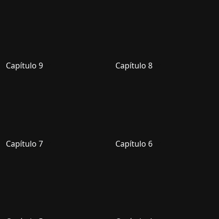
Capítulo 9
Capítulo 8
Capítulo 7
Capítulo 6