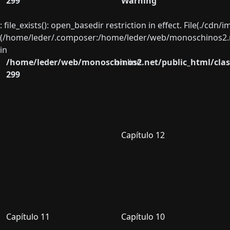
299
Warning
: file_exists(): open_basedir restriction in effect. File(./cd
(/home/leder/.composer:/home/leder/web/monoschinos2.ne
in
/home/leder/web/monoschinos2.net/public_html/clas
on line
299
Capítulo 12
Capítulo 11
Capítulo 10