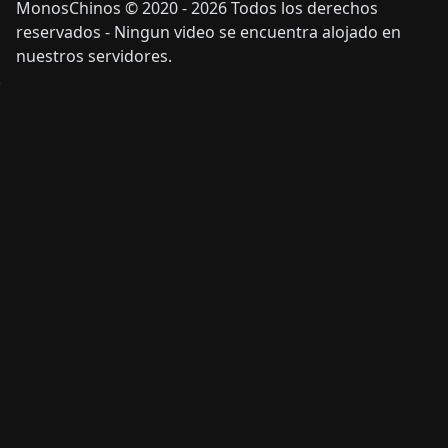
MonosChinos © 2020 - 2026 Todos los derechos
reservados - Ningun video se encuentra alojado en
nuestros servidores.