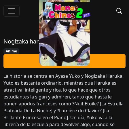
Nogizaka haruka no himitsu
Anime
Ver Ahora
La historia se centra en Ayase Yuko y Nogizaka Haruka.
Yuto es bastante ordinario, mientras que Haruka es
atractiva, inteligente y rica, lo que hace que otros
estudiantes la sigan y admiren, tanto que hasta le
ponen apodos franceses como ?Nuit Étoile? [La Estrella
Plateada De La Noche] y ?Lumière du Clavier? [La
Brillante Princesa en el Piano]. Un día, Yuko va a la
librería de la escuela para devolver algo, cuando se