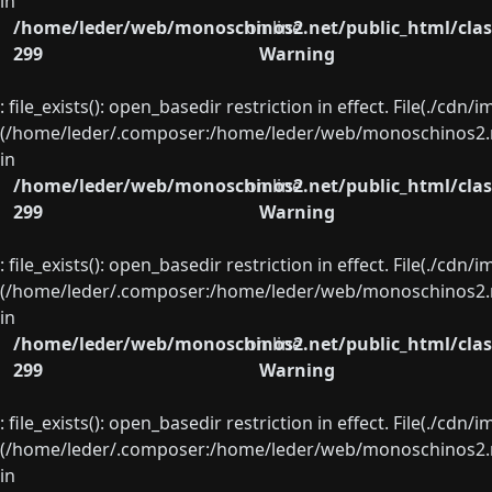
in
/home/leder/web/monoschinos2.net/public_html/clas
on line
299
Warning
: file_exists(): open_basedir restriction in effect. File(./cd
(/home/leder/.composer:/home/leder/web/monoschinos2.ne
in
/home/leder/web/monoschinos2.net/public_html/clas
on line
299
Warning
: file_exists(): open_basedir restriction in effect. File(./cd
(/home/leder/.composer:/home/leder/web/monoschinos2.ne
in
/home/leder/web/monoschinos2.net/public_html/clas
on line
299
Warning
: file_exists(): open_basedir restriction in effect. File(./cd
(/home/leder/.composer:/home/leder/web/monoschinos2.ne
in