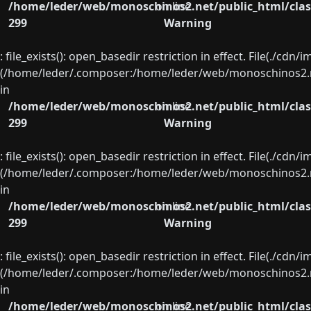
/home/leder/web/monoschinos2.net/public_html/clas
on line
299
Warning
: file_exists(): open_basedir restriction in effect. File(./cd
(/home/leder/.composer:/home/leder/web/monoschinos2.ne
in
/home/leder/web/monoschinos2.net/public_html/clas
on line
299
Warning
: file_exists(): open_basedir restriction in effect. File(./cd
(/home/leder/.composer:/home/leder/web/monoschinos2.ne
in
/home/leder/web/monoschinos2.net/public_html/clas
on line
299
Warning
: file_exists(): open_basedir restriction in effect. File(./cd
(/home/leder/.composer:/home/leder/web/monoschinos2.ne
in
/home/leder/web/monoschinos2.net/public_html/clas
on line