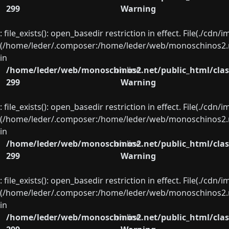
299
Warning
: file_exists(): open_basedir restriction in effect. File(./cd
(/home/leder/.composer:/home/leder/web/monoschinos2.ne
in
/home/leder/web/monoschinos2.net/public_html/clas
on line
299
Warning
: file_exists(): open_basedir restriction in effect. File(./cd
(/home/leder/.composer:/home/leder/web/monoschinos2.ne
in
/home/leder/web/monoschinos2.net/public_html/clas
on line
299
Warning
: file_exists(): open_basedir restriction in effect. File(./cd
(/home/leder/.composer:/home/leder/web/monoschinos2.ne
in
/home/leder/web/monoschinos2.net/public_html/clas
on line