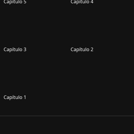
Capítulo 5
Capítulo 4
Capítulo 3
Capítulo 2
Capítulo 1