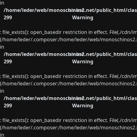
in
/home/leder/web/monoschinos2.net/public_html/clas
on line
299
Warning
: file_exists(): open_basedir restriction in effect. File(./cd
(/home/leder/.composer:/home/leder/web/monoschinos2.ne
in
/home/leder/web/monoschinos2.net/public_html/clas
on line
299
Warning
: file_exists(): open_basedir restriction in effect. File(./cd
(/home/leder/.composer:/home/leder/web/monoschinos2.ne
in
/home/leder/web/monoschinos2.net/public_html/clas
on line
299
Warning
: file_exists(): open_basedir restriction in effect. File(./cd
(/home/leder/.composer:/home/leder/web/monoschinos2.ne
in