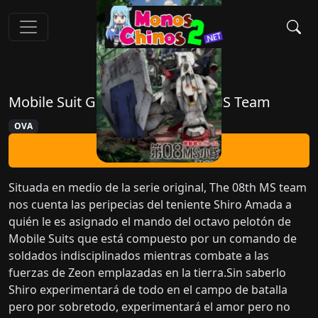
Mobile Suit Gundam: The 08th MS Team
OVA
Ver Ahora
Situada en medio de la serie original, The 08th MS team
nos cuenta las peripecias del teniente Shiro Amada a
quién le es asignado el mando del octavo pelotón de
Mobile Suits que está compuesto por un comando de
soldados indisciplinados mientras combate a las
fuerzas de Zeon emplazadas en la tierra.Sin saberlo
Shiro experimentará de todo en el campo de batalla
pero por sobretodo, experimentará el amor pero no