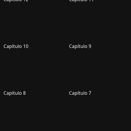
Capítulo 10
Capítulo 9
Capítulo 8
Capítulo 7