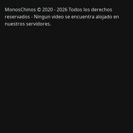
MonosChinos © 2020 - 2026 Todos los derechos
reservados - Ningun video se encuentra alojado en
nuestros servidores.