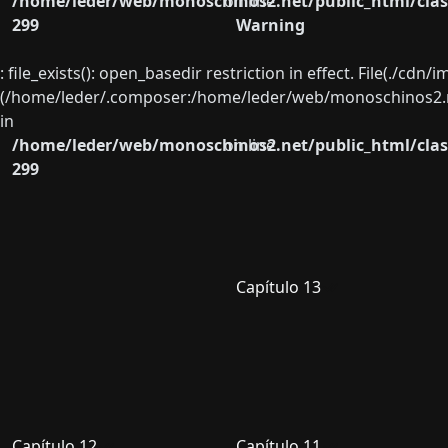
/home/leder/web/monoschinos2.net/public_html/clas
on line
299
Warning
: file_exists(): open_basedir restriction in effect. File(./cd
(/home/leder/.composer:/home/leder/web/monoschinos2.ne
in
/home/leder/web/monoschinos2.net/public_html/clas
on line
299
Capítulo 13
Capítulo 12
Capítulo 11