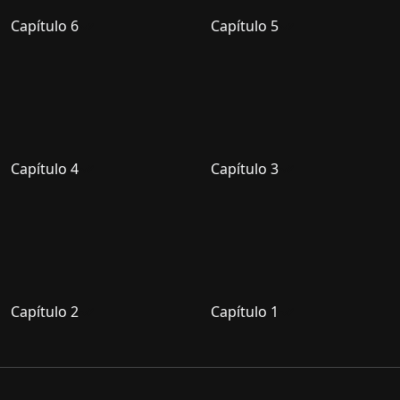
Capítulo 6
Capítulo 5
Capítulo 4
Capítulo 3
Capítulo 2
Capítulo 1