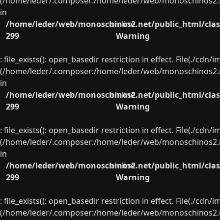
(/home/leder/.composer:/home/leder/web/monoschinos2.ne
in
/home/leder/web/monoschinos2.net/public_html/clas
on line
299
Warning
: file_exists(): open_basedir restriction in effect. File(./cd
(/home/leder/.composer:/home/leder/web/monoschinos2.ne
in
/home/leder/web/monoschinos2.net/public_html/clas
on line
299
Warning
: file_exists(): open_basedir restriction in effect. File(./cd
(/home/leder/.composer:/home/leder/web/monoschinos2.ne
in
/home/leder/web/monoschinos2.net/public_html/clas
on line
299
Warning
: file_exists(): open_basedir restriction in effect. File(./cd
(/home/leder/.composer:/home/leder/web/monoschinos2.ne