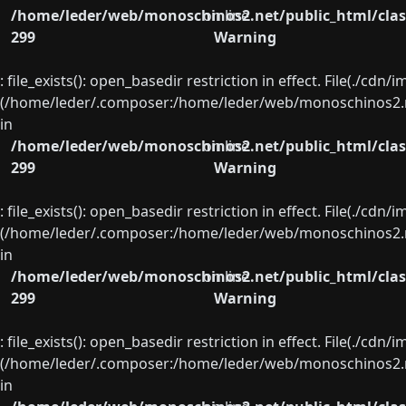
/home/leder/web/monoschinos2.net/public_html/clas
on line
299
Warning
: file_exists(): open_basedir restriction in effect. File(./cd
(/home/leder/.composer:/home/leder/web/monoschinos2.ne
in
/home/leder/web/monoschinos2.net/public_html/clas
on line
299
Warning
: file_exists(): open_basedir restriction in effect. File(./cd
(/home/leder/.composer:/home/leder/web/monoschinos2.ne
in
/home/leder/web/monoschinos2.net/public_html/clas
on line
299
Warning
: file_exists(): open_basedir restriction in effect. File(./cd
(/home/leder/.composer:/home/leder/web/monoschinos2.ne
in