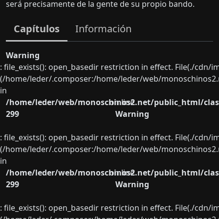
será precisamente de la gente de su propio bando.
Capítulos
Información
Warning
: file_exists(): open_basedir restriction in effect. File(./cd
(/home/leder/.composer:/home/leder/web/monoschinos2.ne
in
/home/leder/web/monoschinos2.net/public_html/clas
on line
299
Warning
: file_exists(): open_basedir restriction in effect. File(./cd
(/home/leder/.composer:/home/leder/web/monoschinos2.ne
in
/home/leder/web/monoschinos2.net/public_html/clas
on line
299
Warning
: file_exists(): open_basedir restriction in effect. File(./cd