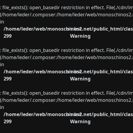
: file_exists(): open_basedir restriction in effect. File(./cd
(/home/leder/.composer:/home/leder/web/monoschinos2.ne
in
/home/leder/web/monoschinos2.net/public_html/clas
on line
299
Warning
: file_exists(): open_basedir restriction in effect. File(./cd
(/home/leder/.composer:/home/leder/web/monoschinos2.ne
in
/home/leder/web/monoschinos2.net/public_html/clas
on line
299
Warning
: file_exists(): open_basedir restriction in effect. File(./cd
(/home/leder/.composer:/home/leder/web/monoschinos2.ne
in
/home/leder/web/monoschinos2.net/public_html/clas
on line
299
Warning