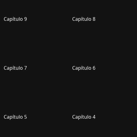
Capítulo 9
Capítulo 8
Capítulo 7
Capítulo 6
Capítulo 5
Capítulo 4