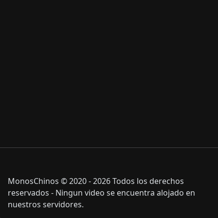
MonosChinos © 2020 - 2026 Todos los derechos
reservados - Ningun video se encuentra alojado en
nuestros servidores.