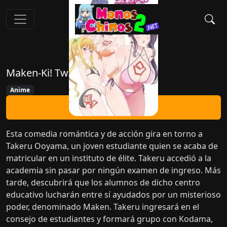
Maken-Ki! Two
Anime
Ver Ahora
Esta comedia romántica y de acción gira en torno a
Takeru Ooyama, un joven estudiante quien se acaba de
matricular en un instituto de élite. Takeru accedió a la
academia sin pasar por ningún examen de ingreso. Más
tarde, descubrirá que los alumnos de dicho centro
educativo lucharán entre sí ayudados por un misterioso
poder, denominado Maken. Takeru ingresará en el
consejo de estudiantes y formará grupo con Kodama,