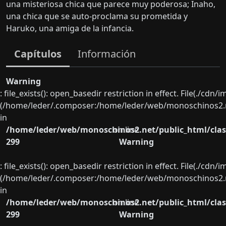
una misteriosa chica que parece muy poderosa; Inaho,
una chica que se auto-proclama su prometida y
Haruko, una amiga de la infancia.
Capítulos
Información
Warning
: file_exists(): open_basedir restriction in effect. File(./cd
(/home/leder/.composer:/home/leder/web/monoschinos2.ne
in
/home/leder/web/monoschinos2.net/public_html/clas
on line
299
Warning
: file_exists(): open_basedir restriction in effect. File(./cd
(/home/leder/.composer:/home/leder/web/monoschinos2.ne
in
/home/leder/web/monoschinos2.net/public_html/clas
on line
299
Warning