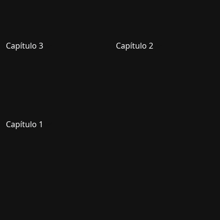
Capítulo 3
Capítulo 2
Capítulo 1