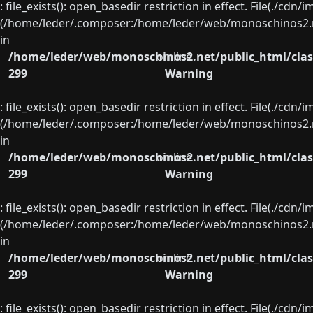
: file_exists(): open_basedir restriction in effect. File(./cd
(/home/leder/.composer:/home/leder/web/monoschinos2.ne
in
/home/leder/web/monoschinos2.net/public_html/clas
on line
299
Warning
: file_exists(): open_basedir restriction in effect. File(./cd
(/home/leder/.composer:/home/leder/web/monoschinos2.ne
in
/home/leder/web/monoschinos2.net/public_html/clas
on line
299
Warning
: file_exists(): open_basedir restriction in effect. File(./cd
(/home/leder/.composer:/home/leder/web/monoschinos2.ne
in
/home/leder/web/monoschinos2.net/public_html/clas
on line
299
Warning
: file_exists(): open_basedir restriction in effect. File(./cd