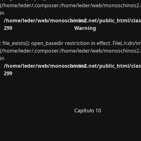
(/home/leder/.composer:/home/leder/web/monoschinos2.ne
in
/home/leder/web/monoschinos2.net/public_html/clas
on line
299
Warning
: file_exists(): open_basedir restriction in effect. File(./cd
(/home/leder/.composer:/home/leder/web/monoschinos2.ne
in
/home/leder/web/monoschinos2.net/public_html/clas
on line
299
Capítulo 10