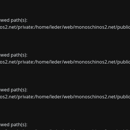
lowed path(s):
net/private:/home/leder/web/monoschinos2.net/public_sht
lowed path(s):
net/private:/home/leder/web/monoschinos2.net/public_sht
lowed path(s):
net/private:/home/leder/web/monoschinos2.net/public_sht
lowed path(s):