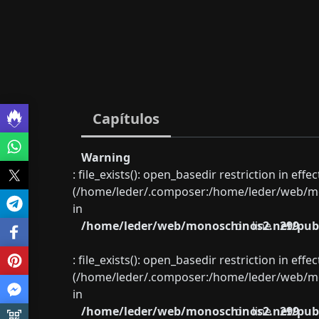
Capítulos
Warning
: file_exists(): open_basedir restriction in eff
(/home/leder/.composer:/home/leder/web/mon
in
/home/leder/web/monoschinos2.net/publ
on line
299
: file_exists(): open_basedir restriction in eff
(/home/leder/.composer:/home/leder/web/mon
in
/home/leder/web/monoschinos2.net/publ
on line
299