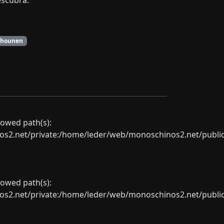
escubra.
Shounen
llowed path(s):
net/private:/home/leder/web/monoschinos2.net/public_sht
llowed path(s):
net/private:/home/leder/web/monoschinos2.net/public_sht