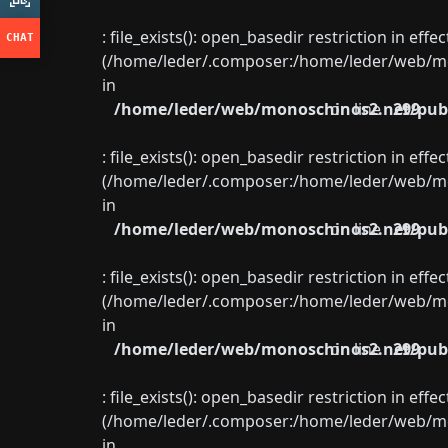
: file_exists(): open_basedir restriction in eff
(/home/leder/.composer:/home/leder/web/mon
in
/home/leder/web/monoschinos2.net/publ
on line
299
: file_exists(): open_basedir restriction in eff
(/home/leder/.composer:/home/leder/web/mon
in
/home/leder/web/monoschinos2.net/publ
on line
299
: file_exists(): open_basedir restriction in eff
(/home/leder/.composer:/home/leder/web/mon
in
/home/leder/web/monoschinos2.net/publ
on line
299
: file_exists(): open_basedir restriction in eff
(/home/leder/.composer:/home/leder/web/mon
in