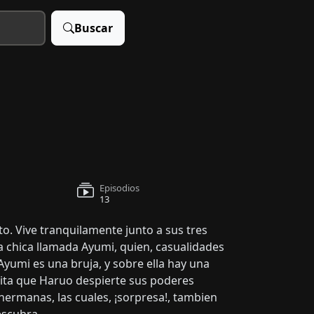
Buscar
Episodios
13
to. Vive tranquilamente junto a sus tres
a chica llamada Ayumi, quien, casualidades
 Ayumi es una bruja, y sobre ella hay una
esita que Haruo despierte sus poderes
hermanas, las cuales, ¡sorpresa!, tambien