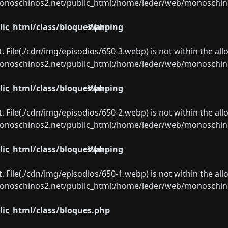
oschinos2.net/public_html:/home/leder/web/monoschinos2.
ic_html/class/bloques.php
Warning
ect. File(./cdn/img/episodios/650-3.webp) is not within the al
oschinos2.net/public_html:/home/leder/web/monoschinos2.
ic_html/class/bloques.php
Warning
ect. File(./cdn/img/episodios/650-2.webp) is not within the al
oschinos2.net/public_html:/home/leder/web/monoschinos2.
ic_html/class/bloques.php
Warning
ect. File(./cdn/img/episodios/650-1.webp) is not within the al
oschinos2.net/public_html:/home/leder/web/monoschinos2.
ic_html/class/bloques.php