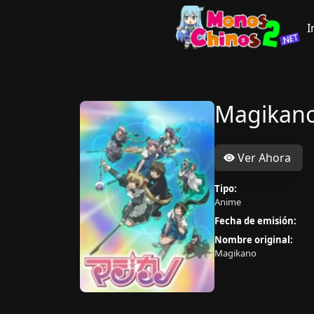
I
Magikan
Ver Ahora
Tipo:
Anime
Fecha de emisión:
Nombre original:
Magikano