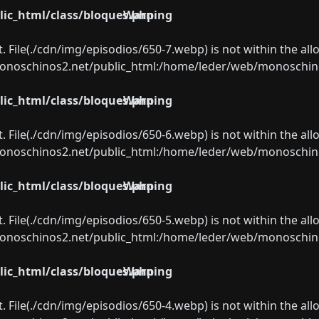
ic_html/class/bloques.php
Warning
ect. File(./cdn/img/episodios/650-7.webp) is not within the al
oschinos2.net/public_html:/home/leder/web/monoschinos2.
ic_html/class/bloques.php
Warning
ect. File(./cdn/img/episodios/650-6.webp) is not within the al
oschinos2.net/public_html:/home/leder/web/monoschinos2.
ic_html/class/bloques.php
Warning
ect. File(./cdn/img/episodios/650-5.webp) is not within the al
oschinos2.net/public_html:/home/leder/web/monoschinos2.
ic_html/class/bloques.php
Warning
ect. File(./cdn/img/episodios/650-4.webp) is not within the al