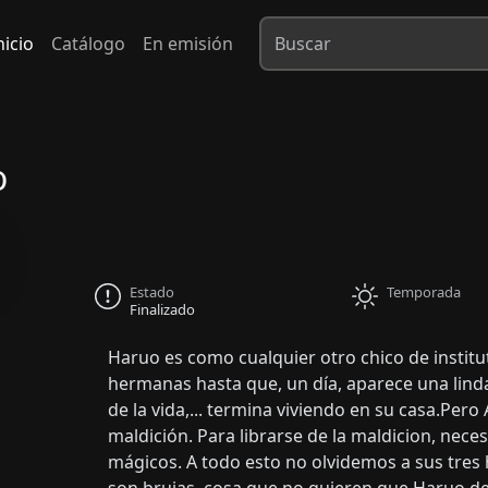
nicio
Catálogo
En emisión
o
Estado
Temporada
Finalizado
Haruo es como cualquier otro chico de institu
hermanas hasta que, un día, aparece una lind
de la vida,... termina viviendo en su casa.Pero
maldición. Para librarse de la maldicion, nec
mágicos. A todo esto no olvidemos a sus tres 