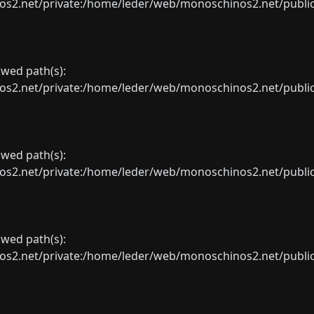
net/private:/home/leder/web/monoschinos2.net/public_sht
lowed path(s):
net/private:/home/leder/web/monoschinos2.net/public_sht
lowed path(s):
net/private:/home/leder/web/monoschinos2.net/public_sht
lowed path(s):
net/private:/home/leder/web/monoschinos2.net/public_sht