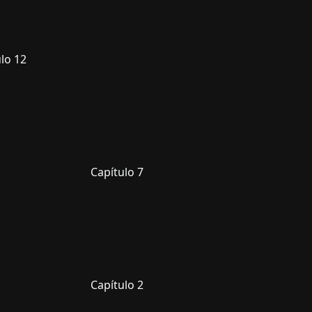
lo 12
Capítulo 7
Capítulo 2