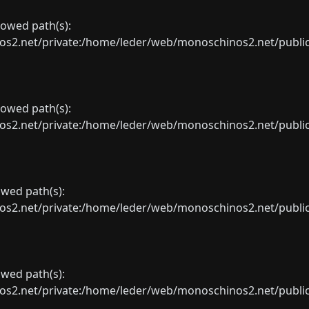
llowed path(s):
net/private:/home/leder/web/monoschinos2.net/public_sht
llowed path(s):
net/private:/home/leder/web/monoschinos2.net/public_sht
lowed path(s):
net/private:/home/leder/web/monoschinos2.net/public_sht
lowed path(s):
net/private:/home/leder/web/monoschinos2.net/public_sht