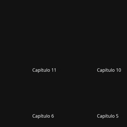
Capítulo 11
Capítulo 10
Capítulo 6
Capítulo 5