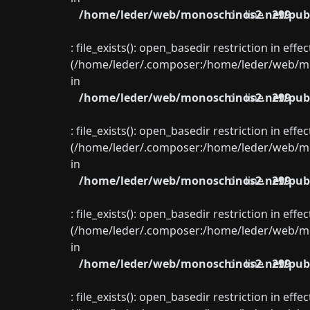
/home/leder/web/monoschinos2.net/publ
on line
299
: file_exists(): open_basedir restriction in eff
(/home/leder/.composer:/home/leder/web/mon
in
/home/leder/web/monoschinos2.net/publ
on line
299
: file_exists(): open_basedir restriction in eff
(/home/leder/.composer:/home/leder/web/mon
in
/home/leder/web/monoschinos2.net/publ
on line
299
: file_exists(): open_basedir restriction in eff
(/home/leder/.composer:/home/leder/web/mon
in
/home/leder/web/monoschinos2.net/publ
on line
299
: file_exists(): open_basedir restriction in eff