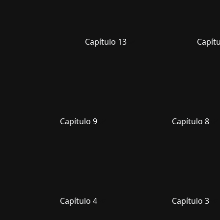
Capítulo 13
Capítu
Capítulo 9
Capítulo 8
Capítulo 4
Capítulo 3