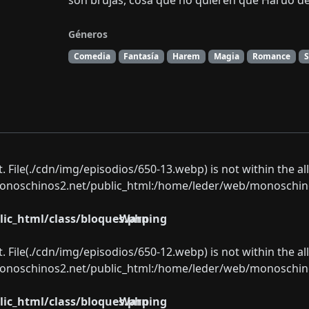
son brujas, cosa que no quieren que Haruo d
Géneros
Comedia
Fantasía
Harem
Magia
Romance
ect. File(./cdn/img/episodios/650-13.webp) is not within the a
oschinos2.net/public_html:/home/leder/web/monoschinos2.
ic_html/class/bloques.php
Warning
ect. File(./cdn/img/episodios/650-12.webp) is not within the a
oschinos2.net/public_html:/home/leder/web/monoschinos2.
ic_html/class/bloques.php
Warning