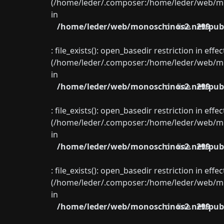
(/home/leder/.composer:/home/leder/web/mon
in
/home/leder/web/monoschinos2.net/publ
on line
299
: file_exists(): open_basedir restriction in eff
(/home/leder/.composer:/home/leder/web/mon
in
/home/leder/web/monoschinos2.net/publ
on line
299
: file_exists(): open_basedir restriction in eff
(/home/leder/.composer:/home/leder/web/mon
in
/home/leder/web/monoschinos2.net/publ
on line
299
: file_exists(): open_basedir restriction in eff
(/home/leder/.composer:/home/leder/web/mon
in
/home/leder/web/monoschinos2.net/publ
on line
299