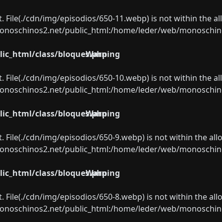
ect. File(./cdn/img/episodios/650-11.webp) is not within the a
oschinos2.net/public_html:/home/leder/web/monoschinos2.
ic_html/class/bloques.php
Warning
ect. File(./cdn/img/episodios/650-10.webp) is not within the a
oschinos2.net/public_html:/home/leder/web/monoschinos2.
ic_html/class/bloques.php
Warning
ect. File(./cdn/img/episodios/650-9.webp) is not within the al
oschinos2.net/public_html:/home/leder/web/monoschinos2.
ic_html/class/bloques.php
Warning
ect. File(./cdn/img/episodios/650-8.webp) is not within the al
oschinos2.net/public_html:/home/leder/web/monoschinos2.