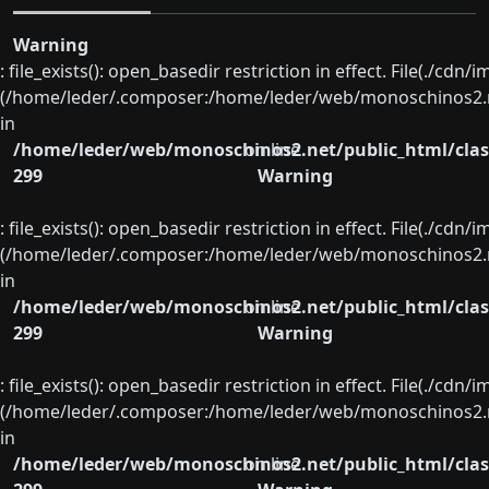
Warning
: file_exists(): open_basedir restriction in effect. File(./cd
(/home/leder/.composer:/home/leder/web/monoschinos2.ne
in
/home/leder/web/monoschinos2.net/public_html/clas
on line
299
Warning
: file_exists(): open_basedir restriction in effect. File(./cd
(/home/leder/.composer:/home/leder/web/monoschinos2.ne
in
/home/leder/web/monoschinos2.net/public_html/clas
on line
299
Warning
: file_exists(): open_basedir restriction in effect. File(./cd
(/home/leder/.composer:/home/leder/web/monoschinos2.ne
in
/home/leder/web/monoschinos2.net/public_html/clas
on line