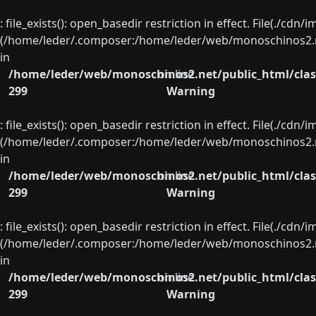
: file_exists(): open_basedir restriction in effect. File(./cd
(/home/leder/.composer:/home/leder/web/monoschinos2.ne
in
/home/leder/web/monoschinos2.net/public_html/clas
on line
299
Warning
: file_exists(): open_basedir restriction in effect. File(./cd
(/home/leder/.composer:/home/leder/web/monoschinos2.ne
in
/home/leder/web/monoschinos2.net/public_html/clas
on line
299
Warning
: file_exists(): open_basedir restriction in effect. File(./cd
(/home/leder/.composer:/home/leder/web/monoschinos2.ne
in
/home/leder/web/monoschinos2.net/public_html/clas
on line
299
Warning