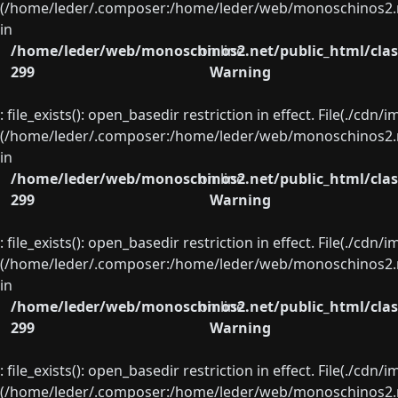
(/home/leder/.composer:/home/leder/web/monoschinos2.ne
in
/home/leder/web/monoschinos2.net/public_html/clas
on line
299
Warning
: file_exists(): open_basedir restriction in effect. File(./cd
(/home/leder/.composer:/home/leder/web/monoschinos2.ne
in
/home/leder/web/monoschinos2.net/public_html/clas
on line
299
Warning
: file_exists(): open_basedir restriction in effect. File(./cd
(/home/leder/.composer:/home/leder/web/monoschinos2.ne
in
/home/leder/web/monoschinos2.net/public_html/clas
on line
299
Warning
: file_exists(): open_basedir restriction in effect. File(./cd
(/home/leder/.composer:/home/leder/web/monoschinos2.ne