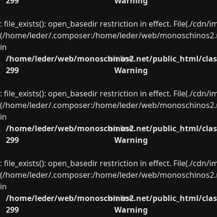
299
Warning
: file_exists(): open_basedir restriction in effect. File(./cd
(/home/leder/.composer:/home/leder/web/monoschinos2.ne
in
/home/leder/web/monoschinos2.net/public_html/clas
on line
299
Warning
: file_exists(): open_basedir restriction in effect. File(./cd
(/home/leder/.composer:/home/leder/web/monoschinos2.ne
in
/home/leder/web/monoschinos2.net/public_html/clas
on line
299
Warning
: file_exists(): open_basedir restriction in effect. File(./cd
(/home/leder/.composer:/home/leder/web/monoschinos2.ne
in
/home/leder/web/monoschinos2.net/public_html/clas
on line
299
Warning