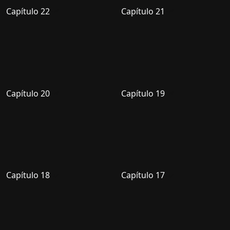
Capítulo 22
Capítulo 21
Capítulo 20
Capítulo 19
Capítulo 18
Capítulo 17