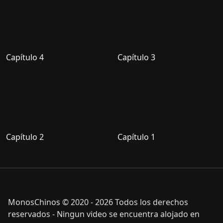
Capítulo 4
Capítulo 3
Capítulo 2
Capítulo 1
MonosChinos © 2020 - 2026 Todos los derechos
reservados - Ningun video se encuentra alojado en