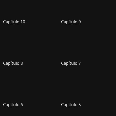
Capítulo 10
Capítulo 9
Capítulo 8
Capítulo 7
Capítulo 6
Capítulo 5