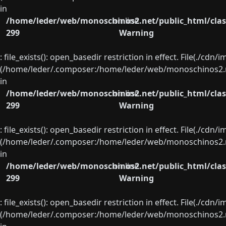
in
/home/leder/web/monoschinos2.net/public_html/clas
on line
299
Warning
: file_exists(): open_basedir restriction in effect. File(./cd
(/home/leder/.composer:/home/leder/web/monoschinos2.ne
in
/home/leder/web/monoschinos2.net/public_html/clas
on line
299
Warning
: file_exists(): open_basedir restriction in effect. File(./cd
(/home/leder/.composer:/home/leder/web/monoschinos2.ne
in
/home/leder/web/monoschinos2.net/public_html/clas
on line
299
Warning
: file_exists(): open_basedir restriction in effect. File(./cd
(/home/leder/.composer:/home/leder/web/monoschinos2.ne