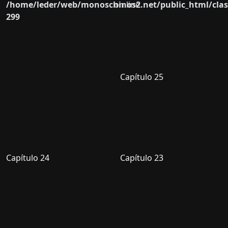
/home/leder/web/monoschinos2.net/public_html/clas
on line
299
Capítulo 25
Capítulo 24
Capítulo 23