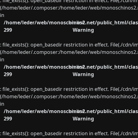
: file_exists(): open_basedir restriction in effect. File(./cd
(/home/leder/.composer:/home/leder/web/monoschinos2.ne
in
/home/leder/web/monoschinos2.net/public_html/clas
on line
299
Warning
: file_exists(): open_basedir restriction in effect. File(./cd
(/home/leder/.composer:/home/leder/web/monoschinos2.ne
in
/home/leder/web/monoschinos2.net/public_html/clas
on line
299
Warning
: file_exists(): open_basedir restriction in effect. File(./cd
(/home/leder/.composer:/home/leder/web/monoschinos2.ne
in
/home/leder/web/monoschinos2.net/public_html/clas
on line
299
Warning
: file_exists(): open_basedir restriction in effect. File(./cd