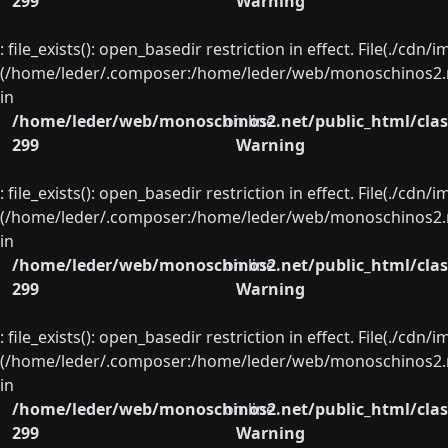
299
Warning
: file_exists(): open_basedir restriction in effect. File(./cd
(/home/leder/.composer:/home/leder/web/monoschinos2.ne
in
/home/leder/web/monoschinos2.net/public_html/clas
on line
299
Warning
: file_exists(): open_basedir restriction in effect. File(./cd
(/home/leder/.composer:/home/leder/web/monoschinos2.ne
in
/home/leder/web/monoschinos2.net/public_html/clas
on line
299
Warning
: file_exists(): open_basedir restriction in effect. File(./cd
(/home/leder/.composer:/home/leder/web/monoschinos2.ne
in
/home/leder/web/monoschinos2.net/public_html/clas
on line
299
Warning