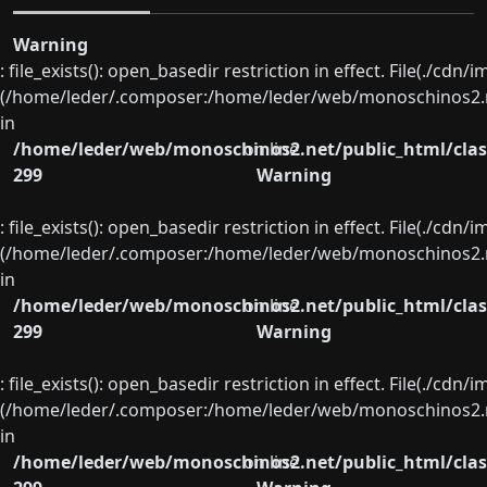
Warning
: file_exists(): open_basedir restriction in effect. File(./cd
(/home/leder/.composer:/home/leder/web/monoschinos2.ne
in
/home/leder/web/monoschinos2.net/public_html/clas
on line
299
Warning
: file_exists(): open_basedir restriction in effect. File(./cd
(/home/leder/.composer:/home/leder/web/monoschinos2.ne
in
/home/leder/web/monoschinos2.net/public_html/clas
on line
299
Warning
: file_exists(): open_basedir restriction in effect. File(./cd
(/home/leder/.composer:/home/leder/web/monoschinos2.ne
in
/home/leder/web/monoschinos2.net/public_html/clas
on line