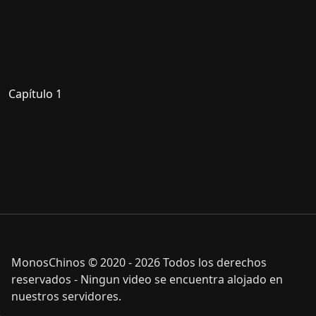
Capítulo 1
MonosChinos © 2020 - 2026 Todos los derechos
reservados - Ningun video se encuentra alojado en
nuestros servidores.