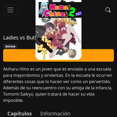
Ladies vs Butlers!
Anime
Ver Ahora
Akiharu Hino es un joven que es enviado a una escuela
para mayordomos y sirvientas. En la escuela le ocurren
diferentes cosas que lo hacen ver como un pervertido.
Además de su reencuentro con su amiga de la infancia,
Tomomi Saikyo, quien tratará de hacer su vida
imposible.
Capítulos
Información