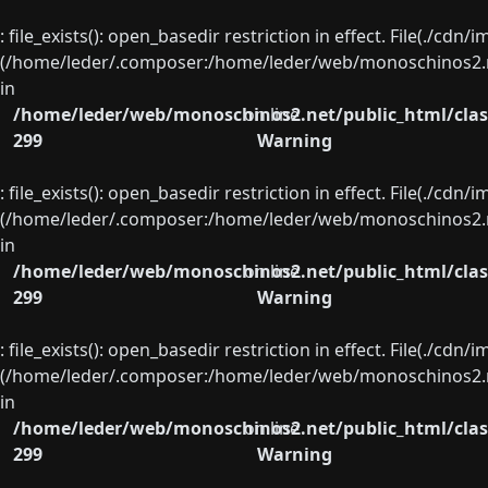
: file_exists(): open_basedir restriction in effect. File(./cd
(/home/leder/.composer:/home/leder/web/monoschinos2.ne
in
/home/leder/web/monoschinos2.net/public_html/clas
on line
299
Warning
: file_exists(): open_basedir restriction in effect. File(./cd
(/home/leder/.composer:/home/leder/web/monoschinos2.ne
in
/home/leder/web/monoschinos2.net/public_html/clas
on line
299
Warning
: file_exists(): open_basedir restriction in effect. File(./cd
(/home/leder/.composer:/home/leder/web/monoschinos2.ne
in
/home/leder/web/monoschinos2.net/public_html/clas
on line
299
Warning