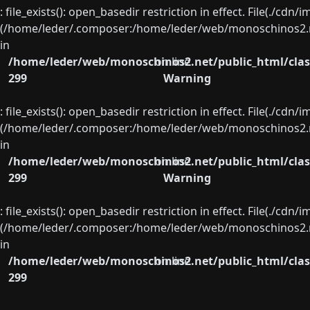
: file_exists(): open_basedir restriction in effect. File(./cd
(/home/leder/.composer:/home/leder/web/monoschinos2.ne
in
/home/leder/web/monoschinos2.net/public_html/clas
on line
299
Warning
: file_exists(): open_basedir restriction in effect. File(./cd
(/home/leder/.composer:/home/leder/web/monoschinos2.ne
in
/home/leder/web/monoschinos2.net/public_html/clas
on line
299
Warning
: file_exists(): open_basedir restriction in effect. File(./cd
(/home/leder/.composer:/home/leder/web/monoschinos2.ne
in
/home/leder/web/monoschinos2.net/public_html/clas
on line
299