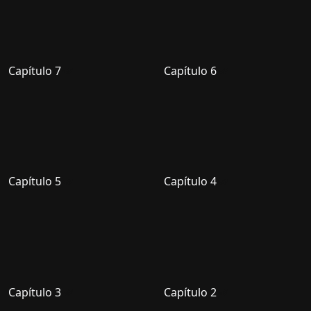
Capítulo 7
Capítulo 6
Capítulo 5
Capítulo 4
Capítulo 3
Capítulo 2