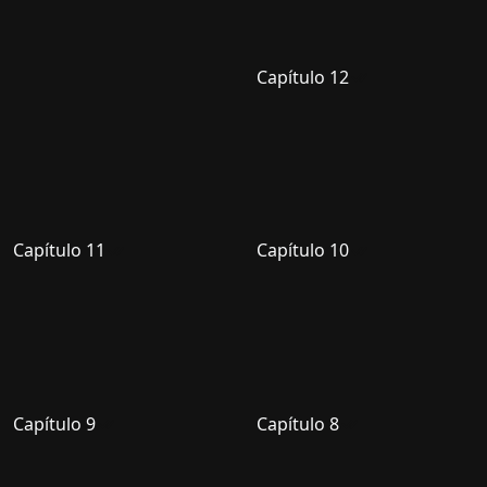
Capítulo 12
Capítulo 11
Capítulo 10
Capítulo 9
Capítulo 8