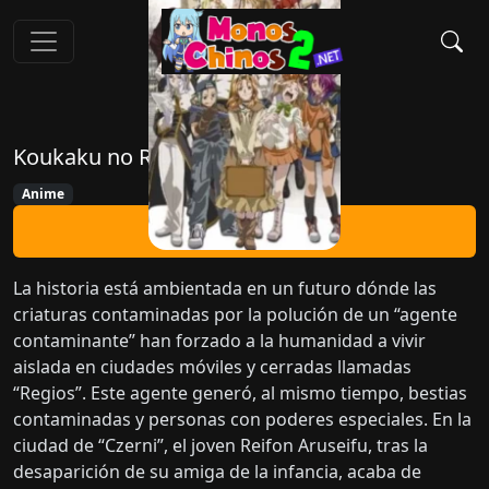
Koukaku no Regios
Anime
Ver Ahora
La historia está ambientada en un futuro dónde las
criaturas contaminadas por la polución de un “agente
contaminante” han forzado a la humanidad a vivir
aislada en ciudades móviles y cerradas llamadas
“Regios”. Este agente generó, al mismo tiempo, bestias
contaminadas y personas con poderes especiales. En la
ciudad de “Czerni”, el joven Reifon Aruseifu, tras la
desaparición de su amiga de la infancia, acaba de