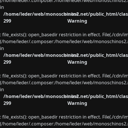
(/home/leder/.composer:/home/leder/web/monoschinos2.ne
in
/home/leder/web/monoschinos2.net/public_html/clas
on line
299
Warning
: file_exists(): open_basedir restriction in effect. File(./cd
(/home/leder/.composer:/home/leder/web/monoschinos2.ne
in
/home/leder/web/monoschinos2.net/public_html/clas
on line
299
Warning
: file_exists(): open_basedir restriction in effect. File(./cd
(/home/leder/.composer:/home/leder/web/monoschinos2.ne
in
/home/leder/web/monoschinos2.net/public_html/clas
on line
299
Warning
: file_exists(): open_basedir restriction in effect. File(./cd
(/home/leder/.composer:/home/leder/web/monoschinos2.ne