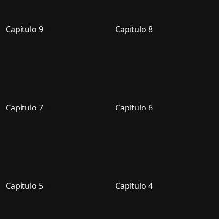
Capítulo 9
Capítulo 8
Capítulo 7
Capítulo 6
Capítulo 5
Capítulo 4