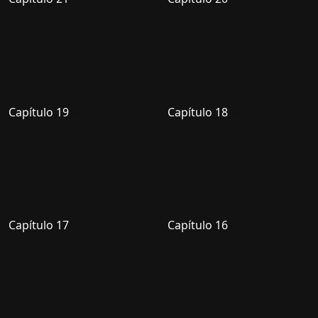
Capítulo 19
Capítulo 18
Capítulo 17
Capítulo 16