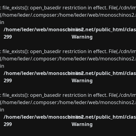
: file_exists(): open_basedir restriction in effect. File(./cd
(/home/leder/.composer:/home/leder/web/monoschinos2.ne
in
/home/leder/web/monoschinos2.net/public_html/clas
on line
299
Warning
: file_exists(): open_basedir restriction in effect. File(./cd
(/home/leder/.composer:/home/leder/web/monoschinos2.ne
in
/home/leder/web/monoschinos2.net/public_html/clas
on line
299
Warning
: file_exists(): open_basedir restriction in effect. File(./cd
(/home/leder/.composer:/home/leder/web/monoschinos2.ne
in
/home/leder/web/monoschinos2.net/public_html/clas
on line
299
Warning