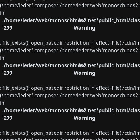
(/home/leder/.composer:/home/leder/web/monoschinos2.ne
in
/home/leder/web/monoschinos2.net/public_html/clas
on line
299
Warning
: file_exists(): open_basedir restriction in effect. File(./cd
(/home/leder/.composer:/home/leder/web/monoschinos2.ne
in
/home/leder/web/monoschinos2.net/public_html/clas
on line
299
Warning
: file_exists(): open_basedir restriction in effect. File(./cd
(/home/leder/.composer:/home/leder/web/monoschinos2.ne
in
/home/leder/web/monoschinos2.net/public_html/clas
on line
299
Warning
: file_exists(): open_basedir restriction in effect. File(./cd