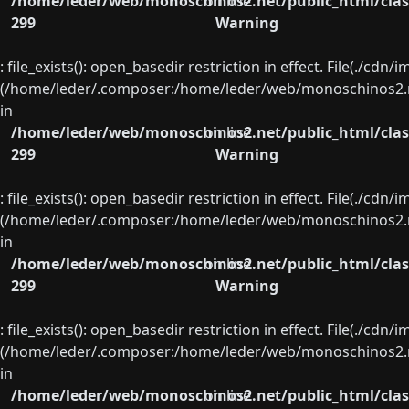
/home/leder/web/monoschinos2.net/public_html/clas
on line
299
Warning
: file_exists(): open_basedir restriction in effect. File(./cd
(/home/leder/.composer:/home/leder/web/monoschinos2.ne
in
/home/leder/web/monoschinos2.net/public_html/clas
on line
299
Warning
: file_exists(): open_basedir restriction in effect. File(./cd
(/home/leder/.composer:/home/leder/web/monoschinos2.ne
in
/home/leder/web/monoschinos2.net/public_html/clas
on line
299
Warning
: file_exists(): open_basedir restriction in effect. File(./cd
(/home/leder/.composer:/home/leder/web/monoschinos2.ne
in
/home/leder/web/monoschinos2.net/public_html/clas
on line