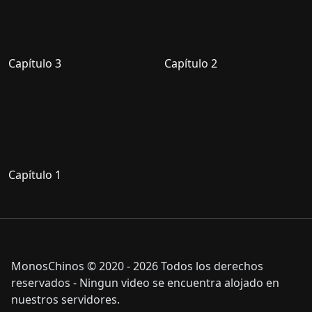
Capítulo 3
Capítulo 2
Capítulo 1
MonosChinos © 2020 - 2026 Todos los derechos
reservados - Ningun video se encuentra alojado en
nuestros servidores.