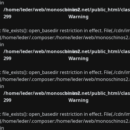
in
/home/leder/web/monoschinos2.net/public_html/clas
on line
299
Warning
: file_exists(): open_basedir restriction in effect. File(./cd
(/home/leder/.composer:/home/leder/web/monoschinos2.ne
in
/home/leder/web/monoschinos2.net/public_html/clas
on line
299
Warning
: file_exists(): open_basedir restriction in effect. File(./cd
(/home/leder/.composer:/home/leder/web/monoschinos2.ne
in
/home/leder/web/monoschinos2.net/public_html/clas
on line
299
Warning
: file_exists(): open_basedir restriction in effect. File(./cd
(/home/leder/.composer:/home/leder/web/monoschinos2.ne
in