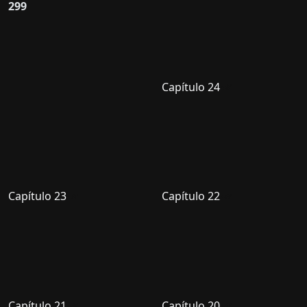
299
Capítulo 24
Capítulo 23
Capítulo 22
Capítulo 21
Capítulo 20