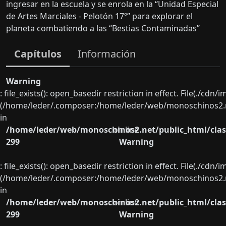
ingresar en la escuela y se enrola en la “Unidad Especial
de Artes Marciales - Pelotón 17º” para explorar el
planeta combatiendo a las “Bestias Contaminadas”
Capítulos
Información
Warning
: file_exists(): open_basedir restriction in effect. File(./cd
(/home/leder/.composer:/home/leder/web/monoschinos2.ne
in
/home/leder/web/monoschinos2.net/public_html/clas
on line
299
Warning
: file_exists(): open_basedir restriction in effect. File(./cd
(/home/leder/.composer:/home/leder/web/monoschinos2.ne
in
/home/leder/web/monoschinos2.net/public_html/clas
on line
299
Warning