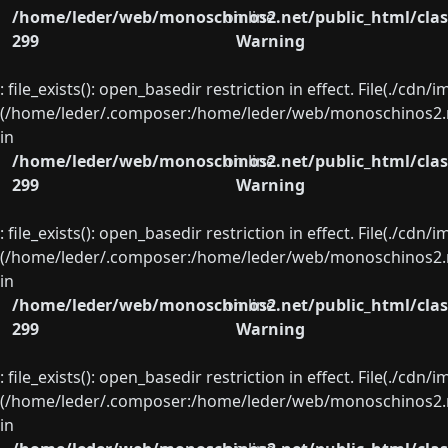
/home/leder/web/monoschinos2.net/public_html/clas
on line
299
Warning
: file_exists(): open_basedir restriction in effect. File(./cd
(/home/leder/.composer:/home/leder/web/monoschinos2.ne
in
/home/leder/web/monoschinos2.net/public_html/clas
on line
299
Warning
: file_exists(): open_basedir restriction in effect. File(./cd
(/home/leder/.composer:/home/leder/web/monoschinos2.ne
in
/home/leder/web/monoschinos2.net/public_html/clas
on line
299
Warning
: file_exists(): open_basedir restriction in effect. File(./cd
(/home/leder/.composer:/home/leder/web/monoschinos2.ne
in