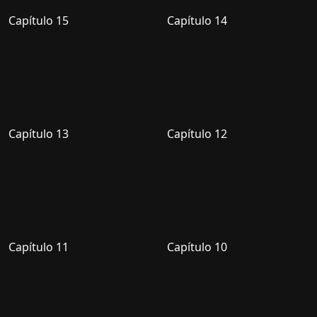
Capítulo 15
Capítulo 14
Capítulo 13
Capítulo 12
Capítulo 11
Capítulo 10