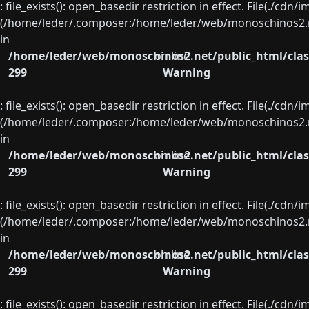
: file_exists(): open_basedir restriction in effect. File(./cd
(/home/leder/.composer:/home/leder/web/monoschinos2.ne
in
/home/leder/web/monoschinos2.net/public_html/clas
on line
299
Warning
: file_exists(): open_basedir restriction in effect. File(./cd
(/home/leder/.composer:/home/leder/web/monoschinos2.ne
in
/home/leder/web/monoschinos2.net/public_html/clas
on line
299
Warning
: file_exists(): open_basedir restriction in effect. File(./cd
(/home/leder/.composer:/home/leder/web/monoschinos2.ne
in
/home/leder/web/monoschinos2.net/public_html/clas
on line
299
Warning
: file_exists(): open_basedir restriction in effect. File(./cd