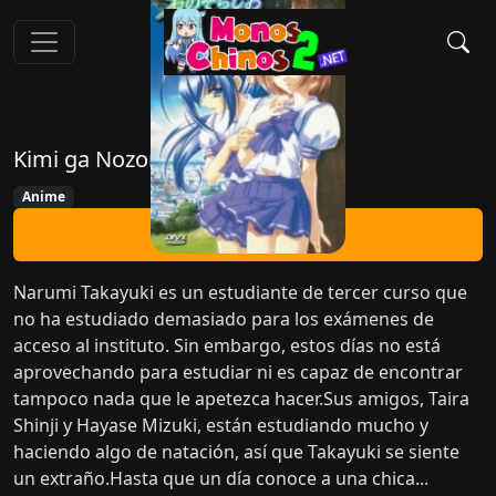
Kimi ga Nozomu Eien
Anime
Ver Ahora
Narumi Takayuki es un estudiante de tercer curso que
no ha estudiado demasiado para los exámenes de
acceso al instituto. Sin embargo, estos días no está
aprovechando para estudiar ni es capaz de encontrar
tampoco nada que le apetezca hacer.Sus amigos, Taira
Shinji y Hayase Mizuki, están estudiando mucho y
haciendo algo de natación, así que Takayuki se siente
un extraño.Hasta que un día conoce a una chica...