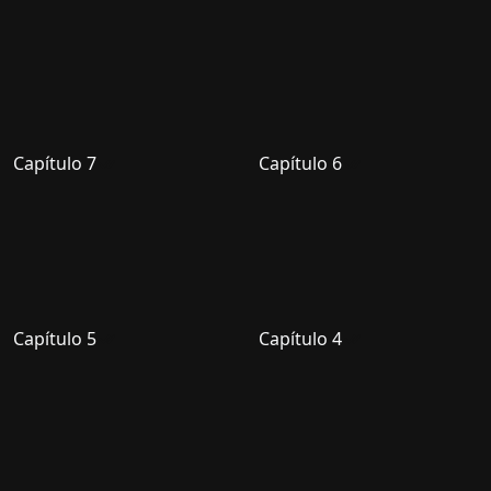
Capítulo 7
Capítulo 6
Capítulo 5
Capítulo 4