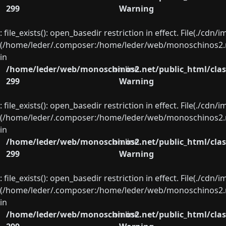
299
Warning
: file_exists(): open_basedir restriction in effect. File(./cd
(/home/leder/.composer:/home/leder/web/monoschinos2.ne
in
/home/leder/web/monoschinos2.net/public_html/clas
on line
299
Warning
: file_exists(): open_basedir restriction in effect. File(./cd
(/home/leder/.composer:/home/leder/web/monoschinos2.ne
in
/home/leder/web/monoschinos2.net/public_html/clas
on line
299
Warning
: file_exists(): open_basedir restriction in effect. File(./cd
(/home/leder/.composer:/home/leder/web/monoschinos2.ne
in
/home/leder/web/monoschinos2.net/public_html/clas
on line