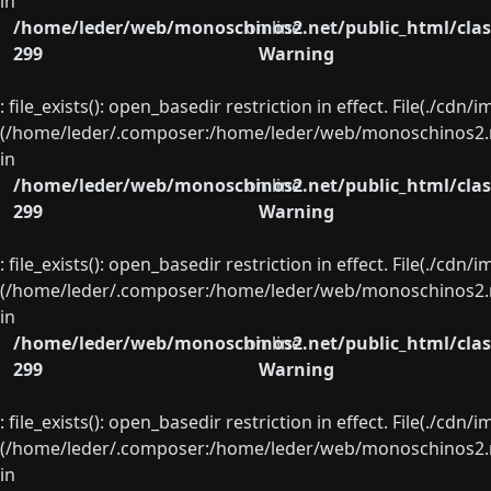
in
/home/leder/web/monoschinos2.net/public_html/clas
on line
299
Warning
: file_exists(): open_basedir restriction in effect. File(./cd
(/home/leder/.composer:/home/leder/web/monoschinos2.ne
in
/home/leder/web/monoschinos2.net/public_html/clas
on line
299
Warning
: file_exists(): open_basedir restriction in effect. File(./cd
(/home/leder/.composer:/home/leder/web/monoschinos2.ne
in
/home/leder/web/monoschinos2.net/public_html/clas
on line
299
Warning
: file_exists(): open_basedir restriction in effect. File(./cd
(/home/leder/.composer:/home/leder/web/monoschinos2.ne
in