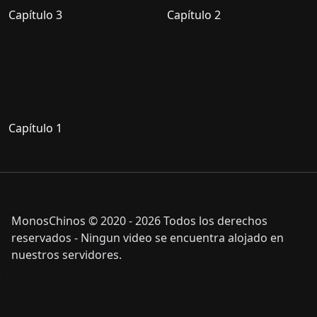
Capítulo 3
Capítulo 2
Capítulo 1
MonosChinos © 2020 - 2026 Todos los derechos
reservados - Ningun video se encuentra alojado en
nuestros servidores.