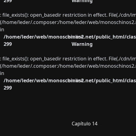
299
Warning
: file_exists(): open_basedir restriction in effect. File(./cd
(/home/leder/.composer:/home/leder/web/monoschinos2.ne
in
/home/leder/web/monoschinos2.net/public_html/clas
on line
299
Warning
: file_exists(): open_basedir restriction in effect. File(./cd
(/home/leder/.composer:/home/leder/web/monoschinos2.ne
in
/home/leder/web/monoschinos2.net/public_html/clas
on line
299
Capítulo 14