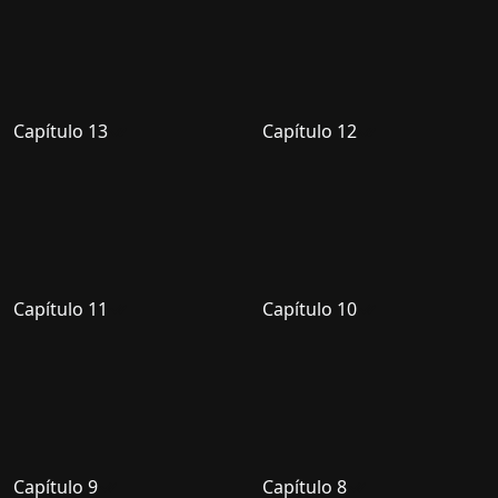
Capítulo 13
Capítulo 12
Capítulo 11
Capítulo 10
Capítulo 9
Capítulo 8