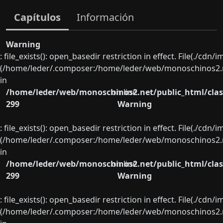
Capítulos
Información
Warning
: file_exists(): open_basedir restriction in effect. File(./cd
(/home/leder/.composer:/home/leder/web/monoschinos2.ne
in
/home/leder/web/monoschinos2.net/public_html/clas
on line
299
Warning
: file_exists(): open_basedir restriction in effect. File(./cd
(/home/leder/.composer:/home/leder/web/monoschinos2.ne
in
/home/leder/web/monoschinos2.net/public_html/clas
on line
299
Warning
: file_exists(): open_basedir restriction in effect. File(./cd
(/home/leder/.composer:/home/leder/web/monoschinos2.ne