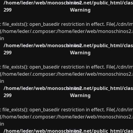
/home/leder/web/monoschinos2.net/public_html/clas
on line
299
Warning
: file_exists(): open_basedir restriction in effect. File(./cd
(/home/leder/.composer:/home/leder/web/monoschinos2.ne
in
/home/leder/web/monoschinos2.net/public_html/clas
on line
299
Warning
: file_exists(): open_basedir restriction in effect. File(./cd
(/home/leder/.composer:/home/leder/web/monoschinos2.ne
in
/home/leder/web/monoschinos2.net/public_html/clas
on line
299
Warning
: file_exists(): open_basedir restriction in effect. File(./cd
(/home/leder/.composer:/home/leder/web/monoschinos2.ne
in
/home/leder/web/monoschinos2.net/public_html/clas
on line