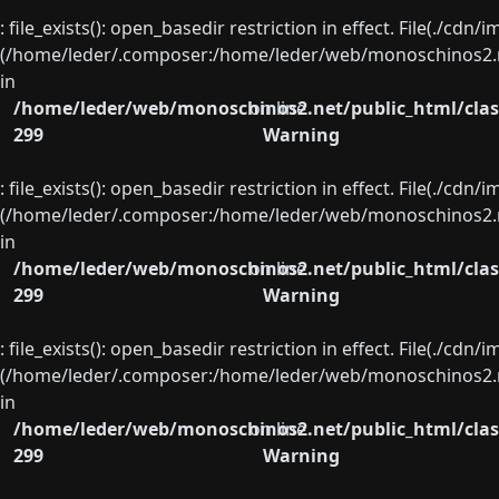
: file_exists(): open_basedir restriction in effect. File(./cd
(/home/leder/.composer:/home/leder/web/monoschinos2.ne
in
/home/leder/web/monoschinos2.net/public_html/clas
on line
299
Warning
: file_exists(): open_basedir restriction in effect. File(./cd
(/home/leder/.composer:/home/leder/web/monoschinos2.ne
in
/home/leder/web/monoschinos2.net/public_html/clas
on line
299
Warning
: file_exists(): open_basedir restriction in effect. File(./cd
(/home/leder/.composer:/home/leder/web/monoschinos2.ne
in
/home/leder/web/monoschinos2.net/public_html/clas
on line
299
Warning