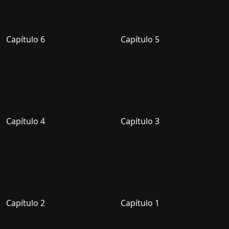
Capítulo 6
Capítulo 5
Capítulo 4
Capítulo 3
Capítulo 2
Capítulo 1