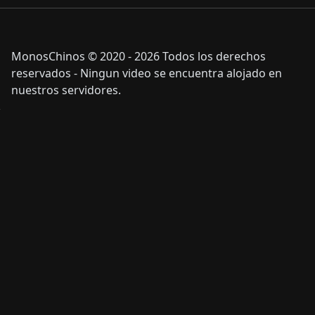
MonosChinos © 2020 - 2026 Todos los derechos
reservados - Ningun video se encuentra alojado en
nuestros servidores.