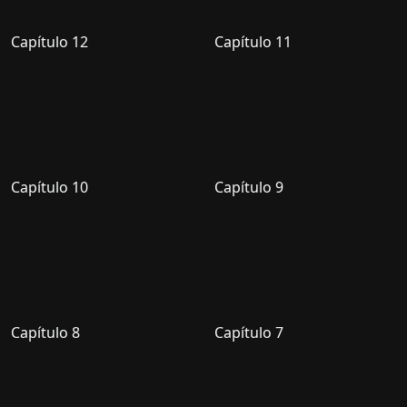
Capítulo 12
Capítulo 11
Capítulo 10
Capítulo 9
Capítulo 8
Capítulo 7