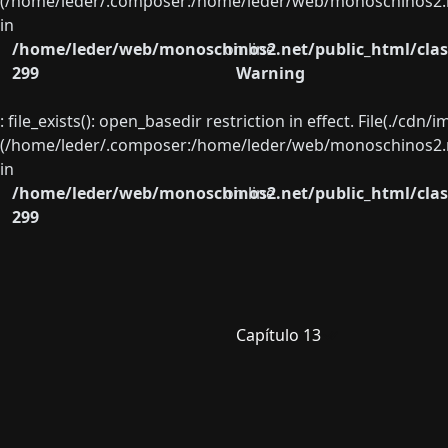
(/home/leder/.composer:/home/leder/web/monoschinos2.ne
in
/home/leder/web/monoschinos2.net/public_html/clas
on line
299
Warning
: file_exists(): open_basedir restriction in effect. File(./cd
(/home/leder/.composer:/home/leder/web/monoschinos2.ne
in
/home/leder/web/monoschinos2.net/public_html/clas
on line
299
Capítulo 13