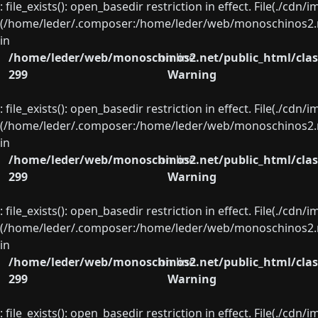
: file_exists(): open_basedir restriction in effect. File(./cd
(/home/leder/.composer:/home/leder/web/monoschinos2.ne
in
/home/leder/web/monoschinos2.net/public_html/clas
on line
299
Warning
: file_exists(): open_basedir restriction in effect. File(./cd
(/home/leder/.composer:/home/leder/web/monoschinos2.ne
in
/home/leder/web/monoschinos2.net/public_html/clas
on line
299
Warning
: file_exists(): open_basedir restriction in effect. File(./cd
(/home/leder/.composer:/home/leder/web/monoschinos2.ne
in
/home/leder/web/monoschinos2.net/public_html/clas
on line
299
Warning
: file_exists(): open_basedir restriction in effect. File(./cd