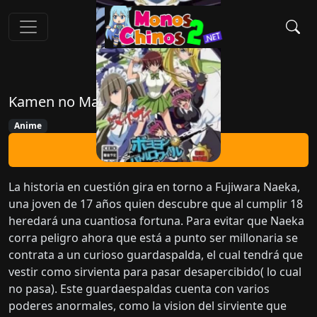
Kamen no Maid Guy
Anime
Ver Ahora
La historia en cuestión gira en torno a Fujiwara Naeka,
una joven de 17 años quien descubre que al cumplir 18
heredará una cuantiosa fortuna. Para evitar que Naeka
corra peligro ahora que está a punto ser millonaria se
contrata a un curioso guardaspalda, el cual tendrá que
vestir como sirvienta para pasar desapercibido( lo cual
no pasa). Este guardaespaldas cuenta con varios
poderes anormales, como la vision del sirviente que