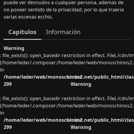
puede ver desnudos a cualquier persona, ademas de
no poseer sentido de la privacidad, por lo que traeria
varias escenas ecchis.
Capítulos
Información
Warning
: file_exists(): open_basedir restriction in effect. File(./cd
(/home/leder/.composer:/home/leder/web/monoschinos2.ne
in
/home/leder/web/monoschinos2.net/public_html/clas
on line
299
Warning
: file_exists(): open_basedir restriction in effect. File(./cd
(/home/leder/.composer:/home/leder/web/monoschinos2.ne
in
/home/leder/web/monoschinos2.net/public_html/clas
on line
299
Warning