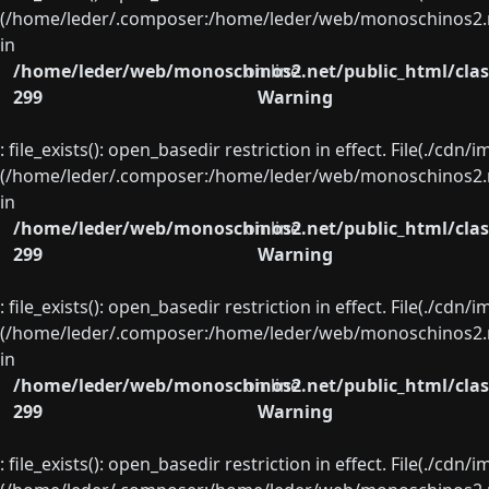
(/home/leder/.composer:/home/leder/web/monoschinos2.ne
in
/home/leder/web/monoschinos2.net/public_html/clas
on line
299
Warning
: file_exists(): open_basedir restriction in effect. File(./cd
(/home/leder/.composer:/home/leder/web/monoschinos2.ne
in
/home/leder/web/monoschinos2.net/public_html/clas
on line
299
Warning
: file_exists(): open_basedir restriction in effect. File(./cd
(/home/leder/.composer:/home/leder/web/monoschinos2.ne
in
/home/leder/web/monoschinos2.net/public_html/clas
on line
299
Warning
: file_exists(): open_basedir restriction in effect. File(./cd