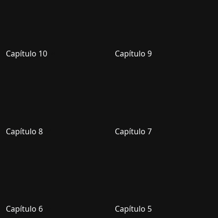
Capítulo 10
Capítulo 9
Capítulo 8
Capítulo 7
Capítulo 6
Capítulo 5