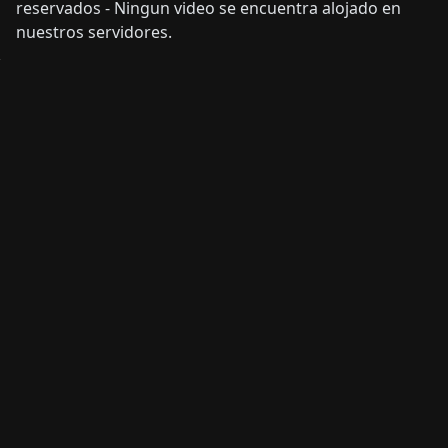
reservados - Ningun video se encuentra alojado en
nuestros servidores.