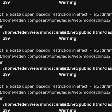
299
Warning
: file_exists(): open_basedir restriction in effect. File(./cd
(/home/leder/.composer:/home/leder/web/monoschinos2.ne
in
/home/leder/web/monoschinos2.net/public_html/clas
on line
299
Warning
: file_exists(): open_basedir restriction in effect. File(./cd
(/home/leder/.composer:/home/leder/web/monoschinos2.ne
in
/home/leder/web/monoschinos2.net/public_html/clas
on line
299
Warning
: file_exists(): open_basedir restriction in effect. File(./cd
(/home/leder/.composer:/home/leder/web/monoschinos2.ne
in
/home/leder/web/monoschinos2.net/public_html/clas
on line
299
Warning