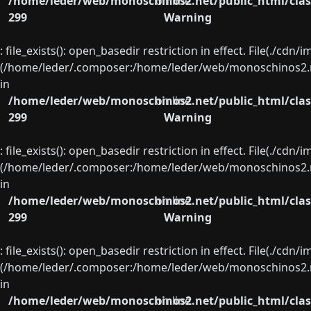
/home/leder/web/monoschinos2.net/public_html/clas
on line
299
Warning
: file_exists(): open_basedir restriction in effect. File(./cd
(/home/leder/.composer:/home/leder/web/monoschinos2.ne
in
/home/leder/web/monoschinos2.net/public_html/clas
on line
299
Warning
: file_exists(): open_basedir restriction in effect. File(./cd
(/home/leder/.composer:/home/leder/web/monoschinos2.ne
in
/home/leder/web/monoschinos2.net/public_html/clas
on line
299
Warning
: file_exists(): open_basedir restriction in effect. File(./cd
(/home/leder/.composer:/home/leder/web/monoschinos2.ne
in
/home/leder/web/monoschinos2.net/public_html/clas
on line