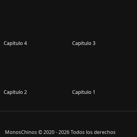
Capítulo 4
Capítulo 3
Capítulo 2
Capítulo 1
MonosChinos © 2020 - 2026 Todos los derechos