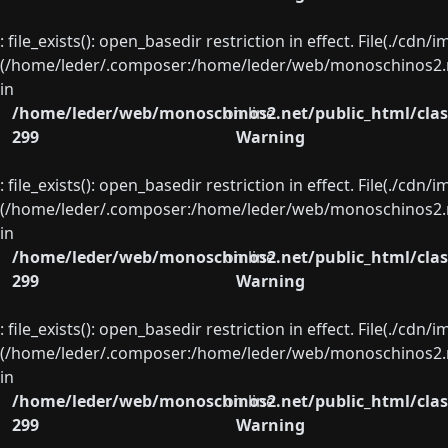
: file_exists(): open_basedir restriction in effect. File(./cd
(/home/leder/.composer:/home/leder/web/monoschinos2.ne
in
/home/leder/web/monoschinos2.net/public_html/clas
on line
299
Warning
: file_exists(): open_basedir restriction in effect. File(./cd
(/home/leder/.composer:/home/leder/web/monoschinos2.ne
in
/home/leder/web/monoschinos2.net/public_html/clas
on line
299
Warning
: file_exists(): open_basedir restriction in effect. File(./cd
(/home/leder/.composer:/home/leder/web/monoschinos2.ne
in
/home/leder/web/monoschinos2.net/public_html/clas
on line
299
Warning