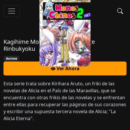
Kagihime Monogatari Eikyuu Alice
Rinbukyoku
Anime
Ver Ahora
Esta serie trata sobre Kirihara Aruto, un friki de las
novelas de Alicia en el País de las Maravillas, que se
encuentra con otras frikis de las novelas y se enfrentan
entre ellas para recuperar las páginas de sus corazones
y escribir una supuesta tercera novela de Alicia; "La
Alicia Eterna".