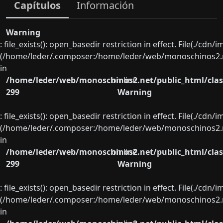
Capítulos
Información
Warning
: file_exists(): open_basedir restriction in effect. File(./cd
(/home/leder/.composer:/home/leder/web/monoschinos2.ne
in
/home/leder/web/monoschinos2.net/public_html/clas
on line
299
Warning
: file_exists(): open_basedir restriction in effect. File(./cd
(/home/leder/.composer:/home/leder/web/monoschinos2.ne
in
/home/leder/web/monoschinos2.net/public_html/clas
on line
299
Warning
: file_exists(): open_basedir restriction in effect. File(./cd
(/home/leder/.composer:/home/leder/web/monoschinos2.ne
in