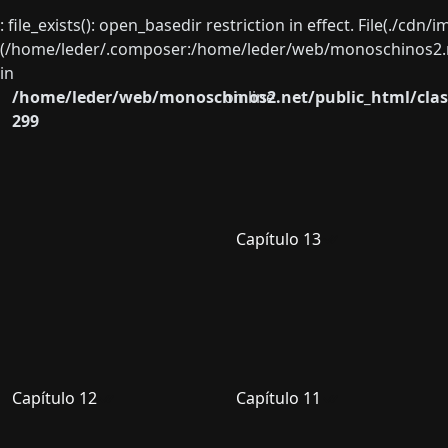
: file_exists(): open_basedir restriction in effect. File(./cd
(/home/leder/.composer:/home/leder/web/monoschinos2.ne
in
/home/leder/web/monoschinos2.net/public_html/clas
on line
299
Capítulo 13
Capítulo 12
Capítulo 11