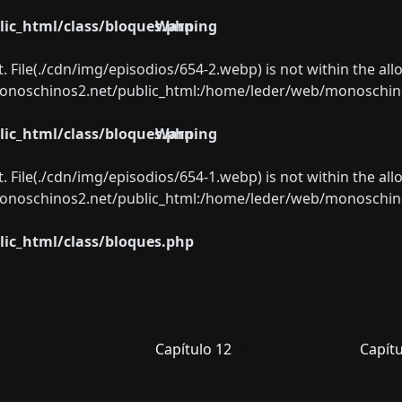
ic_html/class/bloques.php
Warning
ect. File(./cdn/img/episodios/654-2.webp) is not within the al
oschinos2.net/public_html:/home/leder/web/monoschinos2.
ic_html/class/bloques.php
Warning
ect. File(./cdn/img/episodios/654-1.webp) is not within the al
oschinos2.net/public_html:/home/leder/web/monoschinos2.
ic_html/class/bloques.php
Capítulo 12
Capítu