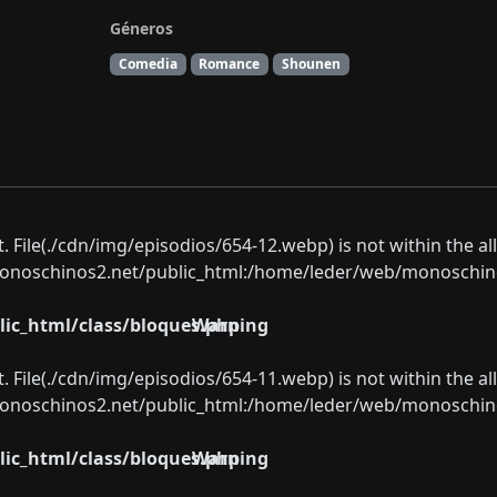
Géneros
Comedia
Romance
Shounen
ect. File(./cdn/img/episodios/654-12.webp) is not within the a
oschinos2.net/public_html:/home/leder/web/monoschinos2.
ic_html/class/bloques.php
Warning
ect. File(./cdn/img/episodios/654-11.webp) is not within the a
oschinos2.net/public_html:/home/leder/web/monoschinos2.
ic_html/class/bloques.php
Warning