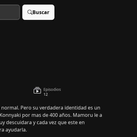
Buscar
Episodios
12
ormal. Pero su verdadera identidad es un
ia Konnyaki por mas de 400 años. Mamoru le a
y descuidara y cada vez que este en
ra ayudarla.