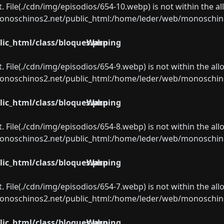
ect. File(./cdn/img/episodios/654-10.webp) is not within the a
oschinos2.net/public_html:/home/leder/web/monoschinos2.
ic_html/class/bloques.php
Warning
ect. File(./cdn/img/episodios/654-9.webp) is not within the al
oschinos2.net/public_html:/home/leder/web/monoschinos2.
ic_html/class/bloques.php
Warning
ect. File(./cdn/img/episodios/654-8.webp) is not within the al
oschinos2.net/public_html:/home/leder/web/monoschinos2.
ic_html/class/bloques.php
Warning
ect. File(./cdn/img/episodios/654-7.webp) is not within the al
oschinos2.net/public_html:/home/leder/web/monoschinos2.
ic_html/class/bloques.php
Warning