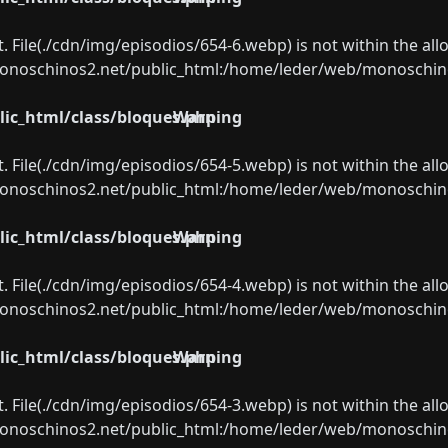
ect. File(./cdn/img/episodios/654-6.webp) is not within the al
oschinos2.net/public_html:/home/leder/web/monoschinos2.
ic_html/class/bloques.php
Warning
ect. File(./cdn/img/episodios/654-5.webp) is not within the al
oschinos2.net/public_html:/home/leder/web/monoschinos2.
ic_html/class/bloques.php
Warning
ect. File(./cdn/img/episodios/654-4.webp) is not within the al
oschinos2.net/public_html:/home/leder/web/monoschinos2.
ic_html/class/bloques.php
Warning
ect. File(./cdn/img/episodios/654-3.webp) is not within the al
oschinos2.net/public_html:/home/leder/web/monoschinos2.