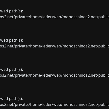
lowed path(s):
net/private:/home/leder/web/monoschinos2.net/public_sht
lowed path(s):
net/private:/home/leder/web/monoschinos2.net/public_sht
lowed path(s):
net/private:/home/leder/web/monoschinos2.net/public_sht
lowed path(s):
net/private:/home/leder/web/monoschinos2.net/public_sht