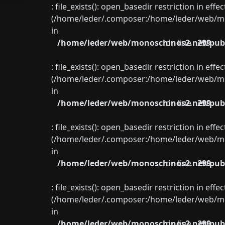
: file_exists(): open_basedir restriction in eff
(/home/leder/.composer:/home/leder/web/mon
in
/home/leder/web/monoschinos2.net/publ
on line
299
: file_exists(): open_basedir restriction in eff
(/home/leder/.composer:/home/leder/web/mon
in
/home/leder/web/monoschinos2.net/publ
on line
299
: file_exists(): open_basedir restriction in eff
(/home/leder/.composer:/home/leder/web/mon
in
/home/leder/web/monoschinos2.net/publ
on line
299
: file_exists(): open_basedir restriction in eff
(/home/leder/.composer:/home/leder/web/mon
in
/home/leder/web/monoschinos2.net/publ
on line
299