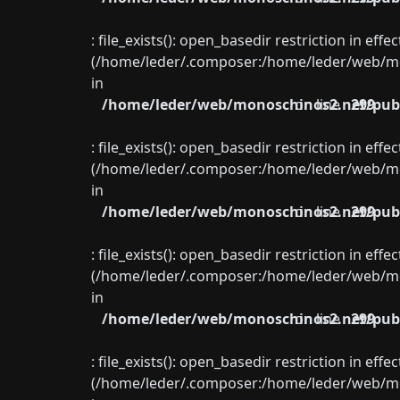
: file_exists(): open_basedir restriction in eff
(/home/leder/.composer:/home/leder/web/mon
in
/home/leder/web/monoschinos2.net/publ
on line
299
: file_exists(): open_basedir restriction in eff
(/home/leder/.composer:/home/leder/web/mon
in
/home/leder/web/monoschinos2.net/publ
on line
299
: file_exists(): open_basedir restriction in eff
(/home/leder/.composer:/home/leder/web/mon
in
/home/leder/web/monoschinos2.net/publ
on line
299
: file_exists(): open_basedir restriction in eff
(/home/leder/.composer:/home/leder/web/mon