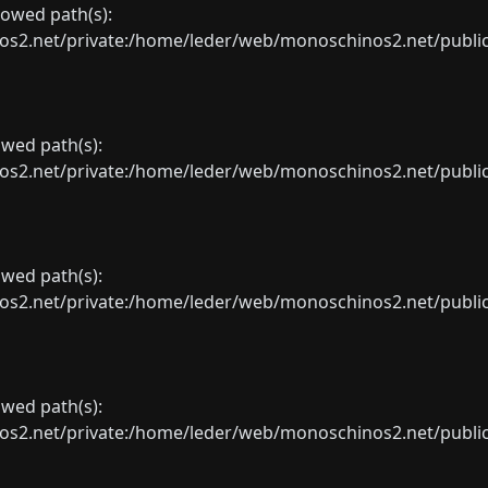
llowed path(s):
net/private:/home/leder/web/monoschinos2.net/public_sht
lowed path(s):
net/private:/home/leder/web/monoschinos2.net/public_sht
lowed path(s):
net/private:/home/leder/web/monoschinos2.net/public_sht
lowed path(s):
net/private:/home/leder/web/monoschinos2.net/public_sht