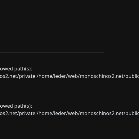
llowed path(s):
net/private:/home/leder/web/monoschinos2.net/public_sht
llowed path(s):
net/private:/home/leder/web/monoschinos2.net/public_sht