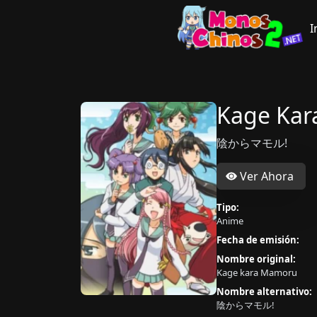
I
Kage Ka
陰からマモル!
Ver Ahora
Tipo:
Anime
Fecha de emisión:
Nombre original:
Kage kara Mamoru
Nombre alternativo:
陰からマモル!