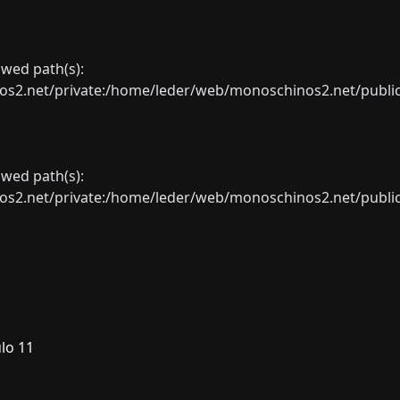
lowed path(s):
net/private:/home/leder/web/monoschinos2.net/public_sht
lowed path(s):
net/private:/home/leder/web/monoschinos2.net/public_sht
lo 11