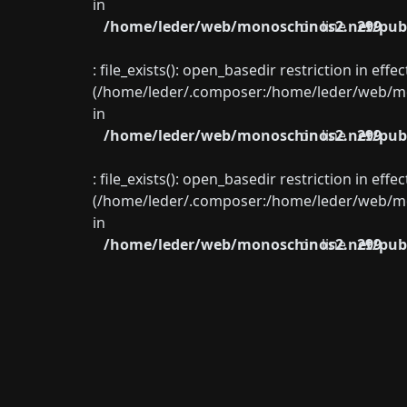
in
/home/leder/web/monoschinos2.net/publ
on line
299
: file_exists(): open_basedir restriction in eff
(/home/leder/.composer:/home/leder/web/mon
in
/home/leder/web/monoschinos2.net/publ
on line
299
: file_exists(): open_basedir restriction in eff
(/home/leder/.composer:/home/leder/web/mon
in
/home/leder/web/monoschinos2.net/publ
on line
299