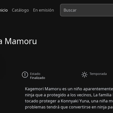
nicio
Catálogo
En emisión
ra Mamoru
Estado
Temporada
Finalizado
Kagemori Mamoru es un niño aparentemente n
ninja que a protegido a los vecinos, La famil
tocado proteger a Konnyaki Yuna, una niña mu
problemas tendrá que convertirse en ninja pa