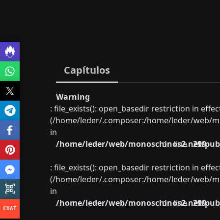
Capítulos
Warning
: file_exists(): open_basedir restriction in eff
(/home/leder/.composer:/home/leder/web/mon
in
/home/leder/web/monoschinos2.net/publ
on line
299
: file_exists(): open_basedir restriction in eff
(/home/leder/.composer:/home/leder/web/mon
in
/home/leder/web/monoschinos2.net/publ
on line
299