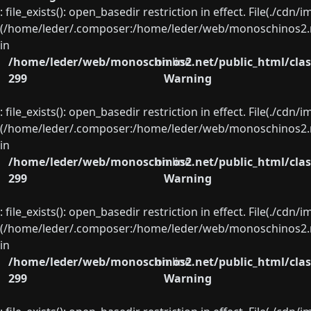
: file_exists(): open_basedir restriction in effect. File(./cd
(/home/leder/.composer:/home/leder/web/monoschinos2.ne
in
/home/leder/web/monoschinos2.net/public_html/clas
on line
299
Warning
: file_exists(): open_basedir restriction in effect. File(./cd
(/home/leder/.composer:/home/leder/web/monoschinos2.ne
in
/home/leder/web/monoschinos2.net/public_html/clas
on line
299
Warning
: file_exists(): open_basedir restriction in effect. File(./cd
(/home/leder/.composer:/home/leder/web/monoschinos2.ne
in
/home/leder/web/monoschinos2.net/public_html/clas
on line
299
Warning