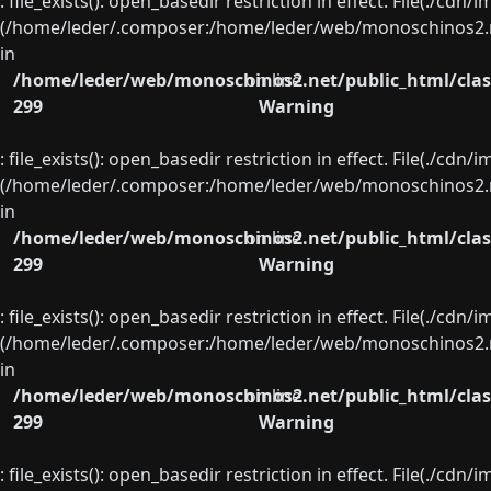
: file_exists(): open_basedir restriction in effect. File(./cd
(/home/leder/.composer:/home/leder/web/monoschinos2.ne
in
/home/leder/web/monoschinos2.net/public_html/clas
on line
299
Warning
: file_exists(): open_basedir restriction in effect. File(./cd
(/home/leder/.composer:/home/leder/web/monoschinos2.ne
in
/home/leder/web/monoschinos2.net/public_html/clas
on line
299
Warning
: file_exists(): open_basedir restriction in effect. File(./cd
(/home/leder/.composer:/home/leder/web/monoschinos2.ne
in
/home/leder/web/monoschinos2.net/public_html/clas
on line
299
Warning
: file_exists(): open_basedir restriction in effect. File(./cd