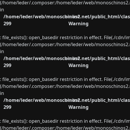
(/home/leder/.composer:/home/leder/web/monoschinos2.ne
in
/home/leder/web/monoschinos2.net/public_html/clas
on line
299
Warning
: file_exists(): open_basedir restriction in effect. File(./cd
(/home/leder/.composer:/home/leder/web/monoschinos2.ne
in
/home/leder/web/monoschinos2.net/public_html/clas
on line
299
Warning
: file_exists(): open_basedir restriction in effect. File(./cd
(/home/leder/.composer:/home/leder/web/monoschinos2.ne
in
/home/leder/web/monoschinos2.net/public_html/clas
on line
299
Warning
: file_exists(): open_basedir restriction in effect. File(./cd
(/home/leder/.composer:/home/leder/web/monoschinos2.ne