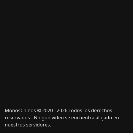
MonosChinos © 2020 - 2026 Todos los derechos
reservados - Ningun video se encuentra alojado en
nuestros servidores.