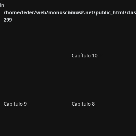
in
/home/leder/web/monoschinos2.net/public_html/clas
on line
299
Capítulo 10
Capítulo 9
Capítulo 8