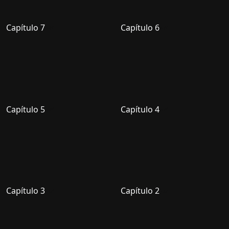
Capítulo 7
Capítulo 6
Capítulo 5
Capítulo 4
Capítulo 3
Capítulo 2