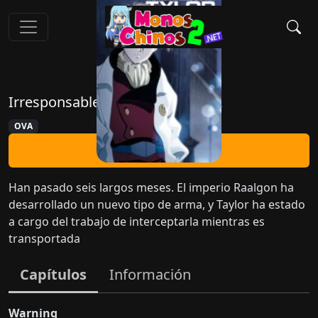
Irresponsable Capitán Tylor OVA
OVA
Ver Ahora
Han pasado seis largos meses. El imperio Raalgon ha
desarrollado un nuevo tipo de arma, y Taylor ha estado
a cargo del trabajo de interceptarla mientras es
transportada
Capítulos
Información
Warning