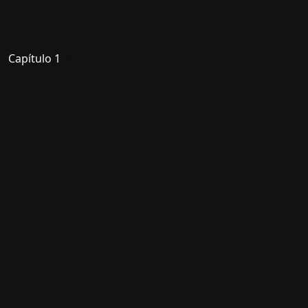
Capítulo 1