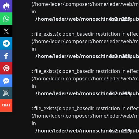
(/home/leder/.composer:/home/leder/web/mon
in
/home/leder/web/monoschinos2.net/publ
on line
299
: file_exists(): open_basedir restriction in eff
(/home/leder/.composer:/home/leder/web/mon
in
/home/leder/web/monoschinos2.net/publ
on line
299
: file_exists(): open_basedir restriction in eff
(/home/leder/.composer:/home/leder/web/mon
in
/home/leder/web/monoschinos2.net/publ
on line
299
: file_exists(): open_basedir restriction in eff
(/home/leder/.composer:/home/leder/web/mon
in
/home/leder/web/monoschinos2.net/publ
on line
299