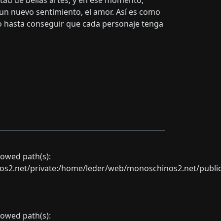
ultad de bellas artes; y en ese momento,
n nuevo sentimiento, el amor. Así es como
o hasta conseguir que cada personaje tenga
llowed path(s):
net/private:/home/leder/web/monoschinos2.net/public_sht
llowed path(s):