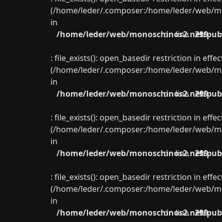
(/home/leder/.composer:/home/leder/web/mon
in
/home/leder/web/monoschinos2.net/publ
on line
299
: file_exists(): open_basedir restriction in eff
(/home/leder/.composer:/home/leder/web/mon
in
/home/leder/web/monoschinos2.net/publ
on line
299
: file_exists(): open_basedir restriction in eff
(/home/leder/.composer:/home/leder/web/mon
in
/home/leder/web/monoschinos2.net/publ
on line
299
: file_exists(): open_basedir restriction in eff
(/home/leder/.composer:/home/leder/web/mon
in
/home/leder/web/monoschinos2.net/publ
on line
299