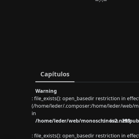
ーバー
Capítulos
Warning
: file_exists(): open_basedir restriction in eff
(/home/leder/.composer:/home/leder/web/mon
in
/home/leder/web/monoschinos2.net/publ
on line
299
: file_exists(): open_basedir restriction in eff