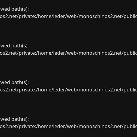
lowed path(s):
net/private:/home/leder/web/monoschinos2.net/public_sht
lowed path(s):
net/private:/home/leder/web/monoschinos2.net/public_sht
lowed path(s):
net/private:/home/leder/web/monoschinos2.net/public_sht
lowed path(s):
net/private:/home/leder/web/monoschinos2.net/public_sht