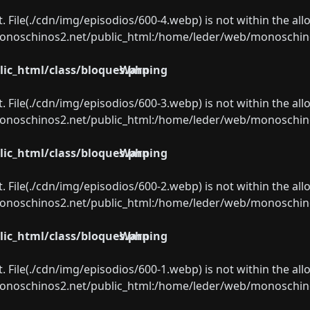
ect. File(./cdn/img/episodios/600-4.webp) is not within the al
oschinos2.net/public_html:/home/leder/web/monoschinos2.
ic_html/class/bloques.php
Warning
ect. File(./cdn/img/episodios/600-3.webp) is not within the al
oschinos2.net/public_html:/home/leder/web/monoschinos2.
ic_html/class/bloques.php
Warning
ect. File(./cdn/img/episodios/600-2.webp) is not within the al
oschinos2.net/public_html:/home/leder/web/monoschinos2.
ic_html/class/bloques.php
Warning
ect. File(./cdn/img/episodios/600-1.webp) is not within the al
oschinos2.net/public_html:/home/leder/web/monoschinos2.