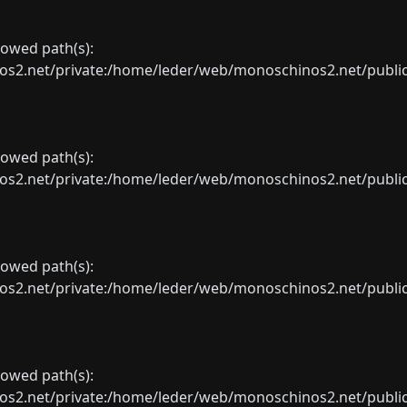
llowed path(s):
net/private:/home/leder/web/monoschinos2.net/public_sht
llowed path(s):
net/private:/home/leder/web/monoschinos2.net/public_sht
llowed path(s):
net/private:/home/leder/web/monoschinos2.net/public_sht
llowed path(s):
net/private:/home/leder/web/monoschinos2.net/public_sht