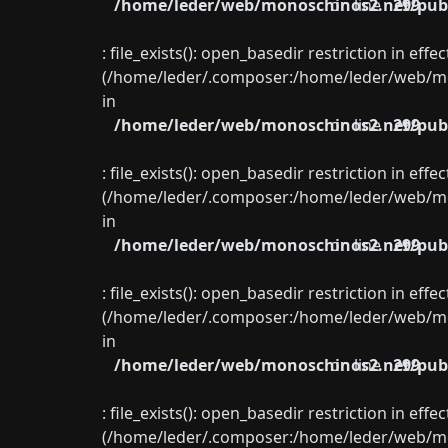
/home/leder/web/monoschinos2.net/publ
on line
299
: file_exists(): open_basedir restriction in eff
(/home/leder/.composer:/home/leder/web/mon
in
/home/leder/web/monoschinos2.net/publ
on line
299
: file_exists(): open_basedir restriction in eff
(/home/leder/.composer:/home/leder/web/mon
in
/home/leder/web/monoschinos2.net/publ
on line
299
: file_exists(): open_basedir restriction in eff
(/home/leder/.composer:/home/leder/web/mon
in
/home/leder/web/monoschinos2.net/publ
on line
299
: file_exists(): open_basedir restriction in eff
(/home/leder/.composer:/home/leder/web/mon