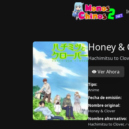
I
Honey & 
Hachimitsu to 
Ver Ahora
Tipo:
Anime
Fecha de emisión:
Nombre original:
Honey & Clover
Nombre alternativo:
Hachimitsu to Clov