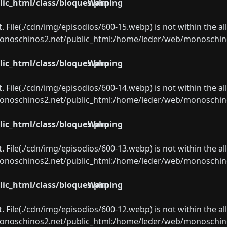
ic_html/class/bloques.php
Warning
ect. File(./cdn/img/episodios/600-15.webp) is not within the a
oschinos2.net/public_html:/home/leder/web/monoschinos2.
ic_html/class/bloques.php
Warning
ect. File(./cdn/img/episodios/600-14.webp) is not within the a
oschinos2.net/public_html:/home/leder/web/monoschinos2.
ic_html/class/bloques.php
Warning
ect. File(./cdn/img/episodios/600-13.webp) is not within the a
oschinos2.net/public_html:/home/leder/web/monoschinos2.
ic_html/class/bloques.php
Warning
ect. File(./cdn/img/episodios/600-12.webp) is not within the a
oschinos2.net/public_html:/home/leder/web/monoschinos2.