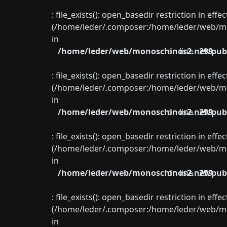
: file_exists(): open_basedir restriction in eff
(/home/leder/.composer:/home/leder/web/mon
in
/home/leder/web/monoschinos2.net/publ
on line
299
: file_exists(): open_basedir restriction in eff
(/home/leder/.composer:/home/leder/web/mon
in
/home/leder/web/monoschinos2.net/publ
on line
299
: file_exists(): open_basedir restriction in eff
(/home/leder/.composer:/home/leder/web/mon
in
/home/leder/web/monoschinos2.net/publ
on line
299
: file_exists(): open_basedir restriction in eff
(/home/leder/.composer:/home/leder/web/mon
in