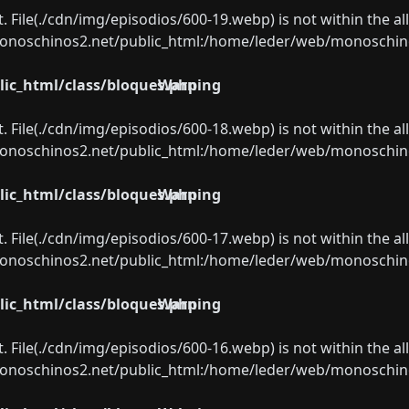
ect. File(./cdn/img/episodios/600-19.webp) is not within the a
oschinos2.net/public_html:/home/leder/web/monoschinos2.
ic_html/class/bloques.php
Warning
ect. File(./cdn/img/episodios/600-18.webp) is not within the a
oschinos2.net/public_html:/home/leder/web/monoschinos2.
ic_html/class/bloques.php
Warning
ect. File(./cdn/img/episodios/600-17.webp) is not within the a
oschinos2.net/public_html:/home/leder/web/monoschinos2.
ic_html/class/bloques.php
Warning
ect. File(./cdn/img/episodios/600-16.webp) is not within the a
oschinos2.net/public_html:/home/leder/web/monoschinos2.