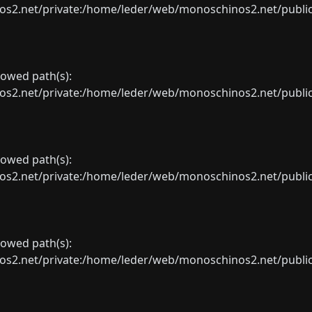
net/private:/home/leder/web/monoschinos2.net/public_sht
llowed path(s):
net/private:/home/leder/web/monoschinos2.net/public_sht
llowed path(s):
net/private:/home/leder/web/monoschinos2.net/public_sht
llowed path(s):
net/private:/home/leder/web/monoschinos2.net/public_sht