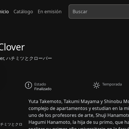
nicio
Catálogo
En emisión
Clover
Clover, ハチミツとクローバー
Estado
Temporada
Finalizado
Yuta Takemoto, Takumi Mayama y Shinobu Mori
complejo de apartamentos y estudian en la mi
uno de los profesores de arte, Shuji Hanamot
Hagumi Hanamoto, la hija de su primo, que ha v
er, ハチミツとクロ