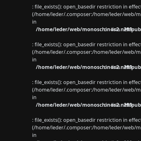
: file_exists(): open_basedir restriction in eff
(/home/leder/.composer:/home/leder/web/mon
in
/home/leder/web/monoschinos2.net/publ
on line
299
: file_exists(): open_basedir restriction in eff
(/home/leder/.composer:/home/leder/web/mon
in
/home/leder/web/monoschinos2.net/publ
on line
299
: file_exists(): open_basedir restriction in eff
(/home/leder/.composer:/home/leder/web/mon
in
/home/leder/web/monoschinos2.net/publ
on line
299
: file_exists(): open_basedir restriction in eff
(/home/leder/.composer:/home/leder/web/mon
in