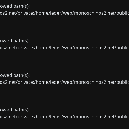
llowed path(s):
net/private:/home/leder/web/monoschinos2.net/public_sht
llowed path(s):
net/private:/home/leder/web/monoschinos2.net/public_sht
llowed path(s):
net/private:/home/leder/web/monoschinos2.net/public_sht
llowed path(s):
net/private:/home/leder/web/monoschinos2.net/public_sht