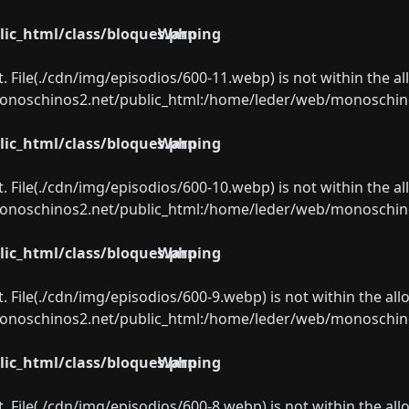
ic_html/class/bloques.php
Warning
ect. File(./cdn/img/episodios/600-11.webp) is not within the a
oschinos2.net/public_html:/home/leder/web/monoschinos2.
ic_html/class/bloques.php
Warning
ect. File(./cdn/img/episodios/600-10.webp) is not within the a
oschinos2.net/public_html:/home/leder/web/monoschinos2.
ic_html/class/bloques.php
Warning
ect. File(./cdn/img/episodios/600-9.webp) is not within the al
oschinos2.net/public_html:/home/leder/web/monoschinos2.
ic_html/class/bloques.php
Warning
ect. File(./cdn/img/episodios/600-8.webp) is not within the al