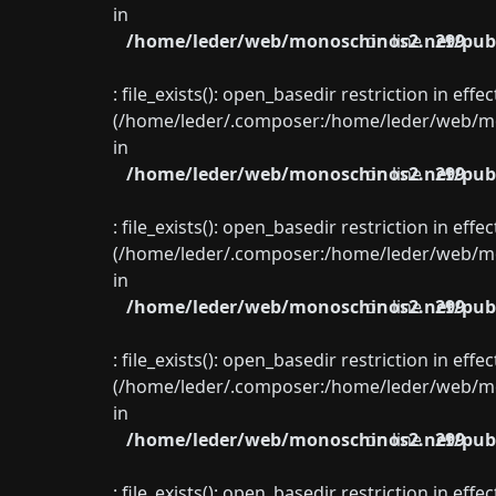
in
/home/leder/web/monoschinos2.net/publ
on line
299
: file_exists(): open_basedir restriction in eff
(/home/leder/.composer:/home/leder/web/mon
in
/home/leder/web/monoschinos2.net/publ
on line
299
: file_exists(): open_basedir restriction in eff
(/home/leder/.composer:/home/leder/web/mon
in
/home/leder/web/monoschinos2.net/publ
on line
299
: file_exists(): open_basedir restriction in eff
(/home/leder/.composer:/home/leder/web/mon
in
/home/leder/web/monoschinos2.net/publ
on line
299
: file_exists(): open_basedir restriction in eff