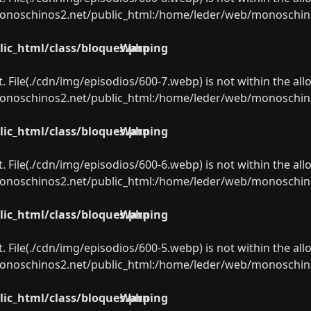
oschinos2.net/public_html:/home/leder/web/monoschinos2.
ic_html/class/bloques.php
Warning
ect. File(./cdn/img/episodios/600-7.webp) is not within the al
oschinos2.net/public_html:/home/leder/web/monoschinos2.
ic_html/class/bloques.php
Warning
ect. File(./cdn/img/episodios/600-6.webp) is not within the al
oschinos2.net/public_html:/home/leder/web/monoschinos2.
ic_html/class/bloques.php
Warning
ect. File(./cdn/img/episodios/600-5.webp) is not within the al
oschinos2.net/public_html:/home/leder/web/monoschinos2.
ic_html/class/bloques.php
Warning