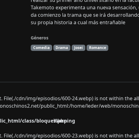
realizar su primer año universitario en la fac
Takemoto experimenta una nueva sensación, u
da comienzo la trama que se irá desarrolland
su propia historia a cual más entrañable
Géneros
Comedia
Drama
Josei
Romance
ect. File(./cdn/img/episodios/600-24.webp) is not within the a
oschinos2.net/public_html:/home/leder/web/monoschinos2.
ic_html/class/bloques.php
Warning
ect. File(./cdn/img/episodios/600-23.webp) is not within the a