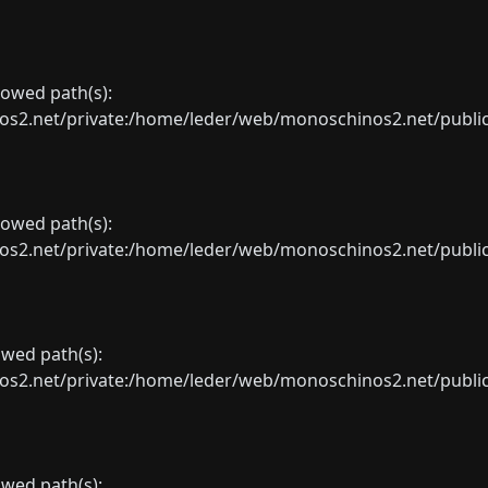
llowed path(s):
net/private:/home/leder/web/monoschinos2.net/public_sht
llowed path(s):
net/private:/home/leder/web/monoschinos2.net/public_sht
lowed path(s):
net/private:/home/leder/web/monoschinos2.net/public_sht
lowed path(s):