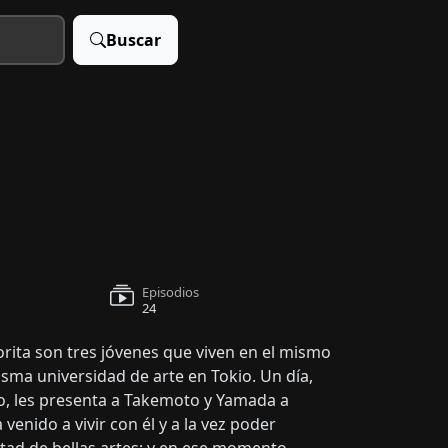
Buscar
Episodios
24
ta son tres jóvenes que viven en el mismo
sma universidad de arte en Tokio. Un día,
o, les presenta a Takemoto y Yamada a
enido a vivir con él y a la vez poder