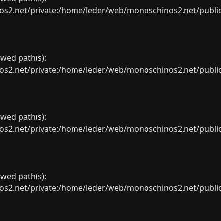
net/private:/home/leder/web/monoschinos2.net/public_sht
lowed path(s):
net/private:/home/leder/web/monoschinos2.net/public_sht
lowed path(s):
net/private:/home/leder/web/monoschinos2.net/public_sht
lowed path(s):
net/private:/home/leder/web/monoschinos2.net/public_sht