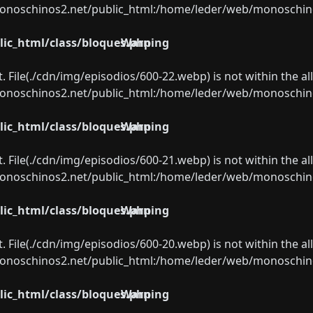
oschinos2.net/public_html:/home/leder/web/monoschinos2.
ic_html/class/bloques.php
Warning
ect. File(./cdn/img/episodios/600-22.webp) is not within the a
oschinos2.net/public_html:/home/leder/web/monoschinos2.
ic_html/class/bloques.php
Warning
ect. File(./cdn/img/episodios/600-21.webp) is not within the a
oschinos2.net/public_html:/home/leder/web/monoschinos2.
ic_html/class/bloques.php
Warning
ect. File(./cdn/img/episodios/600-20.webp) is not within the a
oschinos2.net/public_html:/home/leder/web/monoschinos2.
ic_html/class/bloques.php
Warning