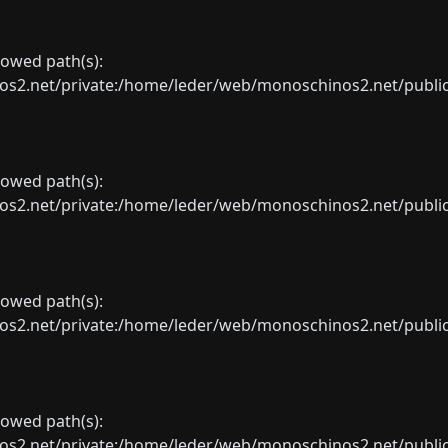
llowed path(s):
net/private:/home/leder/web/monoschinos2.net/public_sht
llowed path(s):
net/private:/home/leder/web/monoschinos2.net/public_sht
llowed path(s):
net/private:/home/leder/web/monoschinos2.net/public_sht
llowed path(s):
net/private:/home/leder/web/monoschinos2.net/public_sht