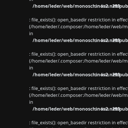
/home/leder/web/monoschinos2.net/publ
on line
299
: file_exists(): open_basedir restriction in eff
(/home/leder/.composer:/home/leder/web/mon
in
/home/leder/web/monoschinos2.net/publ
on line
299
: file_exists(): open_basedir restriction in eff
(/home/leder/.composer:/home/leder/web/mon
in
/home/leder/web/monoschinos2.net/publ
on line
299
: file_exists(): open_basedir restriction in eff
(/home/leder/.composer:/home/leder/web/mon
in
/home/leder/web/monoschinos2.net/publ
on line
299
: file_exists(): open_basedir restriction in eff