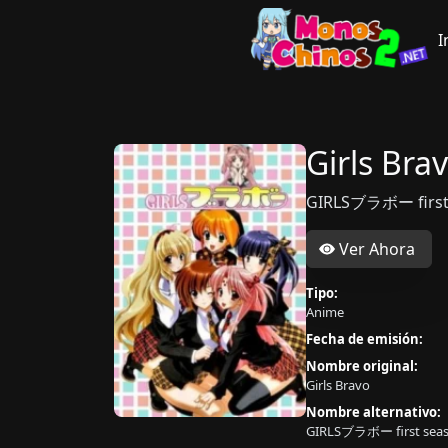
I
Girls Bra
GIRLSブラボー first
Ver Ahora
Tipo:
Anime
Fecha de emisión:
Nombre original:
Girls Bravo
Nombre alternativo:
GIRLSブラボー first sea