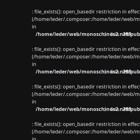
: file_exists(): open_basedir restriction in eff
(/home/leder/.composer:/home/leder/web/mon
in
/home/leder/web/monoschinos2.net/publ
on line
299
: file_exists(): open_basedir restriction in eff
(/home/leder/.composer:/home/leder/web/mon
in
/home/leder/web/monoschinos2.net/publ
on line
299
: file_exists(): open_basedir restriction in eff
(/home/leder/.composer:/home/leder/web/mon
in
/home/leder/web/monoschinos2.net/publ
on line
299
: file_exists(): open_basedir restriction in eff
(/home/leder/.composer:/home/leder/web/mon
in