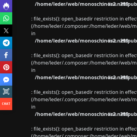
/home/leder/web/monoschinos2.net/publ
on line
299
: file_exists(): open_basedir restriction in eff
(/home/leder/.composer:/home/leder/web/mon
in
/home/leder/web/monoschinos2.net/publ
on line
299
: file_exists(): open_basedir restriction in eff
(/home/leder/.composer:/home/leder/web/mon
in
/home/leder/web/monoschinos2.net/publ
on line
299
: file_exists(): open_basedir restriction in eff
(/home/leder/.composer:/home/leder/web/mon
in
/home/leder/web/monoschinos2.net/publ
on line
299
: file_exists(): open_basedir restriction in eff
(/home/leder/.composer:/home/leder/web/mon