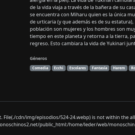
alergia en la piel). La vida de Yukinari camb
de la vida viaja a través de la bañera de su c
se encuentra con Miharu quien es la única muj
de urticaria (y que además es de su estatura),
población son mujeres y los hombres son muy
tiempo en este planeta y retorna a la tierra, p
regreso. Esto cambiara la vida de Yukinari jun
Géneros
Comedia
Ecchi
Escolares
Fantasía
Harem
R
ect. File(./cdn/img/episodios/524-24.webp) is not within the a
oschinos2.net/public_html:/home/leder/web/monoschinos2.