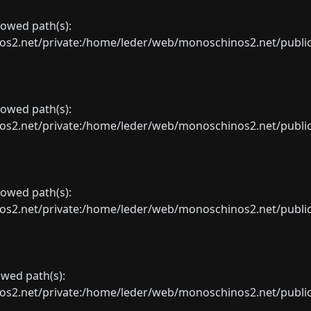
llowed path(s):
net/private:/home/leder/web/monoschinos2.net/public_sht
llowed path(s):
net/private:/home/leder/web/monoschinos2.net/public_sht
llowed path(s):
net/private:/home/leder/web/monoschinos2.net/public_sht
lowed path(s):
net/private:/home/leder/web/monoschinos2.net/public_sht