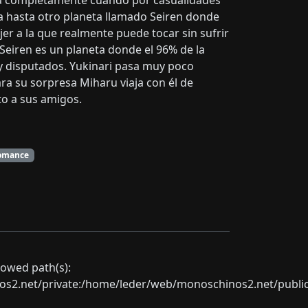
iará completamente cuando por casualidades
asa hasta otro planeta llamado Seiren donde
er a la que realmente puede tocar sin sufrir
 Seiren es un planeta donde el 96% de la
 disputados. Yukinari pasa muy poco
ara su sorpresa Miharu viaja con él de
to a sus amigos.
omance
llowed path(s):
net/private:/home/leder/web/monoschinos2.net/public_sht