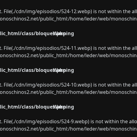
ect. File(./cdn/img/episodios/524-12.webp) is not within the a
oschinos2.net/public_html:/home/leder/web/monoschinos2.
ic_html/class/bloques.php
Warning
ect. File(./cdn/img/episodios/524-11.webp) is not within the a
oschinos2.net/public_html:/home/leder/web/monoschinos2.
ic_html/class/bloques.php
Warning
ect. File(./cdn/img/episodios/524-10.webp) is not within the a
oschinos2.net/public_html:/home/leder/web/monoschinos2.
ic_html/class/bloques.php
Warning
ect. File(./cdn/img/episodios/524-9.webp) is not within the al
oschinos2.net/public_html:/home/leder/web/monoschinos2.