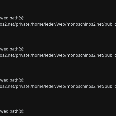
lowed path(s):
net/private:/home/leder/web/monoschinos2.net/public_sht
lowed path(s):
net/private:/home/leder/web/monoschinos2.net/public_sht
lowed path(s):
net/private:/home/leder/web/monoschinos2.net/public_sht
lowed path(s):