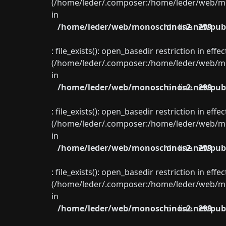
(/home/leder/.composer:/home/leder/web/mon
in
/home/leder/web/monoschinos2.net/publ
on line
299
: file_exists(): open_basedir restriction in eff
(/home/leder/.composer:/home/leder/web/mon
in
/home/leder/web/monoschinos2.net/publ
on line
299
: file_exists(): open_basedir restriction in eff
(/home/leder/.composer:/home/leder/web/mon
in
/home/leder/web/monoschinos2.net/publ
on line
299
: file_exists(): open_basedir restriction in eff
(/home/leder/.composer:/home/leder/web/mon
in
/home/leder/web/monoschinos2.net/publ
on line
299