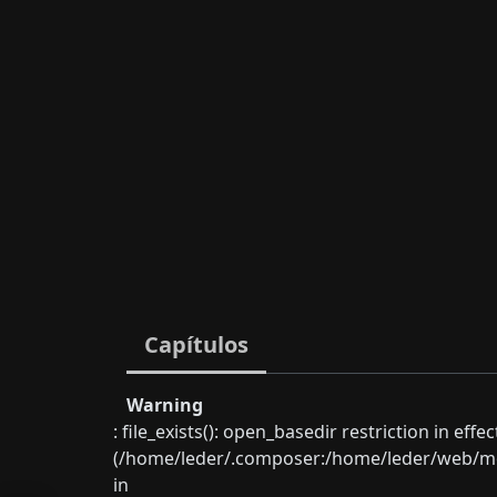
Capítulos
Warning
: file_exists(): open_basedir restriction in eff
(/home/leder/.composer:/home/leder/web/mon
in