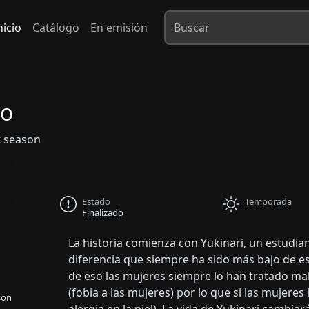
nicio
Catálogo
En emisión
vo
 season
Estado
Temporada
Finalizado
La historia comienza con Yukinari, un estudia
diferencia que siempre ha sido más bajo de e
de eso las mujeres siempre lo han tratado mal
(fobia a las mujeres) por lo que si las mujeres l
son