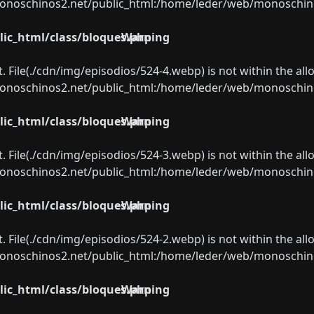
oschinos2.net/public_html:/home/leder/web/monoschinos2.
ic_html/class/bloques.php
Warning
ect. File(./cdn/img/episodios/524-4.webp) is not within the al
oschinos2.net/public_html:/home/leder/web/monoschinos2.
ic_html/class/bloques.php
Warning
ect. File(./cdn/img/episodios/524-3.webp) is not within the al
oschinos2.net/public_html:/home/leder/web/monoschinos2.
ic_html/class/bloques.php
Warning
ect. File(./cdn/img/episodios/524-2.webp) is not within the al
oschinos2.net/public_html:/home/leder/web/monoschinos2.
ic_html/class/bloques.php
Warning