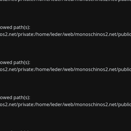
llowed path(s):
net/private:/home/leder/web/monoschinos2.net/public_sht
llowed path(s):
net/private:/home/leder/web/monoschinos2.net/public_sht
llowed path(s):
net/private:/home/leder/web/monoschinos2.net/public_sht