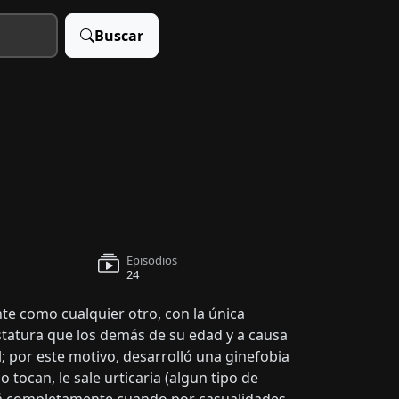
Buscar
Episodios
24
nte como cualquier otro, con la única
statura que los demás de su edad y a causa
; por este motivo, desarrolló una ginefobia
o tocan, le sale urticaria (algun tipo de