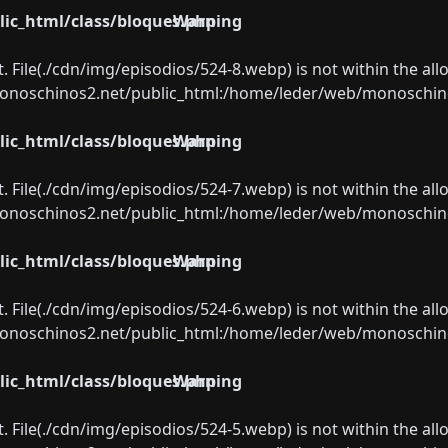
ic_html/class/bloques.php
Warning
ect. File(./cdn/img/episodios/524-8.webp) is not within the al
oschinos2.net/public_html:/home/leder/web/monoschinos2.
ic_html/class/bloques.php
Warning
ect. File(./cdn/img/episodios/524-7.webp) is not within the al
oschinos2.net/public_html:/home/leder/web/monoschinos2.
ic_html/class/bloques.php
Warning
ect. File(./cdn/img/episodios/524-6.webp) is not within the al
oschinos2.net/public_html:/home/leder/web/monoschinos2.
ic_html/class/bloques.php
Warning
ect. File(./cdn/img/episodios/524-5.webp) is not within the al