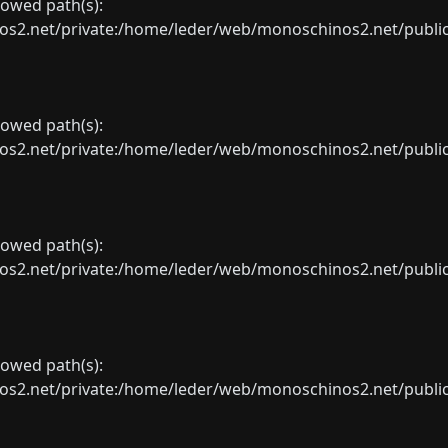
llowed path(s):
net/private:/home/leder/web/monoschinos2.net/public_sht
llowed path(s):
net/private:/home/leder/web/monoschinos2.net/public_sht
llowed path(s):
net/private:/home/leder/web/monoschinos2.net/public_sht
llowed path(s):
net/private:/home/leder/web/monoschinos2.net/public_sht