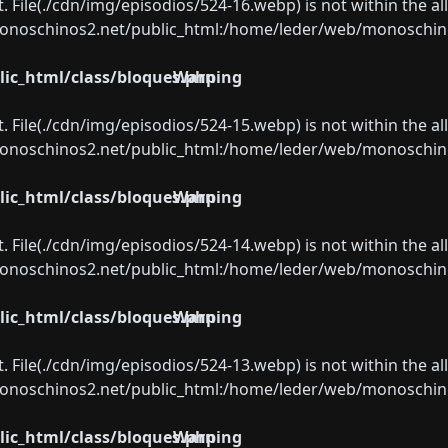
ect. File(./cdn/img/episodios/524-16.webp) is not within the a
oschinos2.net/public_html:/home/leder/web/monoschinos2.
ic_html/class/bloques.php
Warning
ect. File(./cdn/img/episodios/524-15.webp) is not within the a
oschinos2.net/public_html:/home/leder/web/monoschinos2.
ic_html/class/bloques.php
Warning
ect. File(./cdn/img/episodios/524-14.webp) is not within the a
oschinos2.net/public_html:/home/leder/web/monoschinos2.
ic_html/class/bloques.php
Warning
ect. File(./cdn/img/episodios/524-13.webp) is not within the a
oschinos2.net/public_html:/home/leder/web/monoschinos2.
ic_html/class/bloques.php
Warning