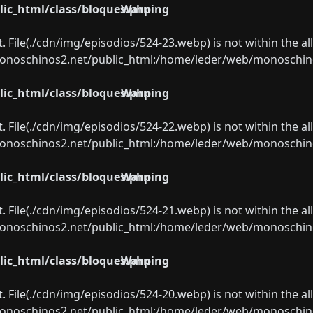
ic_html/class/bloques.php
Warning
ect. File(./cdn/img/episodios/524-23.webp) is not within the a
oschinos2.net/public_html:/home/leder/web/monoschinos2.
ic_html/class/bloques.php
Warning
ect. File(./cdn/img/episodios/524-22.webp) is not within the a
oschinos2.net/public_html:/home/leder/web/monoschinos2.
ic_html/class/bloques.php
Warning
ect. File(./cdn/img/episodios/524-21.webp) is not within the a
oschinos2.net/public_html:/home/leder/web/monoschinos2.
ic_html/class/bloques.php
Warning
ect. File(./cdn/img/episodios/524-20.webp) is not within the a
oschinos2.net/public_html:/home/leder/web/monoschinos2.