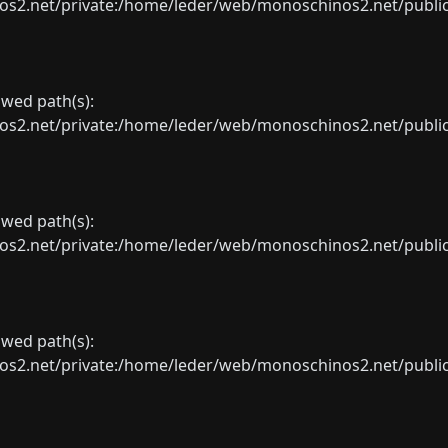
net/private:/home/leder/web/monoschinos2.net/public_sht
lowed path(s):
net/private:/home/leder/web/monoschinos2.net/public_sht
lowed path(s):
net/private:/home/leder/web/monoschinos2.net/public_sht
lowed path(s):
net/private:/home/leder/web/monoschinos2.net/public_sht