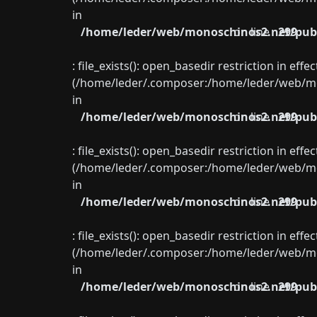
in
/home/leder/web/monoschinos2.net/publ
on line
299
: file_exists(): open_basedir restriction in eff
(/home/leder/.composer:/home/leder/web/mon
in
/home/leder/web/monoschinos2.net/publ
on line
299
: file_exists(): open_basedir restriction in eff
(/home/leder/.composer:/home/leder/web/mon
in
/home/leder/web/monoschinos2.net/publ
on line
299
: file_exists(): open_basedir restriction in eff
(/home/leder/.composer:/home/leder/web/mon
in
/home/leder/web/monoschinos2.net/publ
on line
299