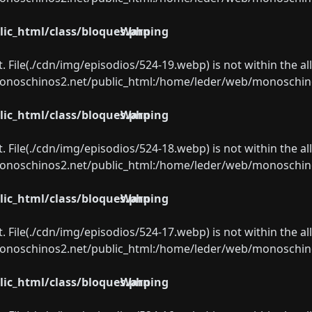
ic_html/class/bloques.php
Warning
ect. File(./cdn/img/episodios/524-19.webp) is not within the a
oschinos2.net/public_html:/home/leder/web/monoschinos2.
ic_html/class/bloques.php
Warning
ect. File(./cdn/img/episodios/524-18.webp) is not within the a
oschinos2.net/public_html:/home/leder/web/monoschinos2.
ic_html/class/bloques.php
Warning
ect. File(./cdn/img/episodios/524-17.webp) is not within the a
oschinos2.net/public_html:/home/leder/web/monoschinos2.
ic_html/class/bloques.php
Warning