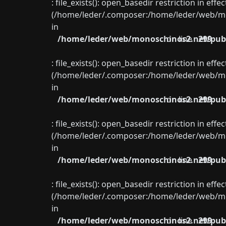
: file_exists(): open_basedir restriction in eff
(/home/leder/.composer:/home/leder/web/mon
in
/home/leder/web/monoschinos2.net/publ
on line
299
: file_exists(): open_basedir restriction in eff
(/home/leder/.composer:/home/leder/web/mon
in
/home/leder/web/monoschinos2.net/publ
on line
299
: file_exists(): open_basedir restriction in eff
(/home/leder/.composer:/home/leder/web/mon
in
/home/leder/web/monoschinos2.net/publ
on line
299
: file_exists(): open_basedir restriction in eff
(/home/leder/.composer:/home/leder/web/mon
in
/home/leder/web/monoschinos2.net/publ
on line
299