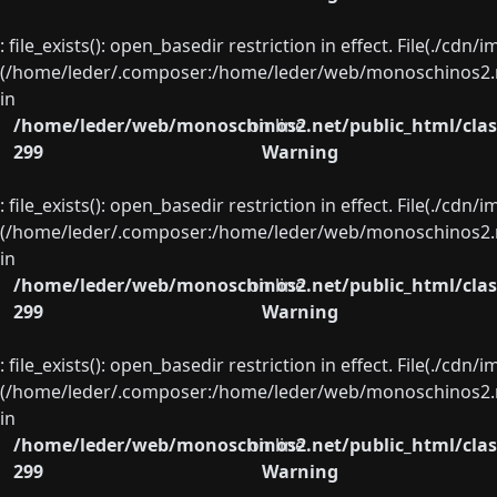
: file_exists(): open_basedir restriction in effect. File(./cd
(/home/leder/.composer:/home/leder/web/monoschinos2.ne
in
/home/leder/web/monoschinos2.net/public_html/clas
on line
299
Warning
: file_exists(): open_basedir restriction in effect. File(./cd
(/home/leder/.composer:/home/leder/web/monoschinos2.ne
in
/home/leder/web/monoschinos2.net/public_html/clas
on line
299
Warning
: file_exists(): open_basedir restriction in effect. File(./cd
(/home/leder/.composer:/home/leder/web/monoschinos2.ne
in
/home/leder/web/monoschinos2.net/public_html/clas
on line
299
Warning