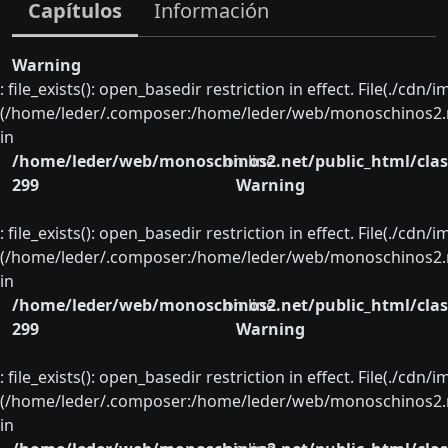
Capítulos
Información
Warning
: file_exists(): open_basedir restriction in effect. File(./cd
(/home/leder/.composer:/home/leder/web/monoschinos2.ne
in
/home/leder/web/monoschinos2.net/public_html/clas
on line
299
Warning
: file_exists(): open_basedir restriction in effect. File(./cd
(/home/leder/.composer:/home/leder/web/monoschinos2.ne
in
/home/leder/web/monoschinos2.net/public_html/clas
on line
299
Warning
: file_exists(): open_basedir restriction in effect. File(./cd
(/home/leder/.composer:/home/leder/web/monoschinos2.ne
in