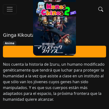
Ginga Kikoutai Majestic Prince
Anime
Ver Ahora
Nos cuenta la historia de Izuru, un humano modificado
genéticamente que tendrá que luchar para proteger la
humanidad a la vez que asiste a clase en un instituto al
que sólo van los jóvenes cuyos genes han sido
manipulados. Y es que sus cuerpos están más
adaptados para el espacio, la próxima frontera que la
humanidad quiere alcanzar.