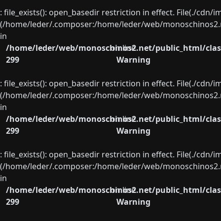
: file_exists(): open_basedir restriction in effect. File(./cd
(/home/leder/.composer:/home/leder/web/monoschinos2.ne
in
/home/leder/web/monoschinos2.net/public_html/clas
on line
299
Warning
: file_exists(): open_basedir restriction in effect. File(./cd
(/home/leder/.composer:/home/leder/web/monoschinos2.ne
in
/home/leder/web/monoschinos2.net/public_html/clas
on line
299
Warning
: file_exists(): open_basedir restriction in effect. File(./cd
(/home/leder/.composer:/home/leder/web/monoschinos2.ne
in
/home/leder/web/monoschinos2.net/public_html/clas
on line
299
Warning