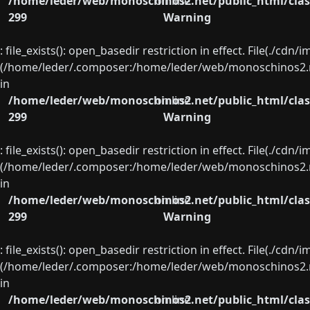
/home/leder/web/monoschinos2.net/public_html/clas
on line
299
Warning
: file_exists(): open_basedir restriction in effect. File(./cd
(/home/leder/.composer:/home/leder/web/monoschinos2.ne
in
/home/leder/web/monoschinos2.net/public_html/clas
on line
299
Warning
: file_exists(): open_basedir restriction in effect. File(./cd
(/home/leder/.composer:/home/leder/web/monoschinos2.ne
in
/home/leder/web/monoschinos2.net/public_html/clas
on line
299
Warning
: file_exists(): open_basedir restriction in effect. File(./cd
(/home/leder/.composer:/home/leder/web/monoschinos2.ne
in
/home/leder/web/monoschinos2.net/public_html/clas
on line