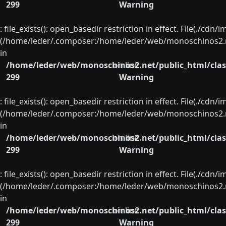
299
Warning
: file_exists(): open_basedir restriction in effect. File(./cd
(/home/leder/.composer:/home/leder/web/monoschinos2.ne
in
/home/leder/web/monoschinos2.net/public_html/clas
on line
299
Warning
: file_exists(): open_basedir restriction in effect. File(./cd
(/home/leder/.composer:/home/leder/web/monoschinos2.ne
in
/home/leder/web/monoschinos2.net/public_html/clas
on line
299
Warning
: file_exists(): open_basedir restriction in effect. File(./cd
(/home/leder/.composer:/home/leder/web/monoschinos2.ne
in
/home/leder/web/monoschinos2.net/public_html/clas
on line
299
Warning