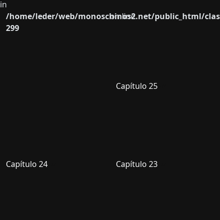
in
/home/leder/web/monoschinos2.net/public_html/clas
on line
299
Capítulo 25
Capítulo 24
Capítulo 23