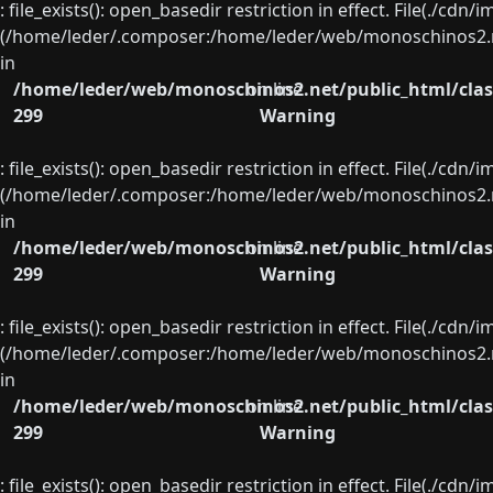
: file_exists(): open_basedir restriction in effect. File(./cd
(/home/leder/.composer:/home/leder/web/monoschinos2.ne
in
/home/leder/web/monoschinos2.net/public_html/clas
on line
299
Warning
: file_exists(): open_basedir restriction in effect. File(./cd
(/home/leder/.composer:/home/leder/web/monoschinos2.ne
in
/home/leder/web/monoschinos2.net/public_html/clas
on line
299
Warning
: file_exists(): open_basedir restriction in effect. File(./cd
(/home/leder/.composer:/home/leder/web/monoschinos2.ne
in
/home/leder/web/monoschinos2.net/public_html/clas
on line
299
Warning
: file_exists(): open_basedir restriction in effect. File(./cd