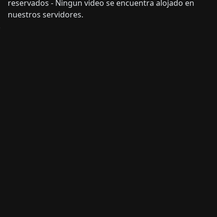
reservados - Ningun video se encuentra alojado en
nuestros servidores.