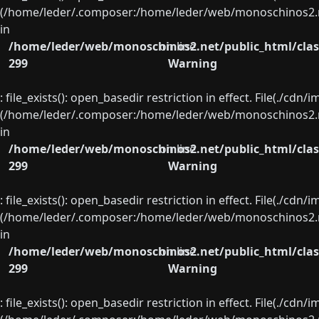
(/home/leder/.composer:/home/leder/web/monoschinos2.ne
in
/home/leder/web/monoschinos2.net/public_html/clas
on line
299
Warning
: file_exists(): open_basedir restriction in effect. File(./cd
(/home/leder/.composer:/home/leder/web/monoschinos2.ne
in
/home/leder/web/monoschinos2.net/public_html/clas
on line
299
Warning
: file_exists(): open_basedir restriction in effect. File(./cd
(/home/leder/.composer:/home/leder/web/monoschinos2.ne
in
/home/leder/web/monoschinos2.net/public_html/clas
on line
299
Warning
: file_exists(): open_basedir restriction in effect. File(./cd