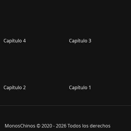
Capítulo 4
Capítulo 3
Capítulo 2
Capítulo 1
MonosChinos © 2020 - 2026 Todos los derechos