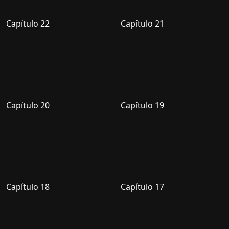
Capítulo 22
Capítulo 21
Capítulo 20
Capítulo 19
Capítulo 18
Capítulo 17