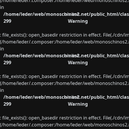
(/home/leder/.composer:/home/leder/web/monoschinos2.ne
in
/home/leder/web/monoschinos2.net/public_html/clas
on line
299
Warning
: file_exists(): open_basedir restriction in effect. File(./cd
(/home/leder/.composer:/home/leder/web/monoschinos2.ne
in
/home/leder/web/monoschinos2.net/public_html/clas
on line
299
Warning
: file_exists(): open_basedir restriction in effect. File(./cd
(/home/leder/.composer:/home/leder/web/monoschinos2.ne
in
/home/leder/web/monoschinos2.net/public_html/clas
on line
299
Warning
: file_exists(): open_basedir restriction in effect. File(./cd
(/home/leder/.composer:/home/leder/web/monoschinos2.ne