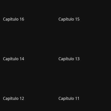
Capítulo 16
Capítulo 15
Capítulo 14
Capítulo 13
Capítulo 12
Capítulo 11