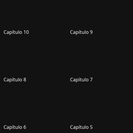
Capítulo 10
Capítulo 9
Capítulo 8
Capítulo 7
Capítulo 6
Capítulo 5