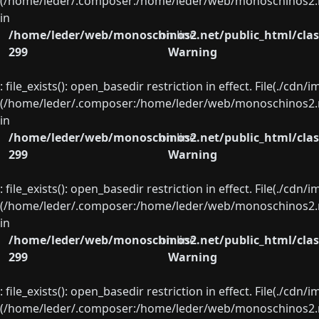
(/home/leder/.composer:/home/leder/web/monoschinos2.ne
in
/home/leder/web/monoschinos2.net/public_html/clas
on line
299
Warning
: file_exists(): open_basedir restriction in effect. File(./cd
(/home/leder/.composer:/home/leder/web/monoschinos2.ne
in
/home/leder/web/monoschinos2.net/public_html/clas
on line
299
Warning
: file_exists(): open_basedir restriction in effect. File(./cd
(/home/leder/.composer:/home/leder/web/monoschinos2.ne
in
/home/leder/web/monoschinos2.net/public_html/clas
on line
299
Warning
: file_exists(): open_basedir restriction in effect. File(./cd
(/home/leder/.composer:/home/leder/web/monoschinos2.ne