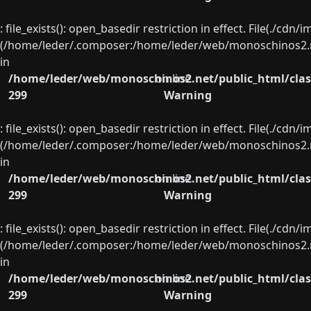
: file_exists(): open_basedir restriction in effect. File(./cd
(/home/leder/.composer:/home/leder/web/monoschinos2.ne
in
/home/leder/web/monoschinos2.net/public_html/clas
on line
299
Warning
: file_exists(): open_basedir restriction in effect. File(./cd
(/home/leder/.composer:/home/leder/web/monoschinos2.ne
in
/home/leder/web/monoschinos2.net/public_html/clas
on line
299
Warning
: file_exists(): open_basedir restriction in effect. File(./cd
(/home/leder/.composer:/home/leder/web/monoschinos2.ne
in
/home/leder/web/monoschinos2.net/public_html/clas
on line
299
Warning