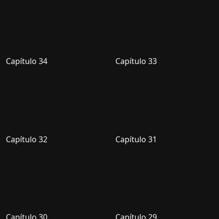
Capítulo 34
Capítulo 33
Capítulo 32
Capítulo 31
Capítulo 30
Capítulo 29