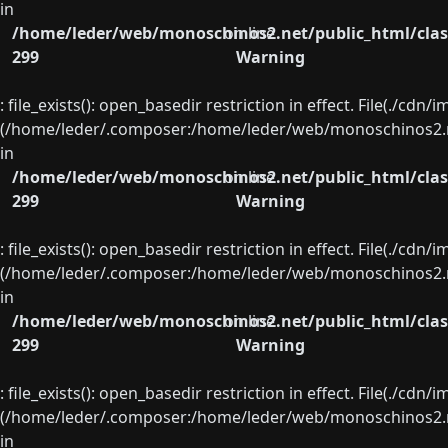
in
/home/leder/web/monoschinos2.net/public_html/clas
on line
299
Warning
: file_exists(): open_basedir restriction in effect. File(./cd
(/home/leder/.composer:/home/leder/web/monoschinos2.ne
in
/home/leder/web/monoschinos2.net/public_html/clas
on line
299
Warning
: file_exists(): open_basedir restriction in effect. File(./cd
(/home/leder/.composer:/home/leder/web/monoschinos2.ne
in
/home/leder/web/monoschinos2.net/public_html/clas
on line
299
Warning
: file_exists(): open_basedir restriction in effect. File(./cd
(/home/leder/.composer:/home/leder/web/monoschinos2.ne
in