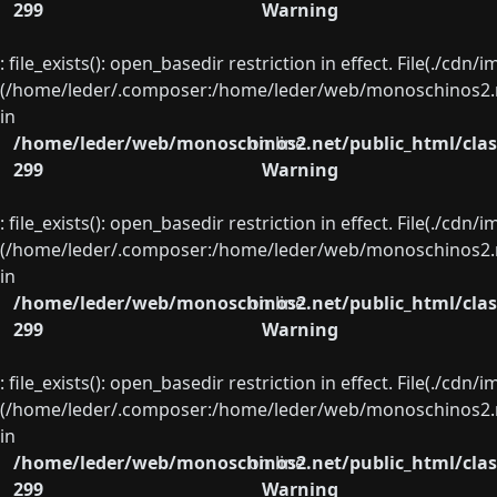
299
Warning
: file_exists(): open_basedir restriction in effect. File(./cd
(/home/leder/.composer:/home/leder/web/monoschinos2.ne
in
/home/leder/web/monoschinos2.net/public_html/clas
on line
299
Warning
: file_exists(): open_basedir restriction in effect. File(./cd
(/home/leder/.composer:/home/leder/web/monoschinos2.ne
in
/home/leder/web/monoschinos2.net/public_html/clas
on line
299
Warning
: file_exists(): open_basedir restriction in effect. File(./cd
(/home/leder/.composer:/home/leder/web/monoschinos2.ne
in
/home/leder/web/monoschinos2.net/public_html/clas
on line
299
Warning