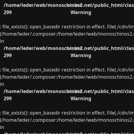
/home/leder/web/monoschinos2.net/public_html/clas
on line
299
Warning
: file_exists(): open_basedir restriction in effect. File(./cd
(/home/leder/.composer:/home/leder/web/monoschinos2.ne
in
/home/leder/web/monoschinos2.net/public_html/clas
on line
299
Warning
: file_exists(): open_basedir restriction in effect. File(./cd
(/home/leder/.composer:/home/leder/web/monoschinos2.ne
in
/home/leder/web/monoschinos2.net/public_html/clas
on line
299
Warning
: file_exists(): open_basedir restriction in effect. File(./cd
(/home/leder/.composer:/home/leder/web/monoschinos2.ne
in