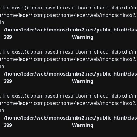
: file_exists(): open_basedir restriction in effect. File(./cd
(/home/leder/.composer:/home/leder/web/monoschinos2.ne
in
/home/leder/web/monoschinos2.net/public_html/clas
on line
299
Warning
: file_exists(): open_basedir restriction in effect. File(./cd
(/home/leder/.composer:/home/leder/web/monoschinos2.ne
in
/home/leder/web/monoschinos2.net/public_html/clas
on line
299
Warning
: file_exists(): open_basedir restriction in effect. File(./cd
(/home/leder/.composer:/home/leder/web/monoschinos2.ne
in
/home/leder/web/monoschinos2.net/public_html/clas
on line
299
Warning