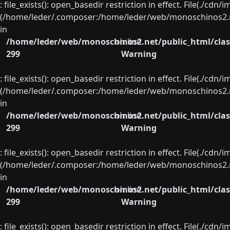
: file_exists(): open_basedir restriction in effect. File(./cd
(/home/leder/.composer:/home/leder/web/monoschinos2.ne
in
/home/leder/web/monoschinos2.net/public_html/clas
on line
299
Warning
: file_exists(): open_basedir restriction in effect. File(./cd
(/home/leder/.composer:/home/leder/web/monoschinos2.ne
in
/home/leder/web/monoschinos2.net/public_html/clas
on line
299
Warning
: file_exists(): open_basedir restriction in effect. File(./cd
(/home/leder/.composer:/home/leder/web/monoschinos2.ne
in
/home/leder/web/monoschinos2.net/public_html/clas
on line
299
Warning
: file_exists(): open_basedir restriction in effect. File(./cd