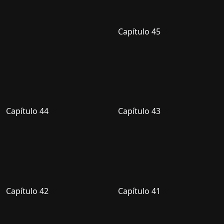
Capítulo 45
Capítulo 44
Capítulo 43
Capítulo 42
Capítulo 41