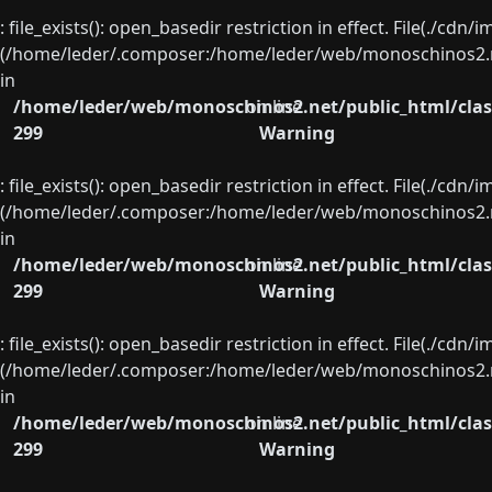
: file_exists(): open_basedir restriction in effect. File(./cd
(/home/leder/.composer:/home/leder/web/monoschinos2.ne
in
/home/leder/web/monoschinos2.net/public_html/clas
on line
299
Warning
: file_exists(): open_basedir restriction in effect. File(./cd
(/home/leder/.composer:/home/leder/web/monoschinos2.ne
in
/home/leder/web/monoschinos2.net/public_html/clas
on line
299
Warning
: file_exists(): open_basedir restriction in effect. File(./cd
(/home/leder/.composer:/home/leder/web/monoschinos2.ne
in
/home/leder/web/monoschinos2.net/public_html/clas
on line
299
Warning