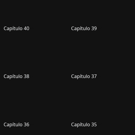
Capítulo 40
Capítulo 39
Capítulo 38
Capítulo 37
Capítulo 36
Capítulo 35