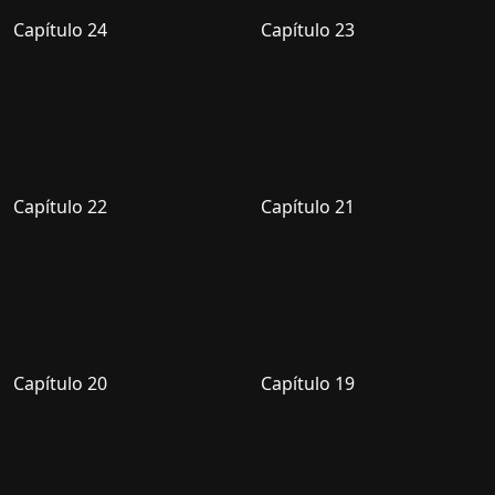
Capítulo 24
Capítulo 23
Capítulo 22
Capítulo 21
Capítulo 20
Capítulo 19