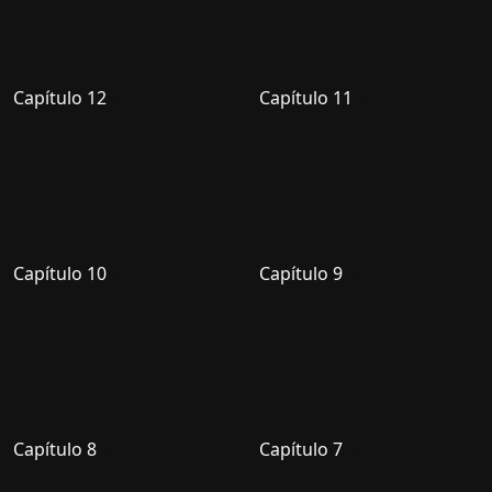
Capítulo 12
Capítulo 11
Capítulo 10
Capítulo 9
Capítulo 8
Capítulo 7