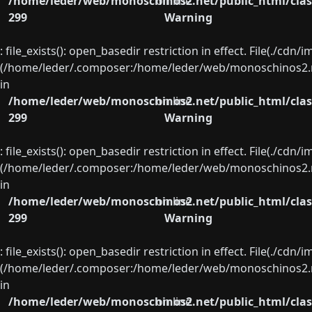
/home/leder/web/monoschinos2.net/public_html/clas
on line
299
Warning
: file_exists(): open_basedir restriction in effect. File(./cd
(/home/leder/.composer:/home/leder/web/monoschinos2.ne
in
/home/leder/web/monoschinos2.net/public_html/clas
on line
299
Warning
: file_exists(): open_basedir restriction in effect. File(./cd
(/home/leder/.composer:/home/leder/web/monoschinos2.ne
in
/home/leder/web/monoschinos2.net/public_html/clas
on line
299
Warning
: file_exists(): open_basedir restriction in effect. File(./cd
(/home/leder/.composer:/home/leder/web/monoschinos2.ne
in
/home/leder/web/monoschinos2.net/public_html/clas
on line