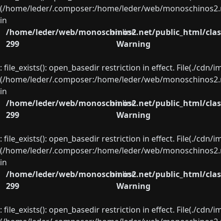
(/home/leder/.composer:/home/leder/web/monoschinos2.ne
in
/home/leder/web/monoschinos2.net/public_html/clas
on line
299
Warning
: file_exists(): open_basedir restriction in effect. File(./cd
(/home/leder/.composer:/home/leder/web/monoschinos2.ne
in
/home/leder/web/monoschinos2.net/public_html/clas
on line
299
Warning
: file_exists(): open_basedir restriction in effect. File(./cd
(/home/leder/.composer:/home/leder/web/monoschinos2.ne
in
/home/leder/web/monoschinos2.net/public_html/clas
on line
299
Warning
: file_exists(): open_basedir restriction in effect. File(./cd