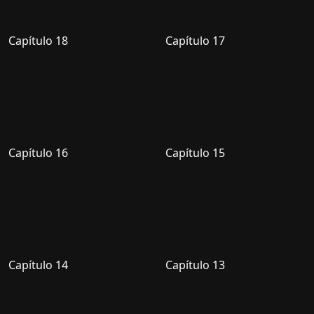
Capítulo 18
Capítulo 17
Capítulo 16
Capítulo 15
Capítulo 14
Capítulo 13