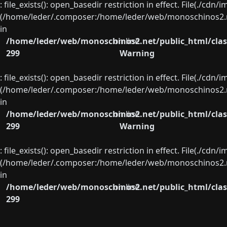
: file_exists(): open_basedir restriction in effect. File(./cd
(/home/leder/.composer:/home/leder/web/monoschinos2.ne
in
/home/leder/web/monoschinos2.net/public_html/clas
on line
299
Warning
: file_exists(): open_basedir restriction in effect. File(./cd
(/home/leder/.composer:/home/leder/web/monoschinos2.ne
in
/home/leder/web/monoschinos2.net/public_html/clas
on line
299
Warning
: file_exists(): open_basedir restriction in effect. File(./cd
(/home/leder/.composer:/home/leder/web/monoschinos2.ne
in
/home/leder/web/monoschinos2.net/public_html/clas
on line
299