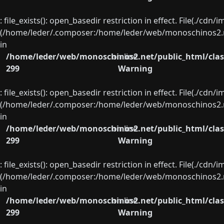
: file_exists(): open_basedir restriction in effect. File(./cd
(/home/leder/.composer:/home/leder/web/monoschinos2.ne
in
/home/leder/web/monoschinos2.net/public_html/clas
on line
299
Warning
: file_exists(): open_basedir restriction in effect. File(./cd
(/home/leder/.composer:/home/leder/web/monoschinos2.ne
in
/home/leder/web/monoschinos2.net/public_html/clas
on line
299
Warning
: file_exists(): open_basedir restriction in effect. File(./cd
(/home/leder/.composer:/home/leder/web/monoschinos2.ne
in
/home/leder/web/monoschinos2.net/public_html/clas
on line
299
Warning