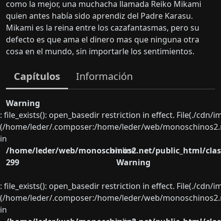
como la mejor, una muchacha llamada Reiko Mikami
quien antes había sido aprendiz del Padre Karasu.
Mikami es la reina entre los cazafantasmas, pero su
defecto es que ama el dinero mas que ninguna otra
cosa en el mundo, sin importarle los sentimientos.
Capítulos
Información
Warning
: file_exists(): open_basedir restriction in effect. File(./cd
(/home/leder/.composer:/home/leder/web/monoschinos2.ne
in
/home/leder/web/monoschinos2.net/public_html/clas
on line
299
Warning
: file_exists(): open_basedir restriction in effect. File(./cd
(/home/leder/.composer:/home/leder/web/monoschinos2.ne
in