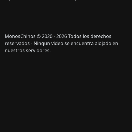
MonosChinos © 2020 - 2026 Todos los derechos
reservados - Ningun video se encuentra alojado en
nuestros servidores.