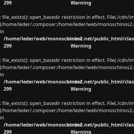
299
Warning
: file_exists(): open_basedir restriction in effect. File(./cd
(/home/leder/.composer:/home/leder/web/monoschinos2.ne
in
/home/leder/web/monoschinos2.net/public_html/clas
on line
299
Warning
: file_exists(): open_basedir restriction in effect. File(./cd
(/home/leder/.composer:/home/leder/web/monoschinos2.ne
in
/home/leder/web/monoschinos2.net/public_html/clas
on line
299
Warning
: file_exists(): open_basedir restriction in effect. File(./cd
(/home/leder/.composer:/home/leder/web/monoschinos2.ne
in
/home/leder/web/monoschinos2.net/public_html/clas
on line
299
Warning