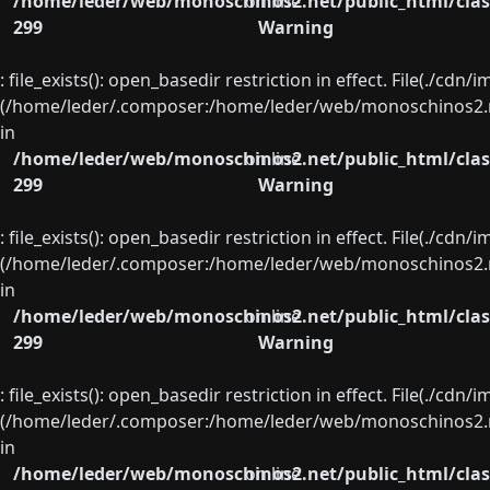
/home/leder/web/monoschinos2.net/public_html/clas
on line
299
Warning
: file_exists(): open_basedir restriction in effect. File(./cd
(/home/leder/.composer:/home/leder/web/monoschinos2.ne
in
/home/leder/web/monoschinos2.net/public_html/clas
on line
299
Warning
: file_exists(): open_basedir restriction in effect. File(./cd
(/home/leder/.composer:/home/leder/web/monoschinos2.ne
in
/home/leder/web/monoschinos2.net/public_html/clas
on line
299
Warning
: file_exists(): open_basedir restriction in effect. File(./cd
(/home/leder/.composer:/home/leder/web/monoschinos2.ne
in
/home/leder/web/monoschinos2.net/public_html/clas
on line