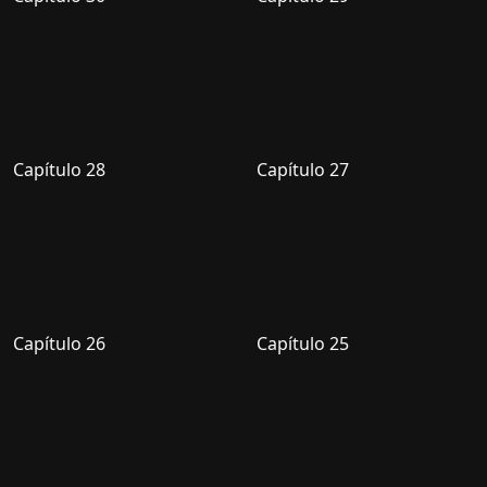
Capítulo 28
Capítulo 27
Capítulo 26
Capítulo 25