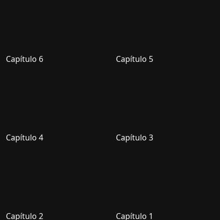
Capítulo 6
Capítulo 5
Capítulo 4
Capítulo 3
Capítulo 2
Capítulo 1