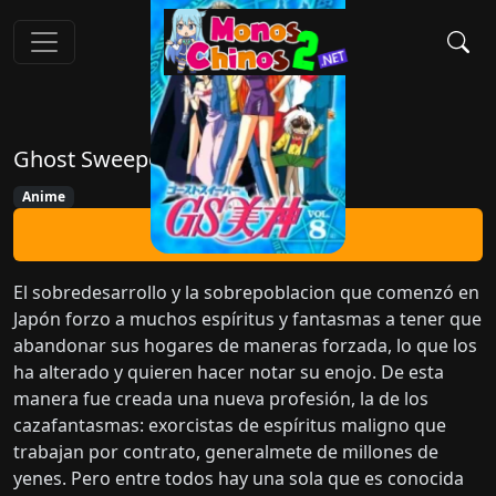
Ghost Sweeper GS Mikami
Anime
Ver Ahora
El sobredesarrollo y la sobrepoblacion que comenzó en
Japón forzo a muchos espíritus y fantasmas a tener que
abandonar sus hogares de maneras forzada, lo que los
ha alterado y quieren hacer notar su enojo. De esta
manera fue creada una nueva profesión, la de los
cazafantasmas: exorcistas de espíritus maligno que
trabajan por contrato, generalmete de millones de
yenes. Pero entre todos hay una sola que es conocida