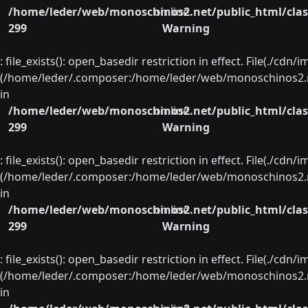
/home/leder/web/monoschinos2.net/public_html/clas
on line
299
Warning
: file_exists(): open_basedir restriction in effect. File(./cd
(/home/leder/.composer:/home/leder/web/monoschinos2.ne
in
/home/leder/web/monoschinos2.net/public_html/clas
on line
299
Warning
: file_exists(): open_basedir restriction in effect. File(./cd
(/home/leder/.composer:/home/leder/web/monoschinos2.ne
in
/home/leder/web/monoschinos2.net/public_html/clas
on line
299
Warning
: file_exists(): open_basedir restriction in effect. File(./cd
(/home/leder/.composer:/home/leder/web/monoschinos2.ne
in