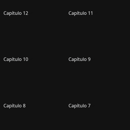
Capítulo 12
Capítulo 11
Capítulo 10
Capítulo 9
Capítulo 8
Capítulo 7