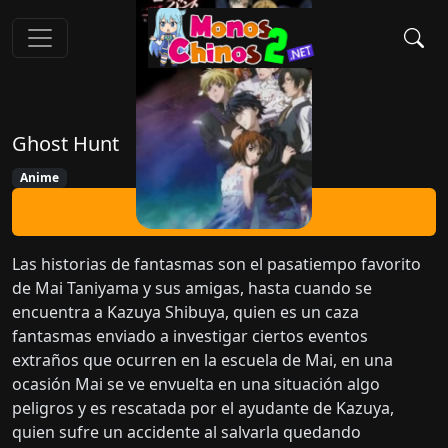
Ghost Hunt
Anime
Ver Ahora
Las historias de fantasmas son el pasatiempo favorito
de Mai Taniyama y sus amigas, hasta cuando se
encuentra a Kazuya Shibuya, quien es un caza
fantasmas enviado a investigar ciertos eventos
extraños que ocurren en la escuela de Mai, en una
ocasión Mai se ve envuelta en una situación algo
peligros y es rescatada por el ayudante de Kazuya,
quien sufre un accidente al salvarla quedando