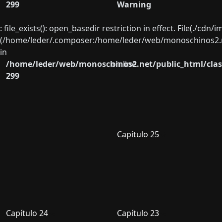
299
Warning
: file_exists(): open_basedir restriction in effect. File(./cd
(/home/leder/.composer:/home/leder/web/monoschinos2.ne
in
/home/leder/web/monoschinos2.net/public_html/clas
on line
299
Capítulo 25
Capítulo 24
Capítulo 23