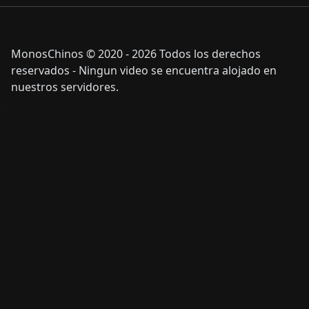
MonosChinos © 2020 - 2026 Todos los derechos
reservados - Ningun video se encuentra alojado en
nuestros servidores.