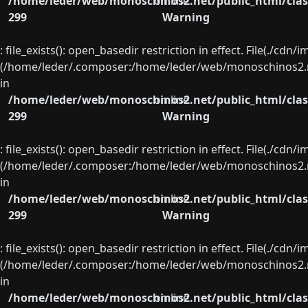
/home/leder/web/monoschinos2.net/public_html/clas
on line
299
Warning
: file_exists(): open_basedir restriction in effect. File(./cd
(/home/leder/.composer:/home/leder/web/monoschinos2.ne
in
/home/leder/web/monoschinos2.net/public_html/clas
on line
299
Warning
: file_exists(): open_basedir restriction in effect. File(./cd
(/home/leder/.composer:/home/leder/web/monoschinos2.ne
in
/home/leder/web/monoschinos2.net/public_html/clas
on line
299
Warning
: file_exists(): open_basedir restriction in effect. File(./cd
(/home/leder/.composer:/home/leder/web/monoschinos2.ne
in
/home/leder/web/monoschinos2.net/public_html/clas
on line