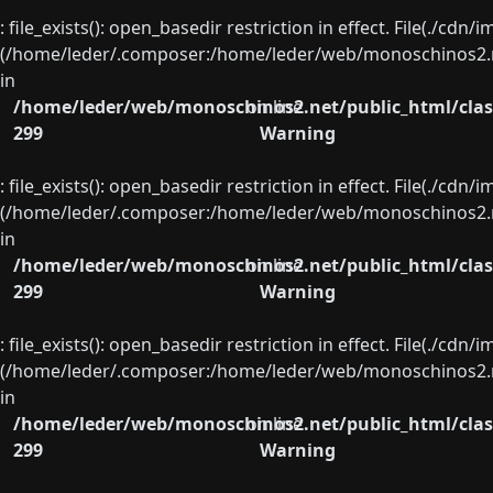
: file_exists(): open_basedir restriction in effect. File(./cd
(/home/leder/.composer:/home/leder/web/monoschinos2.ne
in
/home/leder/web/monoschinos2.net/public_html/clas
on line
299
Warning
: file_exists(): open_basedir restriction in effect. File(./cd
(/home/leder/.composer:/home/leder/web/monoschinos2.ne
in
/home/leder/web/monoschinos2.net/public_html/clas
on line
299
Warning
: file_exists(): open_basedir restriction in effect. File(./cd
(/home/leder/.composer:/home/leder/web/monoschinos2.ne
in
/home/leder/web/monoschinos2.net/public_html/clas
on line
299
Warning