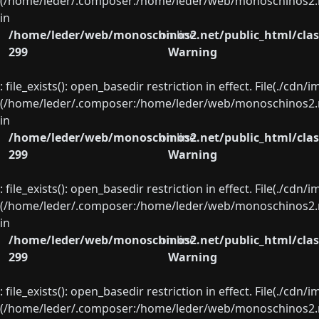
(/home/leder/.composer:/home/leder/web/monoschinos2.ne
in
/home/leder/web/monoschinos2.net/public_html/clas
on line
299
Warning
: file_exists(): open_basedir restriction in effect. File(./cd
(/home/leder/.composer:/home/leder/web/monoschinos2.ne
in
/home/leder/web/monoschinos2.net/public_html/clas
on line
299
Warning
: file_exists(): open_basedir restriction in effect. File(./cd
(/home/leder/.composer:/home/leder/web/monoschinos2.ne
in
/home/leder/web/monoschinos2.net/public_html/clas
on line
299
Warning
: file_exists(): open_basedir restriction in effect. File(./cd
(/home/leder/.composer:/home/leder/web/monoschinos2.ne