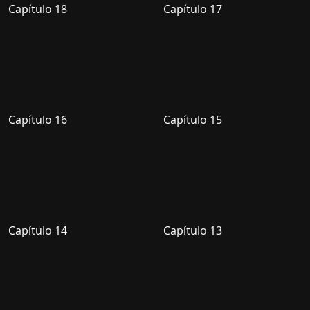
Capítulo 18
Capítulo 17
Capítulo 16
Capítulo 15
Capítulo 14
Capítulo 13