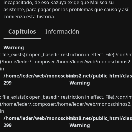
incapacitado, de eso Kazuya exige que Mai sea su
asistente, para pagar por los problemas que causo y así
comienza esta historia.
Capítulos
Información
Warning
: file_exists(): open_basedir restriction in effect. File(./cd
(/home/leder/.composer:/home/leder/web/monoschinos2.ne
in
/home/leder/web/monoschinos2.net/public_html/clas
on line
299
Warning
: file_exists(): open_basedir restriction in effect. File(./cd
(/home/leder/.composer:/home/leder/web/monoschinos2.ne
in
/home/leder/web/monoschinos2.net/public_html/clas
on line
299
Warning