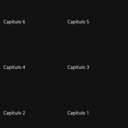
Capítulo 6
Capítulo 5
Capítulo 4
Capítulo 3
Capítulo 2
Capítulo 1