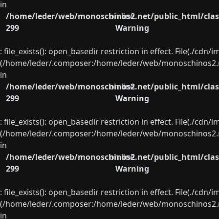
in
/home/leder/web/monoschinos2.net/public_html/clas
on line
299
Warning
: file_exists(): open_basedir restriction in effect. File(./cd
(/home/leder/.composer:/home/leder/web/monoschinos2.ne
in
/home/leder/web/monoschinos2.net/public_html/clas
on line
299
Warning
: file_exists(): open_basedir restriction in effect. File(./cd
(/home/leder/.composer:/home/leder/web/monoschinos2.ne
in
/home/leder/web/monoschinos2.net/public_html/clas
on line
299
Warning
: file_exists(): open_basedir restriction in effect. File(./cd
(/home/leder/.composer:/home/leder/web/monoschinos2.ne
in