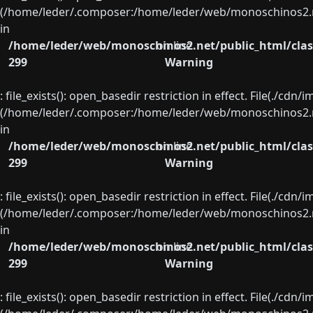
(/home/leder/.composer:/home/leder/web/monoschinos2.ne
in
/home/leder/web/monoschinos2.net/public_html/clas
on line
299
Warning
: file_exists(): open_basedir restriction in effect. File(./cd
(/home/leder/.composer:/home/leder/web/monoschinos2.ne
in
/home/leder/web/monoschinos2.net/public_html/clas
on line
299
Warning
: file_exists(): open_basedir restriction in effect. File(./cd
(/home/leder/.composer:/home/leder/web/monoschinos2.ne
in
/home/leder/web/monoschinos2.net/public_html/clas
on line
299
Warning
: file_exists(): open_basedir restriction in effect. File(./cd