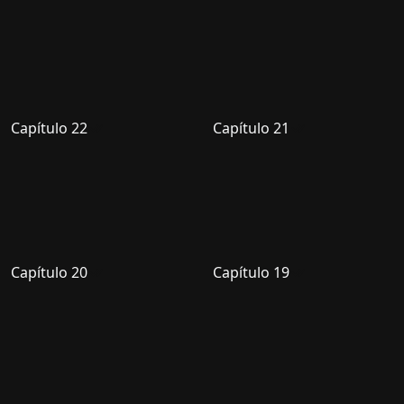
Capítulo 22
Capítulo 21
Capítulo 20
Capítulo 19