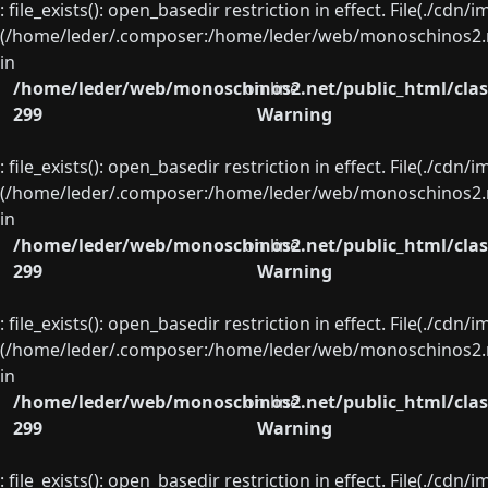
: file_exists(): open_basedir restriction in effect. File(./cd
(/home/leder/.composer:/home/leder/web/monoschinos2.ne
in
/home/leder/web/monoschinos2.net/public_html/clas
on line
299
Warning
: file_exists(): open_basedir restriction in effect. File(./cd
(/home/leder/.composer:/home/leder/web/monoschinos2.ne
in
/home/leder/web/monoschinos2.net/public_html/clas
on line
299
Warning
: file_exists(): open_basedir restriction in effect. File(./cd
(/home/leder/.composer:/home/leder/web/monoschinos2.ne
in
/home/leder/web/monoschinos2.net/public_html/clas
on line
299
Warning
: file_exists(): open_basedir restriction in effect. File(./cd