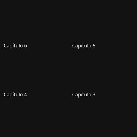
Capítulo 6
Capítulo 5
Capítulo 4
Capítulo 3