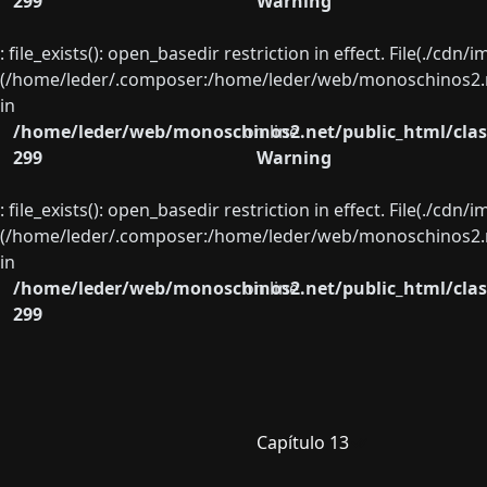
299
Warning
: file_exists(): open_basedir restriction in effect. File(./cd
(/home/leder/.composer:/home/leder/web/monoschinos2.ne
in
/home/leder/web/monoschinos2.net/public_html/clas
on line
299
Warning
: file_exists(): open_basedir restriction in effect. File(./cd
(/home/leder/.composer:/home/leder/web/monoschinos2.ne
in
/home/leder/web/monoschinos2.net/public_html/clas
on line
299
Capítulo 13