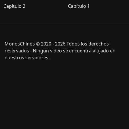
Capítulo 2
Capítulo 1
MonosChinos © 2020 - 2026 Todos los derechos
reservados - Ningun video se encuentra alojado en
nuestros servidores.