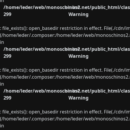
in
/home/leder/web/monoschinos2.net/public_html/clas
on line
299
Warning
: file_exists(): open_basedir restriction in effect. File(./cd
(/home/leder/.composer:/home/leder/web/monoschinos2.ne
in
/home/leder/web/monoschinos2.net/public_html/clas
on line
299
Warning
: file_exists(): open_basedir restriction in effect. File(./cd
(/home/leder/.composer:/home/leder/web/monoschinos2.ne
in
/home/leder/web/monoschinos2.net/public_html/clas
on line
299
Warning
: file_exists(): open_basedir restriction in effect. File(./cd
(/home/leder/.composer:/home/leder/web/monoschinos2.ne
in