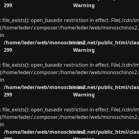
299
Warning
: file_exists(): open_basedir restriction in effect. File(./cd
(/home/leder/.composer:/home/leder/web/monoschinos2.ne
in
/home/leder/web/monoschinos2.net/public_html/clas
on line
299
Warning
: file_exists(): open_basedir restriction in effect. File(./cd
(/home/leder/.composer:/home/leder/web/monoschinos2.ne
in
/home/leder/web/monoschinos2.net/public_html/clas
on line
299
Warning
: file_exists(): open_basedir restriction in effect. File(./cd
(/home/leder/.composer:/home/leder/web/monoschinos2.ne
in
/home/leder/web/monoschinos2.net/public_html/clas
on line