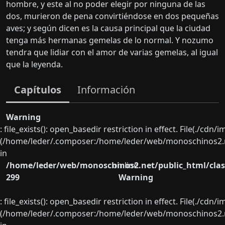
hombre, y este al no poder elegir por ninguna de las
dos, murieron de pena convirtiéndose en dos pequeñas
aves; y según dicen es la causa principal que la ciudad
tenga más hermanas gemelas de lo normal. Y nozumo
tendra que lidiar con el amor de varias gemelas, al igual
que la leyenda.
Capítulos
Información
Warning
: file_exists(): open_basedir restriction in effect. File(./cd
(/home/leder/.composer:/home/leder/web/monoschinos2.ne
in
/home/leder/web/monoschinos2.net/public_html/clas
on line
299
Warning
: file_exists(): open_basedir restriction in effect. File(./cd
(/home/leder/.composer:/home/leder/web/monoschinos2.ne