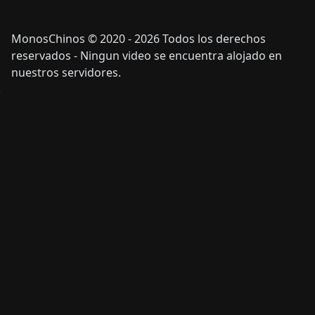
MonosChinos © 2020 - 2026 Todos los derechos
reservados - Ningun video se encuentra alojado en
nuestros servidores.