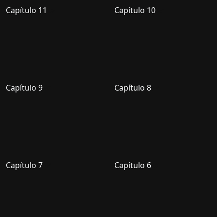
Capítulo 11
Capítulo 10
Capítulo 9
Capítulo 8
Capítulo 7
Capítulo 6