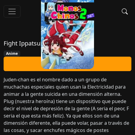
Fight Ippatsu! Juden-chan!!
Anime
Ver Ahora
Juden-chan es el nombre dado a un grupo de
muchachas especiales quien usan la Electricidad para
animar a la gente suicida en una dimensión alterna.
Plug (nuestra heroína) tiene un dispositivo que puede
decir el nivel de depresión de la gente (A seria el peor, F
seria el que esta más feliz). Ya que ellos son de una
dimensión diferente, ella puede volar, pasar a través de
las cosas, y sacar enchufes mágicos de postes