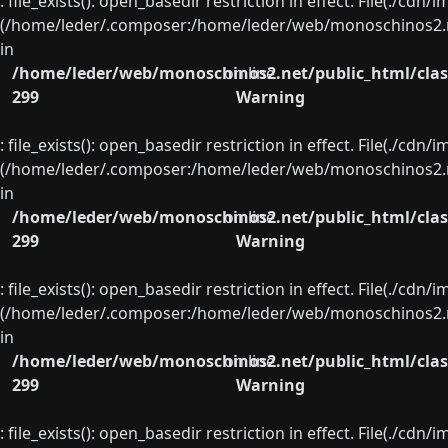
: file_exists(): open_basedir restriction in effect. File(./cd
(/home/leder/.composer:/home/leder/web/monoschinos2.ne
in
/home/leder/web/monoschinos2.net/public_html/clas
on line
299
Warning
: file_exists(): open_basedir restriction in effect. File(./cd
(/home/leder/.composer:/home/leder/web/monoschinos2.ne
in
/home/leder/web/monoschinos2.net/public_html/clas
on line
299
Warning
: file_exists(): open_basedir restriction in effect. File(./cd
(/home/leder/.composer:/home/leder/web/monoschinos2.ne
in
/home/leder/web/monoschinos2.net/public_html/clas
on line
299
Warning
: file_exists(): open_basedir restriction in effect. File(./cd