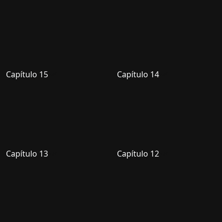
Capítulo 15
Capítulo 14
Capítulo 13
Capítulo 12