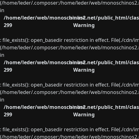
(/home/leder/.composer:/home/leder/web/monoschinos2.ne
in
/home/leder/web/monoschinos2.net/public_html/clas
on line
299
Warning
: file_exists(): open_basedir restriction in effect. File(./cd
(/home/leder/.composer:/home/leder/web/monoschinos2.ne
in
/home/leder/web/monoschinos2.net/public_html/clas
on line
299
Warning
: file_exists(): open_basedir restriction in effect. File(./cd
(/home/leder/.composer:/home/leder/web/monoschinos2.ne
in
/home/leder/web/monoschinos2.net/public_html/clas
on line
299
Warning
: file_exists(): open_basedir restriction in effect. File(./cd
(/home/leder/.composer:/home/leder/web/monoschinos2.ne