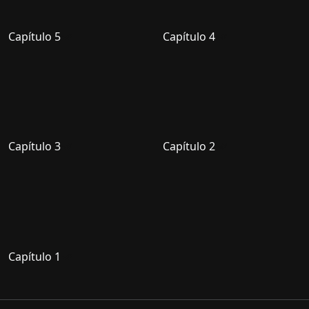
Capítulo 5
Capítulo 4
Capítulo 3
Capítulo 2
Capítulo 1