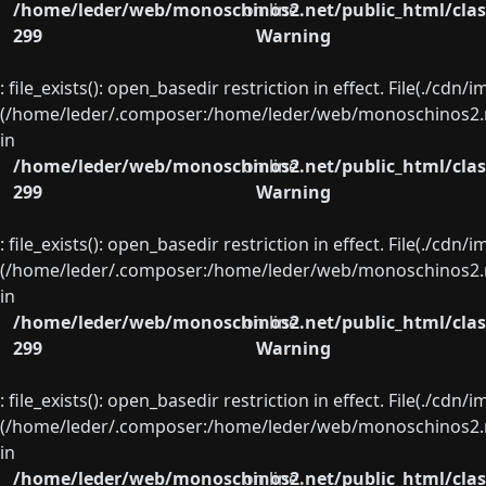
/home/leder/web/monoschinos2.net/public_html/clas
on line
299
Warning
: file_exists(): open_basedir restriction in effect. File(./cd
(/home/leder/.composer:/home/leder/web/monoschinos2.ne
in
/home/leder/web/monoschinos2.net/public_html/clas
on line
299
Warning
: file_exists(): open_basedir restriction in effect. File(./cd
(/home/leder/.composer:/home/leder/web/monoschinos2.ne
in
/home/leder/web/monoschinos2.net/public_html/clas
on line
299
Warning
: file_exists(): open_basedir restriction in effect. File(./cd
(/home/leder/.composer:/home/leder/web/monoschinos2.ne
in
/home/leder/web/monoschinos2.net/public_html/clas
on line