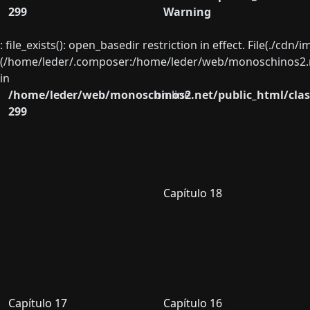
299
Warning
: file_exists(): open_basedir restriction in effect. File(./cd
(/home/leder/.composer:/home/leder/web/monoschinos2.ne
in
/home/leder/web/monoschinos2.net/public_html/clas
on line
299
Capítulo 18
Capítulo 17
Capítulo 16