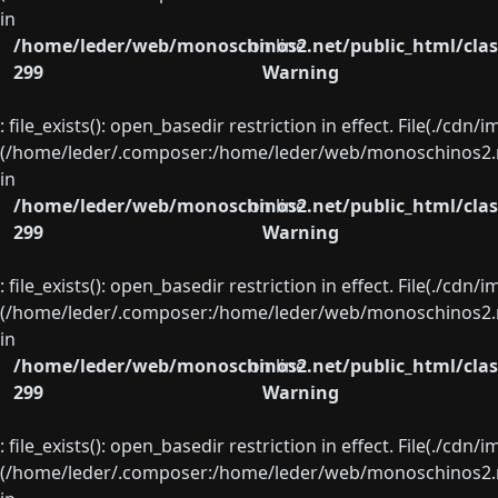
in
/home/leder/web/monoschinos2.net/public_html/clas
on line
299
Warning
: file_exists(): open_basedir restriction in effect. File(./cd
(/home/leder/.composer:/home/leder/web/monoschinos2.ne
in
/home/leder/web/monoschinos2.net/public_html/clas
on line
299
Warning
: file_exists(): open_basedir restriction in effect. File(./cd
(/home/leder/.composer:/home/leder/web/monoschinos2.ne
in
/home/leder/web/monoschinos2.net/public_html/clas
on line
299
Warning
: file_exists(): open_basedir restriction in effect. File(./cd
(/home/leder/.composer:/home/leder/web/monoschinos2.ne