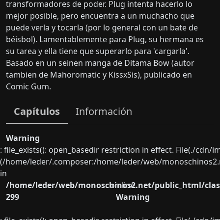
transformadores de poder. Plug intenta hacerlo lo
mejor posible, pero encuentra a un muchacho que
puede verla y tocarla (por lo general con un bate de
béisbol). Lamentablemente para Plug, su hermana es
su tarea y ella tiene que superarlo para 'cargarla'.
Basado en un seinen manga de Ditama Bow (autor
tambien de Mahoromatic y KissxSis), publicado en
Comic Gum.
Capítulos
Información
Warning
: file_exists(): open_basedir restriction in effect. File(./cd
(/home/leder/.composer:/home/leder/web/monoschinos2.ne
in
/home/leder/web/monoschinos2.net/public_html/clas
on line
299
Warning