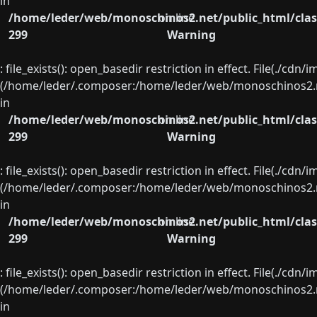
in
/home/leder/web/monoschinos2.net/public_html/clas
on line
299
Warning
: file_exists(): open_basedir restriction in effect. File(./cd
(/home/leder/.composer:/home/leder/web/monoschinos2.ne
in
/home/leder/web/monoschinos2.net/public_html/clas
on line
299
Warning
: file_exists(): open_basedir restriction in effect. File(./cd
(/home/leder/.composer:/home/leder/web/monoschinos2.ne
in
/home/leder/web/monoschinos2.net/public_html/clas
on line
299
Warning
: file_exists(): open_basedir restriction in effect. File(./cd
(/home/leder/.composer:/home/leder/web/monoschinos2.ne
in