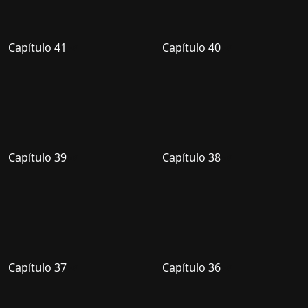
Capítulo 41
Capítulo 40
Capítulo 39
Capítulo 38
Capítulo 37
Capítulo 36