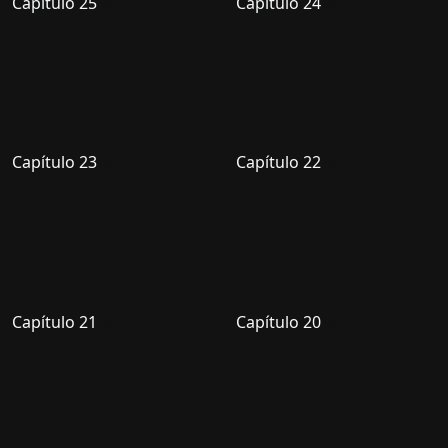
Capítulo 25
Capítulo 24
Capítulo 23
Capítulo 22
Capítulo 21
Capítulo 20