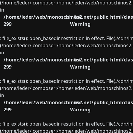
(/home/leder/.composer:/home/leder/web/monoschinos2.ne
in
/home/leder/web/monoschinos2.net/public_html/clas
on line
299
Warning
: file_exists(): open_basedir restriction in effect. File(./cd
(/home/leder/.composer:/home/leder/web/monoschinos2.ne
in
/home/leder/web/monoschinos2.net/public_html/clas
on line
299
Warning
: file_exists(): open_basedir restriction in effect. File(./cd
(/home/leder/.composer:/home/leder/web/monoschinos2.ne
in
/home/leder/web/monoschinos2.net/public_html/clas
on line
299
Warning
: file_exists(): open_basedir restriction in effect. File(./cd
(/home/leder/.composer:/home/leder/web/monoschinos2.ne