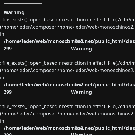
Warning
: file_exists(): open_basedir restriction in effect. File(./cd
(/home/leder/.composer:/home/leder/web/monoschinos2.ne
in
/home/leder/web/monoschinos2.net/public_html/clas
on line
299
Warning
: file_exists(): open_basedir restriction in effect. File(./cd
(/home/leder/.composer:/home/leder/web/monoschinos2.ne
in
/home/leder/web/monoschinos2.net/public_html/clas
on line
299
Warning
: file_exists(): open_basedir restriction in effect. File(./cd
(/home/leder/.composer:/home/leder/web/monoschinos2.ne
in
/home/leder/web/monoschinos2.net/public_html/clas
on line