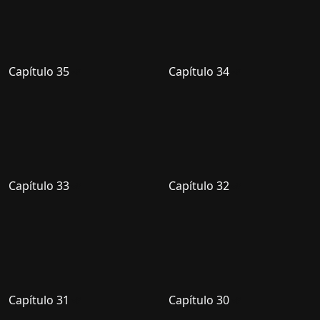
Capítulo 35
Capítulo 34
Capítulo 33
Capítulo 32
Capítulo 31
Capítulo 30