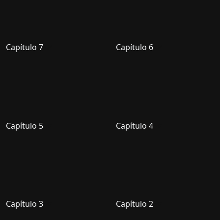
Capítulo 7
Capítulo 6
Capítulo 5
Capítulo 4
Capítulo 3
Capítulo 2