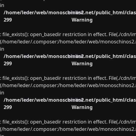
in
/home/leder/web/monoschinos2.net/public_html/clas
on line
299
Warning
: file_exists(): open_basedir restriction in effect. File(./cd
(/home/leder/.composer:/home/leder/web/monoschinos2.ne
in
/home/leder/web/monoschinos2.net/public_html/clas
on line
299
Warning
: file_exists(): open_basedir restriction in effect. File(./cd
(/home/leder/.composer:/home/leder/web/monoschinos2.ne
in
/home/leder/web/monoschinos2.net/public_html/clas
on line
299
Warning
: file_exists(): open_basedir restriction in effect. File(./cd
(/home/leder/.composer:/home/leder/web/monoschinos2.ne