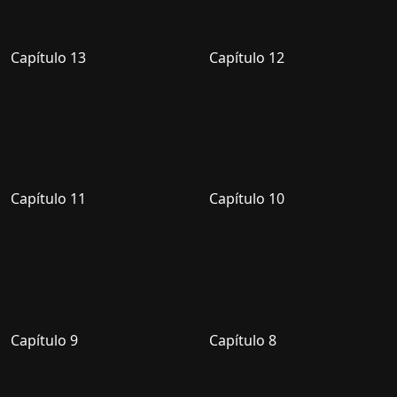
Capítulo 13
Capítulo 12
Capítulo 11
Capítulo 10
Capítulo 9
Capítulo 8