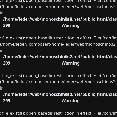
: file_exists(): open_basedir restriction in effect. File(./cd
(/home/leder/.composer:/home/leder/web/monoschinos2.ne
in
/home/leder/web/monoschinos2.net/public_html/clas
on line
299
Warning
: file_exists(): open_basedir restriction in effect. File(./cd
(/home/leder/.composer:/home/leder/web/monoschinos2.ne
in
/home/leder/web/monoschinos2.net/public_html/clas
on line
299
Warning
: file_exists(): open_basedir restriction in effect. File(./cd
(/home/leder/.composer:/home/leder/web/monoschinos2.ne
in
/home/leder/web/monoschinos2.net/public_html/clas
on line
299
Warning
: file_exists(): open_basedir restriction in effect. File(./cd