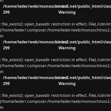
in
/home/leder/web/monoschinos2.net/public_html/clas
on line
299
Warning
: file_exists(): open_basedir restriction in effect. File(./cd
(/home/leder/.composer:/home/leder/web/monoschinos2.ne
in
/home/leder/web/monoschinos2.net/public_html/clas
on line
299
Warning
: file_exists(): open_basedir restriction in effect. File(./cd
(/home/leder/.composer:/home/leder/web/monoschinos2.ne
in
/home/leder/web/monoschinos2.net/public_html/clas
on line
299
Warning
: file_exists(): open_basedir restriction in effect. File(./cd
(/home/leder/.composer:/home/leder/web/monoschinos2.ne
in