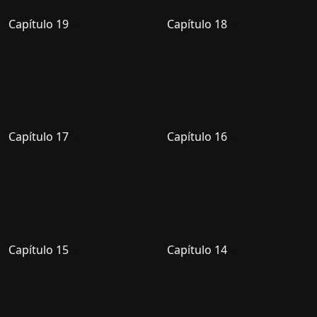
Capítulo 19
Capítulo 18
Capítulo 17
Capítulo 16
Capítulo 15
Capítulo 14