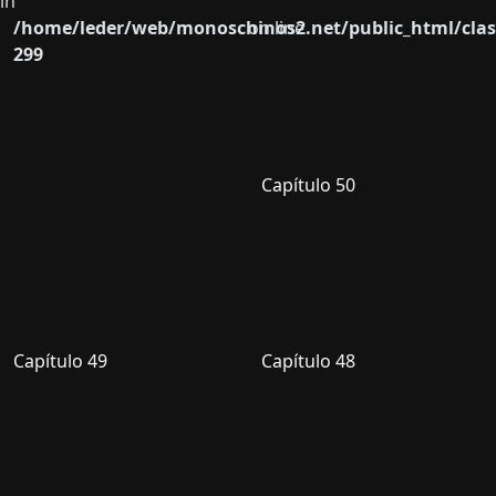
in
/home/leder/web/monoschinos2.net/public_html/clas
on line
299
Capítulo 50
Capítulo 49
Capítulo 48