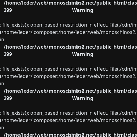
/home/leder/web/monoschinos2.net/public_html/clas
on line
299
Warning
: file_exists(): open_basedir restriction in effect. File(./cd
(/home/leder/.composer:/home/leder/web/monoschinos2.ne
in
/home/leder/web/monoschinos2.net/public_html/clas
on line
299
Warning
: file_exists(): open_basedir restriction in effect. File(./cd
(/home/leder/.composer:/home/leder/web/monoschinos2.ne
in
/home/leder/web/monoschinos2.net/public_html/clas
on line
299
Warning
: file_exists(): open_basedir restriction in effect. File(./cd
(/home/leder/.composer:/home/leder/web/monoschinos2.ne
in
/home/leder/web/monoschinos2.net/public_html/clas
on line