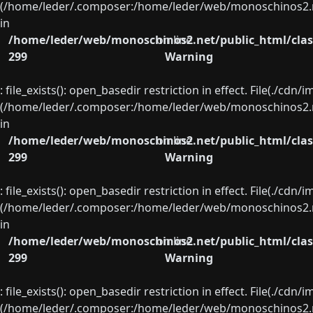
(/home/leder/.composer:/home/leder/web/monoschinos2.ne
in
/home/leder/web/monoschinos2.net/public_html/clas
on line
299
Warning
: file_exists(): open_basedir restriction in effect. File(./cd
(/home/leder/.composer:/home/leder/web/monoschinos2.ne
in
/home/leder/web/monoschinos2.net/public_html/clas
on line
299
Warning
: file_exists(): open_basedir restriction in effect. File(./cd
(/home/leder/.composer:/home/leder/web/monoschinos2.ne
in
/home/leder/web/monoschinos2.net/public_html/clas
on line
299
Warning
: file_exists(): open_basedir restriction in effect. File(./cd
(/home/leder/.composer:/home/leder/web/monoschinos2.ne