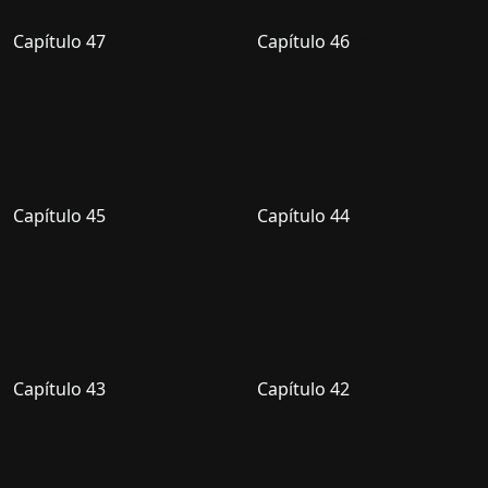
Capítulo 47
Capítulo 46
Capítulo 45
Capítulo 44
Capítulo 43
Capítulo 42