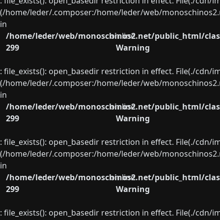
: file_exists(): open_basedir restriction in effect. File(./cd
(/home/leder/.composer:/home/leder/web/monoschinos2.ne
in
/home/leder/web/monoschinos2.net/public_html/clas
on line
299
Warning
: file_exists(): open_basedir restriction in effect. File(./cd
(/home/leder/.composer:/home/leder/web/monoschinos2.ne
in
/home/leder/web/monoschinos2.net/public_html/clas
on line
299
Warning
: file_exists(): open_basedir restriction in effect. File(./cd
(/home/leder/.composer:/home/leder/web/monoschinos2.ne
in
/home/leder/web/monoschinos2.net/public_html/clas
on line
299
Warning
: file_exists(): open_basedir restriction in effect. File(./cd