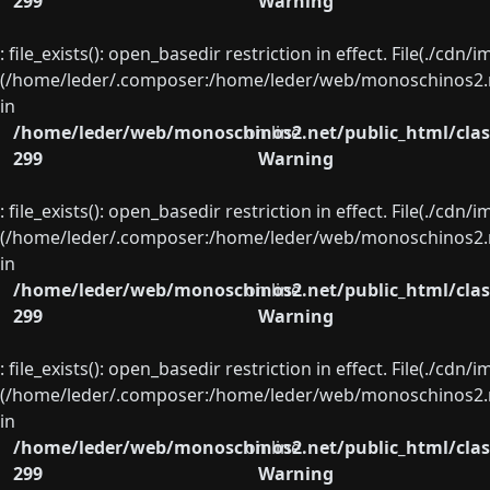
299
Warning
: file_exists(): open_basedir restriction in effect. File(./cd
(/home/leder/.composer:/home/leder/web/monoschinos2.ne
in
/home/leder/web/monoschinos2.net/public_html/clas
on line
299
Warning
: file_exists(): open_basedir restriction in effect. File(./cd
(/home/leder/.composer:/home/leder/web/monoschinos2.ne
in
/home/leder/web/monoschinos2.net/public_html/clas
on line
299
Warning
: file_exists(): open_basedir restriction in effect. File(./cd
(/home/leder/.composer:/home/leder/web/monoschinos2.ne
in
/home/leder/web/monoschinos2.net/public_html/clas
on line
299
Warning