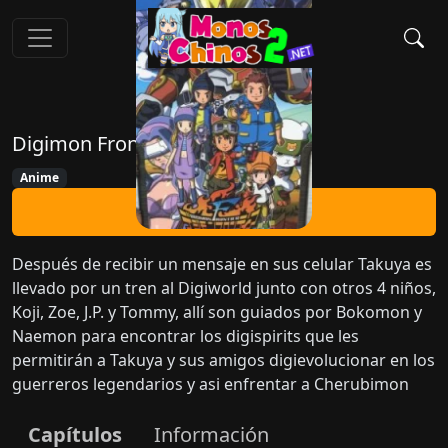
Digimon Frontier
Anime
Ver Ahora
Después de recibir un mensaje en sus celular Takuya es
llevado por un tren al Digiworld junto con otros 4 niños,
Koji, Zoe, J.P. y Tommy, allí son guiados por Bokomon y
Naemon para encontrar los digispirits que les
permitirán a Takuya y sus amigos digievolucionar en los
guerreros legendarios y asi enfrentar a Cherubimon
Capítulos
Información