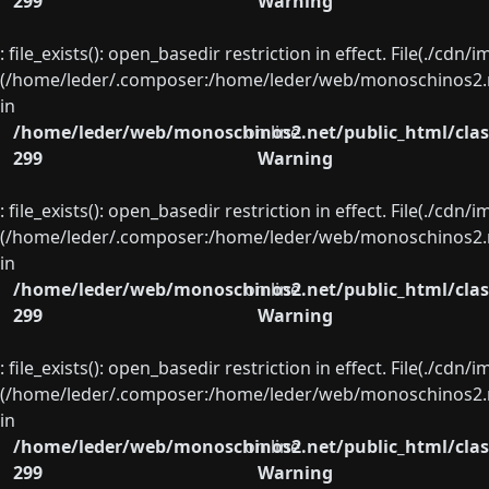
299
Warning
: file_exists(): open_basedir restriction in effect. File(./cd
(/home/leder/.composer:/home/leder/web/monoschinos2.ne
in
/home/leder/web/monoschinos2.net/public_html/clas
on line
299
Warning
: file_exists(): open_basedir restriction in effect. File(./cd
(/home/leder/.composer:/home/leder/web/monoschinos2.ne
in
/home/leder/web/monoschinos2.net/public_html/clas
on line
299
Warning
: file_exists(): open_basedir restriction in effect. File(./cd
(/home/leder/.composer:/home/leder/web/monoschinos2.ne
in
/home/leder/web/monoschinos2.net/public_html/clas
on line
299
Warning