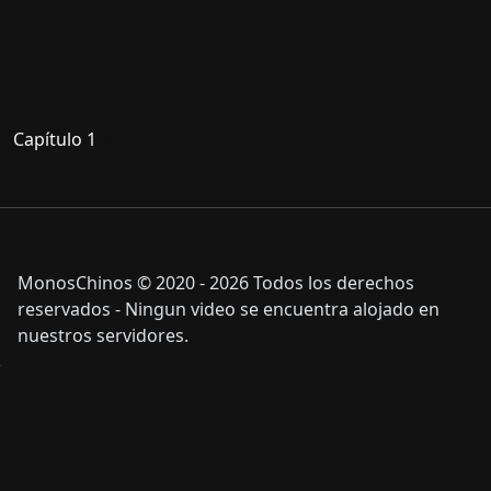
Capítulo 1
MonosChinos © 2020 - 2026 Todos los derechos
reservados - Ningun video se encuentra alojado en
nuestros servidores.