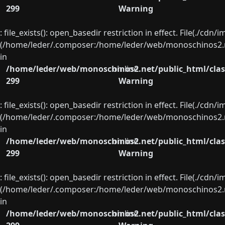
299
Warning
: file_exists(): open_basedir restriction in effect. File(./cd
(/home/leder/.composer:/home/leder/web/monoschinos2.ne
in
/home/leder/web/monoschinos2.net/public_html/clas
on line
299
Warning
: file_exists(): open_basedir restriction in effect. File(./cd
(/home/leder/.composer:/home/leder/web/monoschinos2.ne
in
/home/leder/web/monoschinos2.net/public_html/clas
on line
299
Warning
: file_exists(): open_basedir restriction in effect. File(./cd
(/home/leder/.composer:/home/leder/web/monoschinos2.ne
in
/home/leder/web/monoschinos2.net/public_html/clas
on line