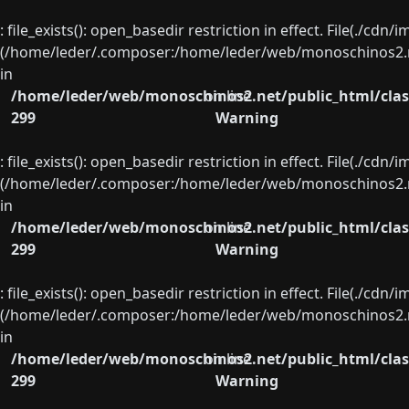
: file_exists(): open_basedir restriction in effect. File(./cd
(/home/leder/.composer:/home/leder/web/monoschinos2.ne
in
/home/leder/web/monoschinos2.net/public_html/clas
on line
299
Warning
: file_exists(): open_basedir restriction in effect. File(./cd
(/home/leder/.composer:/home/leder/web/monoschinos2.ne
in
/home/leder/web/monoschinos2.net/public_html/clas
on line
299
Warning
: file_exists(): open_basedir restriction in effect. File(./cd
(/home/leder/.composer:/home/leder/web/monoschinos2.ne
in
/home/leder/web/monoschinos2.net/public_html/clas
on line
299
Warning