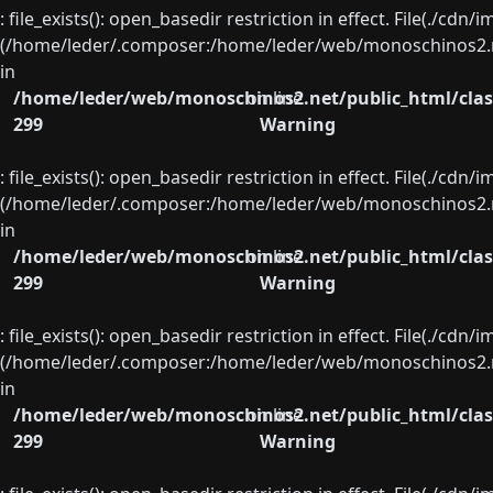
: file_exists(): open_basedir restriction in effect. File(./cd
(/home/leder/.composer:/home/leder/web/monoschinos2.ne
in
/home/leder/web/monoschinos2.net/public_html/clas
on line
299
Warning
: file_exists(): open_basedir restriction in effect. File(./cd
(/home/leder/.composer:/home/leder/web/monoschinos2.ne
in
/home/leder/web/monoschinos2.net/public_html/clas
on line
299
Warning
: file_exists(): open_basedir restriction in effect. File(./cd
(/home/leder/.composer:/home/leder/web/monoschinos2.ne
in
/home/leder/web/monoschinos2.net/public_html/clas
on line
299
Warning