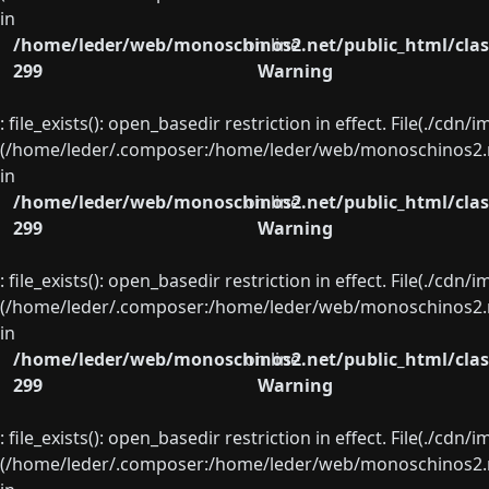
in
/home/leder/web/monoschinos2.net/public_html/clas
on line
299
Warning
: file_exists(): open_basedir restriction in effect. File(./cd
(/home/leder/.composer:/home/leder/web/monoschinos2.ne
in
/home/leder/web/monoschinos2.net/public_html/clas
on line
299
Warning
: file_exists(): open_basedir restriction in effect. File(./cd
(/home/leder/.composer:/home/leder/web/monoschinos2.ne
in
/home/leder/web/monoschinos2.net/public_html/clas
on line
299
Warning
: file_exists(): open_basedir restriction in effect. File(./cd
(/home/leder/.composer:/home/leder/web/monoschinos2.ne