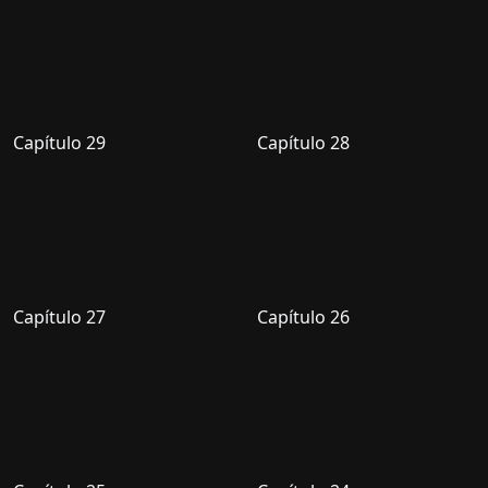
Capítulo 29
Capítulo 28
Capítulo 27
Capítulo 26