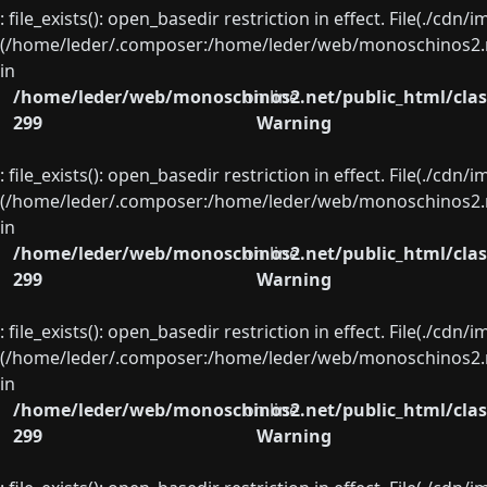
: file_exists(): open_basedir restriction in effect. File(./cd
(/home/leder/.composer:/home/leder/web/monoschinos2.ne
in
/home/leder/web/monoschinos2.net/public_html/clas
on line
299
Warning
: file_exists(): open_basedir restriction in effect. File(./cd
(/home/leder/.composer:/home/leder/web/monoschinos2.ne
in
/home/leder/web/monoschinos2.net/public_html/clas
on line
299
Warning
: file_exists(): open_basedir restriction in effect. File(./cd
(/home/leder/.composer:/home/leder/web/monoschinos2.ne
in
/home/leder/web/monoschinos2.net/public_html/clas
on line
299
Warning