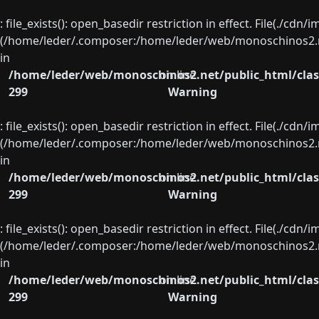
: file_exists(): open_basedir restriction in effect. File(./cd
(/home/leder/.composer:/home/leder/web/monoschinos2.ne
in
/home/leder/web/monoschinos2.net/public_html/clas
on line
299
Warning
: file_exists(): open_basedir restriction in effect. File(./cd
(/home/leder/.composer:/home/leder/web/monoschinos2.ne
in
/home/leder/web/monoschinos2.net/public_html/clas
on line
299
Warning
: file_exists(): open_basedir restriction in effect. File(./cd
(/home/leder/.composer:/home/leder/web/monoschinos2.ne
in
/home/leder/web/monoschinos2.net/public_html/clas
on line
299
Warning