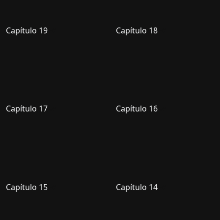
Capítulo 19
Capítulo 18
Capítulo 17
Capítulo 16
Capítulo 15
Capítulo 14