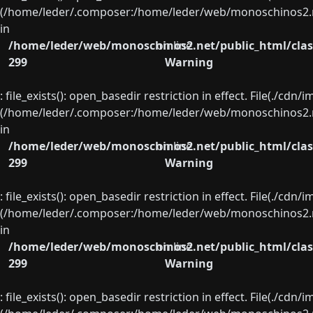
(/home/leder/.composer:/home/leder/web/monoschinos2.ne
in
/home/leder/web/monoschinos2.net/public_html/clas
on line
299
Warning
: file_exists(): open_basedir restriction in effect. File(./cd
(/home/leder/.composer:/home/leder/web/monoschinos2.ne
in
/home/leder/web/monoschinos2.net/public_html/clas
on line
299
Warning
: file_exists(): open_basedir restriction in effect. File(./cd
(/home/leder/.composer:/home/leder/web/monoschinos2.ne
in
/home/leder/web/monoschinos2.net/public_html/clas
on line
299
Warning
: file_exists(): open_basedir restriction in effect. File(./cd