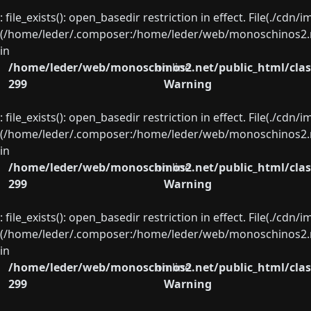
: file_exists(): open_basedir restriction in effect. File(./cd
(/home/leder/.composer:/home/leder/web/monoschinos2.ne
in
/home/leder/web/monoschinos2.net/public_html/clas
on line
299
Warning
: file_exists(): open_basedir restriction in effect. File(./cd
(/home/leder/.composer:/home/leder/web/monoschinos2.ne
in
/home/leder/web/monoschinos2.net/public_html/clas
on line
299
Warning
: file_exists(): open_basedir restriction in effect. File(./cd
(/home/leder/.composer:/home/leder/web/monoschinos2.ne
in
/home/leder/web/monoschinos2.net/public_html/clas
on line
299
Warning