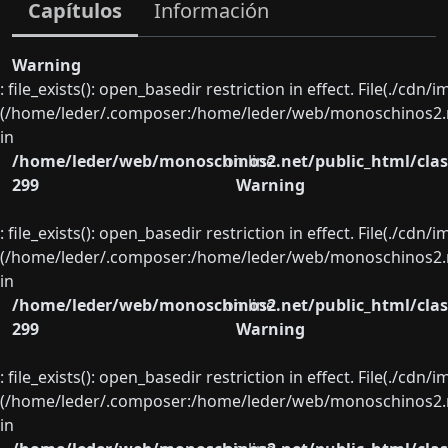
Capítulos
Información
Warning
: file_exists(): open_basedir restriction in effect. File(./cd
(/home/leder/.composer:/home/leder/web/monoschinos2.ne
in
/home/leder/web/monoschinos2.net/public_html/clas
on line
299
Warning
: file_exists(): open_basedir restriction in effect. File(./cd
(/home/leder/.composer:/home/leder/web/monoschinos2.ne
in
/home/leder/web/monoschinos2.net/public_html/clas
on line
299
Warning
: file_exists(): open_basedir restriction in effect. File(./cd
(/home/leder/.composer:/home/leder/web/monoschinos2.ne
in