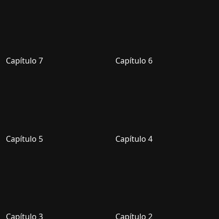
Capítulo 7
Capítulo 6
Capítulo 5
Capítulo 4
Capítulo 3
Capítulo 2