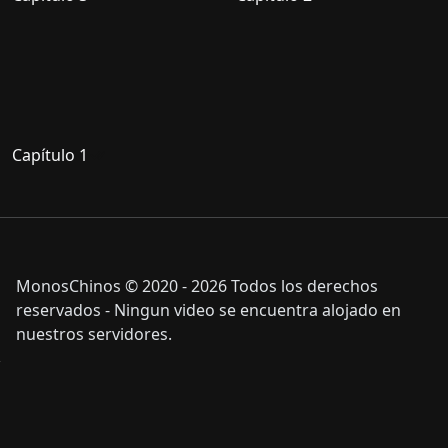
Capítulo 1
MonosChinos © 2020 - 2026 Todos los derechos
reservados - Ningun video se encuentra alojado en
nuestros servidores.