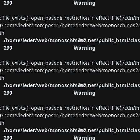
299
Warning
: file_exists(): open_basedir restriction in effect. File(./cd
(/home/leder/.composer:/home/leder/web/monoschinos2.ne
in
/home/leder/web/monoschinos2.net/public_html/clas
on line
299
Warning
: file_exists(): open_basedir restriction in effect. File(./cd
(/home/leder/.composer:/home/leder/web/monoschinos2.ne
in
/home/leder/web/monoschinos2.net/public_html/clas
on line
299
Warning
: file_exists(): open_basedir restriction in effect. File(./cd
(/home/leder/.composer:/home/leder/web/monoschinos2.ne
in
/home/leder/web/monoschinos2.net/public_html/clas
on line
299
Warning