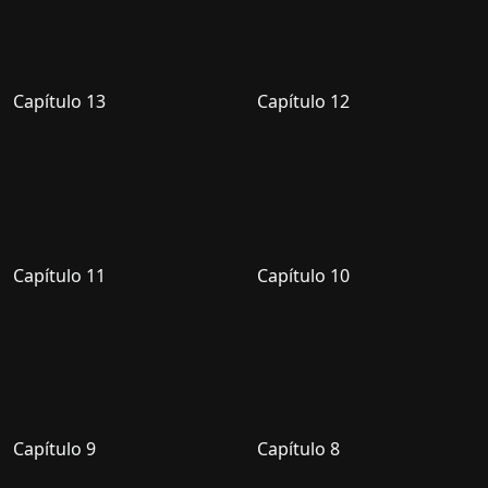
Capítulo 13
Capítulo 12
Capítulo 11
Capítulo 10
Capítulo 9
Capítulo 8