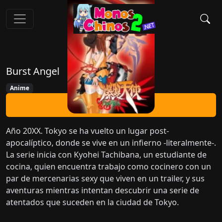
Burst Angel
Anime
Ver Ahora
Año 20XX. Tokyo se ha vuelto un lugar post-
apocalíptico, donde se vive en un infierno -literalmente-.
La serie inicia con Kyohei Tachibana, un estudiante de
cocina, quien encuentra trabajo como cocinero con un
par de mercenarias sexy que viven en un trailer, y sus
aventuras mientras intentan descubrir una serie de
atentados que suceden en la ciudad de Tokyo.