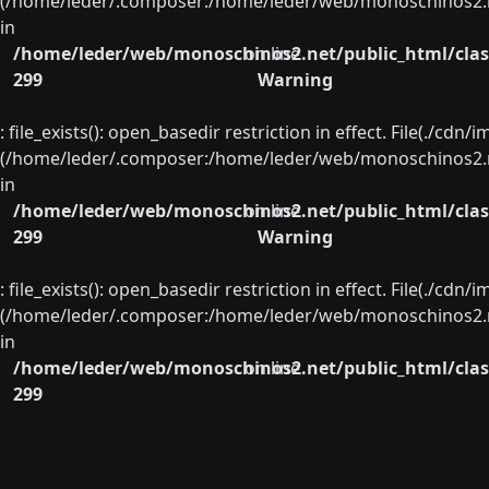
(/home/leder/.composer:/home/leder/web/monoschinos2.ne
in
/home/leder/web/monoschinos2.net/public_html/clas
on line
299
Warning
: file_exists(): open_basedir restriction in effect. File(./cd
(/home/leder/.composer:/home/leder/web/monoschinos2.ne
in
/home/leder/web/monoschinos2.net/public_html/clas
on line
299
Warning
: file_exists(): open_basedir restriction in effect. File(./cd
(/home/leder/.composer:/home/leder/web/monoschinos2.ne
in
/home/leder/web/monoschinos2.net/public_html/clas
on line
299