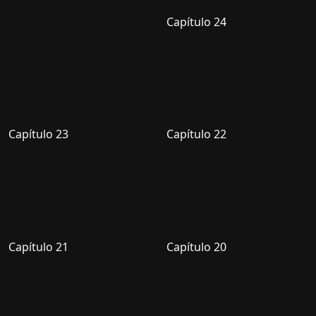
Capítulo 24
Capítulo 23
Capítulo 22
Capítulo 21
Capítulo 20