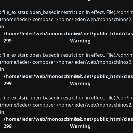
: file_exists(): open_basedir restriction in effect. File(./cd
(/home/leder/.composer:/home/leder/web/monoschinos2.ne
in
/home/leder/web/monoschinos2.net/public_html/clas
on line
299
Warning
: file_exists(): open_basedir restriction in effect. File(./cd
(/home/leder/.composer:/home/leder/web/monoschinos2.ne
in
/home/leder/web/monoschinos2.net/public_html/clas
on line
299
Warning
: file_exists(): open_basedir restriction in effect. File(./cd
(/home/leder/.composer:/home/leder/web/monoschinos2.ne
in
/home/leder/web/monoschinos2.net/public_html/clas
on line
299
Warning