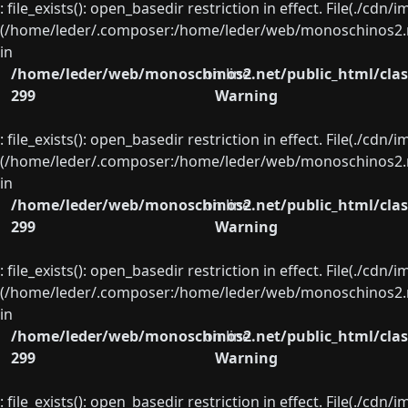
: file_exists(): open_basedir restriction in effect. File(./cd
(/home/leder/.composer:/home/leder/web/monoschinos2.ne
in
/home/leder/web/monoschinos2.net/public_html/clas
on line
299
Warning
: file_exists(): open_basedir restriction in effect. File(./cd
(/home/leder/.composer:/home/leder/web/monoschinos2.ne
in
/home/leder/web/monoschinos2.net/public_html/clas
on line
299
Warning
: file_exists(): open_basedir restriction in effect. File(./cd
(/home/leder/.composer:/home/leder/web/monoschinos2.ne
in
/home/leder/web/monoschinos2.net/public_html/clas
on line
299
Warning
: file_exists(): open_basedir restriction in effect. File(./cd