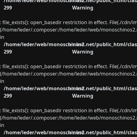
/home/leder/web/monoschinos2.net/public_html/clas
on line
299
Warning
: file_exists(): open_basedir restriction in effect. File(./cd
(/home/leder/.composer:/home/leder/web/monoschinos2.ne
in
/home/leder/web/monoschinos2.net/public_html/clas
on line
299
Warning
: file_exists(): open_basedir restriction in effect. File(./cd
(/home/leder/.composer:/home/leder/web/monoschinos2.ne
in
/home/leder/web/monoschinos2.net/public_html/clas
on line
299
Warning
: file_exists(): open_basedir restriction in effect. File(./cd
(/home/leder/.composer:/home/leder/web/monoschinos2.ne
in
/home/leder/web/monoschinos2.net/public_html/clas
on line