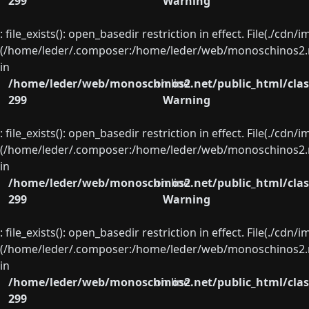
299
Warning
: file_exists(): open_basedir restriction in effect. File(./cd
(/home/leder/.composer:/home/leder/web/monoschinos2.ne
in
/home/leder/web/monoschinos2.net/public_html/clas
on line
299
Warning
: file_exists(): open_basedir restriction in effect. File(./cd
(/home/leder/.composer:/home/leder/web/monoschinos2.ne
in
/home/leder/web/monoschinos2.net/public_html/clas
on line
299
Warning
: file_exists(): open_basedir restriction in effect. File(./cd
(/home/leder/.composer:/home/leder/web/monoschinos2.ne
in
/home/leder/web/monoschinos2.net/public_html/clas
on line
299