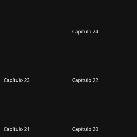
Capítulo 24
Capítulo 23
Capítulo 22
Capítulo 21
Capítulo 20