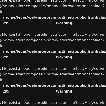
: file_exists(): open_basedir restriction in effect. File(./cd
(/home/leder/.composer:/home/leder/web/monoschinos2.ne
in
/home/leder/web/monoschinos2.net/public_html/clas
on line
299
Warning
: file_exists(): open_basedir restriction in effect. File(./cd
(/home/leder/.composer:/home/leder/web/monoschinos2.ne
in
/home/leder/web/monoschinos2.net/public_html/clas
on line
299
Warning
: file_exists(): open_basedir restriction in effect. File(./cd
(/home/leder/.composer:/home/leder/web/monoschinos2.ne
in
/home/leder/web/monoschinos2.net/public_html/clas
on line
299
Warning
: file_exists(): open_basedir restriction in effect. File(./cd