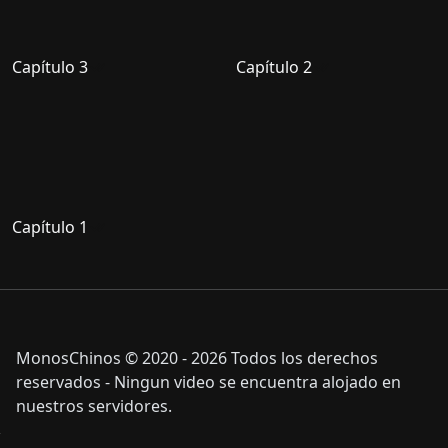
Capítulo 3
Capítulo 2
Capítulo 1
MonosChinos © 2020 - 2026 Todos los derechos
reservados - Ningun video se encuentra alojado en
nuestros servidores.