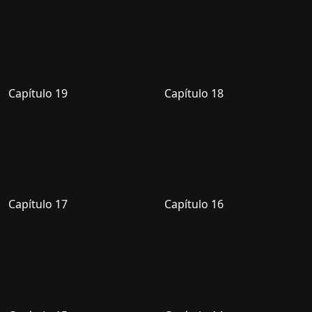
Capítulo 19
Capítulo 18
Capítulo 17
Capítulo 16