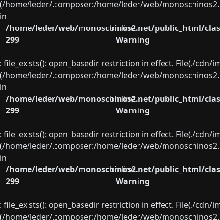
(/home/leder/.composer:/home/leder/web/monoschinos2.ne
in
/home/leder/web/monoschinos2.net/public_html/clas
on line
299
Warning
: file_exists(): open_basedir restriction in effect. File(./cd
(/home/leder/.composer:/home/leder/web/monoschinos2.ne
in
/home/leder/web/monoschinos2.net/public_html/clas
on line
299
Warning
: file_exists(): open_basedir restriction in effect. File(./cd
(/home/leder/.composer:/home/leder/web/monoschinos2.ne
in
/home/leder/web/monoschinos2.net/public_html/clas
on line
299
Warning
: file_exists(): open_basedir restriction in effect. File(./cd
(/home/leder/.composer:/home/leder/web/monoschinos2.ne