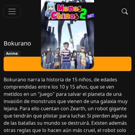
Bokurano
Anime
Ver Ahora
Bokurano narra la historia de 15 niños, de edades
comprendidas entre los 10 y 15 años, que se ven
metidos en un "juego" para salvar el planeta de una
invasión de monstruos que vienen de una galaxia muy
lejana. Para ello cuentan con Zearth, un robot gigante
que tendrán que pilotar para luchar. Si pierden alguna
de las batallas su mundo se destruirá. Existen además
otras reglas que lo hacen aún más cruel, el robot solo