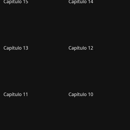
Capítulo 15
Capítulo 14
Capítulo 13
Capítulo 12
Capítulo 11
Capítulo 10