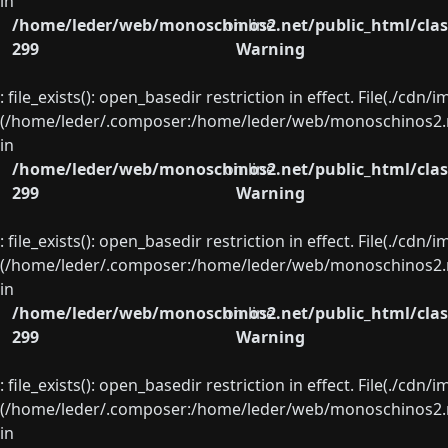
in
/home/leder/web/monoschinos2.net/public_html/clas
on line
299
Warning
: file_exists(): open_basedir restriction in effect. File(./cd
(/home/leder/.composer:/home/leder/web/monoschinos2.ne
in
/home/leder/web/monoschinos2.net/public_html/clas
on line
299
Warning
: file_exists(): open_basedir restriction in effect. File(./cd
(/home/leder/.composer:/home/leder/web/monoschinos2.ne
in
/home/leder/web/monoschinos2.net/public_html/clas
on line
299
Warning
: file_exists(): open_basedir restriction in effect. File(./cd
(/home/leder/.composer:/home/leder/web/monoschinos2.ne
in