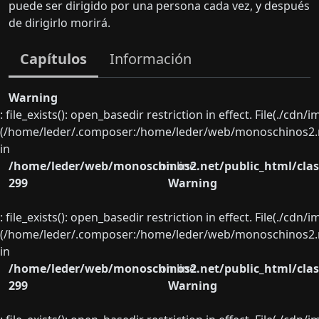
puede ser dirigido por una persona cada vez, y después
de dirigirlo morirá.
Capítulos
Información
Warning
: file_exists(): open_basedir restriction in effect. File(./cd
(/home/leder/.composer:/home/leder/web/monoschinos2.ne
in
/home/leder/web/monoschinos2.net/public_html/clas
on line
299
Warning
: file_exists(): open_basedir restriction in effect. File(./cd
(/home/leder/.composer:/home/leder/web/monoschinos2.ne
in
/home/leder/web/monoschinos2.net/public_html/clas
on line
299
Warning