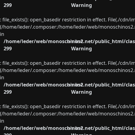
299
Warning
: file_exists(): open_basedir restriction in effect. File(./cd
(/home/leder/.composer:/home/leder/web/monoschinos2.ne
in
/home/leder/web/monoschinos2.net/public_html/clas
on line
299
Warning
: file_exists(): open_basedir restriction in effect. File(./cd
(/home/leder/.composer:/home/leder/web/monoschinos2.ne
in
/home/leder/web/monoschinos2.net/public_html/clas
on line
299
Warning
: file_exists(): open_basedir restriction in effect. File(./cd
(/home/leder/.composer:/home/leder/web/monoschinos2.ne
in
/home/leder/web/monoschinos2.net/public_html/clas
on line