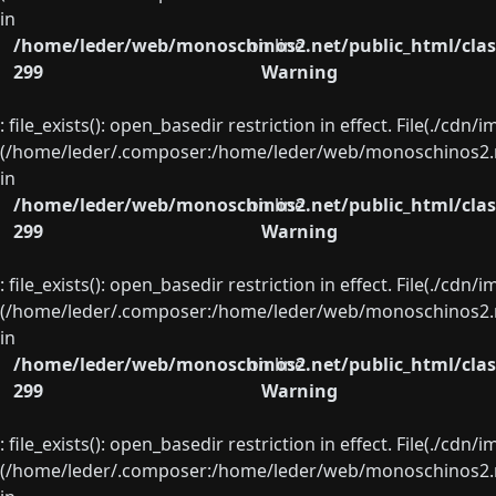
in
/home/leder/web/monoschinos2.net/public_html/clas
on line
299
Warning
: file_exists(): open_basedir restriction in effect. File(./cd
(/home/leder/.composer:/home/leder/web/monoschinos2.ne
in
/home/leder/web/monoschinos2.net/public_html/clas
on line
299
Warning
: file_exists(): open_basedir restriction in effect. File(./cd
(/home/leder/.composer:/home/leder/web/monoschinos2.ne
in
/home/leder/web/monoschinos2.net/public_html/clas
on line
299
Warning
: file_exists(): open_basedir restriction in effect. File(./cd
(/home/leder/.composer:/home/leder/web/monoschinos2.ne