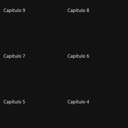
Capítulo 9
Capítulo 8
Capítulo 7
Capítulo 6
Capítulo 5
Capítulo 4