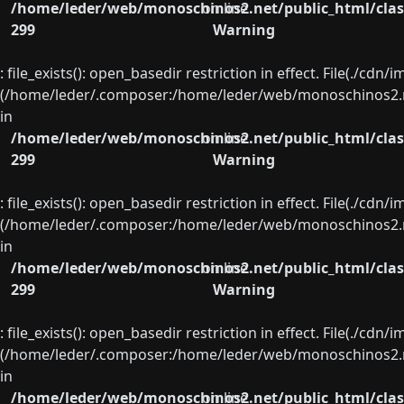
/home/leder/web/monoschinos2.net/public_html/clas
on line
299
Warning
: file_exists(): open_basedir restriction in effect. File(./cd
(/home/leder/.composer:/home/leder/web/monoschinos2.ne
in
/home/leder/web/monoschinos2.net/public_html/clas
on line
299
Warning
: file_exists(): open_basedir restriction in effect. File(./cd
(/home/leder/.composer:/home/leder/web/monoschinos2.ne
in
/home/leder/web/monoschinos2.net/public_html/clas
on line
299
Warning
: file_exists(): open_basedir restriction in effect. File(./cd
(/home/leder/.composer:/home/leder/web/monoschinos2.ne
in
/home/leder/web/monoschinos2.net/public_html/clas
on line