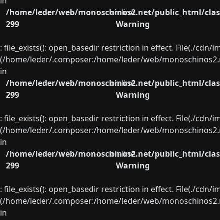
in
/home/leder/web/monoschinos2.net/public_html/clas
on line
299
Warning
: file_exists(): open_basedir restriction in effect. File(./cd
(/home/leder/.composer:/home/leder/web/monoschinos2.ne
in
/home/leder/web/monoschinos2.net/public_html/clas
on line
299
Warning
: file_exists(): open_basedir restriction in effect. File(./cd
(/home/leder/.composer:/home/leder/web/monoschinos2.ne
in
/home/leder/web/monoschinos2.net/public_html/clas
on line
299
Warning
: file_exists(): open_basedir restriction in effect. File(./cd
(/home/leder/.composer:/home/leder/web/monoschinos2.ne
in