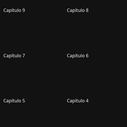
Capítulo 9
Capítulo 8
Capítulo 7
Capítulo 6
Capítulo 5
Capítulo 4