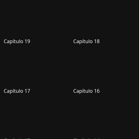
Capítulo 19
Capítulo 18
Capítulo 17
Capítulo 16