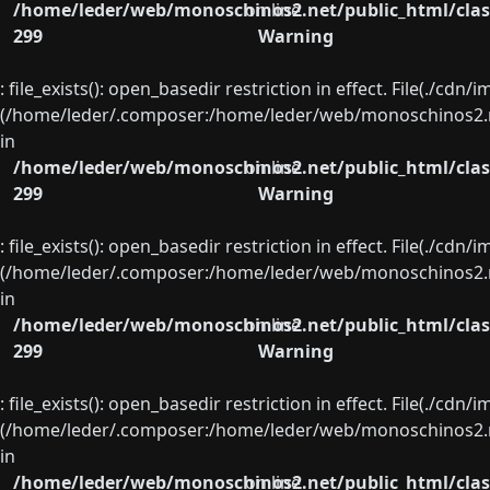
/home/leder/web/monoschinos2.net/public_html/clas
on line
299
Warning
: file_exists(): open_basedir restriction in effect. File(./cd
(/home/leder/.composer:/home/leder/web/monoschinos2.ne
in
/home/leder/web/monoschinos2.net/public_html/clas
on line
299
Warning
: file_exists(): open_basedir restriction in effect. File(./cd
(/home/leder/.composer:/home/leder/web/monoschinos2.ne
in
/home/leder/web/monoschinos2.net/public_html/clas
on line
299
Warning
: file_exists(): open_basedir restriction in effect. File(./cd
(/home/leder/.composer:/home/leder/web/monoschinos2.ne
in
/home/leder/web/monoschinos2.net/public_html/clas
on line