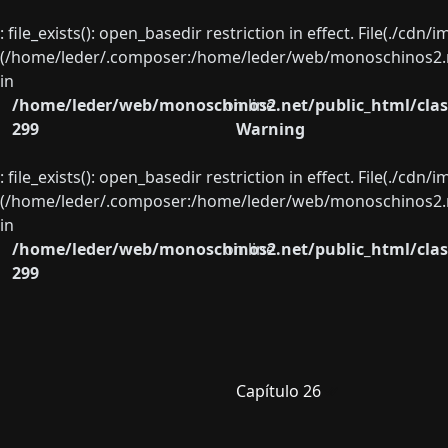
: file_exists(): open_basedir restriction in effect. File(./cd
(/home/leder/.composer:/home/leder/web/monoschinos2.ne
in
/home/leder/web/monoschinos2.net/public_html/clas
on line
299
Warning
: file_exists(): open_basedir restriction in effect. File(./cd
(/home/leder/.composer:/home/leder/web/monoschinos2.ne
in
/home/leder/web/monoschinos2.net/public_html/clas
on line
299
Capítulo 26