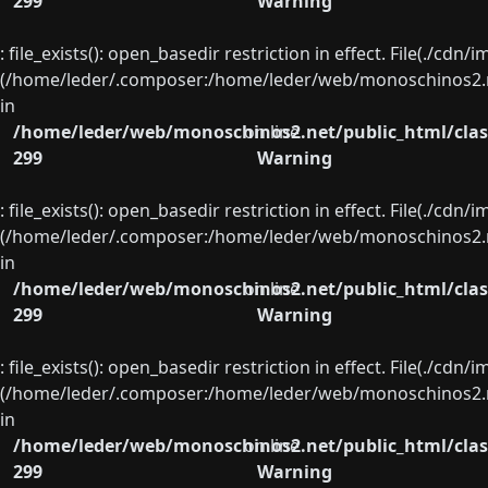
299
Warning
: file_exists(): open_basedir restriction in effect. File(./cd
(/home/leder/.composer:/home/leder/web/monoschinos2.ne
in
/home/leder/web/monoschinos2.net/public_html/clas
on line
299
Warning
: file_exists(): open_basedir restriction in effect. File(./cd
(/home/leder/.composer:/home/leder/web/monoschinos2.ne
in
/home/leder/web/monoschinos2.net/public_html/clas
on line
299
Warning
: file_exists(): open_basedir restriction in effect. File(./cd
(/home/leder/.composer:/home/leder/web/monoschinos2.ne
in
/home/leder/web/monoschinos2.net/public_html/clas
on line
299
Warning