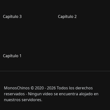
Capítulo 3
Capítulo 2
Capítulo 1
MonosChinos © 2020 - 2026 Todos los derechos
reservados - Ningun video se encuentra alojado en
nuestros servidores.