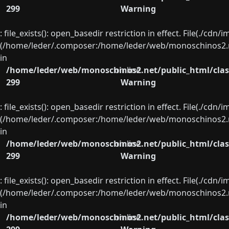
299
Warning
: file_exists(): open_basedir restriction in effect. File(./cd
(/home/leder/.composer:/home/leder/web/monoschinos2.ne
in
/home/leder/web/monoschinos2.net/public_html/clas
on line
299
Warning
: file_exists(): open_basedir restriction in effect. File(./cd
(/home/leder/.composer:/home/leder/web/monoschinos2.ne
in
/home/leder/web/monoschinos2.net/public_html/clas
on line
299
Warning
: file_exists(): open_basedir restriction in effect. File(./cd
(/home/leder/.composer:/home/leder/web/monoschinos2.ne
in
/home/leder/web/monoschinos2.net/public_html/clas
on line