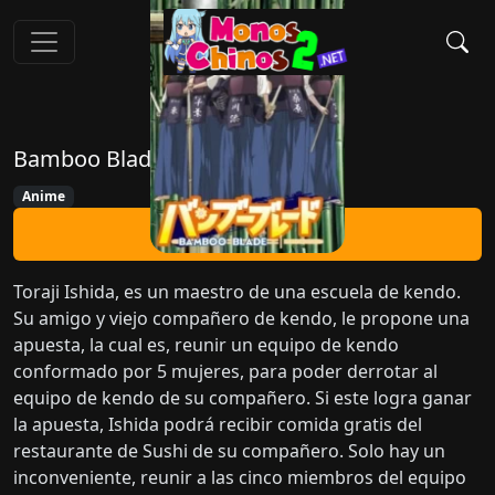
Bamboo Blade
Anime
Ver Ahora
Toraji Ishida, es un maestro de una escuela de kendo.
Su amigo y viejo compañero de kendo, le propone una
apuesta, la cual es, reunir un equipo de kendo
conformado por 5 mujeres, para poder derrotar al
equipo de kendo de su compañero. Si este logra ganar
la apuesta, Ishida podrá recibir comida gratis del
restaurante de Sushi de su compañero. Solo hay un
inconveniente, reunir a las cinco miembros del equipo