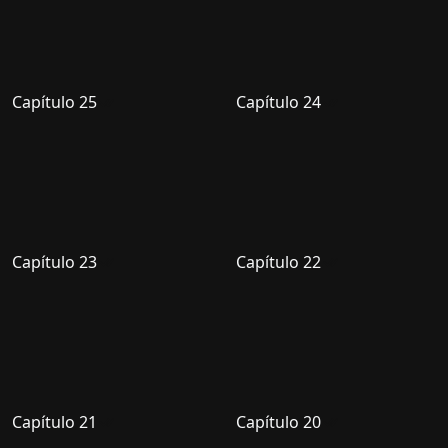
Capítulo 25
Capítulo 24
Capítulo 23
Capítulo 22
Capítulo 21
Capítulo 20