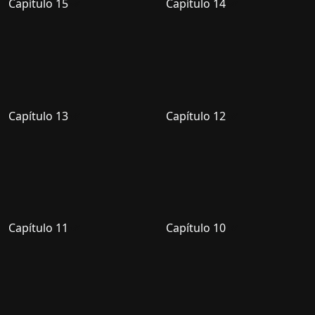
Capítulo 15
Capítulo 14
Capítulo 13
Capítulo 12
Capítulo 11
Capítulo 10