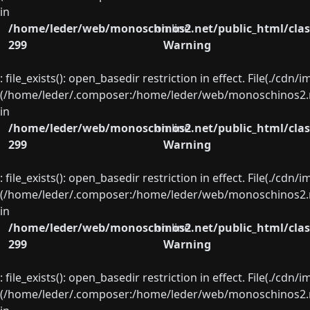
in
/home/leder/web/monoschinos2.net/public_html/clas
on line
299
Warning
: file_exists(): open_basedir restriction in effect. File(./cd
(/home/leder/.composer:/home/leder/web/monoschinos2.ne
in
/home/leder/web/monoschinos2.net/public_html/clas
on line
299
Warning
: file_exists(): open_basedir restriction in effect. File(./cd
(/home/leder/.composer:/home/leder/web/monoschinos2.ne
in
/home/leder/web/monoschinos2.net/public_html/clas
on line
299
Warning
: file_exists(): open_basedir restriction in effect. File(./cd
(/home/leder/.composer:/home/leder/web/monoschinos2.ne