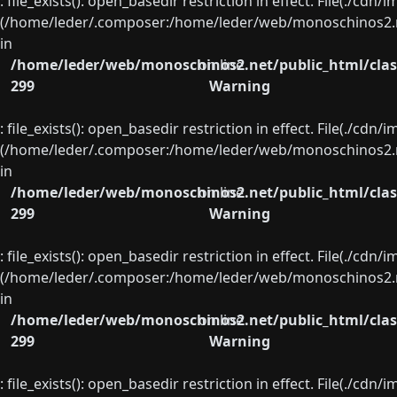
: file_exists(): open_basedir restriction in effect. File(./cd
(/home/leder/.composer:/home/leder/web/monoschinos2.ne
in
/home/leder/web/monoschinos2.net/public_html/clas
on line
299
Warning
: file_exists(): open_basedir restriction in effect. File(./cd
(/home/leder/.composer:/home/leder/web/monoschinos2.ne
in
/home/leder/web/monoschinos2.net/public_html/clas
on line
299
Warning
: file_exists(): open_basedir restriction in effect. File(./cd
(/home/leder/.composer:/home/leder/web/monoschinos2.ne
in
/home/leder/web/monoschinos2.net/public_html/clas
on line
299
Warning
: file_exists(): open_basedir restriction in effect. File(./cd