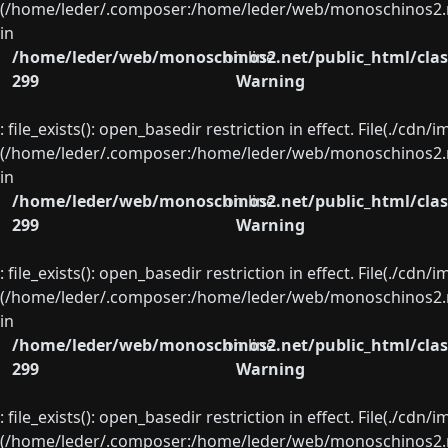
(/home/leder/.composer:/home/leder/web/monoschinos2.ne
in
/home/leder/web/monoschinos2.net/public_html/clas
on line
299
Warning
: file_exists(): open_basedir restriction in effect. File(./cd
(/home/leder/.composer:/home/leder/web/monoschinos2.ne
in
/home/leder/web/monoschinos2.net/public_html/clas
on line
299
Warning
: file_exists(): open_basedir restriction in effect. File(./cd
(/home/leder/.composer:/home/leder/web/monoschinos2.ne
in
/home/leder/web/monoschinos2.net/public_html/clas
on line
299
Warning
: file_exists(): open_basedir restriction in effect. File(./cd
(/home/leder/.composer:/home/leder/web/monoschinos2.ne