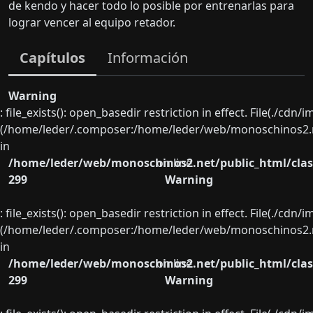
de kendo y hacer todo lo posible por entrenarlas para
lograr vencer al equipo retador.
Capítulos
Información
Warning
: file_exists(): open_basedir restriction in effect. File(./cd
(/home/leder/.composer:/home/leder/web/monoschinos2.ne
in
/home/leder/web/monoschinos2.net/public_html/clas
on line
299
Warning
: file_exists(): open_basedir restriction in effect. File(./cd
(/home/leder/.composer:/home/leder/web/monoschinos2.ne
in
/home/leder/web/monoschinos2.net/public_html/clas
on line
299
Warning