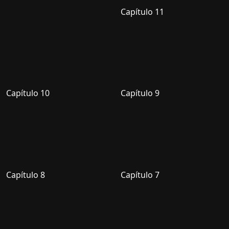
Capítulo 11
Capítulo 10
Capítulo 9
Capítulo 8
Capítulo 7