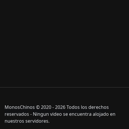
MonosChinos © 2020 - 2026 Todos los derechos
reservados - Ningun video se encuentra alojado en
nuestros servidores.