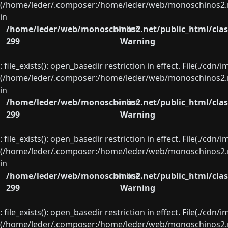
(/home/leder/.composer:/home/leder/web/monoschinos2.ne
in
/home/leder/web/monoschinos2.net/public_html/clas
on line
299
Warning
: file_exists(): open_basedir restriction in effect. File(./cd
(/home/leder/.composer:/home/leder/web/monoschinos2.ne
in
/home/leder/web/monoschinos2.net/public_html/clas
on line
299
Warning
: file_exists(): open_basedir restriction in effect. File(./cd
(/home/leder/.composer:/home/leder/web/monoschinos2.ne
in
/home/leder/web/monoschinos2.net/public_html/clas
on line
299
Warning
: file_exists(): open_basedir restriction in effect. File(./cd
(/home/leder/.composer:/home/leder/web/monoschinos2.ne