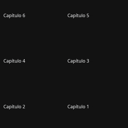
Capítulo 6
Capítulo 5
Capítulo 4
Capítulo 3
Capítulo 2
Capítulo 1