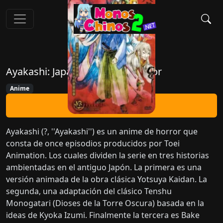
Ayakashi: Japanese Classic Horror
Anime
Ver Ahora
Ayakashi (?, ''Ayakashi'') es un anime de horror que
consta de once episodios producidos por Toei
Animation. Los cuales dividen la serie en tres historias
ambientadas en el antiguo Japón. La primera es una
versión animada de la obra clásica Yotsuya Kaidan. La
segunda, una adaptación del clásico Tenshu
Monogatari (Dioses de la Torre Oscura) basada en la
ideas de Kyoka Izumi. Finalmente la tercera es Bake