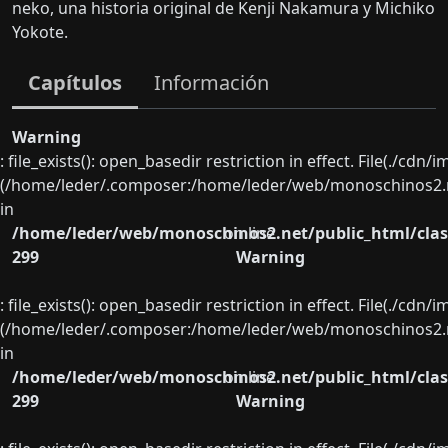
neko, una historia original de Kenji Nakamura y Michiko
Yokote.
Capítulos
Información
Warning
: file_exists(): open_basedir restriction in effect. File(./cd
(/home/leder/.composer:/home/leder/web/monoschinos2.ne
in
/home/leder/web/monoschinos2.net/public_html/clas
on line
299
Warning
: file_exists(): open_basedir restriction in effect. File(./cd
(/home/leder/.composer:/home/leder/web/monoschinos2.ne
in
/home/leder/web/monoschinos2.net/public_html/clas
on line
299
Warning