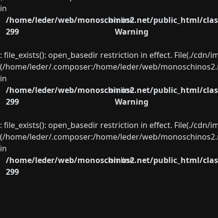
in
/home/leder/web/monoschinos2.net/public_html/clas
on line
299
Warning
: file_exists(): open_basedir restriction in effect. File(./cd
(/home/leder/.composer:/home/leder/web/monoschinos2.ne
in
/home/leder/web/monoschinos2.net/public_html/clas
on line
299
Warning
: file_exists(): open_basedir restriction in effect. File(./cd
(/home/leder/.composer:/home/leder/web/monoschinos2.ne
in
/home/leder/web/monoschinos2.net/public_html/clas
on line
299