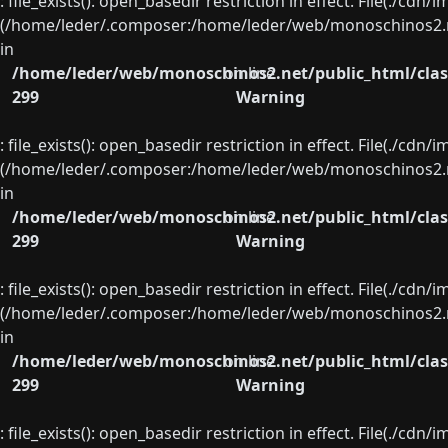
: file_exists(): open_basedir restriction in effect. File(./cd
(/home/leder/.composer:/home/leder/web/monoschinos2.ne
in
/home/leder/web/monoschinos2.net/public_html/clas
on line
299
Warning
: file_exists(): open_basedir restriction in effect. File(./cd
(/home/leder/.composer:/home/leder/web/monoschinos2.ne
in
/home/leder/web/monoschinos2.net/public_html/clas
on line
299
Warning
: file_exists(): open_basedir restriction in effect. File(./cd
(/home/leder/.composer:/home/leder/web/monoschinos2.ne
in
/home/leder/web/monoschinos2.net/public_html/clas
on line
299
Warning
: file_exists(): open_basedir restriction in effect. File(./cd