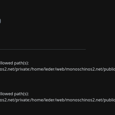
allowed path(s):
net/private:/home/leder/web/monoschinos2.net/public_sht
allowed path(s):
net/private:/home/leder/web/monoschinos2.net/public_sht