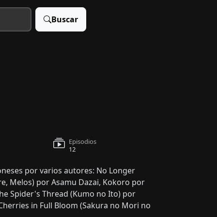
Buscar
Episodios
12
poneses por varios autores: No Longer
re, Melos) por Asamu Dazai, Kokoro por
The Spider's Thread (Kumo no Ito) por
herries in Full Bloom (Sakura no Mori no