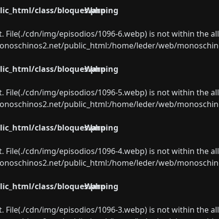
ic_html/class/bloques.php
Warning
ect. File(./cdn/img/episodios/1096-6.webp) is not within the a
oschinos2.net/public_html:/home/leder/web/monoschinos2.
ic_html/class/bloques.php
Warning
ect. File(./cdn/img/episodios/1096-5.webp) is not within the a
oschinos2.net/public_html:/home/leder/web/monoschinos2.
ic_html/class/bloques.php
Warning
ect. File(./cdn/img/episodios/1096-4.webp) is not within the a
oschinos2.net/public_html:/home/leder/web/monoschinos2.
ic_html/class/bloques.php
Warning
ect. File(./cdn/img/episodios/1096-3.webp) is not within the a