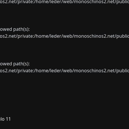
net/private:/home/leder/web/monoschinos2.net/public_sht
llowed path(s):
net/private:/home/leder/web/monoschinos2.net/public_sht
llowed path(s):
net/private:/home/leder/web/monoschinos2.net/public_sht
lo 11