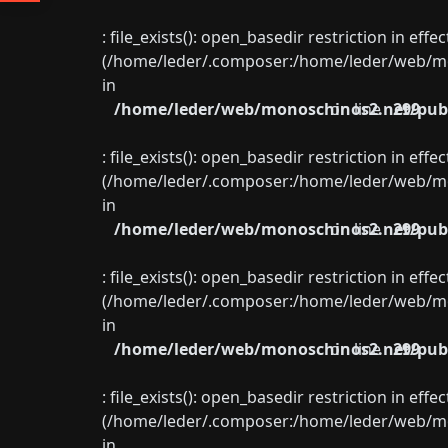
: file_exists(): open_basedir restriction in eff
(/home/leder/.composer:/home/leder/web/mon
in
/home/leder/web/monoschinos2.net/publ
on line
299
: file_exists(): open_basedir restriction in eff
(/home/leder/.composer:/home/leder/web/mon
in
/home/leder/web/monoschinos2.net/publ
on line
299
: file_exists(): open_basedir restriction in eff
(/home/leder/.composer:/home/leder/web/mon
in
/home/leder/web/monoschinos2.net/publ
on line
299
: file_exists(): open_basedir restriction in eff
(/home/leder/.composer:/home/leder/web/mon
in