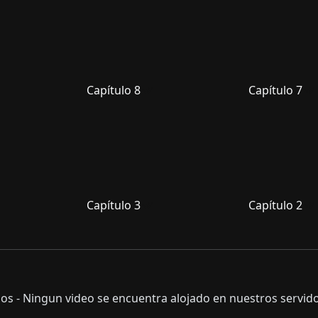
Capítulo 8
Capítulo 7
Capítulo 3
Capítulo 2
s - Ningun video se encuentra alojado en nuestros servido