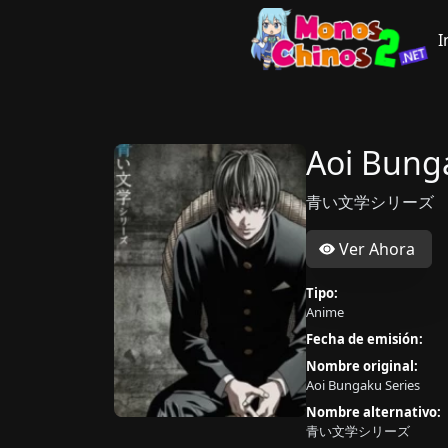
I
Aoi Bung
青い文学シリーズ
Ver Ahora
Tipo:
Anime
Fecha de emisión:
Nombre original:
Aoi Bungaku Series
Nombre alternativo:
青い文学シリーズ