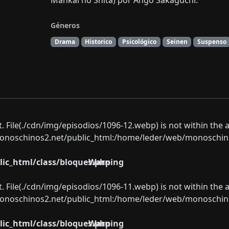
Mankai no Shita) por Ango Sakaguchi.
Géneros
Drama
Historico
Psicológico
Seinen
Suspenso
ect. File(./cdn/img/episodios/1096-12.webp) is not within the 
oschinos2.net/public_html:/home/leder/web/monoschinos2.
ic_html/class/bloques.php
Warning
ect. File(./cdn/img/episodios/1096-11.webp) is not within the 
oschinos2.net/public_html:/home/leder/web/monoschinos2.
ic_html/class/bloques.php
Warning