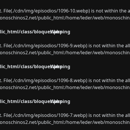
ect. File(./cdn/img/episodios/1096-10.webp) is not within the 
oschinos2.net/public_html:/home/leder/web/monoschinos2.
ic_html/class/bloques.php
Warning
ect. File(./cdn/img/episodios/1096-9.webp) is not within the a
oschinos2.net/public_html:/home/leder/web/monoschinos2.
ic_html/class/bloques.php
Warning
ect. File(./cdn/img/episodios/1096-8.webp) is not within the a
oschinos2.net/public_html:/home/leder/web/monoschinos2.
ic_html/class/bloques.php
Warning
ect. File(./cdn/img/episodios/1096-7.webp) is not within the a
oschinos2.net/public_html:/home/leder/web/monoschinos2.