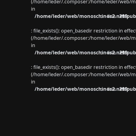
(/home/leder/.composer:/home/leder/web/mon
in
/home/leder/web/monoschinos2.net/publ
on line
299
: file_exists(): open_basedir restriction in eff
(/home/leder/.composer:/home/leder/web/mon
in
/home/leder/web/monoschinos2.net/publ
on line
299
: file_exists(): open_basedir restriction in eff
(/home/leder/.composer:/home/leder/web/mon
in
/home/leder/web/monoschinos2.net/publ
on line
299