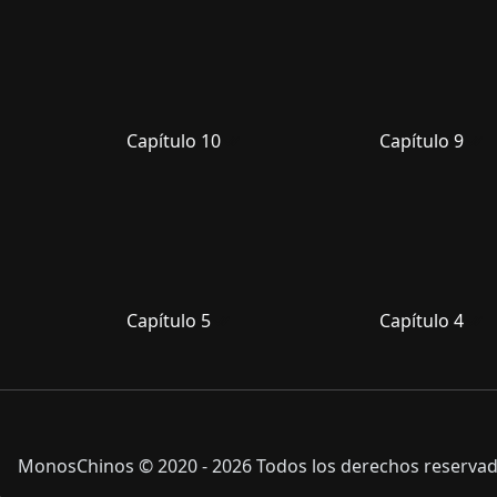
Capítulo 10
Capítulo 9
Capítulo 5
Capítulo 4
MonosChinos © 2020 - 2026 Todos los derechos reservado