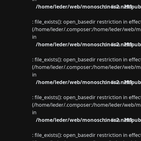
/home/leder/web/monoschinos2.net/publ
on line
299
: file_exists(): open_basedir restriction in eff
(/home/leder/.composer:/home/leder/web/mon
in
/home/leder/web/monoschinos2.net/publ
on line
299
: file_exists(): open_basedir restriction in eff
(/home/leder/.composer:/home/leder/web/mon
in
/home/leder/web/monoschinos2.net/publ
on line
299
: file_exists(): open_basedir restriction in eff
(/home/leder/.composer:/home/leder/web/mon
in
/home/leder/web/monoschinos2.net/publ
on line
299
: file_exists(): open_basedir restriction in eff