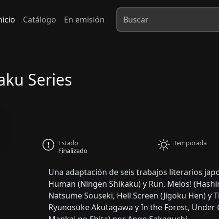
nicio
Catálogo
En emisión
aku Series
Estado
Temporada
Finalizado
Una adaptación de seis trabajos literarios ja
Human (Ningen Shikaku) y Run, Melos! (Hashi
Natsume Souseki, Hell Screen (Jigoku Hen) y 
Ryunosuke Akutagawa y In the Forest, Under C