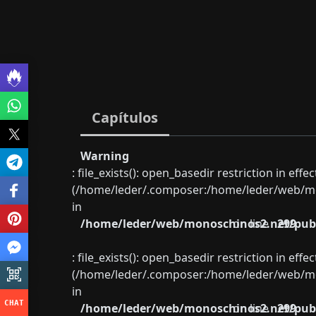
Capítulos
Warning
: file_exists(): open_basedir restriction in eff
(/home/leder/.composer:/home/leder/web/mon
in
/home/leder/web/monoschinos2.net/publ
on line
299
: file_exists(): open_basedir restriction in eff
(/home/leder/.composer:/home/leder/web/mon
in
/home/leder/web/monoschinos2.net/publ
on line
299