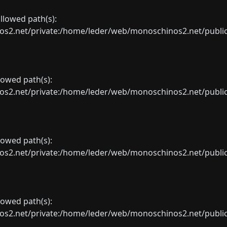
allowed path(s):
net/private:/home/leder/web/monoschinos2.net/public_sht
llowed path(s):
net/private:/home/leder/web/monoschinos2.net/public_sht
llowed path(s):
net/private:/home/leder/web/monoschinos2.net/public_sht
llowed path(s):
net/private:/home/leder/web/monoschinos2.net/public_sht