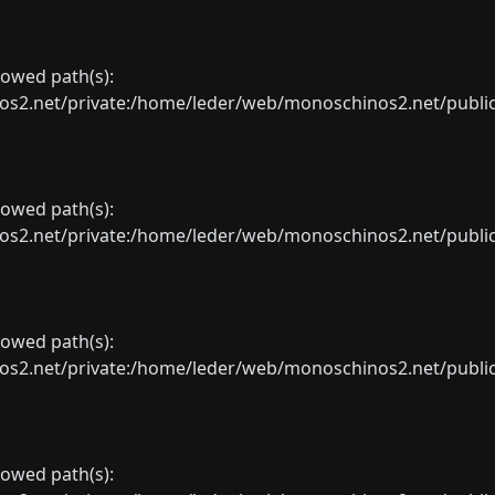
llowed path(s):
net/private:/home/leder/web/monoschinos2.net/public_sht
llowed path(s):
net/private:/home/leder/web/monoschinos2.net/public_sht
llowed path(s):
net/private:/home/leder/web/monoschinos2.net/public_sht
llowed path(s):