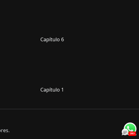
Capítulo 6
Capítulo 1
res.
2883