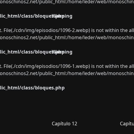
oschinos2.net/public_html:/home/leder/web/monoschinos2.
ic_html/class/bloques.php
Warning
ect. File(./cdn/img/episodios/1096-2.webp) is not within the a
oschinos2.net/public_html:/home/leder/web/monoschinos2.
ic_html/class/bloques.php
Warning
ect. File(./cdn/img/episodios/1096-1.webp) is not within the a
oschinos2.net/public_html:/home/leder/web/monoschinos2.
ic_html/class/bloques.php
Capítulo 12
Capítu